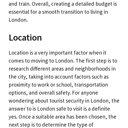
and train. Overall, creating a detailed budget is
essential for a smooth transition to living in
London.
Location
Location is a very important factor when it
comes to moving to London. The first step is to
research different areas and neighborhoods in
the city, taking into account factors such as
proximity to work or school, transportation
options, and overall safety. For anyone
wondering about tourist security in London, the
answer to is London safe to visit is a definite
yes. Once a suitable area has been chosen, the
next step is to determine the type of