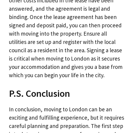
other costs included in the lease have been
answered, and the agreement is legal and
binding. Once the lease agreement has been
signed and deposit paid, you can then proceed
with moving into the property. Ensure all
utilities are set up and register with the local
council as a resident in the area. Signing a lease
is critical when moving to London as it secures
your accommodation and gives you a base from
which you can begin your life in the city.
P.S. Conclusion
In conclusion, moving to London can be an
exciting and fulfilling experience, but it requires
careful planning and preparation. The first step