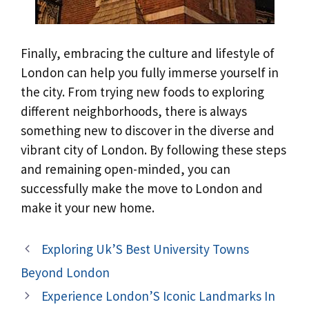
Finally, embracing the culture and lifestyle of
London can help you fully immerse yourself in
the city. From trying new foods to exploring
different neighborhoods, there is always
something new to discover in the diverse and
vibrant city of London. By following these steps
and remaining open-minded, you can
successfully make the move to London and
make it your new home.
Exploring Uk’S Best University Towns
Beyond London
Experience London’S Iconic Landmarks In