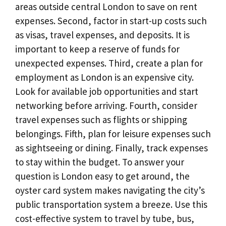
areas outside central London to save on rent
expenses. Second, factor in start-up costs such
as visas, travel expenses, and deposits. It is
important to keep a reserve of funds for
unexpected expenses. Third, create a plan for
employment as London is an expensive city.
Look for available job opportunities and start
networking before arriving. Fourth, consider
travel expenses such as flights or shipping
belongings. Fifth, plan for leisure expenses such
as sightseeing or dining. Finally, track expenses
to stay within the budget. To answer your
question is London easy to get around, the
oyster card system makes navigating the city’s
public transportation system a breeze. Use this
cost-effective system to travel by tube, bus,