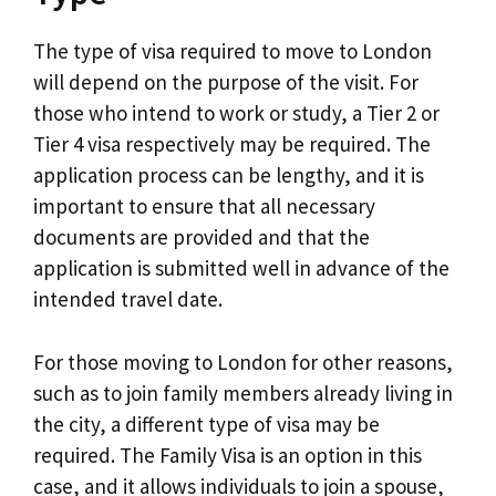
The type of visa required to move to London
will depend on the purpose of the visit. For
those who intend to work or study, a Tier 2 or
Tier 4 visa respectively may be required. The
application process can be lengthy, and it is
important to ensure that all necessary
documents are provided and that the
application is submitted well in advance of the
intended travel date.
For those moving to London for other reasons,
such as to join family members already living in
the city, a different type of visa may be
required. The Family Visa is an option in this
case, and it allows individuals to join a spouse,