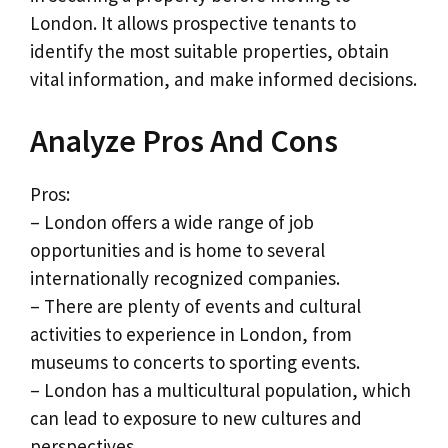
London. It allows prospective tenants to
identify the most suitable properties, obtain
vital information, and make informed decisions.
Analyze Pros And Cons
Pros:
– London offers a wide range of job
opportunities and is home to several
internationally recognized companies.
– There are plenty of events and cultural
activities to experience in London, from
museums to concerts to sporting events.
– London has a multicultural population, which
can lead to exposure to new cultures and
perspectives.