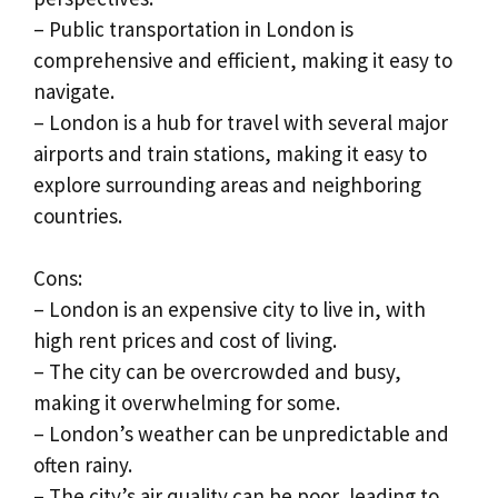
– Public transportation in London is
comprehensive and efficient, making it easy to
navigate.
– London is a hub for travel with several major
airports and train stations, making it easy to
explore surrounding areas and neighboring
countries.
Cons:
– London is an expensive city to live in, with
high rent prices and cost of living.
– The city can be overcrowded and busy,
making it overwhelming for some.
– London’s weather can be unpredictable and
often rainy.
– The city’s air quality can be poor, leading to