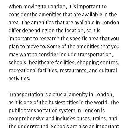
When moving to London, it is important to
consider the amenities that are available in the
area. The amenities that are available in London
differ depending on the location, so it is
important to research the specific area that you
plan to move to. Some of the amenities that you
may want to consider include transportation,
schools, healthcare facilities, shopping centres,
recreational facilities, restaurants, and cultural
activities.
Transportation is a crucial amenity in London,
as it is one of the busiest cities in the world. The
public transportation system in London is
comprehensive and includes buses, trains, and
the underground. Schools are also an important