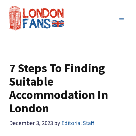
Skip
to
MENU
content
7 Steps To Finding
Suitable
Accommodation In
London
December 3, 2023
by
Editorial Staff