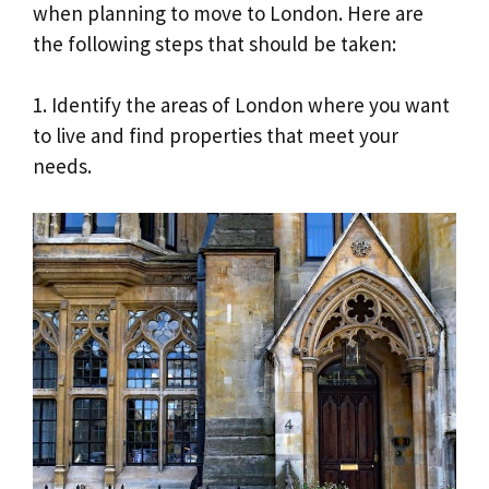
when planning to move to London. Here are
the following steps that should be taken:
1. Identify the areas of London where you want
to live and find properties that meet your
needs.