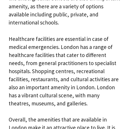
amenity, as there are a variety of options
available including public, private, and
international schools.
Healthcare facilities are essential in case of
medical emergencies. London has a range of
healthcare facilities that cater to different
needs, from general practitioners to specialist
hospitals. Shopping centres, recreational
facilities, restaurants, and cultural activities are
also an important amenity in London. London
has a vibrant cultural scene, with many
theatres, museums, and galleries.
Overall, the amenities that are available in
London make it an attractive place to live. It is