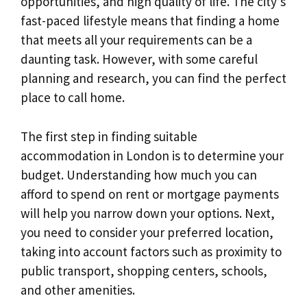
opportunities, and high quality of life. The city’s
fast-paced lifestyle means that finding a home
that meets all your requirements can be a
daunting task. However, with some careful
planning and research, you can find the perfect
place to call home.
The first step in finding suitable
accommodation in London is to determine your
budget. Understanding how much you can
afford to spend on rent or mortgage payments
will help you narrow down your options. Next,
you need to consider your preferred location,
taking into account factors such as proximity to
public transport, shopping centers, schools,
and other amenities.