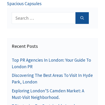
Spacious Capsules
Search
for:
Recent Posts
Top PR Agencies In London: Your Guide To
London PR
Discovering The Best Areas To Visit In Hyde
Park, London
Exploring London’S Camden Market: A
Must-Visit Neighborhood.