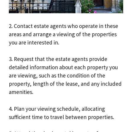
2. Contact estate agents who operate in these
areas and arrange a viewing of the properties
you are interested in.
3. Request that the estate agents provide
detailed information about each property you
are viewing, such as the condition of the
property, length of the lease, and any included
amenities.
4. Plan your viewing schedule, allocating
sufficient time to travel between properties.