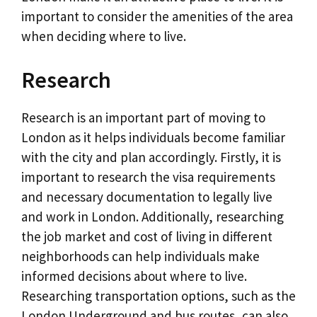
important to consider the amenities of the area
when deciding where to live.
Research
Research is an important part of moving to
London as it helps individuals become familiar
with the city and plan accordingly. Firstly, it is
important to research the visa requirements
and necessary documentation to legally live
and work in London. Additionally, researching
the job market and cost of living in different
neighborhoods can help individuals make
informed decisions about where to live.
Researching transportation options, such as the
London Underground and bus routes, can also