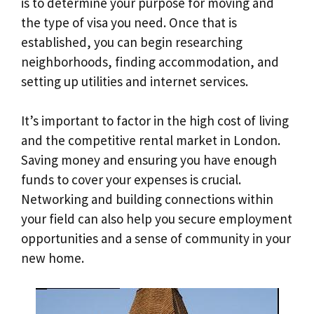
is to determine your purpose for moving and
the type of visa you need. Once that is
established, you can begin researching
neighborhoods, finding accommodation, and
setting up utilities and internet services.
It’s important to factor in the high cost of living
and the competitive rental market in London.
Saving money and ensuring you have enough
funds to cover your expenses is crucial.
Networking and building connections within
your field can also help you secure employment
opportunities and a sense of community in your
new home.