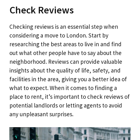
Check Reviews
Checking reviews is an essential step when
considering a move to London. Start by
researching the best areas to live in and find
out what other people have to say about the
neighborhood. Reviews can provide valuable
insights about the quality of life, safety, and
facilities in the area, giving you a better idea of
what to expect. When it comes to finding a
place to rent, it’s important to check reviews of
potential landlords or letting agents to avoid
any unpleasant surprises.