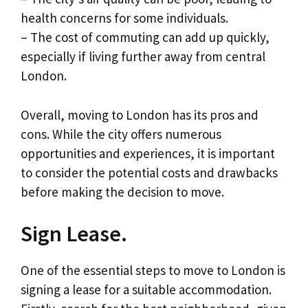
health concerns for some individuals.
– The cost of commuting can add up quickly,
especially if living further away from central
London.
Overall, moving to London has its pros and
cons. While the city offers numerous
opportunities and experiences, it is important
to consider the potential costs and drawbacks
before making the decision to move.
Sign Lease.
One of the essential steps to move to London is
signing a lease for a suitable accommodation.