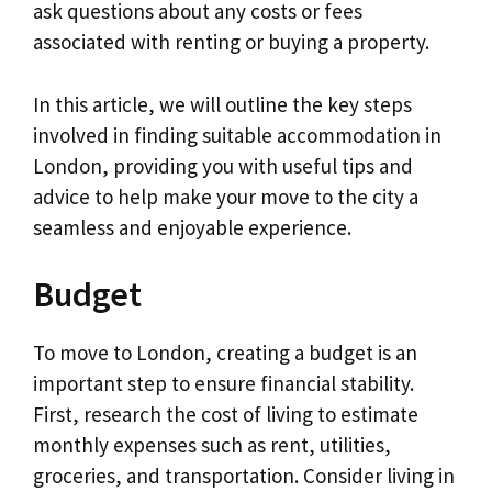
ask questions about any costs or fees
associated with renting or buying a property.
In this article, we will outline the key steps
involved in finding suitable accommodation in
London, providing you with useful tips and
advice to help make your move to the city a
seamless and enjoyable experience.
Budget
To move to London, creating a budget is an
important step to ensure financial stability.
First, research the cost of living to estimate
monthly expenses such as rent, utilities,
groceries, and transportation. Consider living in