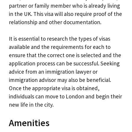
partner or family member who is already living
in the UK. This visa will also require proof of the
relationship and other documentation.
It is essential to research the types of visas
available and the requirements for each to
ensure that the correct one is selected and the
application process can be successful. Seeking
advice from an immigration lawyer or
immigration advisor may also be beneficial.
Once the appropriate visa is obtained,
individuals can move to London and begin their
new life in the city.
Amenities