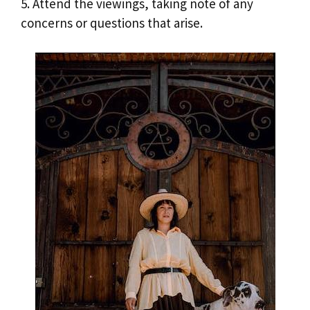
5. Attend the viewings, taking note of any
concerns or questions that arise.