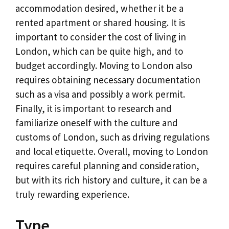
accommodation desired, whether it be a
rented apartment or shared housing. It is
important to consider the cost of living in
London, which can be quite high, and to
budget accordingly. Moving to London also
requires obtaining necessary documentation
such as a visa and possibly a work permit.
Finally, it is important to research and
familiarize oneself with the culture and
customs of London, such as driving regulations
and local etiquette. Overall, moving to London
requires careful planning and consideration,
but with its rich history and culture, it can be a
truly rewarding experience.
Type