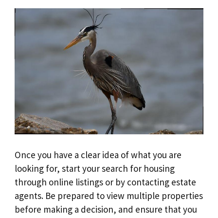
Once you have a clear idea of what you are
looking for, start your search for housing
through online listings or by contacting estate
agents. Be prepared to view multiple properties
before making a decision, and ensure that you