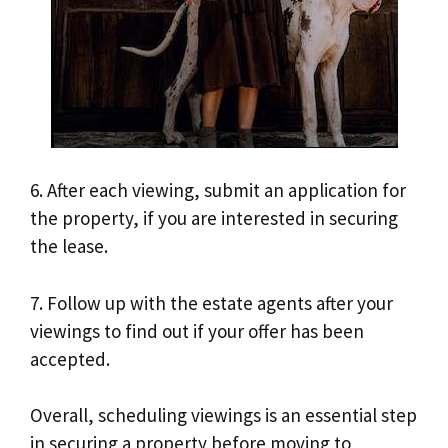
6. After each viewing, submit an application for
the property, if you are interested in securing
the lease.
7. Follow up with the estate agents after your
viewings to find out if your offer has been
accepted.
Overall, scheduling viewings is an essential step
in securing a property before moving to