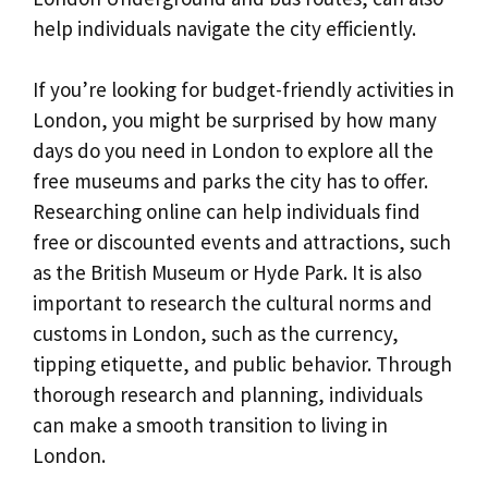
help individuals navigate the city efficiently.
If you’re looking for budget-friendly activities in
London, you might be surprised by how many
days do you need in London to explore all the
free museums and parks the city has to offer.
Researching online can help individuals find
free or discounted events and attractions, such
as the British Museum or Hyde Park. It is also
important to research the cultural norms and
customs in London, such as the currency,
tipping etiquette, and public behavior. Through
thorough research and planning, individuals
can make a smooth transition to living in
London.