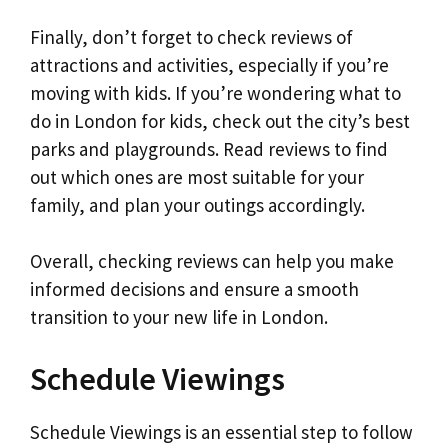
Finally, don’t forget to check reviews of
attractions and activities, especially if you’re
moving with kids. If you’re wondering what to
do in London for kids, check out the city’s best
parks and playgrounds. Read reviews to find
out which ones are most suitable for your
family, and plan your outings accordingly.
Overall, checking reviews can help you make
informed decisions and ensure a smooth
transition to your new life in London.
Schedule Viewings
Schedule Viewings is an essential step to follow