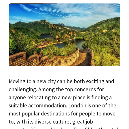
Moving to a new city can be both exciting and
challenging. Among the top concerns for
anyone relocating to a new place is finding a
suitable accommodation. London is one of the
most popular destinations for people to move
to, with its diverse culture, great job