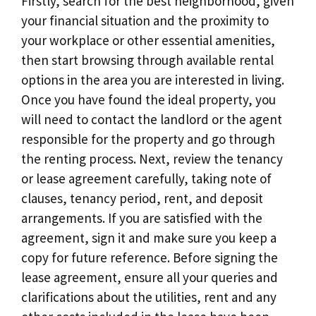
Firstly, search for the best neighborhood, given
your financial situation and the proximity to
your workplace or other essential amenities,
then start browsing through available rental
options in the area you are interested in living.
Once you have found the ideal property, you
will need to contact the landlord or the agent
responsible for the property and go through
the renting process. Next, review the tenancy
or lease agreement carefully, taking note of
clauses, tenancy period, rent, and deposit
arrangements. If you are satisfied with the
agreement, sign it and make sure you keep a
copy for future reference. Before signing the
lease agreement, ensure all your queries and
clarifications about the utilities, rent and any