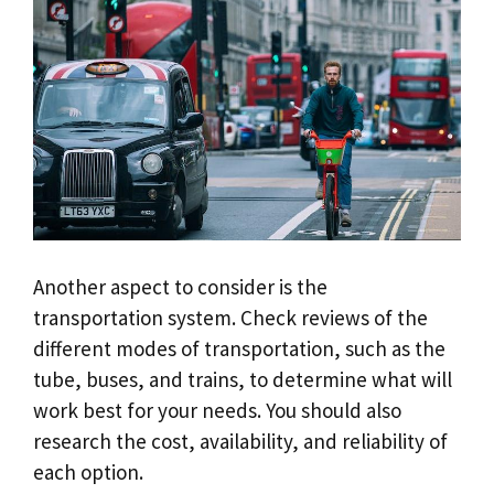
Another aspect to consider is the
transportation system. Check reviews of the
different modes of transportation, such as the
tube, buses, and trains, to determine what will
work best for your needs. You should also
research the cost, availability, and reliability of
each option.