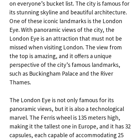
on everyone’s bucket list. The city is famous for
its stunning skyline and beautiful architecture.
One of these iconic landmarks is the London
Eye. With panoramic views of the city, the
London Eye is an attraction that must not be
missed when visiting London. The view from
the top is amazing, and it offers a unique
perspective of the city’s famous landmarks,
such as Buckingham Palace and the River
Thames.
The London Eye is not only famous for its
panoramic views, but it is also a technological
marvel. The Ferris wheel is 135 meters high,
making it the tallest one in Europe, and it has 32
capsules, each capable of accommodating 25