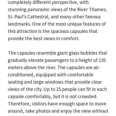
completely different perspective, with
stunning panoramic views of the River Thames,
St. Paul’s Cathedral, and many other famous
landmarks. One of the most unique features of
this attraction is the spacious capsules that
provide the best views in comfort.
The capsules resemble giant glass bubbles that
gradually elevate passengers to a height of 135
meters above the river. The capsules are air-
conditioned, equipped with comfortable
seating and large windows that provide clear
views of the city. Up to 25 people can fit in each
capsule comfortably, but it is not crowded.
Therefore, visitors have enough space to move
around, take photos and enjoy the view without