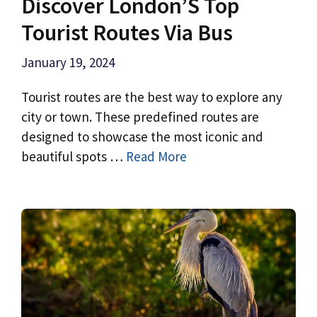
Discover London’S Top
Tourist Routes Via Bus
January 19, 2024
Tourist routes are the best way to explore any
city or town. These predefined routes are
designed to showcase the most iconic and
beautiful spots …
Read More