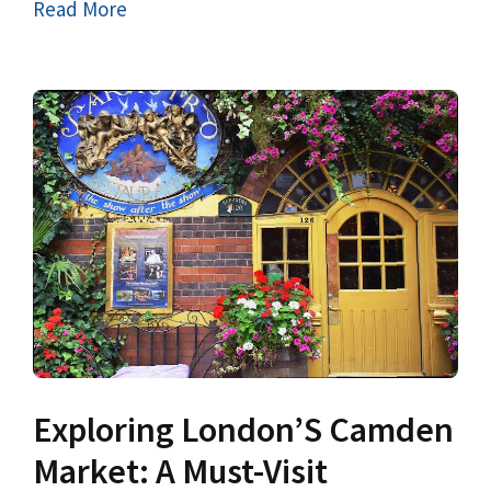
Read More
Exploring London’S Camden
Market: A Must-Visit