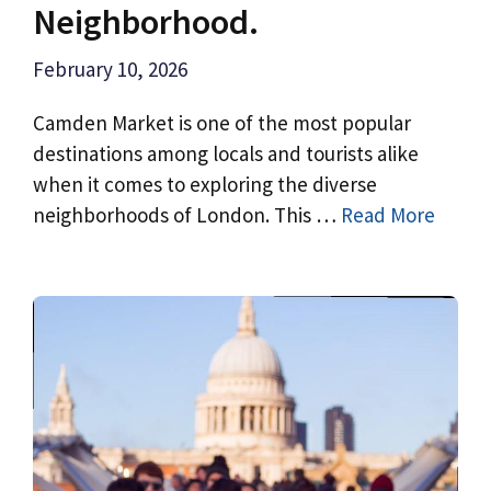
Neighborhood.
February 10, 2026
Camden Market is one of the most popular
destinations among locals and tourists alike
when it comes to exploring the diverse
neighborhoods of London. This …
Read More