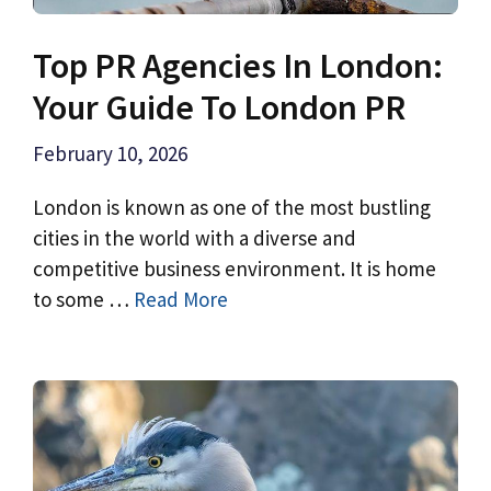
Top PR Agencies In London:
Your Guide To London PR
February 10, 2026
London is known as one of the most bustling
cities in the world with a diverse and
competitive business environment. It is home
to some …
Read More