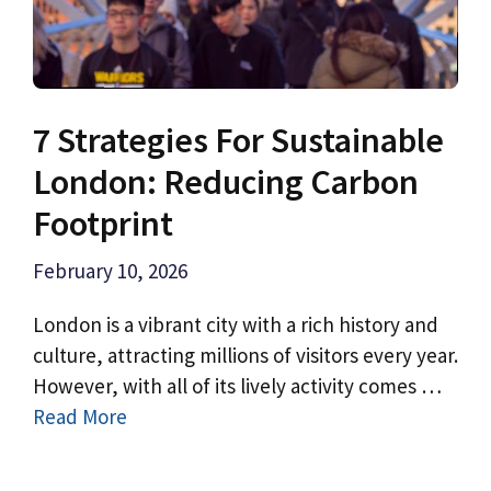
7 Strategies For Sustainable
London: Reducing Carbon
Footprint
February 10, 2026
London is a vibrant city with a rich history and
culture, attracting millions of visitors every year.
However, with all of its lively activity comes …
Read More