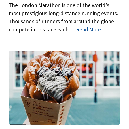
The London Marathon is one of the world’s
most prestigious long-distance running events.
Thousands of runners from around the globe
compete in this race each …
Read More