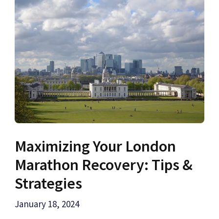
Maximizing Your London
Marathon Recovery: Tips &
Strategies
January 18, 2024