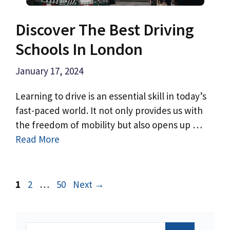
Discover The Best Driving
Schools In London
January 17, 2024
Learning to drive is an essential skill in today’s
fast-paced world. It not only provides us with
the freedom of mobility but also opens up …
Read More
Page
Page
Page
1
2
…
50
Next
→
Search