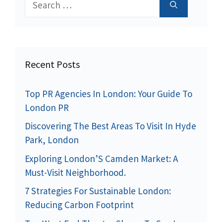
for:
Recent Posts
Top PR Agencies In London: Your Guide To
London PR
Discovering The Best Areas To Visit In Hyde
Park, London
Exploring London’S Camden Market: A
Must-Visit Neighborhood.
7 Strategies For Sustainable London:
Reducing Carbon Footprint