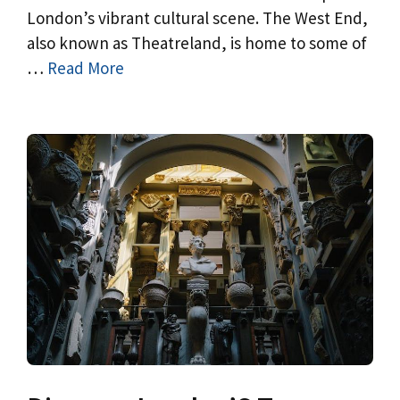
London’s vibrant cultural scene. The West End,
also known as Theatreland, is home to some of
…
Read More