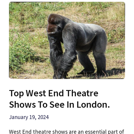
Top West End Theatre
Shows To See In London.
January 19, 2024
West End theatre shows are an essential part of