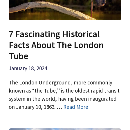
7 Fascinating Historical
Facts About The London
Tube
January 18, 2024
The London Underground, more commonly
known as “the Tube,” is the oldest rapid transit
system in the world, having been inaugurated
on January 10, 1863. …
Read More