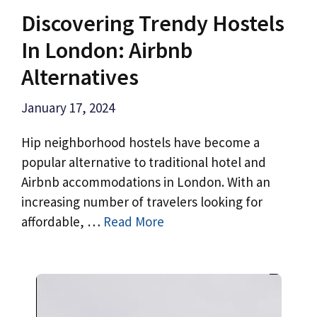
Discovering Trendy Hostels
In London: Airbnb
Alternatives
January 17, 2024
Hip neighborhood hostels have become a
popular alternative to traditional hotel and
Airbnb accommodations in London. With an
increasing number of travelers looking for
affordable, …
Read More