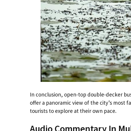
In conclusion, open-top double-decker bu
offer a panoramic view of the city’s most 
tourists to explore at their own pace.
Audio Commentary In Mul