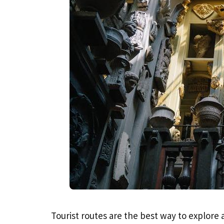
Tourist routes are the best way to explore