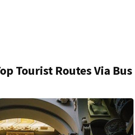
op Tourist Routes Via Bus