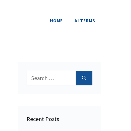
HOME
AI TERMS
Search
for:
Recent Posts