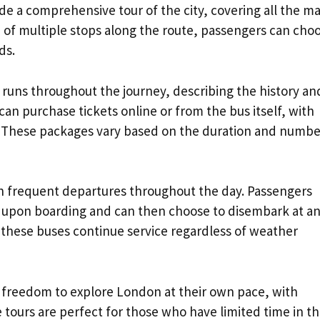
de a comprehensive tour of the city, covering all the ma
 of multiple stops along the route, passengers can cho
ds.
 runs throughout the journey, describing the history an
can purchase tickets online or from the bus itself, with
. These packages vary based on the duration and numbe
th frequent departures throughout the day. Passengers
er upon boarding and can then choose to disembark at an
, these buses continue service regardless of weather
e freedom to explore London at their own pace, with
ours are perfect for those who have limited time in t