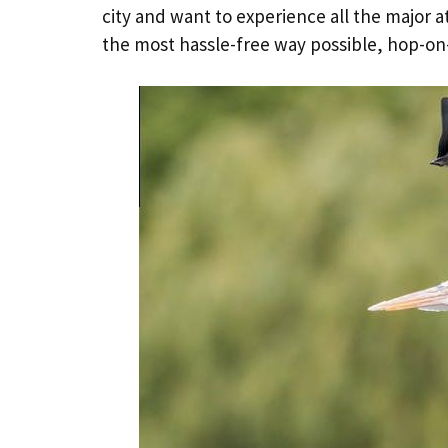
city and want to experience all the major a
the most hassle-free way possible, hop-on-