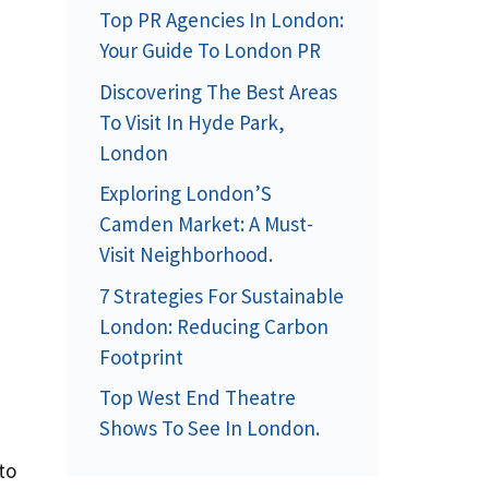
Top PR Agencies In London:
Your Guide To London PR
Discovering The Best Areas
To Visit In Hyde Park,
London
Exploring London’S
Camden Market: A Must-
Visit Neighborhood.
7 Strategies For Sustainable
London: Reducing Carbon
Footprint
Top West End Theatre
Shows To See In London.
to