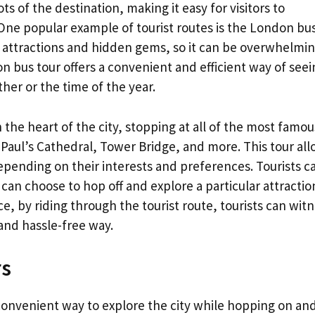
s of the destination, making it easy for visitors to
l. One popular example of tourist routes is the London bu
s attractions and hidden gems, so it can be overwhelmin
n bus tour offers a convenient and efficient way of seei
ther or the time of the year.
the heart of the city, stopping at all of the most famou
 Paul’s Cathedral, Tower Bridge, and more. This tour al
 depending on their interests and preferences. Tourists c
 can choose to hop off and explore a particular attractio
, by riding through the tourist route, tourists can wit
and hassle-free way.
rs
onvenient way to explore the city while hopping on and