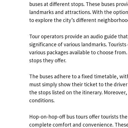
buses at different stops. These buses provi
landmarks and attractions. With the option
to explore the city’s different neighborhoo
Tour operators provide an audio guide that
significance of various landmarks. Tourists 
various packages available to choose from
stops they offer.
The buses adhere to a fixed timetable, wi
must simply show their ticket to the driv
the stops listed on the itinerary. Moreover
conditions.
Hop-on-hop-off bus tours offer tourists th
complete comfort and convenience. These t