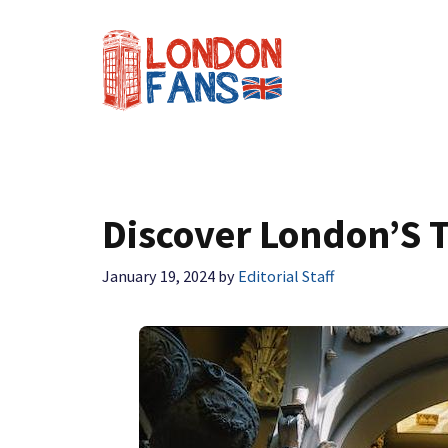
Skip
to
content
Discover London’S T
January 19, 2024
by
Editorial Staff