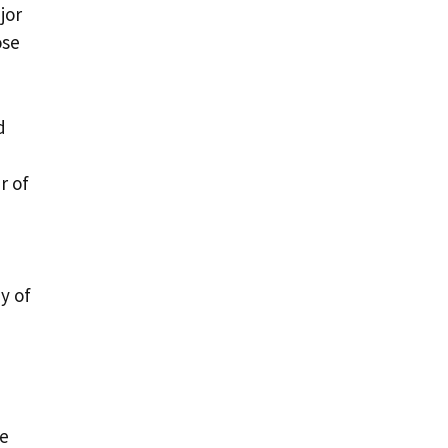
jor
ose
d
r of
y of
he