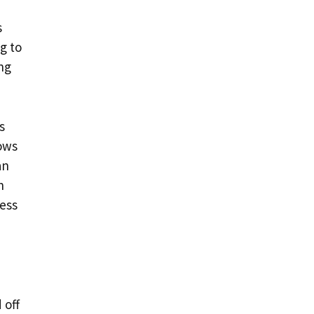
s
g to
ng
s
lows
an
n
ness
 off