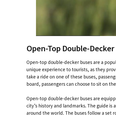
Open-Top Double-Decker
Open-top double-decker buses are a popula
unique experience to tourists, as they prov
take a ride on one of these buses, passeng
board, passengers can choose to sit on the
Open-top double-decker buses are equippe
city’s history and landmarks. The guide is a
around the world. The buses follow a set 