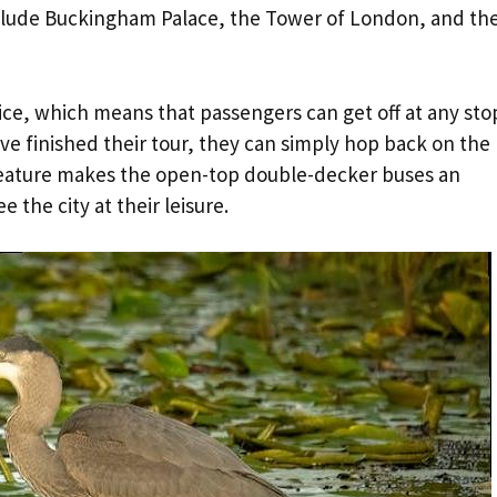
nclude Buckingham Palace, the Tower of London, and th
vice, which means that passengers can get off at any sto
ve finished their tour, they can simply hop back on the
 feature makes the open-top double-decker buses an
 the city at their leisure.