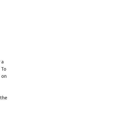
 a
 To
e on
 the