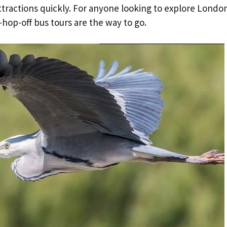
ttractions quickly. For anyone looking to explore London
hop-off bus tours are the way to go.