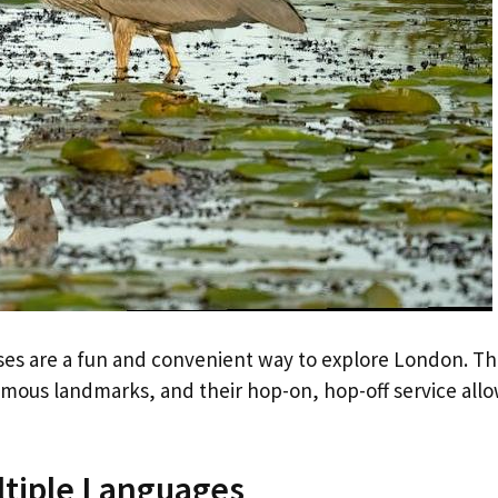
ses are a fun and convenient way to explore London. T
famous landmarks, and their hop-on, hop-off service all
tiple Languages