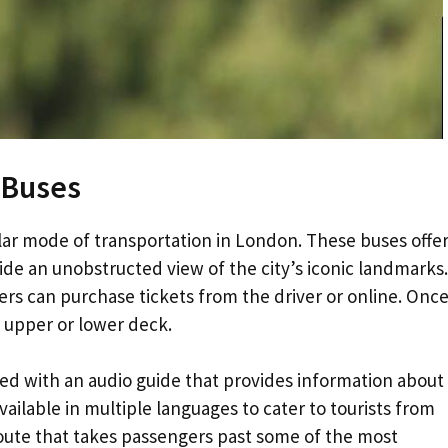
 Buses
r mode of transportation in London. These buses offer
ide an unobstructed view of the city’s iconic landmarks.
ers can purchase tickets from the driver or online. Onc
 upper or lower deck.
d with an audio guide that provides information about
vailable in multiple languages to cater to tourists from
route that takes passengers past some of the most