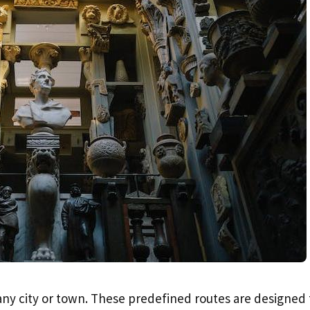
 any city or town. These predefined routes are designed 