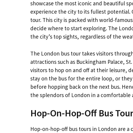
showcase the most iconic and beautiful spot
experience the city to its fullest potentia
tour. This city is packed with world-famou
decide where to start exploring. The Londo
the city’s top sights, regardless of the wea
The London bus tour takes visitors through 
attractions such as Buckingham Palace, St.
visitors to hop on and off at their leisure,
stay on the bus for the entire loop, or they
before hopping back on the next bus. Hence
the splendors of London in a comfortable 
Hop-On-Hop-Off Bus Tou
Hop-on-hop-off bus tours in London are a c