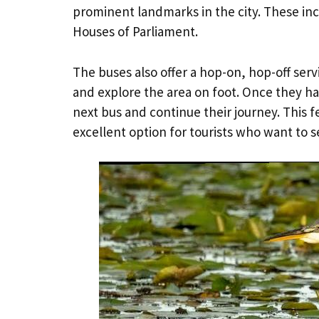
prominent landmarks in the city. These i
Houses of Parliament.
The buses also offer a hop-on, hop-off ser
and explore the area on foot. Once they ha
next bus and continue their journey. This
excellent option for tourists who want to see