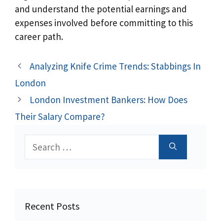
and understand the potential earnings and
expenses involved before committing to this
career path.
Analyzing Knife Crime Trends: Stabbings In
London
London Investment Bankers: How Does
Their Salary Compare?
Search
for:
Recent Posts