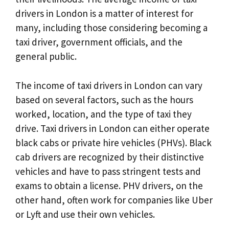
drivers in London is a matter of interest for
many, including those considering becoming a
taxi driver, government officials, and the
general public.
The income of taxi drivers in London can vary
based on several factors, such as the hours
worked, location, and the type of taxi they
drive. Taxi drivers in London can either operate
black cabs or private hire vehicles (PHVs). Black
cab drivers are recognized by their distinctive
vehicles and have to pass stringent tests and
exams to obtain a license. PHV drivers, on the
other hand, often work for companies like Uber
or Lyft and use their own vehicles.