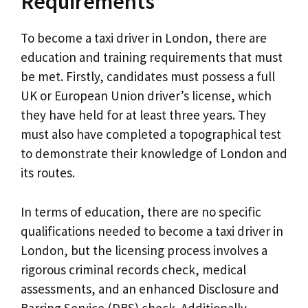
Requirements
To become a taxi driver in London, there are
education and training requirements that must
be met. Firstly, candidates must possess a full
UK or European Union driver’s license, which
they have held for at least three years. They
must also have completed a topographical test
to demonstrate their knowledge of London and
its routes.
In terms of education, there are no specific
qualifications needed to become a taxi driver in
London, but the licensing process involves a
rigorous criminal records check, medical
assessments, and an enhanced Disclosure and
Barring Service (DBS) check. Additionally,