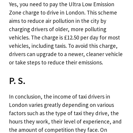
Yes, you need to pay the Ultra Low Emission
Zone charge to drive in London. This scheme
aims to reduce air pollution in the city by
charging drivers of older, more polluting
vehicles. The charge is £12.50 per day for most
vehicles, including taxis. To avoid this charge,
drivers can upgrade to a newer, cleaner vehicle
or take steps to reduce their emissions.
P. S.
In conclusion, the income of taxi drivers in
London varies greatly depending on various
factors such as the type of taxi they drive, the
hours they work, their level of experience, and
the amount of competition they face. On