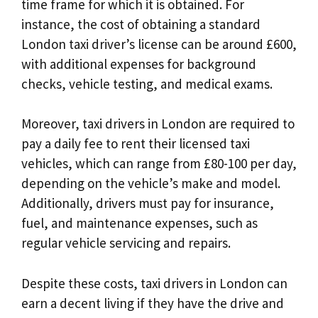
time frame for which it is obtained. For
instance, the cost of obtaining a standard
London taxi driver’s license can be around £600,
with additional expenses for background
checks, vehicle testing, and medical exams.
Moreover, taxi drivers in London are required to
pay a daily fee to rent their licensed taxi
vehicles, which can range from £80-100 per day,
depending on the vehicle’s make and model.
Additionally, drivers must pay for insurance,
fuel, and maintenance expenses, such as
regular vehicle servicing and repairs.
Despite these costs, taxi drivers in London can
earn a decent living if they have the drive and