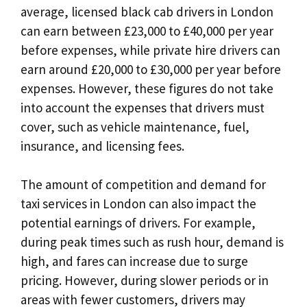
average, licensed black cab drivers in London
can earn between £23,000 to £40,000 per year
before expenses, while private hire drivers can
earn around £20,000 to £30,000 per year before
expenses. However, these figures do not take
into account the expenses that drivers must
cover, such as vehicle maintenance, fuel,
insurance, and licensing fees.
The amount of competition and demand for
taxi services in London can also impact the
potential earnings of drivers. For example,
during peak times such as rush hour, demand is
high, and fares can increase due to surge
pricing. However, during slower periods or in
areas with fewer customers, drivers may