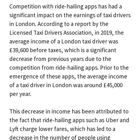
Competition with ride-hailing apps has had a
significant impact on the earnings of taxi drivers
in London. According to a report by the
Licensed Taxi Drivers Association, in 2019, the
average income of a London taxi driver was
£39,600 before taxes, which is a significant
decrease from previous years due to the
competition from ride-hailing apps. Prior to the
emergence of these apps, the average income
of a taxi driver in London was around £45,000
per year.
This decrease in income has been attributed to
the fact that ride-hailing apps such as Uber and
Lyft charge lower fares, which has led to a
decrease in the number of people using