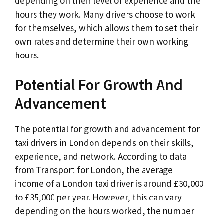
depending on their level of experience and the
hours they work. Many drivers choose to work
for themselves, which allows them to set their
own rates and determine their own working
hours.
Potential For Growth And
Advancement
The potential for growth and advancement for
taxi drivers in London depends on their skills,
experience, and network. According to data
from Transport for London, the average
income of a London taxi driver is around £30,000
to £35,000 per year. However, this can vary
depending on the hours worked, the number