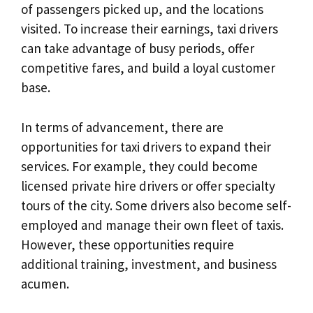
of passengers picked up, and the locations
visited. To increase their earnings, taxi drivers
can take advantage of busy periods, offer
competitive fares, and build a loyal customer
base.
In terms of advancement, there are
opportunities for taxi drivers to expand their
services. For example, they could become
licensed private hire drivers or offer specialty
tours of the city. Some drivers also become self-
employed and manage their own fleet of taxis.
However, these opportunities require
additional training, investment, and business
acumen.