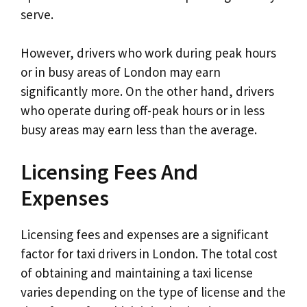
serve.
However, drivers who work during peak hours
or in busy areas of London may earn
significantly more. On the other hand, drivers
who operate during off-peak hours or in less
busy areas may earn less than the average.
Licensing Fees And
Expenses
Licensing fees and expenses are a significant
factor for taxi drivers in London. The total cost
of obtaining and maintaining a taxi license
varies depending on the type of license and the