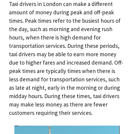
Taxi drivers in London can make a different
amount of money during peak and off-peak
times. Peak times refer to the busiest hours of
the day, such as morning and evening rush
hours, when there is high demand for
transportation services. During these periods,
taxi drivers may be able to earn more money
due to higher fares and increased demand. Off-
peak times are typically times when there is
less demand for transportation services, such
as late at night, early in the morning or during
midday hours. During these times, taxi drivers
may make less money as there are fewer
customers requiring their services.