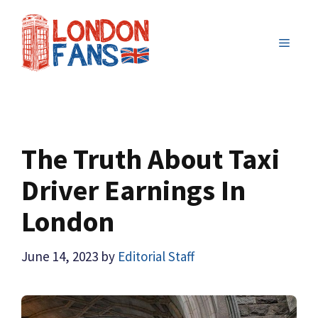
Skip
to
MENU
content
The Truth About Taxi
Driver Earnings In
London
June 14, 2023
by
Editorial Staff