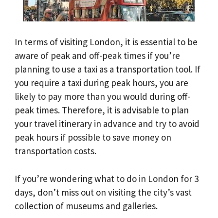
In terms of visiting London, it is essential to be
aware of peak and off-peak times if you’re
planning to use a taxi as a transportation tool. If
you require a taxi during peak hours, you are
likely to pay more than you would during off-
peak times. Therefore, it is advisable to plan
your travel itinerary in advance and try to avoid
peak hours if possible to save money on
transportation costs.
If you’re wondering what to do in London for 3
days, don’t miss out on visiting the city’s vast
collection of museums and galleries.