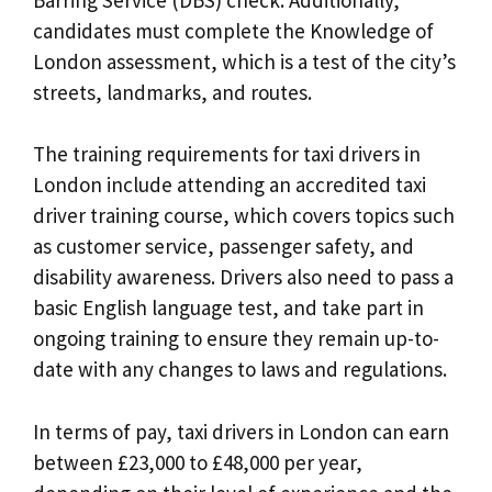
candidates must complete the Knowledge of
London assessment, which is a test of the city’s
streets, landmarks, and routes.
The training requirements for taxi drivers in
London include attending an accredited taxi
driver training course, which covers topics such
as customer service, passenger safety, and
disability awareness. Drivers also need to pass a
basic English language test, and take part in
ongoing training to ensure they remain up-to-
date with any changes to laws and regulations.
In terms of pay, taxi drivers in London can earn
between £23,000 to £48,000 per year,