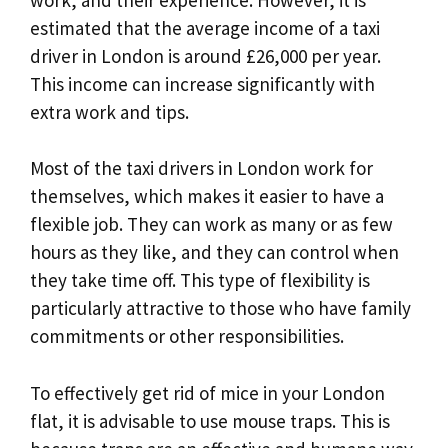
estimated that the average income of a taxi
driver in London is around £26,000 per year.
This income can increase significantly with
extra work and tips.
Most of the taxi drivers in London work for
themselves, which makes it easier to have a
flexible job. They can work as many or as few
hours as they like, and they can control when
they take time off. This type of flexibility is
particularly attractive to those who have family
commitments or other responsibilities.
To effectively get rid of mice in your London
flat, it is advisable to use mouse traps. This is