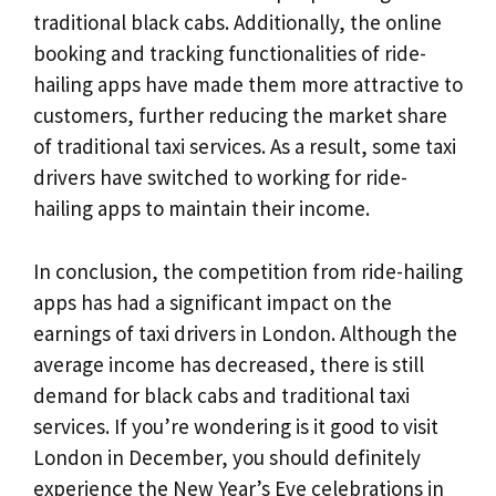
traditional black cabs. Additionally, the online
booking and tracking functionalities of ride-
hailing apps have made them more attractive to
customers, further reducing the market share
of traditional taxi services. As a result, some taxi
drivers have switched to working for ride-
hailing apps to maintain their income.
In conclusion, the competition from ride-hailing
apps has had a significant impact on the
earnings of taxi drivers in London. Although the
average income has decreased, there is still
demand for black cabs and traditional taxi
services. If you’re wondering is it good to visit
London in December, you should definitely
experience the New Year’s Eve celebrations in