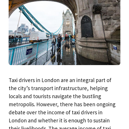
Taxi drivers in London are an integral part of
the city’s transport infrastructure, helping
locals and tourists navigate the bustling
metropolis. However, there has been ongoing
debate over the income of taxi drivers in
London and whether it is enough to sustain
their livelihoods. The average income of taxi