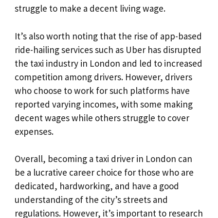
struggle to make a decent living wage.
It’s also worth noting that the rise of app-based
ride-hailing services such as Uber has disrupted
the taxi industry in London and led to increased
competition among drivers. However, drivers
who choose to work for such platforms have
reported varying incomes, with some making
decent wages while others struggle to cover
expenses.
Overall, becoming a taxi driver in London can
be a lucrative career choice for those who are
dedicated, hardworking, and have a good
understanding of the city’s streets and
regulations. However, it’s important to research