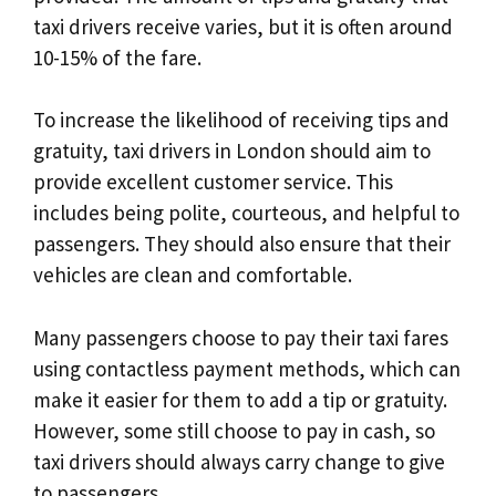
taxi drivers receive varies, but it is often around
10-15% of the fare.
To increase the likelihood of receiving tips and
gratuity, taxi drivers in London should aim to
provide excellent customer service. This
includes being polite, courteous, and helpful to
passengers. They should also ensure that their
vehicles are clean and comfortable.
Many passengers choose to pay their taxi fares
using contactless payment methods, which can
make it easier for them to add a tip or gratuity.
However, some still choose to pay in cash, so
taxi drivers should always carry change to give
to passengers.