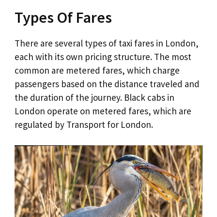
Types Of Fares
There are several types of taxi fares in London,
each with its own pricing structure. The most
common are metered fares, which charge
passengers based on the distance traveled and
the duration of the journey. Black cabs in
London operate on metered fares, which are
regulated by Transport for London.