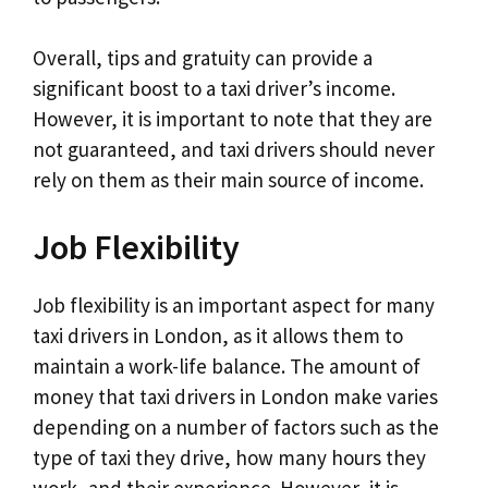
Overall, tips and gratuity can provide a
significant boost to a taxi driver’s income.
However, it is important to note that they are
not guaranteed, and taxi drivers should never
rely on them as their main source of income.
Job Flexibility
Job flexibility is an important aspect for many
taxi drivers in London, as it allows them to
maintain a work-life balance. The amount of
money that taxi drivers in London make varies
depending on a number of factors such as the
type of taxi they drive, how many hours they
work, and their experience. However, it is