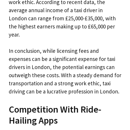
work ethic. According to recent data, the
average annual income of a taxi driver in
London can range from £25,000-£35,000, with
the highest earners making up to £65,000 per
year.
In conclusion, while licensing fees and
expenses can be a significant expense for taxi
drivers in London, the potential earnings can
outweigh these costs. With a steady demand for
transportation and a strong work ethic, taxi
driving can be a lucrative profession in London.
Competition With Ride-
Hailing Apps