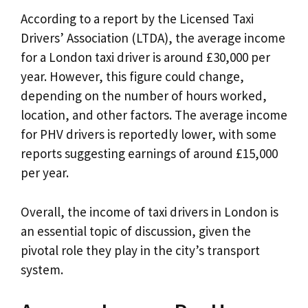
According to a report by the Licensed Taxi
Drivers’ Association (LTDA), the average income
for a London taxi driver is around £30,000 per
year. However, this figure could change,
depending on the number of hours worked,
location, and other factors. The average income
for PHV drivers is reportedly lower, with some
reports suggesting earnings of around £15,000
per year.
Overall, the income of taxi drivers in London is
an essential topic of discussion, given the
pivotal role they play in the city’s transport
system.