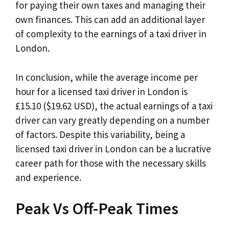
for paying their own taxes and managing their
own finances. This can add an additional layer
of complexity to the earnings of a taxi driver in
London.
In conclusion, while the average income per
hour for a licensed taxi driver in London is
£15.10 ($19.62 USD), the actual earnings of a taxi
driver can vary greatly depending on a number
of factors. Despite this variability, being a
licensed taxi driver in London can be a lucrative
career path for those with the necessary skills
and experience.
Peak Vs Off-Peak Times