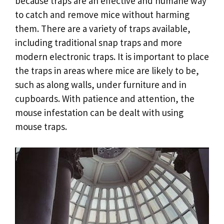
because traps are an effective and humane way
to catch and remove mice without harming
them. There are a variety of traps available,
including traditional snap traps and more
modern electronic traps. It is important to place
the traps in areas where mice are likely to be,
such as along walls, under furniture and in
cupboards. With patience and attention, the
mouse infestation can be dealt with using
mouse traps.