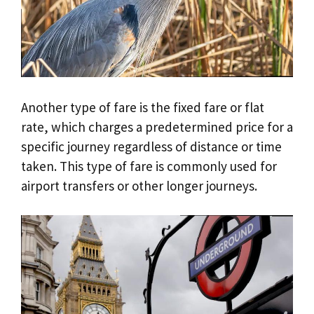
Another type of fare is the fixed fare or flat
rate, which charges a predetermined price for a
specific journey regardless of distance or time
taken. This type of fare is commonly used for
airport transfers or other longer journeys.