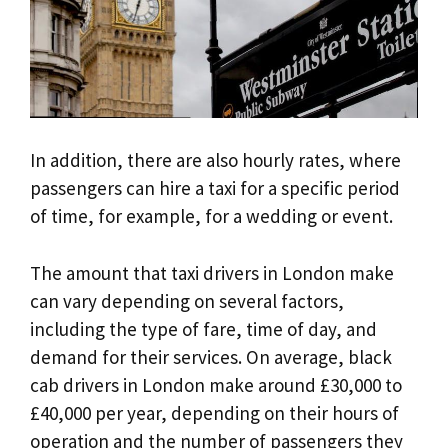
In addition, there are also hourly rates, where
passengers can hire a taxi for a specific period
of time, for example, for a wedding or event.
The amount that taxi drivers in London make
can vary depending on several factors,
including the type of fare, time of day, and
demand for their services. On average, black
cab drivers in London make around £30,000 to
£40,000 per year, depending on their hours of
operation and the number of passengers they