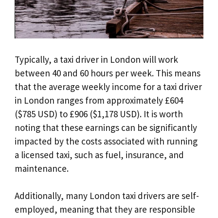
Typically, a taxi driver in London will work
between 40 and 60 hours per week. This means
that the average weekly income for a taxi driver
in London ranges from approximately £604
($785 USD) to £906 ($1,178 USD). It is worth
noting that these earnings can be significantly
impacted by the costs associated with running
a licensed taxi, such as fuel, insurance, and
maintenance.
Additionally, many London taxi drivers are self-
employed, meaning that they are responsible