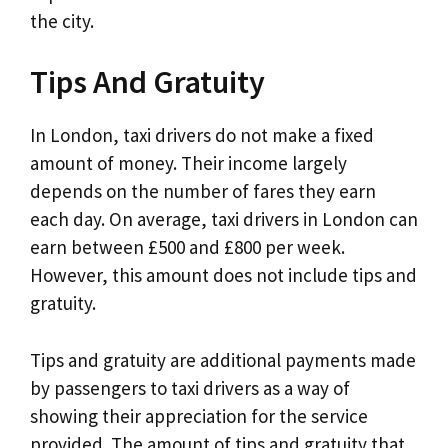
the city.
Tips And Gratuity
In London, taxi drivers do not make a fixed
amount of money. Their income largely
depends on the number of fares they earn
each day. On average, taxi drivers in London can
earn between £500 and £800 per week.
However, this amount does not include tips and
gratuity.
Tips and gratuity are additional payments made
by passengers to taxi drivers as a way of
showing their appreciation for the service
provided. The amount of tips and gratuity that