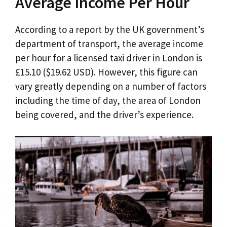
Average Income Per Hour
According to a report by the UK government’s
department of transport, the average income
per hour for a licensed taxi driver in London is
£15.10 ($19.62 USD). However, this figure can
vary greatly depending on a number of factors
including the time of day, the area of London
being covered, and the driver’s experience.