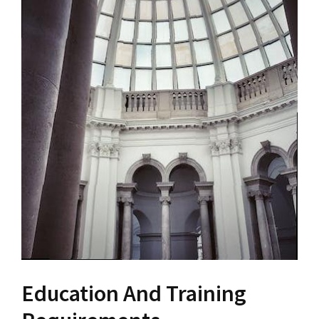
Education And Training