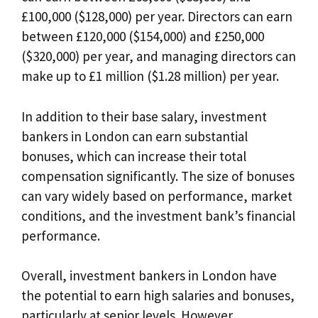
£100,000 ($128,000) per year. Directors can earn
between £120,000 ($154,000) and £250,000
($320,000) per year, and managing directors can
make up to £1 million ($1.28 million) per year.
In addition to their base salary, investment
bankers in London can earn substantial
bonuses, which can increase their total
compensation significantly. The size of bonuses
can vary widely based on performance, market
conditions, and the investment bank’s financial
performance.
Overall, investment bankers in London have
the potential to earn high salaries and bonuses,
particularly at senior levels. However,