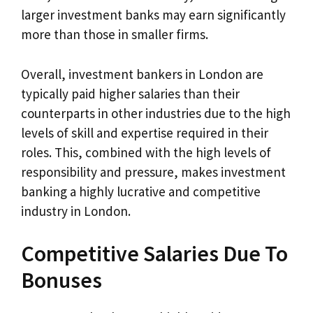
larger investment banks may earn significantly
more than those in smaller firms.
Overall, investment bankers in London are
typically paid higher salaries than their
counterparts in other industries due to the high
levels of skill and expertise required in their
roles. This, combined with the high levels of
responsibility and pressure, makes investment
banking a highly lucrative and competitive
industry in London.
Competitive Salaries Due To
Bonuses