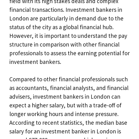
field with its high stakes deals and complex
financial transactions. Investment bankers in
London are particularly in demand due to the
status of the city as a global financial hub.
However, it is important to understand the pay
structure in comparison with other financial
professionals to assess the earning potential for
investment bankers.
Compared to other financial professionals such
as accountants, financial analysts, and financial
advisers, investment bankers in London can
expect a higher salary, but with a trade-off of
longer working hours and intense pressure.
According to recent statistics, the median base
salary for an investment banker in London is