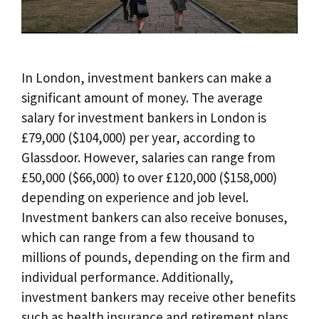
In London, investment bankers can make a
significant amount of money. The average
salary for investment bankers in London is
£79,000 ($104,000) per year, according to
Glassdoor. However, salaries can range from
£50,000 ($66,000) to over £120,000 ($158,000)
depending on experience and job level.
Investment bankers can also receive bonuses,
which can range from a few thousand to
millions of pounds, depending on the firm and
individual performance. Additionally,
investment bankers may receive other benefits
such as health insurance and retirement plans.