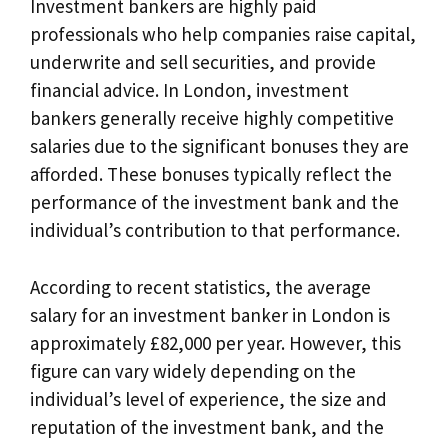
Investment bankers are highly paid
professionals who help companies raise capital,
underwrite and sell securities, and provide
financial advice. In London, investment
bankers generally receive highly competitive
salaries due to the significant bonuses they are
afforded. These bonuses typically reflect the
performance of the investment bank and the
individual’s contribution to that performance.
According to recent statistics, the average
salary for an investment banker in London is
approximately £82,000 per year. However, this
figure can vary widely depending on the
individual’s level of experience, the size and
reputation of the investment bank, and the