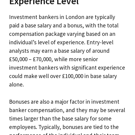
Experience Level
Investment bankers in London are typically
paid a base salary and a bonus, with the total
compensation package varying based on an
individual’s level of experience. Entry-level
analysts may earn a base salary of around
£50,000 – £70,000, while more senior
investment bankers with significant experience
could make well over £100,000 in base salary
alone.
Bonuses are also a major factor in investment
banker compensation, and they may be several
times larger than the base salary for some
employees. Typically, bonuses are tied to the