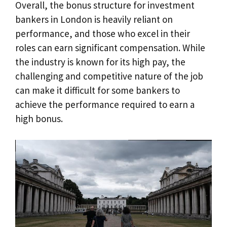
Overall, the bonus structure for investment
bankers in London is heavily reliant on
performance, and those who excel in their
roles can earn significant compensation. While
the industry is known for its high pay, the
challenging and competitive nature of the job
can make it difficult for some bankers to
achieve the performance required to earn a
high bonus.