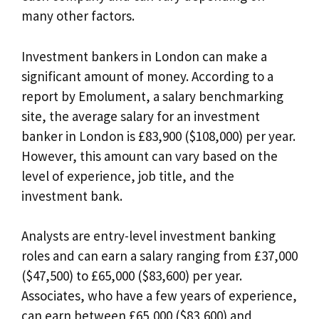
many other factors.
Investment bankers in London can make a
significant amount of money. According to a
report by Emolument, a salary benchmarking
site, the average salary for an investment
banker in London is £83,900 ($108,000) per year.
However, this amount can vary based on the
level of experience, job title, and the
investment bank.
Analysts are entry-level investment banking
roles and can earn a salary ranging from £37,000
($47,500) to £65,000 ($83,600) per year.
Associates, who have a few years of experience,
can earn between £65,000 ($83,600) and