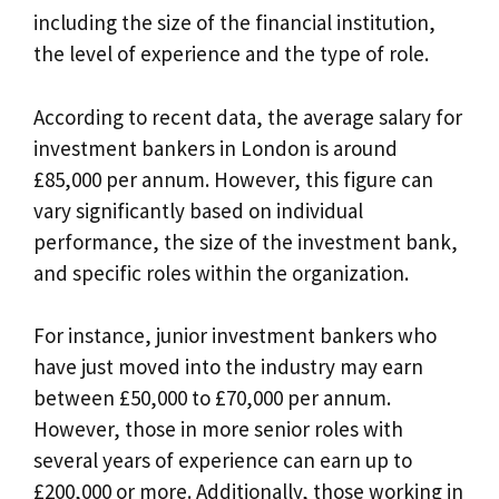
including the size of the financial institution,
the level of experience and the type of role.
According to recent data, the average salary for
investment bankers in London is around
£85,000 per annum. However, this figure can
vary significantly based on individual
performance, the size of the investment bank,
and specific roles within the organization.
For instance, junior investment bankers who
have just moved into the industry may earn
between £50,000 to £70,000 per annum.
However, those in more senior roles with
several years of experience can earn up to
£200,000 or more. Additionally, those working in