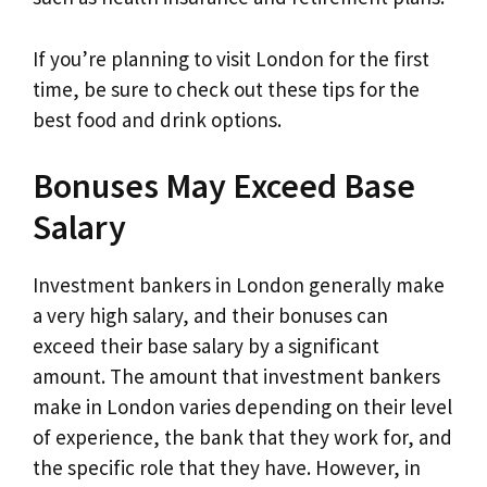
If you’re planning to visit London for the first
time, be sure to check out these tips for the
best food and drink options.
Bonuses May Exceed Base
Salary
Investment bankers in London generally make
a very high salary, and their bonuses can
exceed their base salary by a significant
amount. The amount that investment bankers
make in London varies depending on their level
of experience, the bank that they work for, and
the specific role that they have. However, in