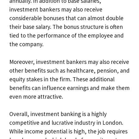
annually. In addition to base salaries,
investment bankers may also receive
considerable bonuses that can almost double
their base salary. The bonus structure is often
tied to the performance of the employee and
the company.
Moreover, investment bankers may also receive
other benefits such as healthcare, pension, and
equity stakes in the firm. These additional
benefits can influence earnings and make them
even more attractive.
Overall, investment banking is a highly
competitive and lucrative industry in London.
While income potential is high, the job requires