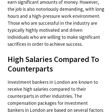
earn significant amounts of money. However,
the job is also notoriously demanding, with long
hours and a high-pressure work environment.
Those who are successful in the industry are
typically highly motivated and driven
individuals who are willing to make significant
sacrifices in order to achieve success.
High Salaries Compared To
Counterparts
Investment bankers in London are known to
receive high salaries compared to their
counterparts in other industries. The
compensation packages for investment
bankers in London are based on several factors