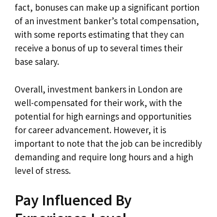
fact, bonuses can make up a significant portion
of an investment banker’s total compensation,
with some reports estimating that they can
receive a bonus of up to several times their
base salary.
Overall, investment bankers in London are
well-compensated for their work, with the
potential for high earnings and opportunities
for career advancement. However, it is
important to note that the job can be incredibly
demanding and require long hours and a high
level of stress.
Pay Influenced By