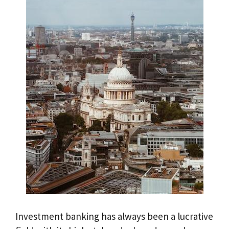
Investment banking has always been a lucrative