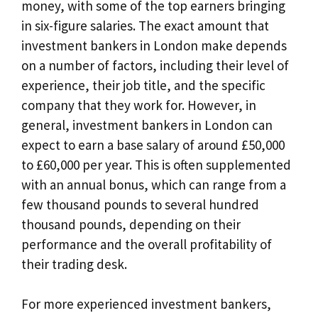
money, with some of the top earners bringing
in six-figure salaries. The exact amount that
investment bankers in London make depends
on a number of factors, including their level of
experience, their job title, and the specific
company that they work for. However, in
general, investment bankers in London can
expect to earn a base salary of around £50,000
to £60,000 per year. This is often supplemented
with an annual bonus, which can range from a
few thousand pounds to several hundred
thousand pounds, depending on their
performance and the overall profitability of
their trading desk.
For more experienced investment bankers,