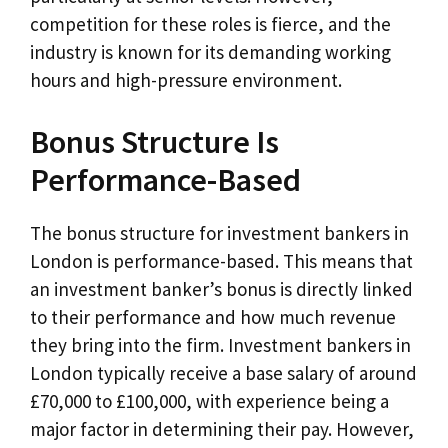
competition for these roles is fierce, and the
industry is known for its demanding working
hours and high-pressure environment.
Bonus Structure Is
Performance-Based
The bonus structure for investment bankers in
London is performance-based. This means that
an investment banker’s bonus is directly linked
to their performance and how much revenue
they bring into the firm. Investment bankers in
London typically receive a base salary of around
£70,000 to £100,000, with experience being a
major factor in determining their pay. However,