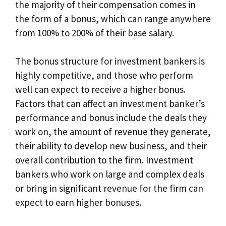
the majority of their compensation comes in
the form of a bonus, which can range anywhere
from 100% to 200% of their base salary.
The bonus structure for investment bankers is
highly competitive, and those who perform
well can expect to receive a higher bonus.
Factors that can affect an investment banker’s
performance and bonus include the deals they
work on, the amount of revenue they generate,
their ability to develop new business, and their
overall contribution to the firm. Investment
bankers who work on large and complex deals
or bring in significant revenue for the firm can
expect to earn higher bonuses.