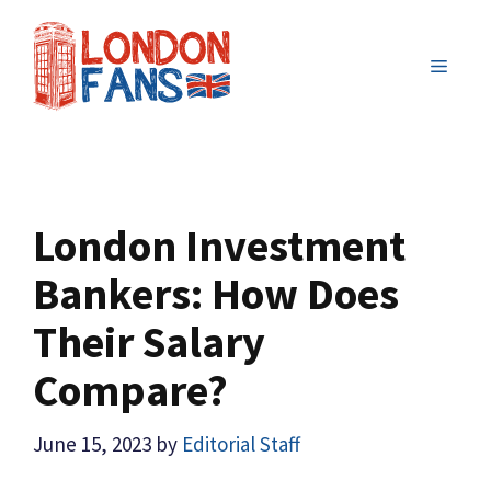
Skip
to
MENU
content
London Investment
Bankers: How Does
Their Salary
Compare?
June 15, 2023
by
Editorial Staff