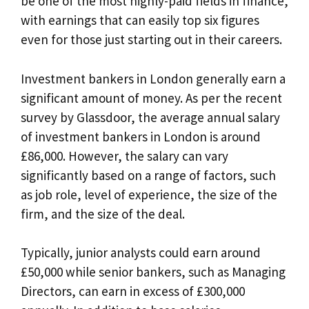
be one of the most highly-paid fields in finance,
with earnings that can easily top six figures
even for those just starting out in their careers.
Investment bankers in London generally earn a
significant amount of money. As per the recent
survey by Glassdoor, the average annual salary
of investment bankers in London is around
£86,000. However, the salary can vary
significantly based on a range of factors, such
as job role, level of experience, the size of the
firm, and the size of the deal.
Typically, junior analysts could earn around
£50,000 while senior bankers, such as Managing
Directors, can earn in excess of £300,000