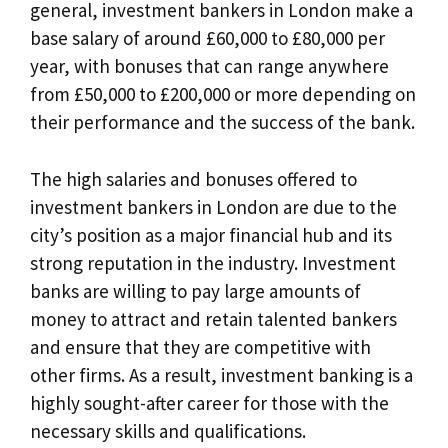
general, investment bankers in London make a
base salary of around £60,000 to £80,000 per
year, with bonuses that can range anywhere
from £50,000 to £200,000 or more depending on
their performance and the success of the bank.
The high salaries and bonuses offered to
investment bankers in London are due to the
city’s position as a major financial hub and its
strong reputation in the industry. Investment
banks are willing to pay large amounts of
money to attract and retain talented bankers
and ensure that they are competitive with
other firms. As a result, investment banking is a
highly sought-after career for those with the
necessary skills and qualifications.