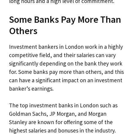
long hours and a high level of commitment.
Some Banks Pay More Than
Others
Investment bankers in London work in a highly
competitive field, and their salaries can vary
significantly depending on the bank they work
for. Some banks pay more than others, and this
can have a significant impact on an investment
banker’s earnings.
The top investment banks in London such as
Goldman Sachs, JP Morgan, and Morgan
Stanley are known for offering some of the
highest salaries and bonuses in the industry.