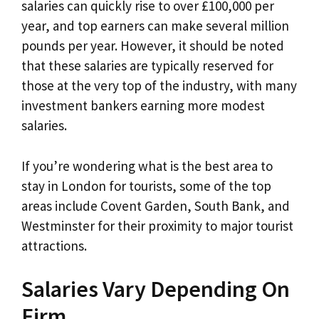
salaries can quickly rise to over £100,000 per
year, and top earners can make several million
pounds per year. However, it should be noted
that these salaries are typically reserved for
those at the very top of the industry, with many
investment bankers earning more modest
salaries.
If you’re wondering what is the best area to
stay in London for tourists, some of the top
areas include Covent Garden, South Bank, and
Westminster for their proximity to major tourist
attractions.
Salaries Vary Depending On
Firm