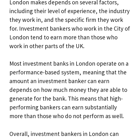
London makes depends on several factors,
including their level of experience, the industry
they work in, and the specific firm they work
for. Investment bankers who work in the City of
London tend to earn more than those who
work in other parts of the UK.
Most investment banks in London operate on a
performance-based system, meaning that the
amount an investment banker can earn
depends on how much money they are able to
generate for the bank. This means that high-
performing bankers can earn substantially
more than those who do not perform as well.
Overall, investment bankers in London can