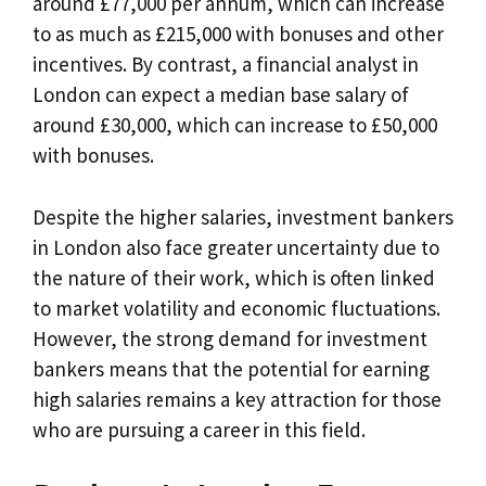
around £77,000 per annum, which can increase
to as much as £215,000 with bonuses and other
incentives. By contrast, a financial analyst in
London can expect a median base salary of
around £30,000, which can increase to £50,000
with bonuses.
Despite the higher salaries, investment bankers
in London also face greater uncertainty due to
the nature of their work, which is often linked
to market volatility and economic fluctuations.
However, the strong demand for investment
bankers means that the potential for earning
high salaries remains a key attraction for those
who are pursuing a career in this field.