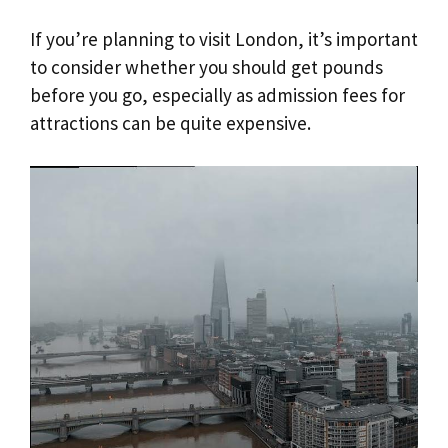
If you’re planning to visit London, it’s important
to consider whether you should get pounds
before you go, especially as admission fees for
attractions can be quite expensive.