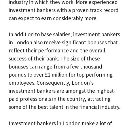
industry in which they work. More experienced
investment bankers with a proven track record
can expect to earn considerably more.
In addition to base salaries, investment bankers
in London also receive significant bonuses that
reflect their performance and the overall
success of their bank. The size of these
bonuses can range from a few thousand
pounds to over £1 million for top performing
employees. Consequently, London’s
investment bankers are amongst the highest-
paid professionals in the country, attracting
some of the best talent in the financial industry.
Investment bankers in London make a lot of