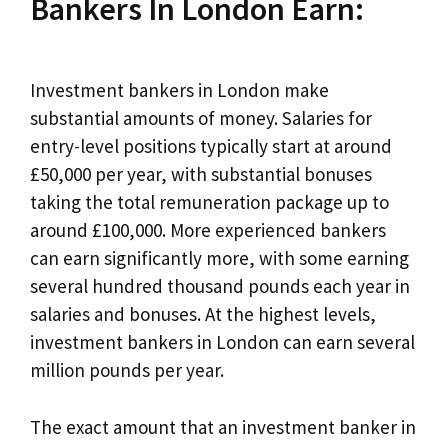
Bankers In London Earn:
Investment bankers in London make
substantial amounts of money. Salaries for
entry-level positions typically start at around
£50,000 per year, with substantial bonuses
taking the total remuneration package up to
around £100,000. More experienced bankers
can earn significantly more, with some earning
several hundred thousand pounds each year in
salaries and bonuses. At the highest levels,
investment bankers in London can earn several
million pounds per year.
The exact amount that an investment banker in