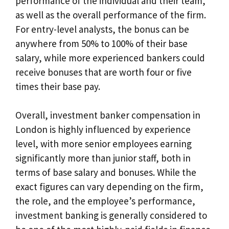
performance of the individual and their team,
as well as the overall performance of the firm.
For entry-level analysts, the bonus can be
anywhere from 50% to 100% of their base
salary, while more experienced bankers could
receive bonuses that are worth four or five
times their base pay.
Overall, investment banker compensation in
London is highly influenced by experience
level, with more senior employees earning
significantly more than junior staff, both in
terms of base salary and bonuses. While the
exact figures can vary depending on the firm,
the role, and the employee’s performance,
investment banking is generally considered to