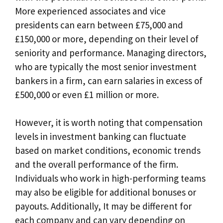
More experienced associates and vice
presidents can earn between £75,000 and
£150,000 or more, depending on their level of
seniority and performance. Managing directors,
who are typically the most senior investment
bankers in a firm, can earn salaries in excess of
£500,000 or even £1 million or more.
However, it is worth noting that compensation
levels in investment banking can fluctuate
based on market conditions, economic trends
and the overall performance of the firm.
Individuals who work in high-performing teams
may also be eligible for additional bonuses or
payouts. Additionally, It may be different for
each company and can vary depending on