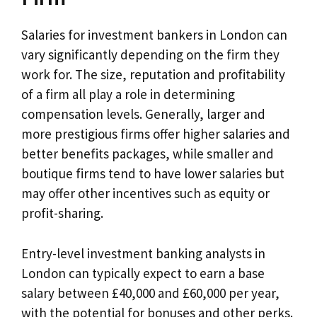
Salaries for investment bankers in London can
vary significantly depending on the firm they
work for. The size, reputation and profitability
of a firm all play a role in determining
compensation levels. Generally, larger and
more prestigious firms offer higher salaries and
better benefits packages, while smaller and
boutique firms tend to have lower salaries but
may offer other incentives such as equity or
profit-sharing.
Entry-level investment banking analysts in
London can typically expect to earn a base
salary between £40,000 and £60,000 per year,
with the potential for bonuses and other perks.