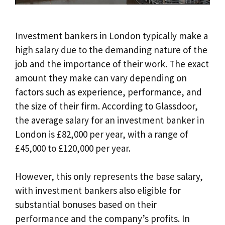
Investment bankers in London typically make a
high salary due to the demanding nature of the
job and the importance of their work. The exact
amount they make can vary depending on
factors such as experience, performance, and
the size of their firm. According to Glassdoor,
the average salary for an investment banker in
London is £82,000 per year, with a range of
£45,000 to £120,000 per year.
However, this only represents the base salary,
with investment bankers also eligible for
substantial bonuses based on their
performance and the company’s profits. In