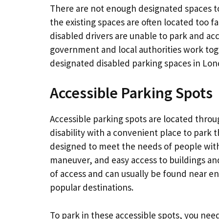
There are not enough designated spaces t
the existing spaces are often located too f
disabled drivers are unable to park and acce
government and local authorities work toget
designated disabled parking spaces in Lon
Accessible Parking Spots
Accessible parking spots are located throu
disability with a convenient place to park t
designed to meet the needs of people with 
maneuver, and easy access to buildings and
of access and can usually be found near en
popular destinations.
To park in these accessible spots, you nee