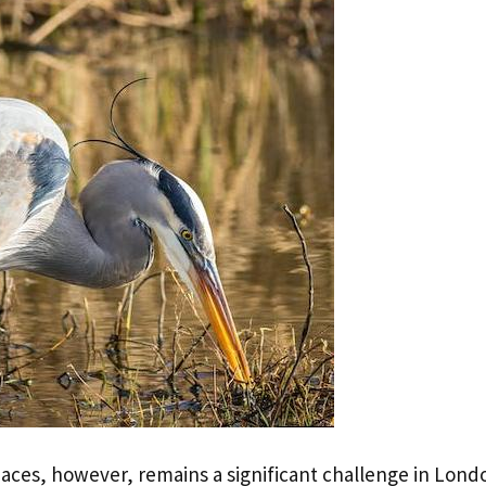
aces, however, remains a significant challenge in Lond