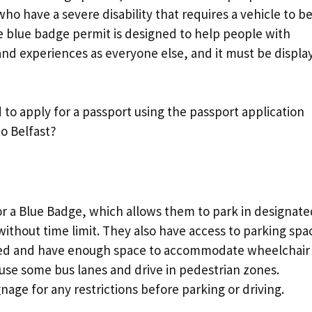
r who have a severe disability that requires a vehicle to b
e blue badge permit is designed to help people with
 and experiences as everyone else, and it must be displa
 to apply for a passport using the passport application
o Belfast?
or a Blue Badge, which allows them to park in designate
without time limit. They also have access to parking spa
rked and have enough space to accommodate wheelchair
n use some bus lanes and drive in pedestrian zones.
age for any restrictions before parking or driving.