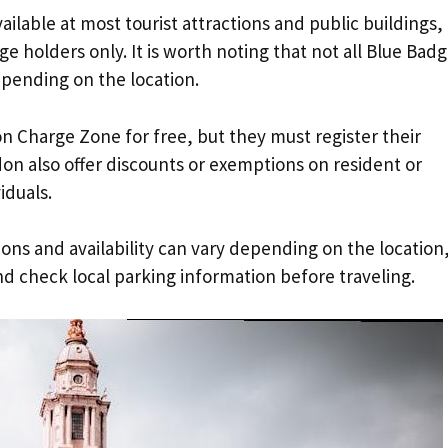
ailable at most tourist attractions and public buildings,
 holders only. It is worth noting that not all Blue Bad
epending on the location.
on Charge Zone for free, but they must register their
on also offer discounts or exemptions on resident or
iduals.
tions and availability can vary depending on the location
and check local parking information before traveling.