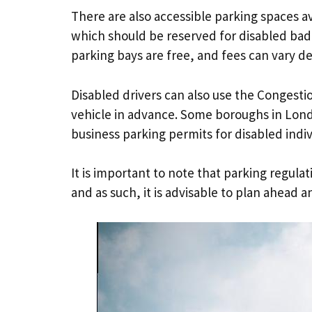
There are also accessible parking spaces av
which should be reserved for disabled badge
parking bays are free, and fees can vary d
Disabled drivers can also use the Congesti
vehicle in advance. Some boroughs in Lond
business parking permits for disabled indiv
It is important to note that parking regula
and as such, it is advisable to plan ahead 