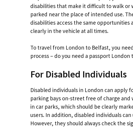
disabilities that make it difficult to walk o
parked near the place of intended use. Th
disabilities access the same opportunities
clearly in the vehicle at all times.
To travel from London to Belfast, you need
process – do you need a passport London t
For Disabled Individuals
Disabled individuals in London can apply f
parking bays on-street free of charge and 
in car parks, which should be clearly ma
users. In addition, disabled individuals ca
However, they should always check the sign