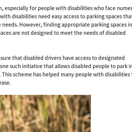
on, especially for people with disabilities who face nume
 with disabilities need easy access to parking spaces tha
 needs. However, finding appropriate parking spaces i
aces are not designed to meet the needs of disabled
ure that disabled drivers have access to designated
ne such initiative that allows disabled people to park i
. This scheme has helped many people with disabilities 
ease.