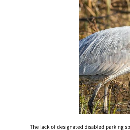
The lack of designated disabled parking sp