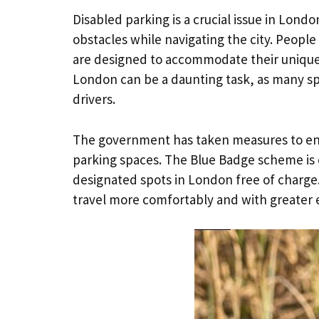
Disabled parking is a crucial issue in Lond
obstacles while navigating the city. People
are designed to accommodate their unique
London can be a daunting task, as many sp
drivers.
The government has taken measures to ens
parking spaces. The Blue Badge scheme is o
designated spots in London free of charge
travel more comfortably and with greater 