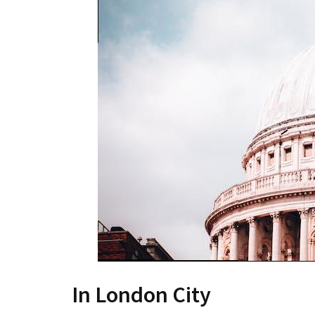
In London City