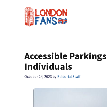
Skip
to
content
Accessible Parkings
Individuals
October 24, 2023
by
Editorial Staff