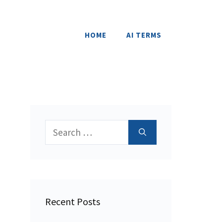
HOME
AI TERMS
Search
for:
Recent Posts