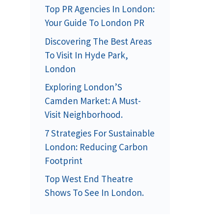
Top PR Agencies In London:
Your Guide To London PR
Discovering The Best Areas
To Visit In Hyde Park,
London
Exploring London’S
Camden Market: A Must-
Visit Neighborhood.
7 Strategies For Sustainable
London: Reducing Carbon
Footprint
Top West End Theatre
Shows To See In London.