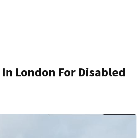
 In London For Disabled