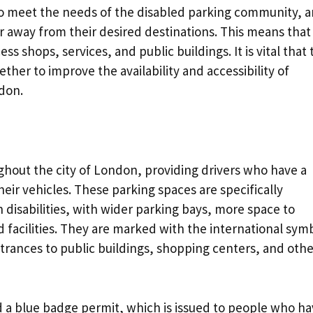
o meet the needs of the disabled parking community, 
ar away from their desired destinations. This means that
ss shops, services, and public buildings. It is vital that 
her to improve the availability and accessibility of
don.
ghout the city of London, providing drivers who have a
heir vehicles. These parking spaces are specifically
disabilities, with wider parking bays, more space to
 facilities. They are marked with the international sym
trances to public buildings, shopping centers, and othe
d a blue badge permit, which is issued to people who h