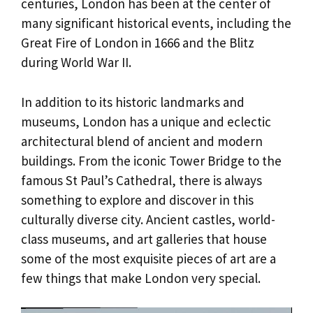
centuries, London has been at the center of
many significant historical events, including the
Great Fire of London in 1666 and the Blitz
during World War II.
In addition to its historic landmarks and
museums, London has a unique and eclectic
architectural blend of ancient and modern
buildings. From the iconic Tower Bridge to the
famous St Paul’s Cathedral, there is always
something to explore and discover in this
culturally diverse city. Ancient castles, world-
class museums, and art galleries that house
some of the most exquisite pieces of art are a
few things that make London very special.