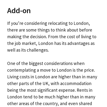
Add-on
If you’re considering relocating to London,
there are some things to think about before
making the decision. From the cost of living to
the job market, London has its advantages as
well as its challenges.
One of the biggest considerations when
contemplating a move to London is the price.
Living costs in London are higher than in many
other parts of the UK, with accommodation
being the most significant expense. Rents in
London tend to be much higher than in many
other areas of the country, and even shared