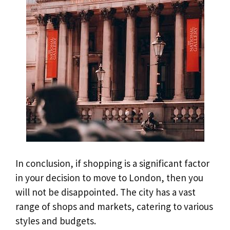
In conclusion, if shopping is a significant factor
in your decision to move to London, then you
will not be disappointed. The city has a vast
range of shops and markets, catering to various
styles and budgets.