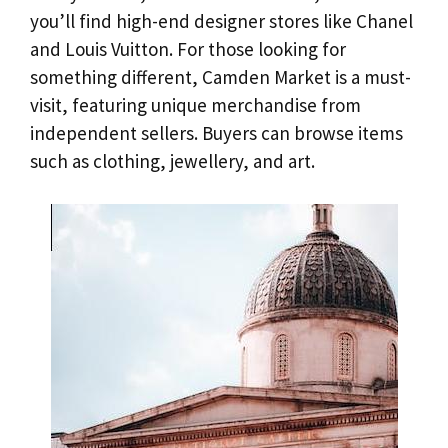
you’ll find high-end designer stores like Chanel
and Louis Vuitton. For those looking for
something different, Camden Market is a must-
visit, featuring unique merchandise from
independent sellers. Buyers can browse items
such as clothing, jewellery, and art.