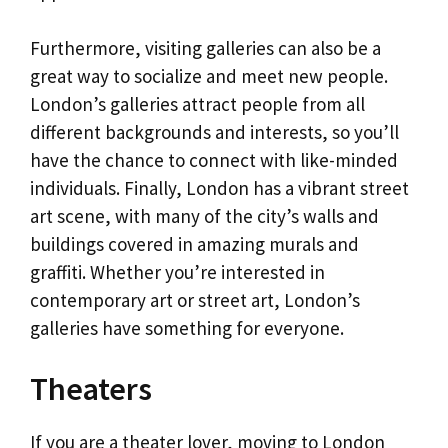
Furthermore, visiting galleries can also be a
great way to socialize and meet new people.
London’s galleries attract people from all
different backgrounds and interests, so you’ll
have the chance to connect with like-minded
individuals. Finally, London has a vibrant street
art scene, with many of the city’s walls and
buildings covered in amazing murals and
graffiti. Whether you’re interested in
contemporary art or street art, London’s
galleries have something for everyone.
Theaters
If you are a theater lover, moving to London