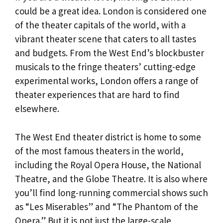
could be a great idea. London is considered one
of the theater capitals of the world, with a
vibrant theater scene that caters to all tastes
and budgets. From the West End’s blockbuster
musicals to the fringe theaters’ cutting-edge
experimental works, London offers a range of
theater experiences that are hard to find
elsewhere.
The West End theater district is home to some
of the most famous theaters in the world,
including the Royal Opera House, the National
Theatre, and the Globe Theatre. It is also where
you’ll find long-running commercial shows such
as “Les Miserables” and “The Phantom of the
Opera.” But it is not just the large-scale