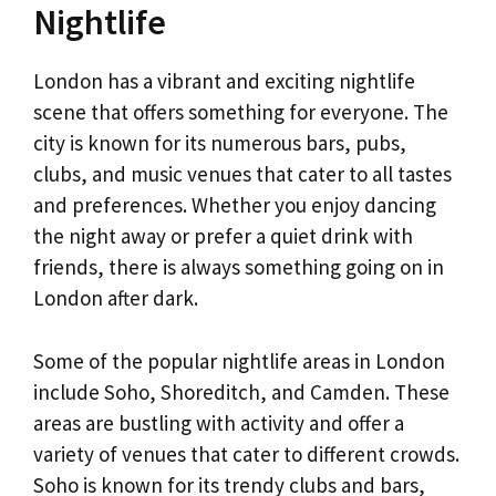
Nightlife
London has a vibrant and exciting nightlife
scene that offers something for everyone. The
city is known for its numerous bars, pubs,
clubs, and music venues that cater to all tastes
and preferences. Whether you enjoy dancing
the night away or prefer a quiet drink with
friends, there is always something going on in
London after dark.
Some of the popular nightlife areas in London
include Soho, Shoreditch, and Camden. These
areas are bustling with activity and offer a
variety of venues that cater to different crowds.
Soho is known for its trendy clubs and bars,