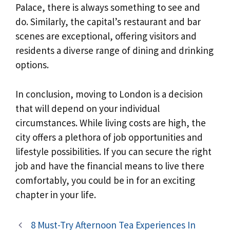
Palace, there is always something to see and
do. Similarly, the capital’s restaurant and bar
scenes are exceptional, offering visitors and
residents a diverse range of dining and drinking
options.
In conclusion, moving to London is a decision
that will depend on your individual
circumstances. While living costs are high, the
city offers a plethora of job opportunities and
lifestyle possibilities. If you can secure the right
job and have the financial means to live there
comfortably, you could be in for an exciting
chapter in your life.
8 Must-Try Afternoon Tea Experiences In