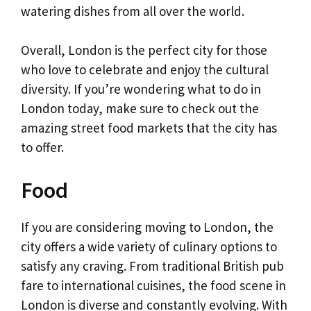
watering dishes from all over the world.
Overall, London is the perfect city for those
who love to celebrate and enjoy the cultural
diversity. If you’re wondering what to do in
London today, make sure to check out the
amazing street food markets that the city has
to offer.
Food
If you are considering moving to London, the
city offers a wide variety of culinary options to
satisfy any craving. From traditional British pub
fare to international cuisines, the food scene in
London is diverse and constantly evolving. With