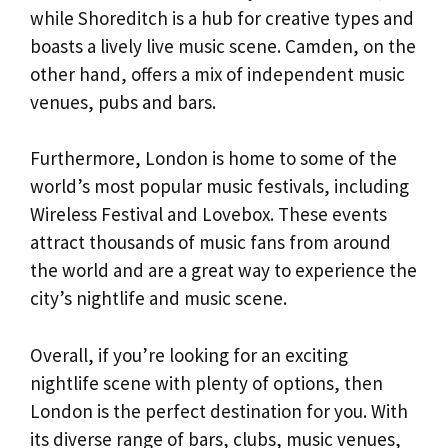
while Shoreditch is a hub for creative types and
boasts a lively live music scene. Camden, on the
other hand, offers a mix of independent music
venues, pubs and bars.
Furthermore, London is home to some of the
world’s most popular music festivals, including
Wireless Festival and Lovebox. These events
attract thousands of music fans from around
the world and are a great way to experience the
city’s nightlife and music scene.
Overall, if you’re looking for an exciting
nightlife scene with plenty of options, then
London is the perfect destination for you. With
its diverse range of bars, clubs, music venues,