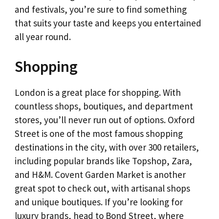
and festivals, you’re sure to find something
that suits your taste and keeps you entertained
all year round.
Shopping
London is a great place for shopping. With
countless shops, boutiques, and department
stores, you’ll never run out of options. Oxford
Street is one of the most famous shopping
destinations in the city, with over 300 retailers,
including popular brands like Topshop, Zara,
and H&M. Covent Garden Market is another
great spot to check out, with artisanal shops
and unique boutiques. If you’re looking for
luxury brands, head to Bond Street, where