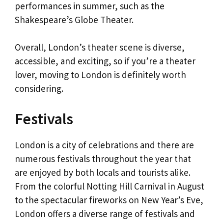
performances in summer, such as the
Shakespeare’s Globe Theater.
Overall, London’s theater scene is diverse,
accessible, and exciting, so if you’re a theater
lover, moving to London is definitely worth
considering.
Festivals
London is a city of celebrations and there are
numerous festivals throughout the year that
are enjoyed by both locals and tourists alike.
From the colorful Notting Hill Carnival in August
to the spectacular fireworks on New Year’s Eve,
London offers a diverse range of festivals and