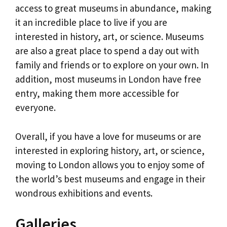
access to great museums in abundance, making
it an incredible place to live if you are
interested in history, art, or science. Museums
are also a great place to spend a day out with
family and friends or to explore on your own. In
addition, most museums in London have free
entry, making them more accessible for
everyone.
Overall, if you have a love for museums or are
interested in exploring history, art, or science,
moving to London allows you to enjoy some of
the world’s best museums and engage in their
wondrous exhibitions and events.
Galleries