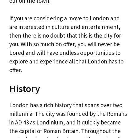
out on the town.
If you are considering a move to London and
are interested in culture and entertainment,
then there is no doubt that this is the city for
you. With so much on offer, you will never be
bored and will have endless opportunities to
explore and experience all that London has to
offer.
History
London has a rich history that spans over two
millennia. The city was founded by the Romans
in AD 43 as Londinium, and it quickly became
the capital of Roman Britain. Throughout the