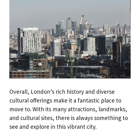
Overall, London’s rich history and diverse
cultural offerings make it a fantastic place to
move to. With its many attractions, landmarks,
and cultural sites, there is always something to
see and explore in this vibrant city.