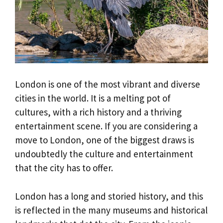
London is one of the most vibrant and diverse
cities in the world. It is a melting pot of
cultures, with a rich history and a thriving
entertainment scene. If you are considering a
move to London, one of the biggest draws is
undoubtedly the culture and entertainment
that the city has to offer.
London has a long and storied history, and this
is reflected in the many museums and historical