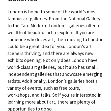
London is home to some of the world’s most
famous art galleries. From the National Gallery
to the Tate Modern, London’s galleries offer a
wealth of beautiful art to explore. If you are
someone who loves art, then moving to London
could be a great idea for you. London’s art
scene is thriving, and there are always new
exhibits opening. Not only does London have
world-class art galleries, but it also has small,
independent galleries that showcase emerging
artists. Additionally, London’s galleries host a
variety of events, such as free tours,
workshops, and talks. So if you’re interested in
learning more about art, there are plenty of
opportunities to do so.