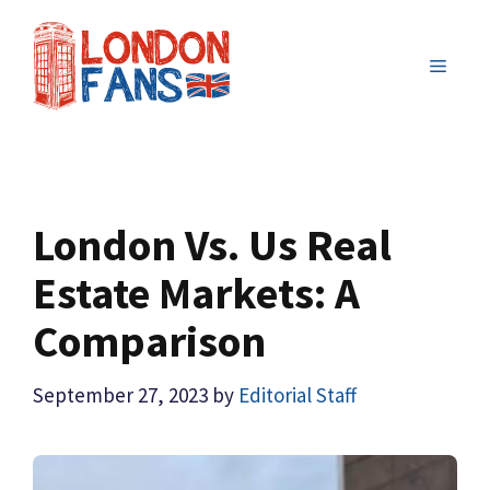
Skip
to
MENU
content
London Vs. Us Real
Estate Markets: A
Comparison
September 27, 2023
by
Editorial Staff