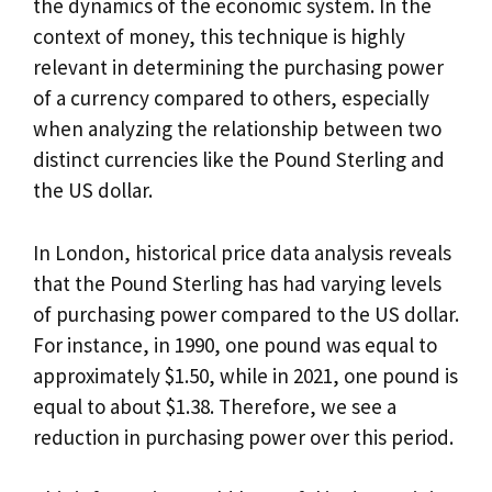
the dynamics of the economic system. In the
context of money, this technique is highly
relevant in determining the purchasing power
of a currency compared to others, especially
when analyzing the relationship between two
distinct currencies like the Pound Sterling and
the US dollar.
In London, historical price data analysis reveals
that the Pound Sterling has had varying levels
of purchasing power compared to the US dollar.
For instance, in 1990, one pound was equal to
approximately $1.50, while in 2021, one pound is
equal to about $1.38. Therefore, we see a
reduction in purchasing power over this period.