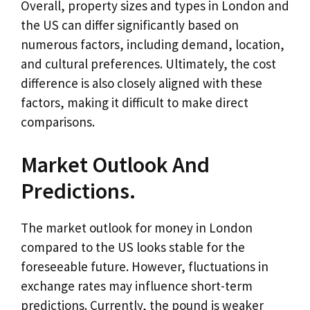
Overall, property sizes and types in London and
the US can differ significantly based on
numerous factors, including demand, location,
and cultural preferences. Ultimately, the cost
difference is also closely aligned with these
factors, making it difficult to make direct
comparisons.
Market Outlook And
Predictions.
The market outlook for money in London
compared to the US looks stable for the
foreseeable future. However, fluctuations in
exchange rates may influence short-term
predictions. Currently, the pound is weaker