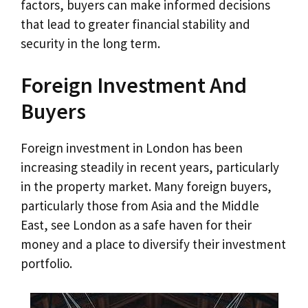
factors, buyers can make informed decisions
that lead to greater financial stability and
security in the long term.
Foreign Investment And
Buyers
Foreign investment in London has been
increasing steadily in recent years, particularly
in the property market. Many foreign buyers,
particularly those from Asia and the Middle
East, see London as a safe haven for their
money and a place to diversify their investment
portfolio.