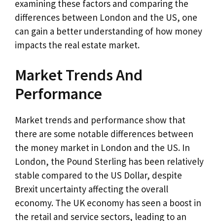
examining these factors and comparing the
differences between London and the US, one
can gain a better understanding of how money
impacts the real estate market.
Market Trends And
Performance
Market trends and performance show that
there are some notable differences between
the money market in London and the US. In
London, the Pound Sterling has been relatively
stable compared to the US Dollar, despite
Brexit uncertainty affecting the overall
economy. The UK economy has seen a boost in
the retail and service sectors, leading to an