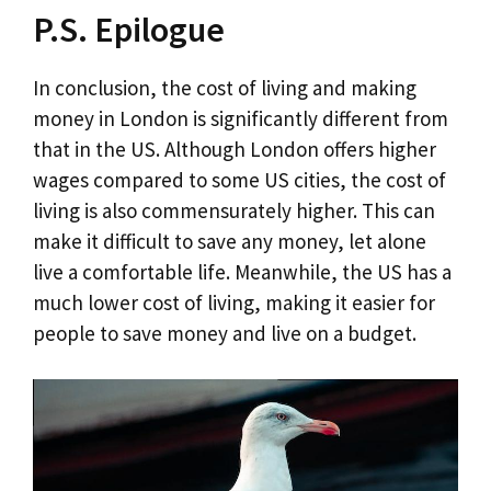
P.S. Epilogue
In conclusion, the cost of living and making
money in London is significantly different from
that in the US. Although London offers higher
wages compared to some US cities, the cost of
living is also commensurately higher. This can
make it difficult to save any money, let alone
live a comfortable life. Meanwhile, the US has a
much lower cost of living, making it easier for
people to save money and live on a budget.