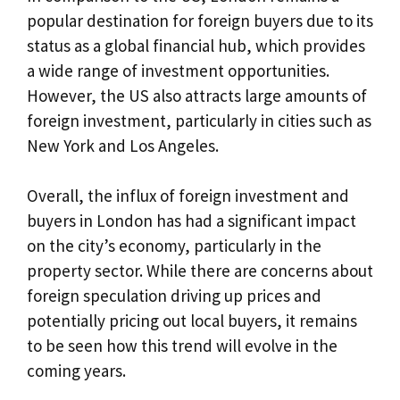
popular destination for foreign buyers due to its
status as a global financial hub, which provides
a wide range of investment opportunities.
However, the US also attracts large amounts of
foreign investment, particularly in cities such as
New York and Los Angeles.
Overall, the influx of foreign investment and
buyers in London has had a significant impact
on the city’s economy, particularly in the
property sector. While there are concerns about
foreign speculation driving up prices and
potentially pricing out local buyers, it remains
to be seen how this trend will evolve in the
coming years.