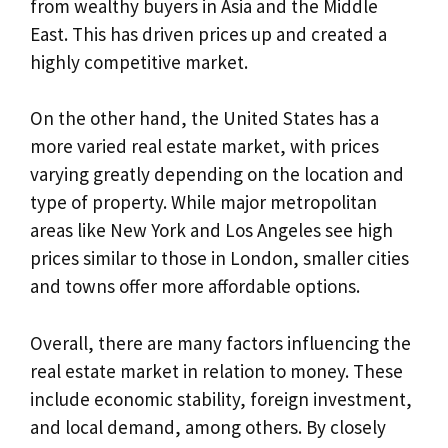
from wealthy buyers in Asia and the Middle
East. This has driven prices up and created a
highly competitive market.
On the other hand, the United States has a
more varied real estate market, with prices
varying greatly depending on the location and
type of property. While major metropolitan
areas like New York and Los Angeles see high
prices similar to those in London, smaller cities
and towns offer more affordable options.
Overall, there are many factors influencing the
real estate market in relation to money. These
include economic stability, foreign investment,
and local demand, among others. By closely