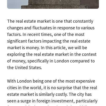
The real estate market is one that constantly
changes and fluctuates in response to various
factors. In recent times, one of the most
significant factors impacting the real estate
market is money. In this article, we will be
exploring the real estate market in the context
of money, specifically in London compared to
the United States.
With London being one of the most expensive
cities in the world, it is no surprise that the real
estate market is similarly costly. The city has
seen a surge in foreign investment, particularly