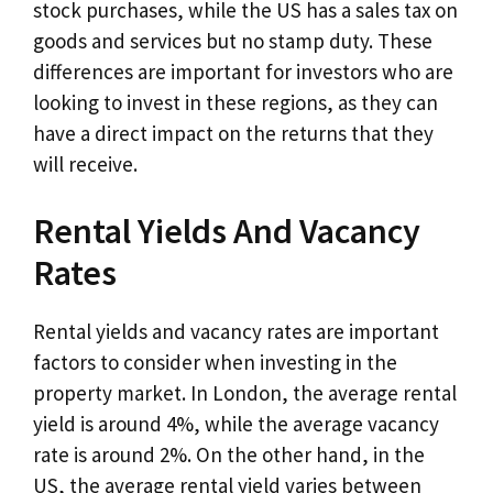
stock purchases, while the US has a sales tax on
goods and services but no stamp duty. These
differences are important for investors who are
looking to invest in these regions, as they can
have a direct impact on the returns that they
will receive.
Rental Yields And Vacancy
Rates
Rental yields and vacancy rates are important
factors to consider when investing in the
property market. In London, the average rental
yield is around 4%, while the average vacancy
rate is around 2%. On the other hand, in the
US, the average rental yield varies between