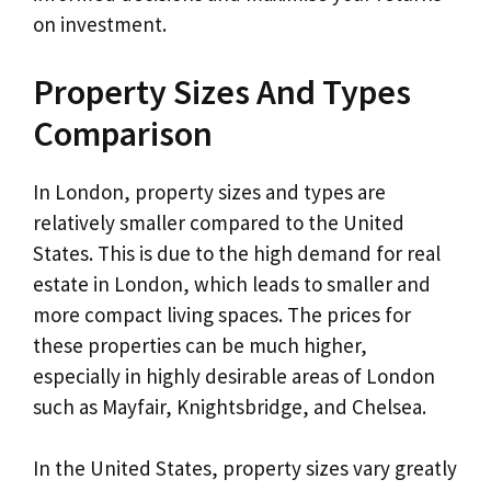
on investment.
Property Sizes And Types
Comparison
In London, property sizes and types are
relatively smaller compared to the United
States. This is due to the high demand for real
estate in London, which leads to smaller and
more compact living spaces. The prices for
these properties can be much higher,
especially in highly desirable areas of London
such as Mayfair, Knightsbridge, and Chelsea.
In the United States, property sizes vary greatly