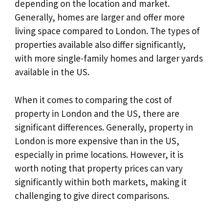
depending on the location and market.
Generally, homes are larger and offer more
living space compared to London. The types of
properties available also differ significantly,
with more single-family homes and larger yards
available in the US.
When it comes to comparing the cost of
property in London and the US, there are
significant differences. Generally, property in
London is more expensive than in the US,
especially in prime locations. However, it is
worth noting that property prices can vary
significantly within both markets, making it
challenging to give direct comparisons.