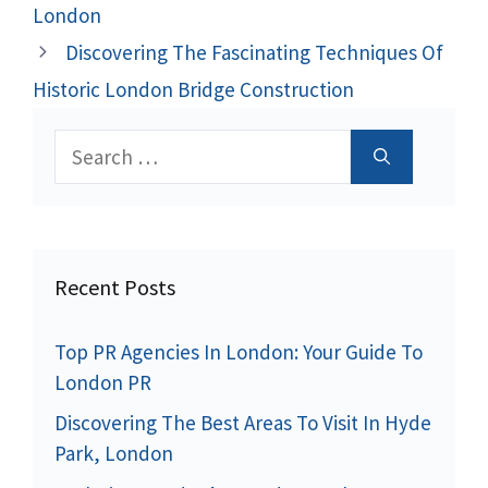
London
Discovering The Fascinating Techniques Of
Historic London Bridge Construction
Search
for:
Recent Posts
Top PR Agencies In London: Your Guide To
London PR
Discovering The Best Areas To Visit In Hyde
Park, London