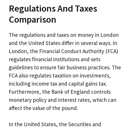
Regulations And Taxes
Comparison
The regulations and taxes on money in London
and the United States differ in several ways. In
London, the Financial Conduct Authority (FCA)
regulates financial institutions and sets
guidelines to ensure fair business practices. The
FCA also regulates taxation on investments,
including income tax and capital gains tax.
Furthermore, the Bank of England controls
monetary policy and interest rates, which can
affect the value of the pound.
In the United States, the Securities and