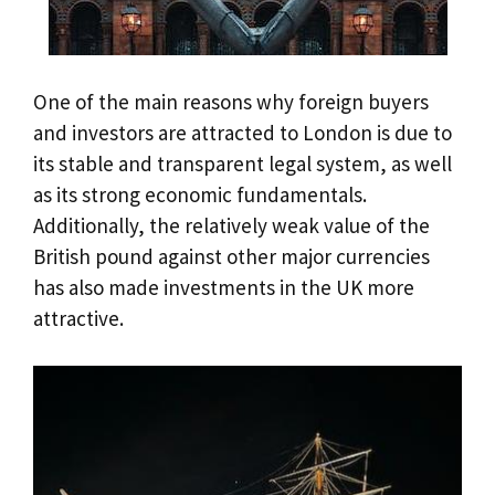
One of the main reasons why foreign buyers
and investors are attracted to London is due to
its stable and transparent legal system, as well
as its strong economic fundamentals.
Additionally, the relatively weak value of the
British pound against other major currencies
has also made investments in the UK more
attractive.