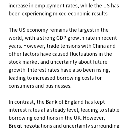
increase in employment rates, while the US has
been experiencing mixed economic results.
The US economy remains the largest in the
world, with a strong GDP growth rate in recent
years. However, trade tensions with China and
other factors have caused fluctuations in the
stock market and uncertainty about future
growth. Interest rates have also been rising,
leading to increased borrowing costs for
consumers and businesses.
In contrast, the Bank of England has kept
interest rates at a steady level, leading to stable
borrowing conditions in the UK. However,
Brexit negotiations and uncertainty surrounding