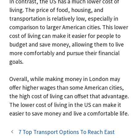
In contrast, the US has a much lower cost of
living. The price of food, housing, and
transportation is relatively low, especially in
comparison to larger American cities. This lower
cost of living can make it easier for people to
budget and save money, allowing them to live
more comfortably and pursue their financial
goals.
Overall, while making money in London may
offer higher wages than some American cities,
the high cost of living can offset that advantage.
The lower cost of living in the US can make it
easier to save money and live a comfortable life.
7 Top Transport Options To Reach East