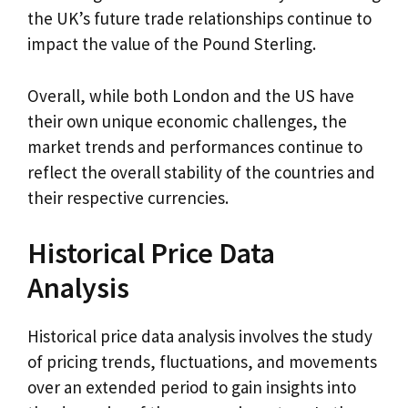
the UK’s future trade relationships continue to
impact the value of the Pound Sterling.
Overall, while both London and the US have
their own unique economic challenges, the
market trends and performances continue to
reflect the overall stability of the countries and
their respective currencies.
Historical Price Data
Analysis
Historical price data analysis involves the study
of pricing trends, fluctuations, and movements
over an extended period to gain insights into