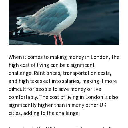
When it comes to making money in London, the
high cost of living can be a significant
challenge. Rent prices, transportation costs,
and high taxes eat into salaries, making it more
difficult for people to save money or live
comfortably. The cost of living in London is also
significantly higher than in many other UK
cities, adding to the challenge.