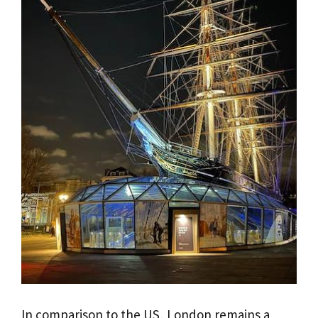
In comparison to the US, London remains a