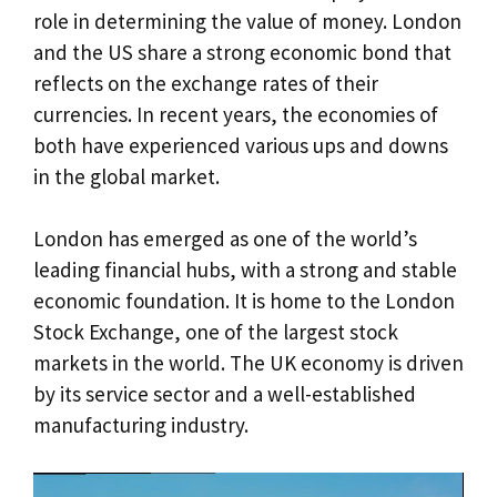
role in determining the value of money. London
and the US share a strong economic bond that
reflects on the exchange rates of their
currencies. In recent years, the economies of
both have experienced various ups and downs
in the global market.
London has emerged as one of the world’s
leading financial hubs, with a strong and stable
economic foundation. It is home to the London
Stock Exchange, one of the largest stock
markets in the world. The UK economy is driven
by its service sector and a well-established
manufacturing industry.