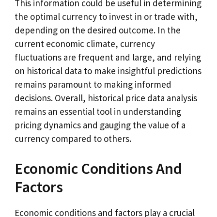
This information could be useful in determining
the optimal currency to invest in or trade with,
depending on the desired outcome. In the
current economic climate, currency
fluctuations are frequent and large, and relying
on historical data to make insightful predictions
remains paramount to making informed
decisions. Overall, historical price data analysis
remains an essential tool in understanding
pricing dynamics and gauging the value of a
currency compared to others.
Economic Conditions And
Factors
Economic conditions and factors play a crucial