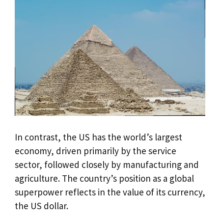
In contrast, the US has the world’s largest
economy, driven primarily by the service
sector, followed closely by manufacturing and
agriculture. The country’s position as a global
superpower reflects in the value of its currency,
the US dollar.