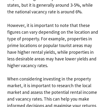
states, but it is generally around 3-5%, while
the national vacancy rate is around 6%.
However, it is important to note that these
figures can vary depending on the location and
type of property. For example, properties in
prime locations or popular tourist areas may
have higher rental yields, while properties in
less desirable areas may have lower yields and
higher vacancy rates.
When considering investing in the property
market, it is important to research the local
market and assess the potential rental income
and vacancy rates. This can help you make
informed decisions and maximise your returns