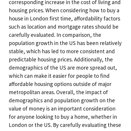
corresponding increase in the cost of living and
housing prices. When considering how to buy a
house in London first time, affordability factors
such as location and mortgage rates should be
carefully evaluated. In comparison, the
population growth in the US has been relatively
stable, which has led to more consistent and
predictable housing prices. Additionally, the
demographics of the US are more spread out,
which can make it easier for people to find
affordable housing options outside of major
metropolitan areas. Overall, the impact of
demographics and population growth on the
value of money is an important consideration
for anyone looking to buy a home, whether in
London or the US. By carefully evaluating these