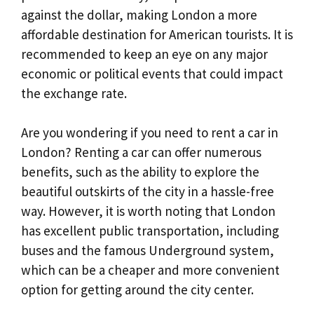
against the dollar, making London a more
affordable destination for American tourists. It is
recommended to keep an eye on any major
economic or political events that could impact
the exchange rate.
Are you wondering if you need to rent a car in
London? Renting a car can offer numerous
benefits, such as the ability to explore the
beautiful outskirts of the city in a hassle-free
way. However, it is worth noting that London
has excellent public transportation, including
buses and the famous Underground system,
which can be a cheaper and more convenient
option for getting around the city center.