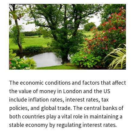
The economic conditions and factors that affect
the value of money in London and the US
include inflation rates, interest rates, tax
policies, and global trade. The central banks of
both countries play a vital role in maintaining a
stable economy by regulating interest rates.