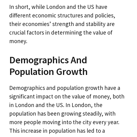
In short, while London and the US have
different economic structures and policies,
their economies’ strength and stability are
crucial factors in determining the value of
money.
Demographics And
Population Growth
Demographics and population growth have a
significant impact on the value of money, both
in London and the US. In London, the
population has been growing steadily, with
more people moving into the city every year.
This increase in population has led to a