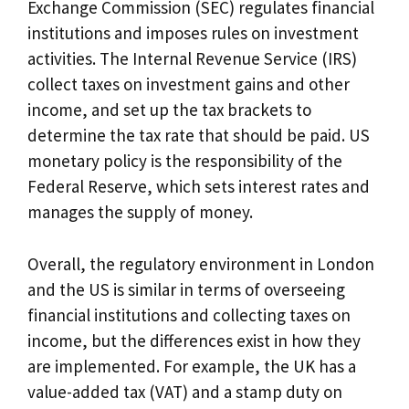
Exchange Commission (SEC) regulates financial
institutions and imposes rules on investment
activities. The Internal Revenue Service (IRS)
collect taxes on investment gains and other
income, and set up the tax brackets to
determine the tax rate that should be paid. US
monetary policy is the responsibility of the
Federal Reserve, which sets interest rates and
manages the supply of money.
Overall, the regulatory environment in London
and the US is similar in terms of overseeing
financial institutions and collecting taxes on
income, but the differences exist in how they
are implemented. For example, the UK has a
value-added tax (VAT) and a stamp duty on