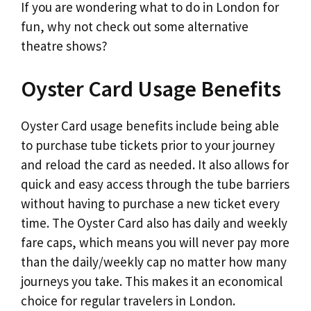
If you are wondering what to do in London for
fun, why not check out some alternative
theatre shows?
Oyster Card Usage Benefits
Oyster Card usage benefits include being able
to purchase tube tickets prior to your journey
and reload the card as needed. It also allows for
quick and easy access through the tube barriers
without having to purchase a new ticket every
time. The Oyster Card also has daily and weekly
fare caps, which means you will never pay more
than the daily/weekly cap no matter how many
journeys you take. This makes it an economical
choice for regular travelers in London.