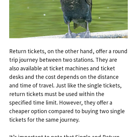
Return tickets, on the other hand, offer a round
trip journey between two stations. They are
also available at ticket machines and ticket
desks and the cost depends on the distance
and time of travel. Just like the single tickets,
return tickets must be used within the
specified time limit. However, they offer a
cheaper option compared to buying two single
tickets for the same journey.
It’s important to note that Single and Return