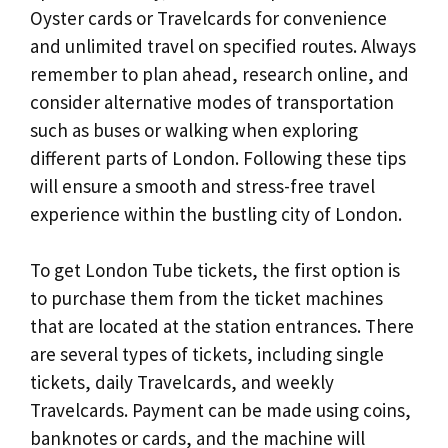
Oyster cards or Travelcards for convenience
and unlimited travel on specified routes. Always
remember to plan ahead, research online, and
consider alternative modes of transportation
such as buses or walking when exploring
different parts of London. Following these tips
will ensure a smooth and stress-free travel
experience within the bustling city of London.
To get London Tube tickets, the first option is
to purchase them from the ticket machines
that are located at the station entrances. There
are several types of tickets, including single
tickets, daily Travelcards, and weekly
Travelcards. Payment can be made using coins,
banknotes or cards, and the machine will