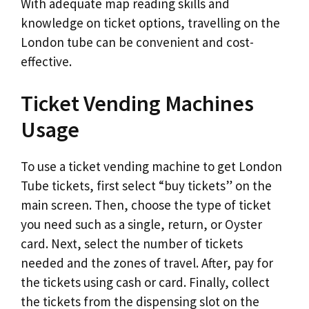
With adequate map reading skills and
knowledge on ticket options, travelling on the
London tube can be convenient and cost-
effective.
Ticket Vending Machines
Usage
To use a ticket vending machine to get London
Tube tickets, first select “buy tickets” on the
main screen. Then, choose the type of ticket
you need such as a single, return, or Oyster
card. Next, select the number of tickets
needed and the zones of travel. After, pay for
the tickets using cash or card. Finally, collect
the tickets from the dispensing slot on the