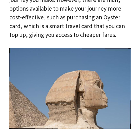
options available to make your journey more
cost-effective, such as purchasing an Oyster
card, which is a smart travel card that you can
top up, giving you access to cheaper fares.