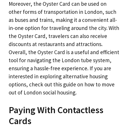
Moreover, the Oyster Card can be used on
other forms of transportation in London, such
as buses and trains, making it a convenient all-
in-one option for traveling around the city. With
the Oyster Card, travelers can also receive
discounts at restaurants and attractions.
Overall, the Oyster Card is a useful and efficient
tool for navigating the London tube system,
ensuring a hassle-free experience. If you are
interested in exploring alternative housing
options, check out this guide on how to move
out of London social housing.
Paying With Contactless
Cards