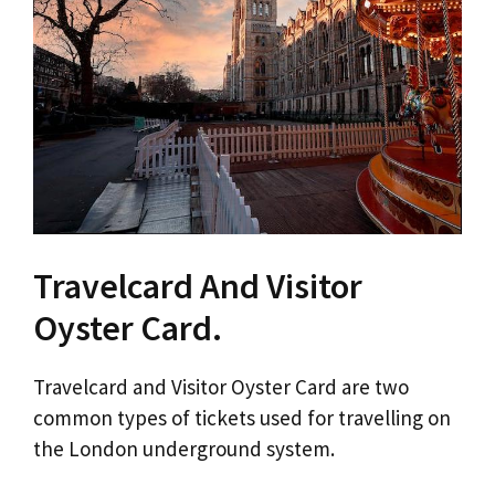
Travelcard And Visitor
Oyster Card.
Travelcard and Visitor Oyster Card are two
common types of tickets used for travelling on
the London underground system.