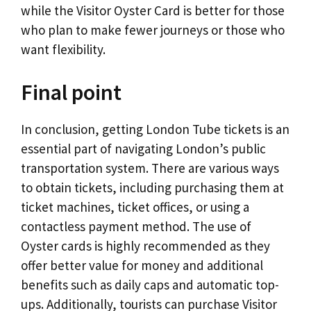
while the Visitor Oyster Card is better for those
who plan to make fewer journeys or those who
want flexibility.
Final point
In conclusion, getting London Tube tickets is an
essential part of navigating London’s public
transportation system. There are various ways
to obtain tickets, including purchasing them at
ticket machines, ticket offices, or using a
contactless payment method. The use of
Oyster cards is highly recommended as they
offer better value for money and additional
benefits such as daily caps and automatic top-
ups. Additionally, tourists can purchase Visitor