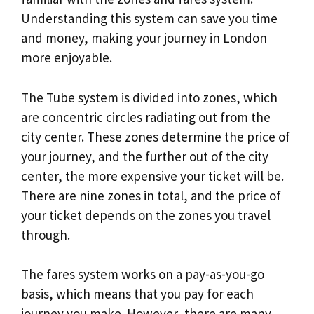
Understanding this system can save you time
and money, making your journey in London
more enjoyable.
The Tube system is divided into zones, which
are concentric circles radiating out from the
city center. These zones determine the price of
your journey, and the further out of the city
center, the more expensive your ticket will be.
There are nine zones in total, and the price of
your ticket depends on the zones you travel
through.
The fares system works on a pay-as-you-go
basis, which means that you pay for each
journey you make. However, there are many