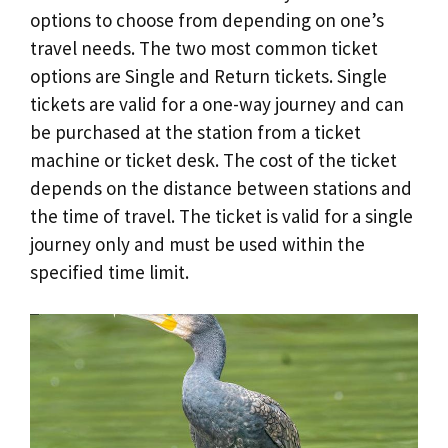
options to choose from depending on one’s
travel needs. The two most common ticket
options are Single and Return tickets. Single
tickets are valid for a one-way journey and can
be purchased at the station from a ticket
machine or ticket desk. The cost of the ticket
depends on the distance between stations and
the time of travel. The ticket is valid for a single
journey only and must be used within the
specified time limit.