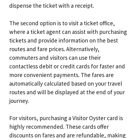
dispense the ticket with a receipt.
The second option is to visit a ticket office,
where a ticket agent can assist with purchasing
tickets and provide information on the best
routes and fare prices. Alternatively,
commuters and visitors can use their
contactless debit or credit cards for faster and
more convenient payments. The fares are
automatically calculated based on your travel
routes and will be displayed at the end of your
journey.
For visitors, purchasing a Visitor Oyster card is
highly recommended. These cards offer
discounts on fares and are refundable, making