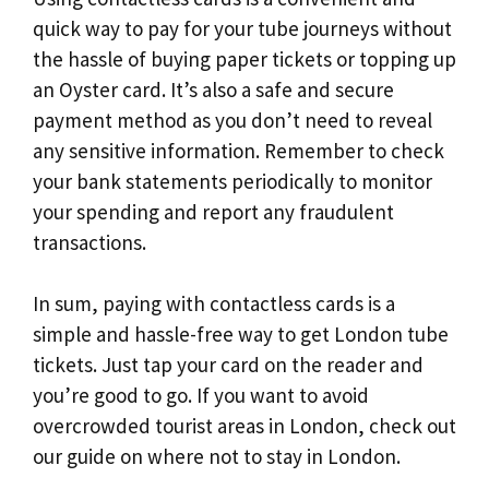
quick way to pay for your tube journeys without
the hassle of buying paper tickets or topping up
an Oyster card. It’s also a safe and secure
payment method as you don’t need to reveal
any sensitive information. Remember to check
your bank statements periodically to monitor
your spending and report any fraudulent
transactions.
In sum, paying with contactless cards is a
simple and hassle-free way to get London tube
tickets. Just tap your card on the reader and
you’re good to go. If you want to avoid
overcrowded tourist areas in London, check out
our guide on where not to stay in London.