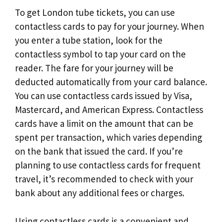
To get London tube tickets, you can use
contactless cards to pay for your journey. When
you enter a tube station, look for the
contactless symbol to tap your card on the
reader. The fare for your journey will be
deducted automatically from your card balance.
You can use contactless cards issued by Visa,
Mastercard, and American Express. Contactless
cards have a limit on the amount that can be
spent per transaction, which varies depending
on the bank that issued the card. If you’re
planning to use contactless cards for frequent
travel, it’s recommended to check with your
bank about any additional fees or charges.
Using contactless cards is a convenient and