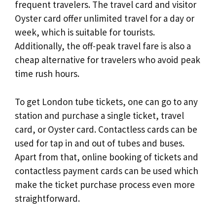
frequent travelers. The travel card and visitor
Oyster card offer unlimited travel for a day or
week, which is suitable for tourists.
Additionally, the off-peak travel fare is also a
cheap alternative for travelers who avoid peak
time rush hours.
To get London tube tickets, one can go to any
station and purchase a single ticket, travel
card, or Oyster card. Contactless cards can be
used for tap in and out of tubes and buses.
Apart from that, online booking of tickets and
contactless payment cards can be used which
make the ticket purchase process even more
straightforward.