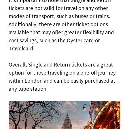
tickets are not valid for travel on any other
modes of transport, such as buses or trains.
Additionally, there are other ticket options
available that may offer greater flexibility and
cost savings, such as the Oyster card or
Travelcard.
Overall, Single and Return tickets are a great
option for those traveling on a one-off journey
within London and can be easily purchased at
any tube station.