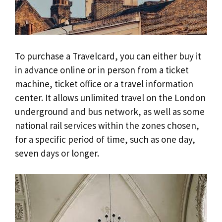
To purchase a Travelcard, you can either buy it
in advance online or in person from a ticket
machine, ticket office or a travel information
center. It allows unlimited travel on the London
underground and bus network, as well as some
national rail services within the zones chosen,
for a specific period of time, such as one day,
seven days or longer.