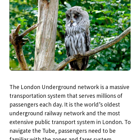
The London Underground network is a massive
transportation system that serves millions of
passengers each day. It is the world’s oldest
underground railway network and the most
extensive public transport system in London. To
navigate the Tube, passengers need to be
familiar with the zones and fares system.