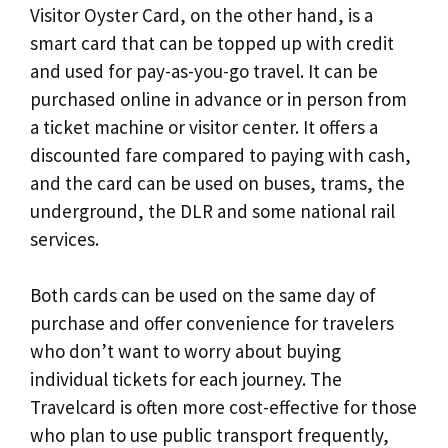
Visitor Oyster Card, on the other hand, is a
smart card that can be topped up with credit
and used for pay-as-you-go travel. It can be
purchased online in advance or in person from
a ticket machine or visitor center. It offers a
discounted fare compared to paying with cash,
and the card can be used on buses, trams, the
underground, the DLR and some national rail
services.
Both cards can be used on the same day of
purchase and offer convenience for travelers
who don’t want to worry about buying
individual tickets for each journey. The
Travelcard is often more cost-effective for those
who plan to use public transport frequently,