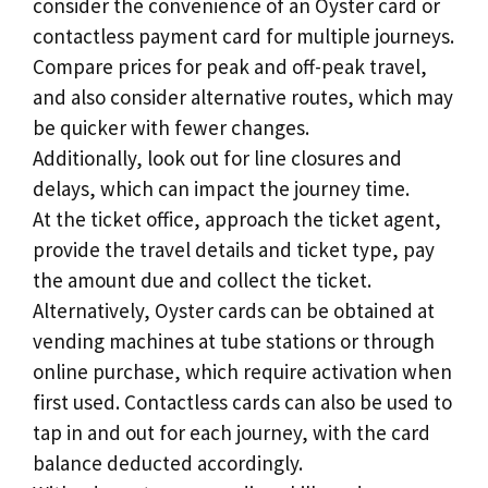
consider the convenience of an Oyster card or
contactless payment card for multiple journeys.
Compare prices for peak and off-peak travel,
and also consider alternative routes, which may
be quicker with fewer changes.
Additionally, look out for line closures and
delays, which can impact the journey time.
At the ticket office, approach the ticket agent,
provide the travel details and ticket type, pay
the amount due and collect the ticket.
Alternatively, Oyster cards can be obtained at
vending machines at tube stations or through
online purchase, which require activation when
first used. Contactless cards can also be used to
tap in and out for each journey, with the card
balance deducted accordingly.