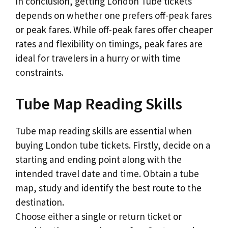
In conclusion, getting London Tube tickets
depends on whether one prefers off-peak fares
or peak fares. While off-peak fares offer cheaper
rates and flexibility on timings, peak fares are
ideal for travelers in a hurry or with time
constraints.
Tube Map Reading Skills
Tube map reading skills are essential when
buying London tube tickets. Firstly, decide on a
starting and ending point along with the
intended travel date and time. Obtain a tube
map, study and identify the best route to the
destination.
Choose either a single or return ticket or