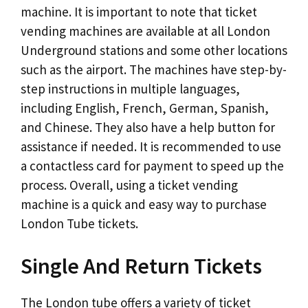
machine. It is important to note that ticket
vending machines are available at all London
Underground stations and some other locations
such as the airport. The machines have step-by-
step instructions in multiple languages,
including English, French, German, Spanish,
and Chinese. They also have a help button for
assistance if needed. It is recommended to use
a contactless card for payment to speed up the
process. Overall, using a ticket vending
machine is a quick and easy way to purchase
London Tube tickets.
Single And Return Tickets
The London tube offers a variety of ticket