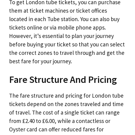
To get London tube tickets, you can purchase
them at ticket machines or ticket offices
located in each Tube station. You can also buy
tickets online or via mobile phone apps.
However, it’s essential to plan your journey
before buying your ticket so that you can select
the correct zones to travel through and get the
best fare for your journey.
Fare Structure And Pricing
The fare structure and pricing for London tube
tickets depend on the zones traveled and time
of travel. The cost of a single ticket can range
from £2.40 to £6.00, while a contactless or
Oyster card can offer reduced fares for