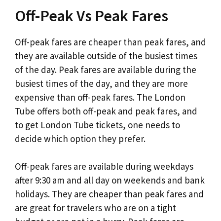
Off-Peak Vs Peak Fares
Off-peak fares are cheaper than peak fares, and
they are available outside of the busiest times
of the day. Peak fares are available during the
busiest times of the day, and they are more
expensive than off-peak fares. The London
Tube offers both off-peak and peak fares, and
to get London Tube tickets, one needs to
decide which option they prefer.
Off-peak fares are available during weekdays
after 9:30 am and all day on weekends and bank
holidays. They are cheaper than peak fares and
are great for travelers who are on a tight