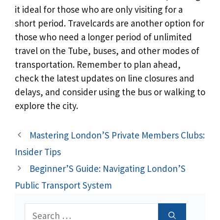
it ideal for those who are only visiting for a
short period. Travelcards are another option for
those who need a longer period of unlimited
travel on the Tube, buses, and other modes of
transportation. Remember to plan ahead,
check the latest updates on line closures and
delays, and consider using the bus or walking to
explore the city.
Mastering London’S Private Members Clubs:
Insider Tips
Beginner’S Guide: Navigating London’S
Public Transport System
Search