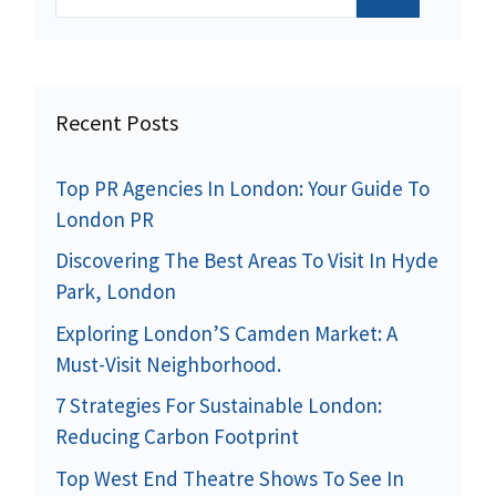
for:
Recent Posts
Top PR Agencies In London: Your Guide To
London PR
Discovering The Best Areas To Visit In Hyde
Park, London
Exploring London’S Camden Market: A
Must-Visit Neighborhood.
7 Strategies For Sustainable London:
Reducing Carbon Footprint
Top West End Theatre Shows To See In