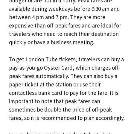
budget or are not in a hurry. Peak fares are
available during weekdays before 9:30 am and
between 4 pm and 7 pm. They are more
expensive than off-peak fares and are ideal for
travelers who need to reach their destination
quickly or have a business meeting.
To get London Tube tickets, travelers can buy a
pay-as-you-go Oyster Card, which charges off-
peak fares automatically. They can also buy a
paper ticket at the station or use their
contactless bank card to pay for the fare. It is
important to note that peak fares can
sometimes be double the price of off-peak
fares, so it is recommended to plan accordingly.