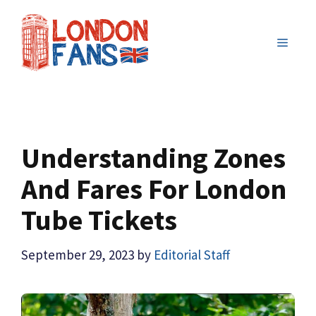
Skip
to
MENU
content
Understanding Zones
And Fares For London
Tube Tickets
September 29, 2023
by
Editorial Staff