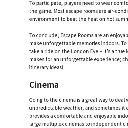
To participate, players need to wear comfo
the game. Most escape rooms are air-condi
environment to beat the heat on hot summ
To conclude, Escape Rooms are an enjoyab
make unforgettable memories indoors. To g
take a ride on the London Eye – it’s a true 
makes for an unforgettable experience; ch
itinerary ideas!
Cinema
Going to the cinema is a great way to deal 
unpredictable weather, and sometimes it c
provides a comfortable and enjoyable indo
large multiplex cinemas to independent ci