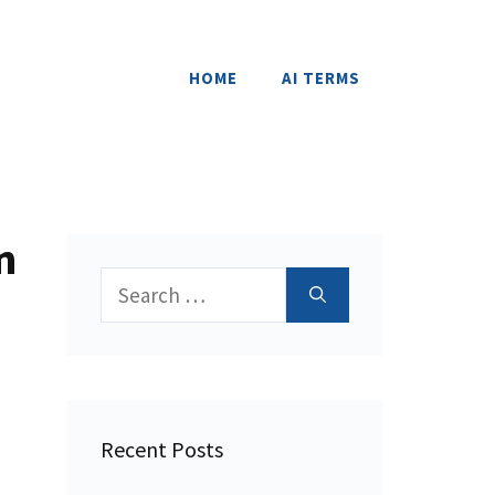
HOME
AI TERMS
n
Search
for:
Recent Posts