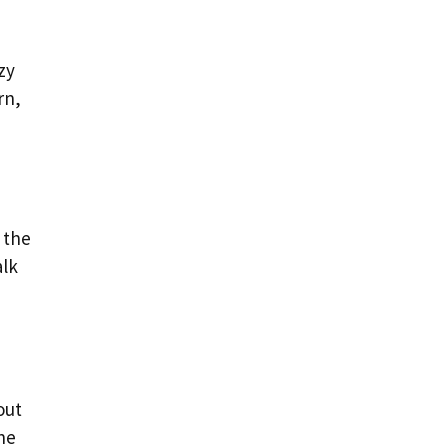
zy
rn,
 the
alk
out
the