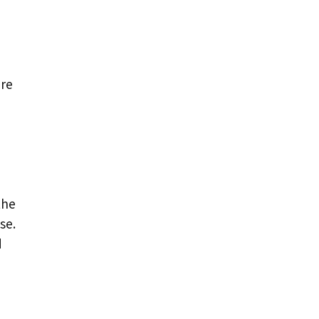
ere
the
se.
d