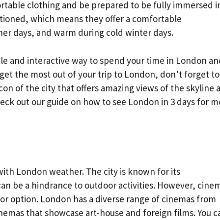
rtable clothing and be prepared to be fully immersed i
tioned, which means they offer a comfortable
er days, and warm during cold winter days.
le and interactive way to spend your time in London an
et the most out of your trip to London, don’t forget to
icon of the city that offers amazing views of the skyline 
eck out our guide on how to see London in 3 days for m
with London weather. The city is known for its
an be a hindrance to outdoor activities. However, cine
or option. London has a diverse range of cinemas from
nemas that showcase art-house and foreign films. You c