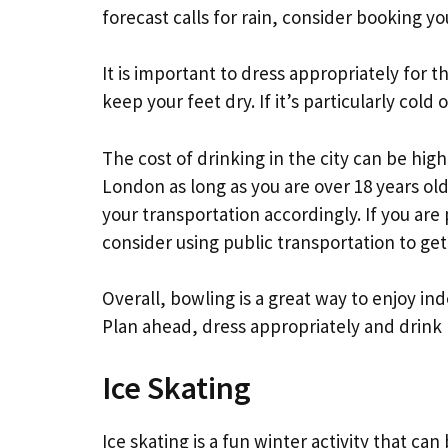
forecast calls for rain, consider booking y
It is important to dress appropriately for 
keep your feet dry. If it’s particularly cold
The cost of drinking in the city can be high, 
London as long as you are over 18 years old
your transportation accordingly. If you are
consider using public transportation to ge
Overall, bowling is a great way to enjoy in
Plan ahead, dress appropriately and drink
Ice Skating
Ice skating is a fun winter activity that c