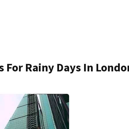
es For Rainy Days In Londo