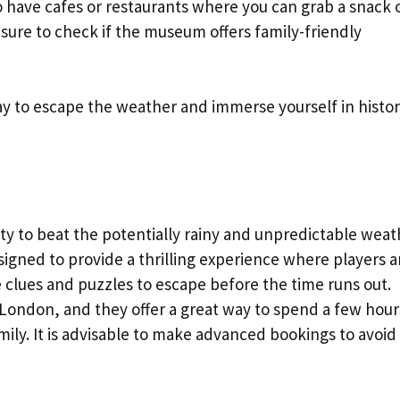
 have cafes or restaurants where you can grab a snack 
e sure to check if the museum offers family-friendly
y to escape the weather and immerse yourself in histor
ty to beat the potentially rainy and unpredictable weat
igned to provide a thrilling experience where players a
 clues and puzzles to escape before the time runs out.
ondon, and they offer a great way to spend a few hour
mily. It is advisable to make advanced bookings to avoid