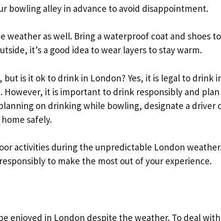
our bowling alley in advance to avoid disappointment.
the weather as well. Bring a waterproof coat and shoes to
 outside, it’s a good idea to wear layers to stay warm.
but is it ok to drink in London? Yes, it is legal to drink i
. However, it is important to drink responsibly and plan
 planning on drinking while bowling, designate a driver 
t home safely.
door activities during the unpredictable London weather
 responsibly to make the most out of your experience.
an be enjoyed in London despite the weather. To deal with