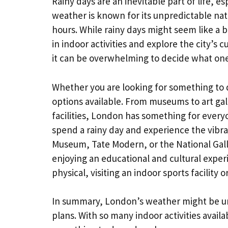
Rainy days are an inevitable part of life, esp
weather is known for its unpredictable nat
hours. While rainy days might seem like a 
in indoor activities and explore the city’s 
it can be overwhelming to decide what on
Whether you are looking for something to d
options available. From museums to art gal
facilities, London has something for everyon
spend a rainy day and experience the vibran
Museum, Tate Modern, or the National Galle
enjoying an educational and cultural experi
physical, visiting an indoor sports facilit
In summary, London’s weather might be unp
plans. With so many indoor activities availa