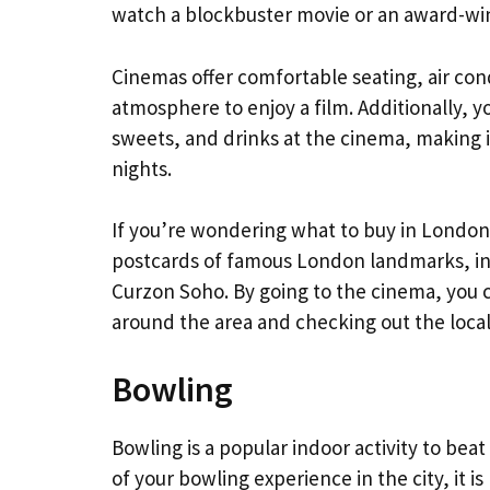
watch a blockbuster movie or an award-win
Cinemas offer comfortable seating, air co
atmosphere to enjoy a film. Additionally, 
sweets, and drinks at the cinema, making it
nights.
If you’re wondering what to buy in London s
postcards of famous London landmarks, in
Curzon Soho. By going to the cinema, you c
around the area and checking out the local
Bowling
Bowling is a popular indoor activity to b
of your bowling experience in the city, it 