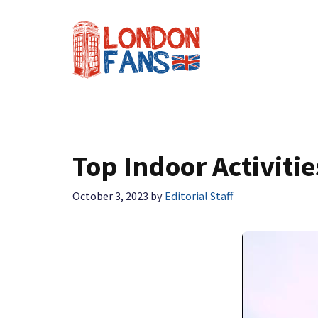
Skip
to
content
Top Indoor Activiti
October 3, 2023
by
Editorial Staff