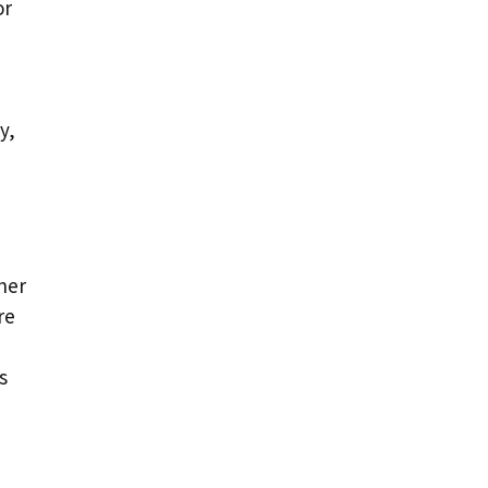
or
y,
her
re
s