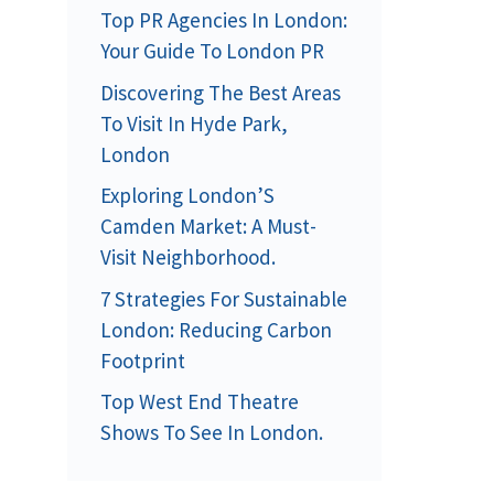
Top PR Agencies In London:
Your Guide To London PR
Discovering The Best Areas
To Visit In Hyde Park,
London
Exploring London’S
Camden Market: A Must-
Visit Neighborhood.
7 Strategies For Sustainable
London: Reducing Carbon
Footprint
Top West End Theatre
Shows To See In London.