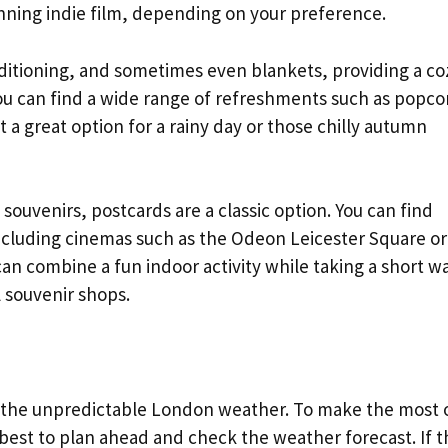
ning indie film, depending on your preference.
nditioning, and sometimes even blankets, providing a co
you can find a wide range of refreshments such as popco
 a great option for a rainy day or those chilly autumn
ouvenirs, postcards are a classic option. You can find
cluding cinemas such as the Odeon Leicester Square or
an combine a fun indoor activity while taking a short w
 souvenir shops.
eat the unpredictable London weather. To make the most 
is best to plan ahead and check the weather forecast. If 