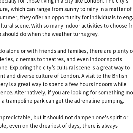
ecially for those living in a city like London. The city’s
ure, which can range from sunny to rainy in a matter of
bummer, they offer an opportunity for individuals to en
cultural scene. With so many indoor activities to choose f
e should do when the weather turns grey.
o alone or with friends and families, there are plenty o
leries, cinemas to theatres, and even indoor sports
e. Exploring the city’s cultural scene is a great way to
t and diverse culture of London. A visit to the British
ry is a great way to spend a few hours indoors while
ence. Alternatively, if you are looking for something m
y or a trampoline park can get the adrenaline pumping.
redictable, but it should not dampen one’s spirit or
ble, even on the dreariest of days, there is always