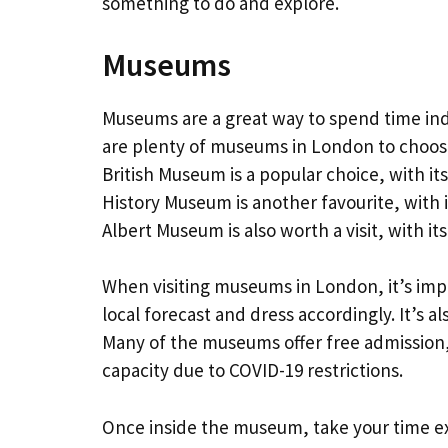
something to do and explore.
Museums
Museums are a great way to spend time in
are plenty of museums in London to choose
British Museum is a popular choice, with its
History Museum is another favourite, with i
Albert Museum is also worth a visit, with it
When visiting museums in London, it’s imp
local forecast and dress accordingly. It’s al
Many of the museums offer free admission
capacity due to COVID-19 restrictions.
Once inside the museum, take your time ex