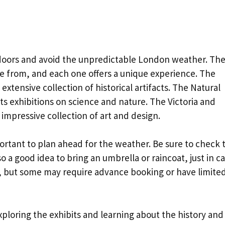
doors and avoid the unpredictable London weather. Th
 from, and each one offers a unique experience. The
 extensive collection of historical artifacts. The Natural
ts exhibitions on science and nature. The Victoria and
s impressive collection of art and design.
ortant to plan ahead for the weather. Be sure to check 
so a good idea to bring an umbrella or raincoat, just in ca
, but some may require advance booking or have limite
ploring the exhibits and learning about the history and