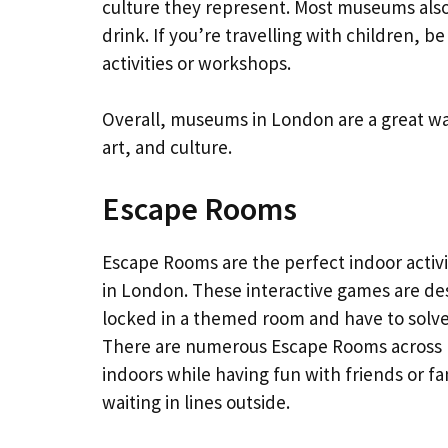
culture they represent. Most museums also
drink. If you’re travelling with children, b
activities or workshops.
Overall, museums in London are a great wa
art, and culture.
Escape Rooms
Escape Rooms are the perfect indoor activi
in London. These interactive games are des
locked in a themed room and have to solve
There are numerous Escape Rooms across L
indoors while having fun with friends or fa
waiting in lines outside.