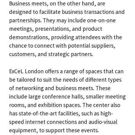
Business meets, on the other hand, are
designed to facilitate business transactions and
partnerships. They may include one-on-one
meetings, presentations, and product
demonstrations, providing attendees with the
chance to connect with potential suppliers,
customers, and strategic partners.
ExCeL London offers a range of spaces that can
be tailored to suit the needs of different types
of networking and business meets. These
include large conference halls, smaller meeting
rooms, and exhibition spaces. The center also
has state-of-the-art facilities, such as high-
speed internet connections and audio-visual
equipment, to support these events.