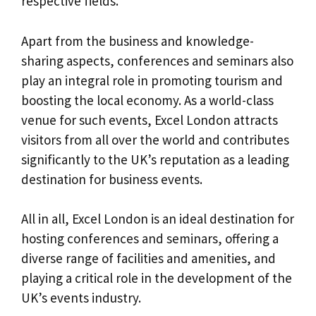
respective fields.
Apart from the business and knowledge-
sharing aspects, conferences and seminars also
play an integral role in promoting tourism and
boosting the local economy. As a world-class
venue for such events, Excel London attracts
visitors from all over the world and contributes
significantly to the UK’s reputation as a leading
destination for business events.
All in all, Excel London is an ideal destination for
hosting conferences and seminars, offering a
diverse range of facilities and amenities, and
playing a critical role in the development of the
UK’s events industry.