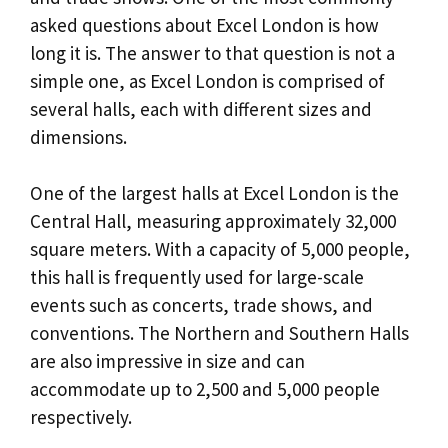
asked questions about Excel London is how
long it is. The answer to that question is not a
simple one, as Excel London is comprised of
several halls, each with different sizes and
dimensions.
One of the largest halls at Excel London is the
Central Hall, measuring approximately 32,000
square meters. With a capacity of 5,000 people,
this hall is frequently used for large-scale
events such as concerts, trade shows, and
conventions. The Northern and Southern Halls
are also impressive in size and can
accommodate up to 2,500 and 5,000 people
respectively.