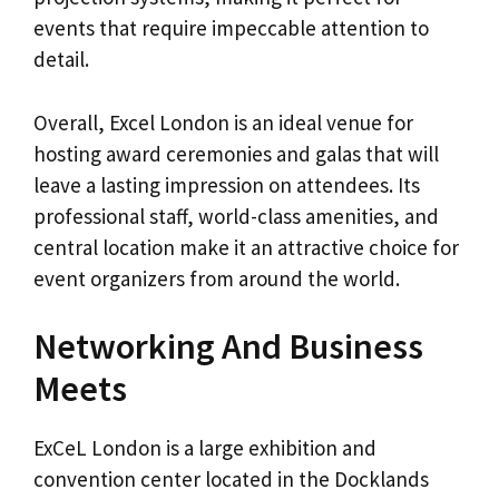
events that require impeccable attention to
detail.
Overall, Excel London is an ideal venue for
hosting award ceremonies and galas that will
leave a lasting impression on attendees. Its
professional staff, world-class amenities, and
central location make it an attractive choice for
event organizers from around the world.
Networking And Business
Meets
ExCeL London is a large exhibition and
convention center located in the Docklands