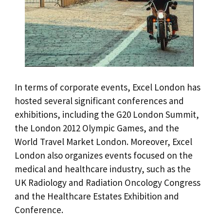
In terms of corporate events, Excel London has
hosted several significant conferences and
exhibitions, including the G20 London Summit,
the London 2012 Olympic Games, and the
World Travel Market London. Moreover, Excel
London also organizes events focused on the
medical and healthcare industry, such as the
UK Radiology and Radiation Oncology Congress
and the Healthcare Estates Exhibition and
Conference.