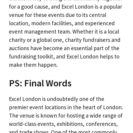
for a good cause, and Excel London is a popular
venue for these events due to its central
location, modern facilities, and experienced
event management team. Whether it is a local
charity or a global one, charity fundraisers and
auctions have become an essential part of the
fundraising toolkit, and Excel London helps to
make them happen.
PS: Final Words
Excel London is undoubtedly one of the
premier event locations in the heart of London.
The venue is known for hosting a wide range of
world-class events, exhibitions, conferences,
and trade shows. One of the most commonly