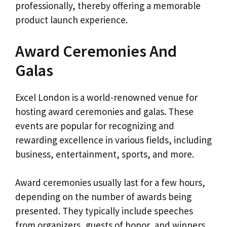
professionally, thereby offering a memorable
product launch experience.
Award Ceremonies And
Galas
Excel London is a world-renowned venue for
hosting award ceremonies and galas. These
events are popular for recognizing and
rewarding excellence in various fields, including
business, entertainment, sports, and more.
Award ceremonies usually last for a few hours,
depending on the number of awards being
presented. They typically include speeches
from organizers, guests of honor, and winners.