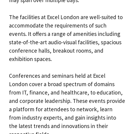
may span over multiple days.
The facilities at Excel London are well-suited to
accommodate the requirements of such
events. It offers a range of amenities including
state-of-the-art audio-visual facilities, spacious
conference halls, breakout rooms, and
exhibition spaces.
Conferences and seminars held at Excel
London cover a broad spectrum of domains
from IT, finance, and healthcare, to education,
and corporate leadership. These events provide
a platform for attendees to network, learn
from industry experts, and gain insights into
the latest trends and innovations in their