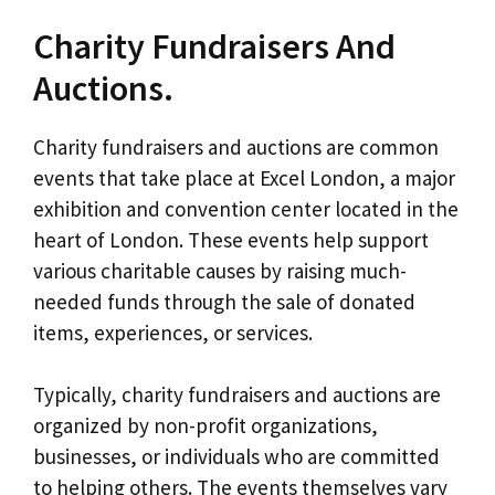
Charity Fundraisers And
Auctions.
Charity fundraisers and auctions are common
events that take place at Excel London, a major
exhibition and convention center located in the
heart of London. These events help support
various charitable causes by raising much-
needed funds through the sale of donated
items, experiences, or services.
Typically, charity fundraisers and auctions are
organized by non-profit organizations,
businesses, or individuals who are committed
to helping others. The events themselves vary