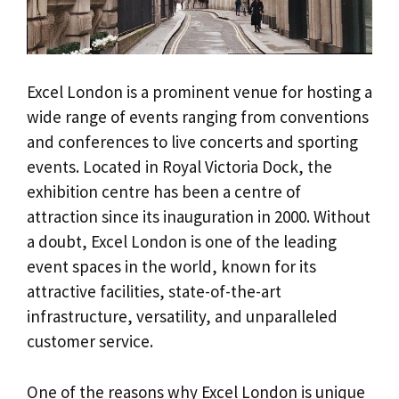
Excel London is a prominent venue for hosting a
wide range of events ranging from conventions
and conferences to live concerts and sporting
events. Located in Royal Victoria Dock, the
exhibition centre has been a centre of
attraction since its inauguration in 2000. Without
a doubt, Excel London is one of the leading
event spaces in the world, known for its
attractive facilities, state-of-the-art
infrastructure, versatility, and unparalleled
customer service.
One of the reasons why Excel London is unique