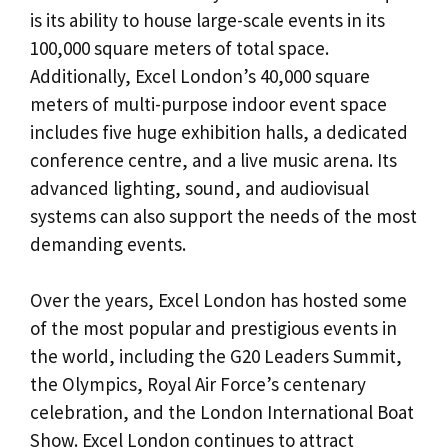
is its ability to house large-scale events in its
100,000 square meters of total space.
Additionally, Excel London’s 40,000 square
meters of multi-purpose indoor event space
includes five huge exhibition halls, a dedicated
conference centre, and a live music arena. Its
advanced lighting, sound, and audiovisual
systems can also support the needs of the most
demanding events.
Over the years, Excel London has hosted some
of the most popular and prestigious events in
the world, including the G20 Leaders Summit,
the Olympics, Royal Air Force’s centenary
celebration, and the London International Boat
Show. Excel London continues to attract