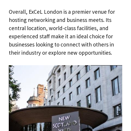
Overall, ExCeL London is a premier venue for
hosting networking and business meets. Its
central location, world-class facilities, and
experienced staff make it an ideal choice for
businesses looking to connect with others in
their industry or explore new opportunities.