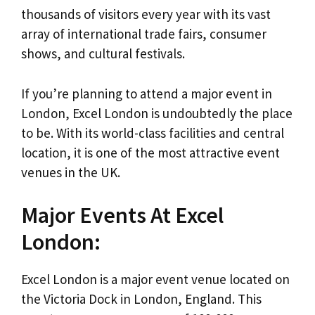
thousands of visitors every year with its vast
array of international trade fairs, consumer
shows, and cultural festivals.
If you’re planning to attend a major event in
London, Excel London is undoubtedly the place
to be. With its world-class facilities and central
location, it is one of the most attractive event
venues in the UK.
Major Events At Excel
London:
Excel London is a major event venue located on
the Victoria Dock in London, England. This