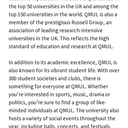
the top 50 universities in the UK and among the
top 150 universities in the world. QMUL is also a
member of the prestigious Russell Group, an
association of leading research-intensive
universities in the UK. This reflects the high
standard of education and research at QMUL.
In addition to its academic excellence, QMUL is
also known for its vibrant student life. With over
300 student societies and clubs, there is
something for everyone at QMUL. Whether
you’re interested in sports, music, drama or
politics, you’re sure to find a group of like-
minded individuals at QMUL. The university also
hosts a variety of social events throughout the
year, including balls, concerts, and festivals.