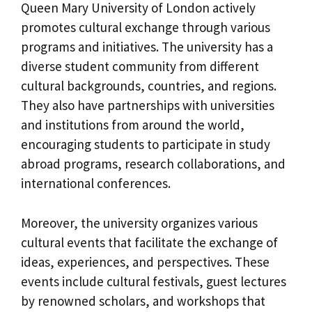
Queen Mary University of London actively
promotes cultural exchange through various
programs and initiatives. The university has a
diverse student community from different
cultural backgrounds, countries, and regions.
They also have partnerships with universities
and institutions from around the world,
encouraging students to participate in study
abroad programs, research collaborations, and
international conferences.
Moreover, the university organizes various
cultural events that facilitate the exchange of
ideas, experiences, and perspectives. These
events include cultural festivals, guest lectures
by renowned scholars, and workshops that