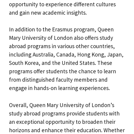
opportunity to experience different cultures
and gain new academic insights.
In addition to the Erasmus program, Queen
Mary University of London also offers study
abroad programs in various other countries,
including Australia, Canada, Hong Kong, Japan,
South Korea, and the United States. These
programs offer students the chance to learn
from distinguished faculty members and
engage in hands-on learning experiences.
Overall, Queen Mary University of London’s
study abroad programs provide students with
an exceptional opportunity to broaden their
horizons and enhance their education. Whether