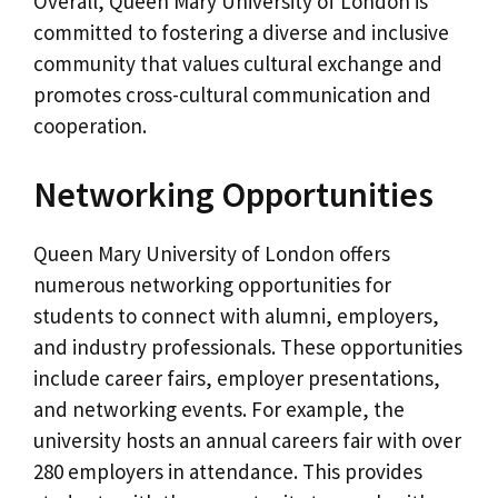
Overall, Queen Mary University of London is
committed to fostering a diverse and inclusive
community that values cultural exchange and
promotes cross-cultural communication and
cooperation.
Networking Opportunities
Queen Mary University of London offers
numerous networking opportunities for
students to connect with alumni, employers,
and industry professionals. These opportunities
include career fairs, employer presentations,
and networking events. For example, the
university hosts an annual careers fair with over
280 employers in attendance. This provides