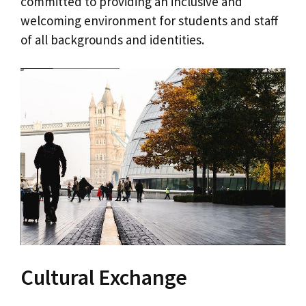
committed to providing an inclusive and
welcoming environment for students and staff
of all backgrounds and identities.
Cultural Exchange