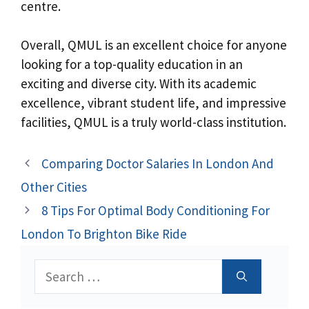
centre.
Overall, QMUL is an excellent choice for anyone
looking for a top-quality education in an
exciting and diverse city. With its academic
excellence, vibrant student life, and impressive
facilities, QMUL is a truly world-class institution.
Comparing Doctor Salaries In London And
Other Cities
8 Tips For Optimal Body Conditioning For
London To Brighton Bike Ride
Search
for: