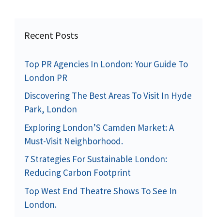
Recent Posts
Top PR Agencies In London: Your Guide To
London PR
Discovering The Best Areas To Visit In Hyde
Park, London
Exploring London’S Camden Market: A
Must-Visit Neighborhood.
7 Strategies For Sustainable London:
Reducing Carbon Footprint
Top West End Theatre Shows To See In
London.