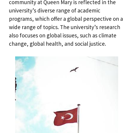
community at Queen Mary is reflected in the
university’s diverse range of academic
programs, which offer a global perspective on a
wide range of topics. The university’s research
also focuses on global issues, such as climate
change, global health, and social justice.