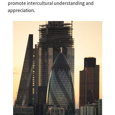
promote intercultural understanding and
appreciation.