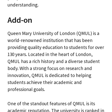
understanding.
Add-on
Queen Mary University of London (QMUL) is a
world-renowned institution that has been
providing quality education to students for over
130 years. Located in the heart of London,
QMUL has a rich history and a diverse student
body. With a strong focus on research and
innovation, QMUL is dedicated to helping
students achieve their academic and
professional goals.
One of the standout features of QMUL is its
academic reputation. The university is ranked in