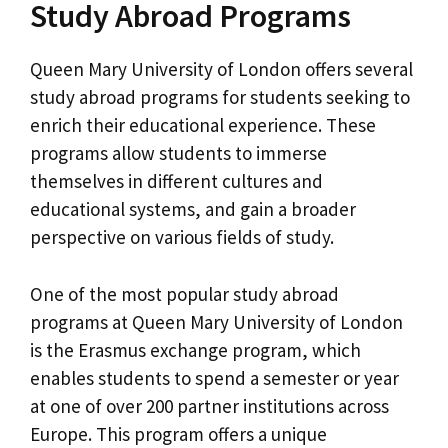
Study Abroad Programs
Queen Mary University of London offers several
study abroad programs for students seeking to
enrich their educational experience. These
programs allow students to immerse
themselves in different cultures and
educational systems, and gain a broader
perspective on various fields of study.
One of the most popular study abroad
programs at Queen Mary University of London
is the Erasmus exchange program, which
enables students to spend a semester or year
at one of over 200 partner institutions across
Europe. This program offers a unique