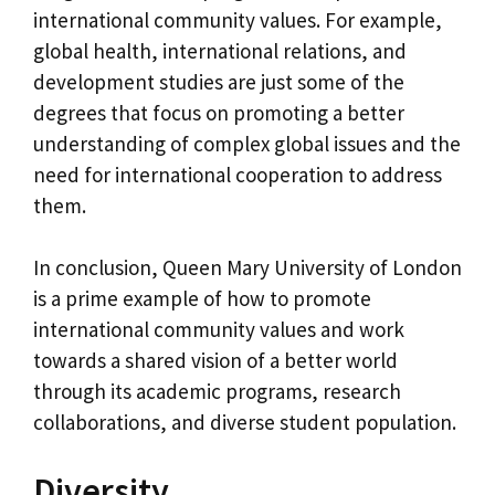
international community values. For example,
global health, international relations, and
development studies are just some of the
degrees that focus on promoting a better
understanding of complex global issues and the
need for international cooperation to address
them.
In conclusion, Queen Mary University of London
is a prime example of how to promote
international community values and work
towards a shared vision of a better world
through its academic programs, research
collaborations, and diverse student population.
Diversity