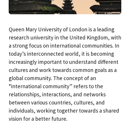
Queen Mary University of London is a leading
research university in the United Kingdom, with
a strong focus on international communities. In
today’s interconnected world, it is becoming
increasingly important to understand different
cultures and work towards common goals as a
global community. The concept of an
“international community” refers to the
relationships, interactions, and networks
between various countries, cultures, and
individuals, working together towards a shared
vision for a better future.