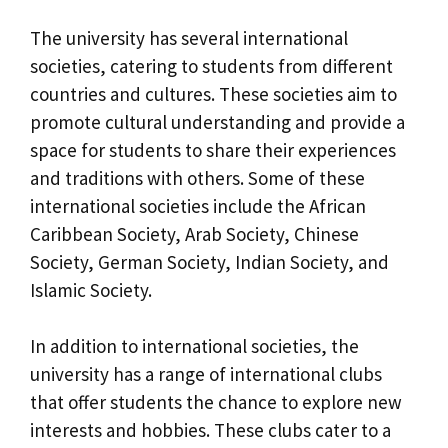
The university has several international
societies, catering to students from different
countries and cultures. These societies aim to
promote cultural understanding and provide a
space for students to share their experiences
and traditions with others. Some of these
international societies include the African
Caribbean Society, Arab Society, Chinese
Society, German Society, Indian Society, and
Islamic Society.
In addition to international societies, the
university has a range of international clubs
that offer students the chance to explore new
interests and hobbies. These clubs cater to a