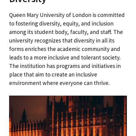
Queen Mary University of London is committed
to fostering diversity, equity, and inclusion
among its student body, faculty, and staff. The
university recognizes that diversity in all its
forms enriches the academic community and
leads to a more inclusive and tolerant society.
The institution has programs and initiatives in
place that aim to create an inclusive
environment where everyone can thrive.