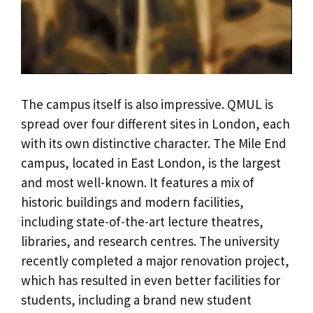
The campus itself is also impressive. QMUL is
spread over four different sites in London, each
with its own distinctive character. The Mile End
campus, located in East London, is the largest
and most well-known. It features a mix of
historic buildings and modern facilities,
including state-of-the-art lecture theatres,
libraries, and research centres. The university
recently completed a major renovation project,
which has resulted in even better facilities for
students, including a brand new student