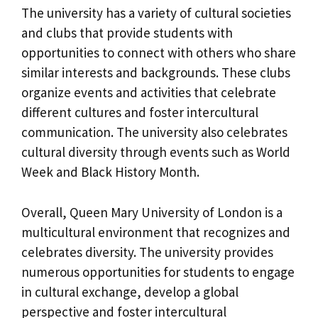
The university has a variety of cultural societies
and clubs that provide students with
opportunities to connect with others who share
similar interests and backgrounds. These clubs
organize events and activities that celebrate
different cultures and foster intercultural
communication. The university also celebrates
cultural diversity through events such as World
Week and Black History Month.
Overall, Queen Mary University of London is a
multicultural environment that recognizes and
celebrates diversity. The university provides
numerous opportunities for students to engage
in cultural exchange, develop a global
perspective and foster intercultural