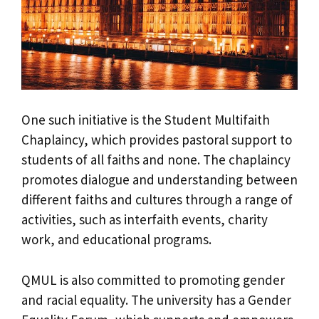
One such initiative is the Student Multifaith
Chaplaincy, which provides pastoral support to
students of all faiths and none. The chaplaincy
promotes dialogue and understanding between
different faiths and cultures through a range of
activities, such as interfaith events, charity
work, and educational programs.
QMUL is also committed to promoting gender
and racial equality. The university has a Gender