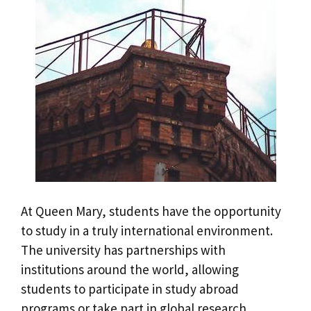
At Queen Mary, students have the opportunity
to study in a truly international environment.
The university has partnerships with
institutions around the world, allowing
students to participate in study abroad
programs or take part in global research