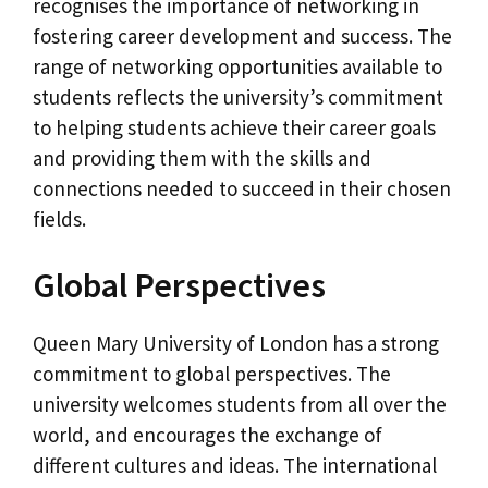
recognises the importance of networking in
fostering career development and success. The
range of networking opportunities available to
students reflects the university’s commitment
to helping students achieve their career goals
and providing them with the skills and
connections needed to succeed in their chosen
fields.
Global Perspectives
Queen Mary University of London has a strong
commitment to global perspectives. The
university welcomes students from all over the
world, and encourages the exchange of
different cultures and ideas. The international