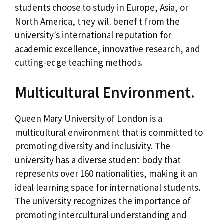
students choose to study in Europe, Asia, or
North America, they will benefit from the
university’s international reputation for
academic excellence, innovative research, and
cutting-edge teaching methods.
Multicultural Environment.
Queen Mary University of London is a
multicultural environment that is committed to
promoting diversity and inclusivity. The
university has a diverse student body that
represents over 160 nationalities, making it an
ideal learning space for international students.
The university recognizes the importance of
promoting intercultural understanding and