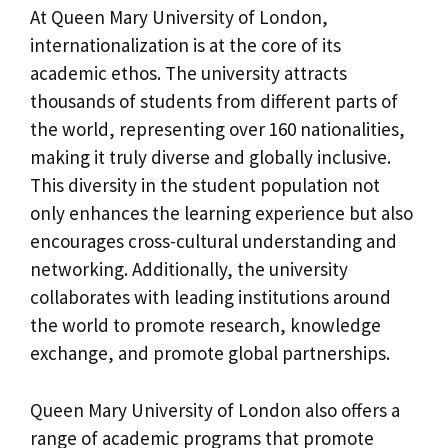
At Queen Mary University of London,
internationalization is at the core of its
academic ethos. The university attracts
thousands of students from different parts of
the world, representing over 160 nationalities,
making it truly diverse and globally inclusive.
This diversity in the student population not
only enhances the learning experience but also
encourages cross-cultural understanding and
networking. Additionally, the university
collaborates with leading institutions around
the world to promote research, knowledge
exchange, and promote global partnerships.
Queen Mary University of London also offers a
range of academic programs that promote