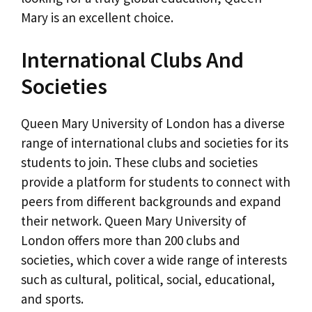
Mary is an excellent choice.
International Clubs And
Societies
Queen Mary University of London has a diverse
range of international clubs and societies for its
students to join. These clubs and societies
provide a platform for students to connect with
peers from different backgrounds and expand
their network. Queen Mary University of
London offers more than 200 clubs and
societies, which cover a wide range of interests
such as cultural, political, social, educational,
and sports.