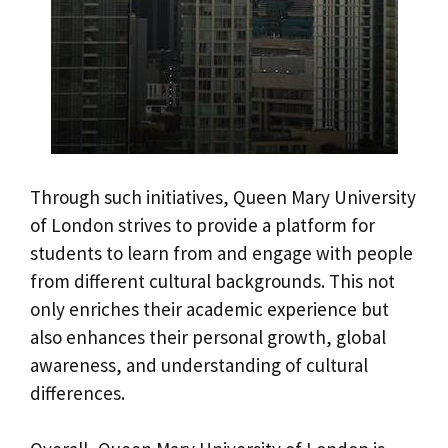
Through such initiatives, Queen Mary University
of London strives to provide a platform for
students to learn from and engage with people
from different cultural backgrounds. This not
only enriches their academic experience but
also enhances their personal growth, global
awareness, and understanding of cultural
differences.