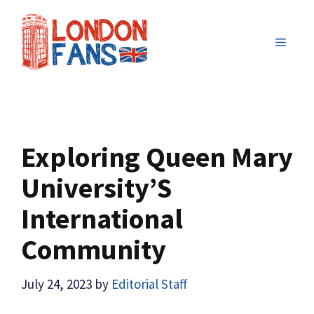
Skip
to
MENU
content
Exploring Queen Mary
University’S
International
Community
July 24, 2023
by
Editorial Staff