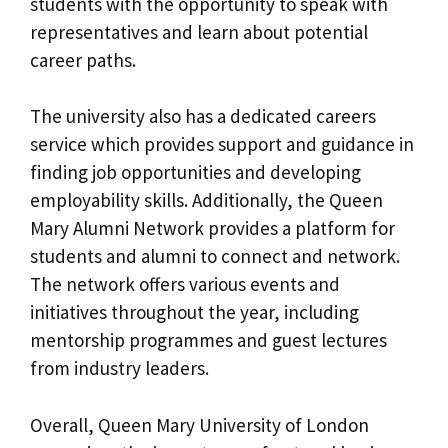
students with the opportunity to speak with
representatives and learn about potential
career paths.
The university also has a dedicated careers
service which provides support and guidance in
finding job opportunities and developing
employability skills. Additionally, the Queen
Mary Alumni Network provides a platform for
students and alumni to connect and network.
The network offers various events and
initiatives throughout the year, including
mentorship programmes and guest lectures
from industry leaders.
Overall, Queen Mary University of London