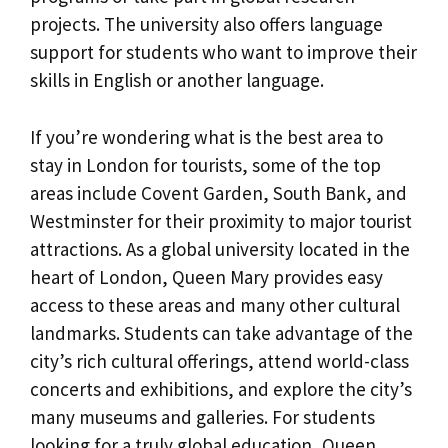
projects. The university also offers language
support for students who want to improve their
skills in English or another language.
If you’re wondering what is the best area to
stay in London for tourists, some of the top
areas include Covent Garden, South Bank, and
Westminster for their proximity to major tourist
attractions. As a global university located in the
heart of London, Queen Mary provides easy
access to these areas and many other cultural
landmarks. Students can take advantage of the
city’s rich cultural offerings, attend world-class
concerts and exhibitions, and explore the city’s
many museums and galleries. For students
looking for a truly global education, Queen