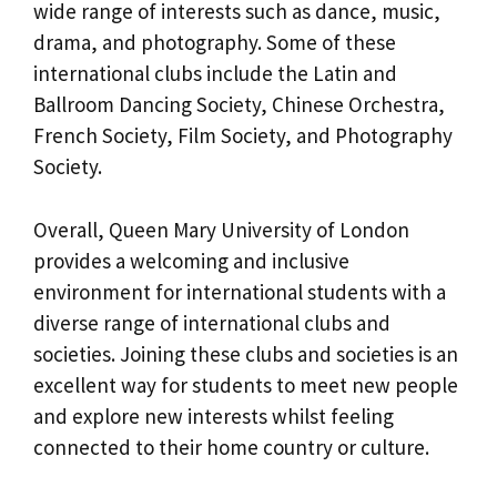
wide range of interests such as dance, music,
drama, and photography. Some of these
international clubs include the Latin and
Ballroom Dancing Society, Chinese Orchestra,
French Society, Film Society, and Photography
Society.
Overall, Queen Mary University of London
provides a welcoming and inclusive
environment for international students with a
diverse range of international clubs and
societies. Joining these clubs and societies is an
excellent way for students to meet new people
and explore new interests whilst feeling
connected to their home country or culture.