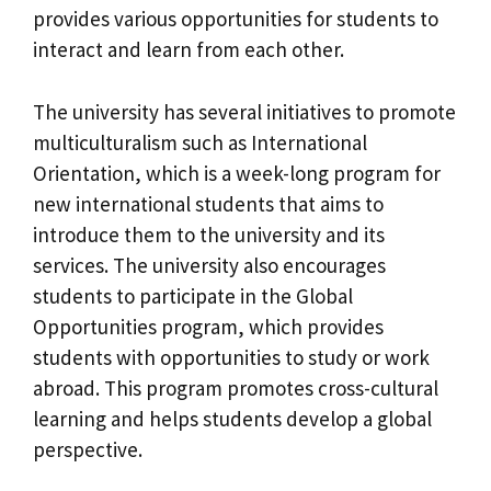
provides various opportunities for students to
interact and learn from each other.
The university has several initiatives to promote
multiculturalism such as International
Orientation, which is a week-long program for
new international students that aims to
introduce them to the university and its
services. The university also encourages
students to participate in the Global
Opportunities program, which provides
students with opportunities to study or work
abroad. This program promotes cross-cultural
learning and helps students develop a global
perspective.