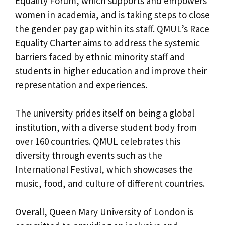
Equality Forum, which supports and empowers
women in academia, and is taking steps to close
the gender pay gap within its staff. QMUL’s Race
Equality Charter aims to address the systemic
barriers faced by ethnic minority staff and
students in higher education and improve their
representation and experiences.
The university prides itself on being a global
institution, with a diverse student body from
over 160 countries. QMUL celebrates this
diversity through events such as the
International Festival, which showcases the
music, food, and culture of different countries.
Overall, Queen Mary University of London is