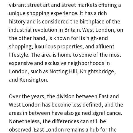
vibrant street art and street markets offering a
unique shopping experience. It has a rich
history and is considered the birthplace of the
industrial revolution in Britain. West London, on
the other hand, is known for its high-end
shopping, luxurious properties, and affluent
lifestyle. The area is home to some of the most
expensive and exclusive neighborhoods in
London, such as Notting Hill, Knightsbridge,
and Kensington.
Over the years, the division between East and
West London has become less defined, and the
areas in between have also gained significance.
Nonetheless, the differences can still be
observed. East London remains a hub for the