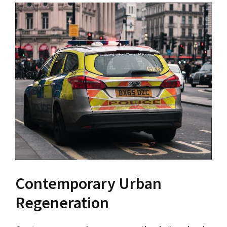
Contemporary Urban
Regeneration