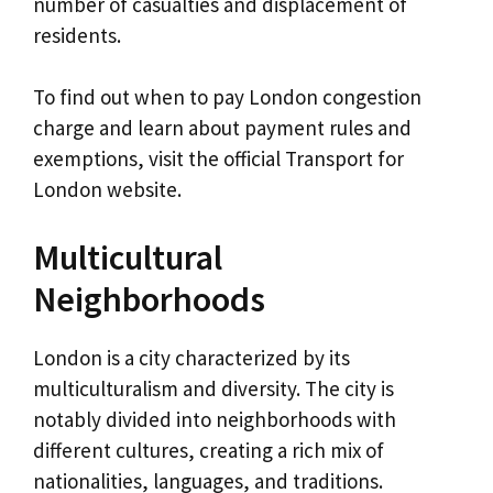
number of casualties and displacement of
residents.
To find out when to pay London congestion
charge and learn about payment rules and
exemptions, visit the official Transport for
London website.
Multicultural
Neighborhoods
London is a city characterized by its
multiculturalism and diversity. The city is
notably divided into neighborhoods with
different cultures, creating a rich mix of
nationalities, languages, and traditions.