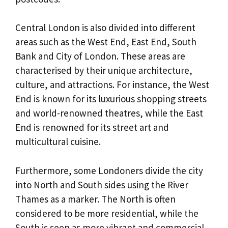
Central London is also divided into different
areas such as the West End, East End, South
Bank and City of London. These areas are
characterised by their unique architecture,
culture, and attractions. For instance, the West
End is known for its luxurious shopping streets
and world-renowned theatres, while the East
End is renowned for its street art and
multicultural cuisine.
Furthermore, some Londoners divide the city
into North and South sides using the River
Thames as a marker. The North is often
considered to be more residential, while the
South is seen as more vibrant and commercial.