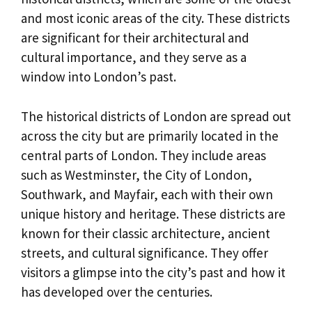
and most iconic areas of the city. These districts
are significant for their architectural and
cultural importance, and they serve as a
window into London’s past.
The historical districts of London are spread out
across the city but are primarily located in the
central parts of London. They include areas
such as Westminster, the City of London,
Southwark, and Mayfair, each with their own
unique history and heritage. These districts are
known for their classic architecture, ancient
streets, and cultural significance. They offer
visitors a glimpse into the city’s past and how it
has developed over the centuries.