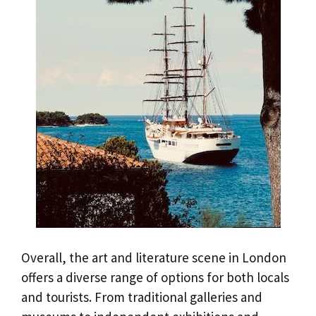
Overall, the art and literature scene in London
offers a diverse range of options for both locals
and tourists. From traditional galleries and