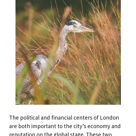
The political and financial centers of London
are both important to the city’s economy and
reputation on the global stage. These two