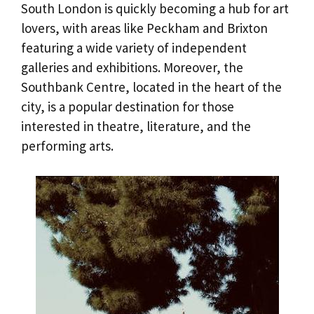
South London is quickly becoming a hub for art
lovers, with areas like Peckham and Brixton
featuring a wide variety of independent
galleries and exhibitions. Moreover, the
Southbank Centre, located in the heart of the
city, is a popular destination for those
interested in theatre, literature, and the
performing arts.