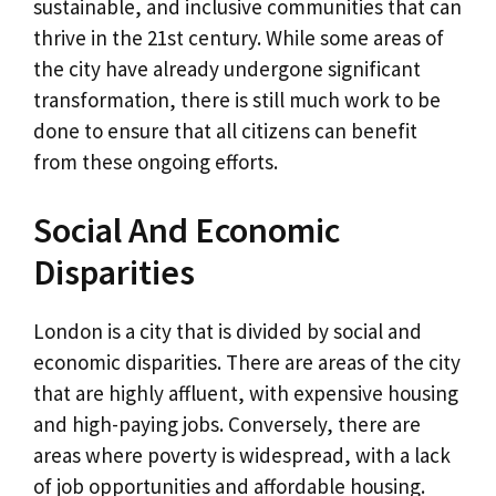
sustainable, and inclusive communities that can
thrive in the 21st century. While some areas of
the city have already undergone significant
transformation, there is still much work to be
done to ensure that all citizens can benefit
from these ongoing efforts.
Social And Economic
Disparities
London is a city that is divided by social and
economic disparities. There are areas of the city
that are highly affluent, with expensive housing
and high-paying jobs. Conversely, there are
areas where poverty is widespread, with a lack
of job opportunities and affordable housing.