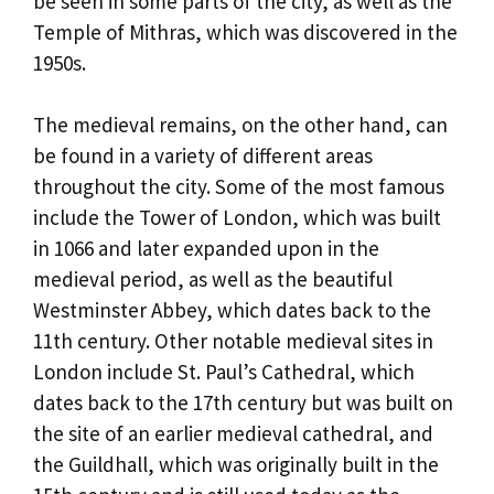
be seen in some parts of the city, as well as the
Temple of Mithras, which was discovered in the
1950s.
The medieval remains, on the other hand, can
be found in a variety of different areas
throughout the city. Some of the most famous
include the Tower of London, which was built
in 1066 and later expanded upon in the
medieval period, as well as the beautiful
Westminster Abbey, which dates back to the
11th century. Other notable medieval sites in
London include St. Paul’s Cathedral, which
dates back to the 17th century but was built on
the site of an earlier medieval cathedral, and
the Guildhall, which was originally built in the