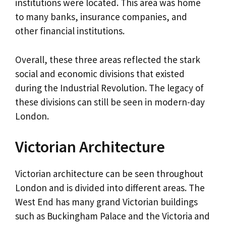
institutions were located. This area was home
to many banks, insurance companies, and
other financial institutions.
Overall, these three areas reflected the stark
social and economic divisions that existed
during the Industrial Revolution. The legacy of
these divisions can still be seen in modern-day
London.
Victorian Architecture
Victorian architecture can be seen throughout
London and is divided into different areas. The
West End has many grand Victorian buildings
such as Buckingham Palace and the Victoria and