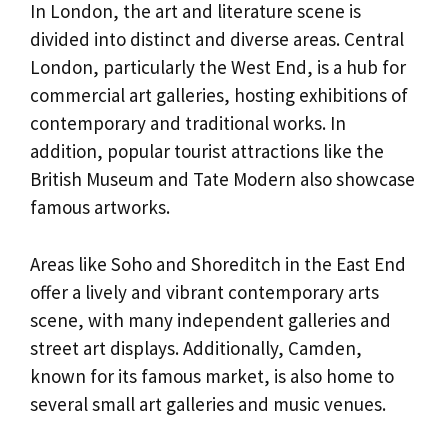
In London, the art and literature scene is
divided into distinct and diverse areas. Central
London, particularly the West End, is a hub for
commercial art galleries, hosting exhibitions of
contemporary and traditional works. In
addition, popular tourist attractions like the
British Museum and Tate Modern also showcase
famous artworks.
Areas like Soho and Shoreditch in the East End
offer a lively and vibrant contemporary arts
scene, with many independent galleries and
street art displays. Additionally, Camden,
known for its famous market, is also home to
several small art galleries and music venues.