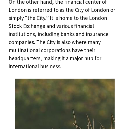
On the other hand, the financial center of
London is referred to as the City of London or
simply “the City.” It is home to the London
Stock Exchange and various financial
institutions, including banks and insurance
companies. The City is also where many
multinational corporations have their
headquarters, making it a major hub for
international business.