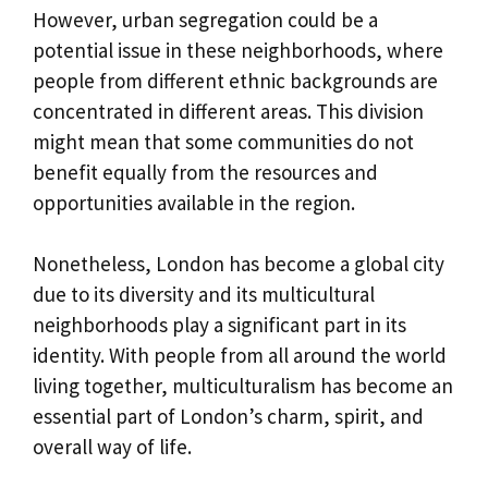
However, urban segregation could be a
potential issue in these neighborhoods, where
people from different ethnic backgrounds are
concentrated in different areas. This division
might mean that some communities do not
benefit equally from the resources and
opportunities available in the region.
Nonetheless, London has become a global city
due to its diversity and its multicultural
neighborhoods play a significant part in its
identity. With people from all around the world
living together, multiculturalism has become an
essential part of London’s charm, spirit, and
overall way of life.