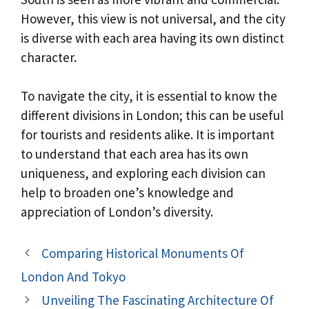
However, this view is not universal, and the city
is diverse with each area having its own distinct
character.
To navigate the city, it is essential to know the
different divisions in London; this can be useful
for tourists and residents alike. It is important
to understand that each area has its own
uniqueness, and exploring each division can
help to broaden one’s knowledge and
appreciation of London’s diversity.
Comparing Historical Monuments Of
London And Tokyo
Unveiling The Fascinating Architecture Of