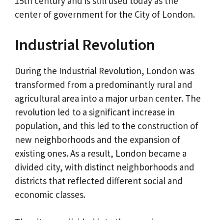
15th century and is still used today as the
center of government for the City of London.
Industrial Revolution
During the Industrial Revolution, London was
transformed from a predominantly rural and
agricultural area into a major urban center. The
revolution led to a significant increase in
population, and this led to the construction of
new neighborhoods and the expansion of
existing ones. As a result, London became a
divided city, with distinct neighborhoods and
districts that reflected different social and
economic classes.