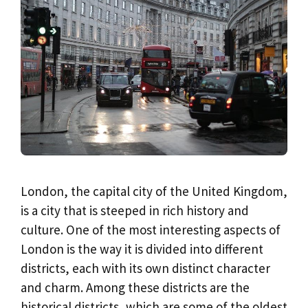
London, the capital city of the United Kingdom,
is a city that is steeped in rich history and
culture. One of the most interesting aspects of
London is the way it is divided into different
districts, each with its own distinct character
and charm. Among these districts are the
historical districts, which are some of the oldest