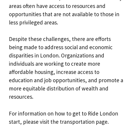
areas often have access to resources and
opportunities that are not available to those in
less privileged areas.
Despite these challenges, there are efforts
being made to address social and economic
disparities in London. Organizations and
individuals are working to create more
affordable housing, increase access to
education and job opportunities, and promote a
more equitable distribution of wealth and
resources.
For information on how to get to Ride London
start, please visit the transportation page.