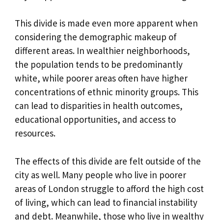
This divide is made even more apparent when
considering the demographic makeup of
different areas. In wealthier neighborhoods,
the population tends to be predominantly
white, while poorer areas often have higher
concentrations of ethnic minority groups. This
can lead to disparities in health outcomes,
educational opportunities, and access to
resources.
The effects of this divide are felt outside of the
city as well. Many people who live in poorer
areas of London struggle to afford the high cost
of living, which can lead to financial instability
and debt. Meanwhile, those who live in wealthy