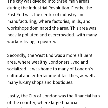
The city was divided into three main areas
during the Industrial Revolution. Firstly, the
East End was the center of industry and
manufacturing, where factories, mills, and
workshops dominated the area. This area was
heavily polluted and overcrowded, with many
workers living in poverty.
Secondly, the West End was a more affluent
area, where wealthy Londoners lived and
socialized. It was home to many of London’s
cultural and entertainment facilities, as well as
many luxury shops and boutiques.
Lastly, the City of London was the financial hub
of the country, where large financial