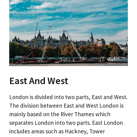
East And West
London is divided into two parts, East and West.
The division between East and West London is
mainly based on the River Thames which
separates London into two parts. East London
includes areas such as Hackney, Tower