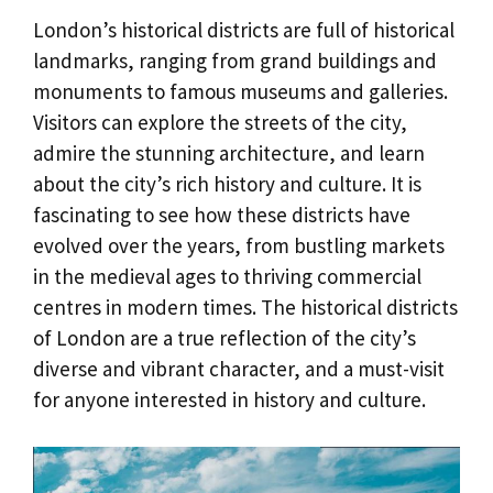
London’s historical districts are full of historical
landmarks, ranging from grand buildings and
monuments to famous museums and galleries.
Visitors can explore the streets of the city,
admire the stunning architecture, and learn
about the city’s rich history and culture. It is
fascinating to see how these districts have
evolved over the years, from bustling markets
in the medieval ages to thriving commercial
centres in modern times. The historical districts
of London are a true reflection of the city’s
diverse and vibrant character, and a must-visit
for anyone interested in history and culture.