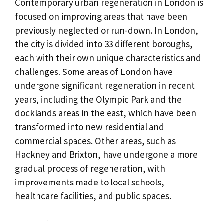
Contemporary urban regeneration in London is
focused on improving areas that have been
previously neglected or run-down. In London,
the city is divided into 33 different boroughs,
each with their own unique characteristics and
challenges. Some areas of London have
undergone significant regeneration in recent
years, including the Olympic Park and the
docklands areas in the east, which have been
transformed into new residential and
commercial spaces. Other areas, such as
Hackney and Brixton, have undergone a more
gradual process of regeneration, with
improvements made to local schools,
healthcare facilities, and public spaces.