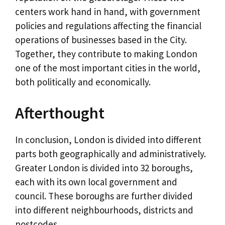
centers work hand in hand, with government
policies and regulations affecting the financial
operations of businesses based in the City.
Together, they contribute to making London
one of the most important cities in the world,
both politically and economically.
Afterthought
In conclusion, London is divided into different
parts both geographically and administratively.
Greater London is divided into 32 boroughs,
each with its own local government and
council. These boroughs are further divided
into different neighbourhoods, districts and
postcodes.