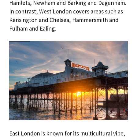
Hamlets, Newham and Barking and Dagenham.
In contrast, West London covers areas such as
Kensington and Chelsea, Hammersmith and
Fulham and Ealing.
East London is known for its multicultural vibe,