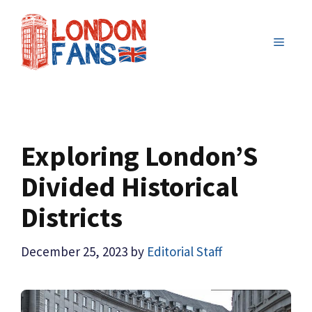
Skip
to
MENU
content
Exploring London’S
Divided Historical
Districts
December 25, 2023
by
Editorial Staff