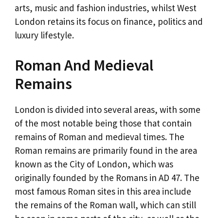
arts, music and fashion industries, whilst West
London retains its focus on finance, politics and
luxury lifestyle.
Roman And Medieval
Remains
London is divided into several areas, with some
of the most notable being those that contain
remains of Roman and medieval times. The
Roman remains are primarily found in the area
known as the City of London, which was
originally founded by the Romans in AD 47. The
most famous Roman sites in this area include
the remains of the Roman wall, which can still