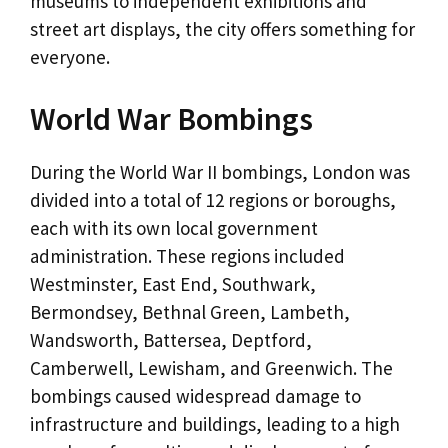
museums to independent exhibitions and
street art displays, the city offers something for
everyone.
World War Bombings
During the World War II bombings, London was
divided into a total of 12 regions or boroughs,
each with its own local government
administration. These regions included
Westminster, East End, Southwark,
Bermondsey, Bethnal Green, Lambeth,
Wandsworth, Battersea, Deptford,
Camberwell, Lewisham, and Greenwich. The
bombings caused widespread damage to
infrastructure and buildings, leading to a high