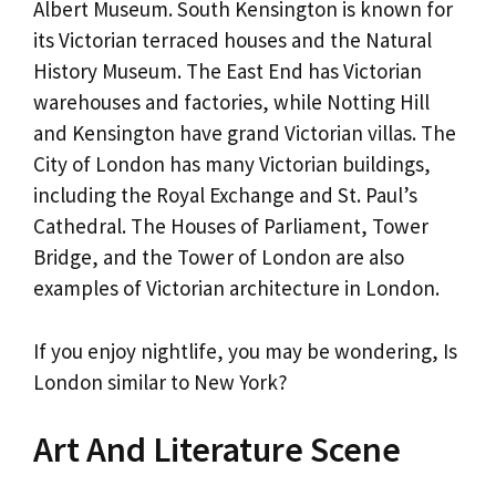
Albert Museum. South Kensington is known for
its Victorian terraced houses and the Natural
History Museum. The East End has Victorian
warehouses and factories, while Notting Hill
and Kensington have grand Victorian villas. The
City of London has many Victorian buildings,
including the Royal Exchange and St. Paul’s
Cathedral. The Houses of Parliament, Tower
Bridge, and the Tower of London are also
examples of Victorian architecture in London.
If you enjoy nightlife, you may be wondering, Is
London similar to New York?
Art And Literature Scene