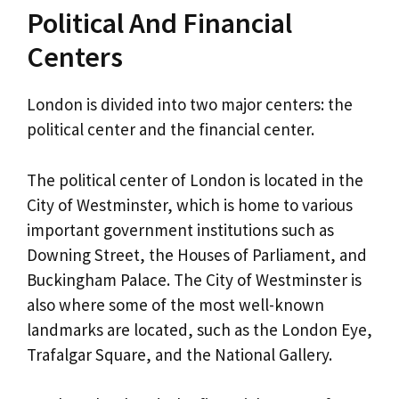
Political And Financial
Centers
London is divided into two major centers: the
political center and the financial center.
The political center of London is located in the
City of Westminster, which is home to various
important government institutions such as
Downing Street, the Houses of Parliament, and
Buckingham Palace. The City of Westminster is
also where some of the most well-known
landmarks are located, such as the London Eye,
Trafalgar Square, and the National Gallery.