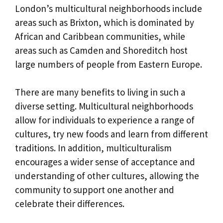
London’s multicultural neighborhoods include
areas such as Brixton, which is dominated by
African and Caribbean communities, while
areas such as Camden and Shoreditch host
large numbers of people from Eastern Europe.
There are many benefits to living in such a
diverse setting. Multicultural neighborhoods
allow for individuals to experience a range of
cultures, try new foods and learn from different
traditions. In addition, multiculturalism
encourages a wider sense of acceptance and
understanding of other cultures, allowing the
community to support one another and
celebrate their differences.