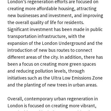
London’s regeneration efforts are focused on
creating more affordable housing, attracting
new businesses and investment, and improving
the overall quality of life for residents.
Significant investment has been made in public
transportation infrastructure, with the
expansion of the London Underground and the
introduction of new bus routes to connect
different areas of the city. In addition, there has
been a focus on creating more green spaces
and reducing pollution levels, through
initiatives such as the Ultra Low Emissions Zone
and the planting of new trees in urban areas.
Overall, contemporary urban regeneration in
London is focused on creating more vibrant,