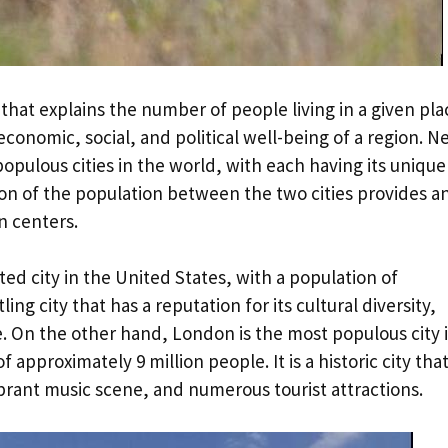
 that explains the number of people living in a given pla
e economic, social, and political well-being of a region. 
opulous cities in the world, with each having its unique
on of the population between the two cities provides a
an centers.
ed city in the United States, with a population of
ling city that has a reputation for its cultural diversity,
e. On the other hand, London is the most populous city 
pproximately 9 million people. It is a historic city that
vibrant music scene, and numerous tourist attractions.