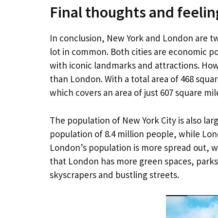
Final thoughts and feelin
In conclusion, New York and London are two
lot in common. Both cities are economic po
with iconic landmarks and attractions. How
than London. With a total area of 468 squa
which covers an area of just 607 square mil
The population of New York City is also la
population of 8.4 million people, while Lo
London’s population is more spread out, w
that London has more green spaces, parks,
skyscrapers and bustling streets.