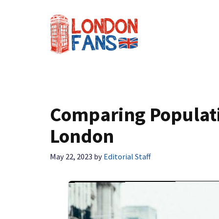
Skip
to
content
Comparing Populati
London
May 22, 2023
by
Editorial Staff