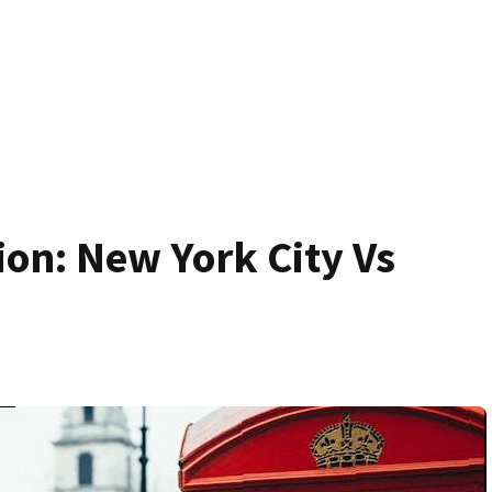
on: New York City Vs