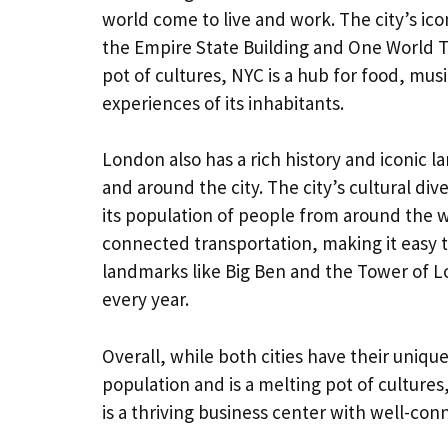
world come to live and work. The city’s ico
the Empire State Building and One World Tr
pot of cultures, NYC is a hub for food, mus
experiences of its inhabitants.
London also has a rich history and iconic l
and around the city. The city’s cultural dive
its population of people from around the wo
connected transportation, making it easy to
landmarks like Big Ben and the Tower of L
every year.
Overall, while both cities have their unique
population and is a melting pot of cultures
is a thriving business center with well-con