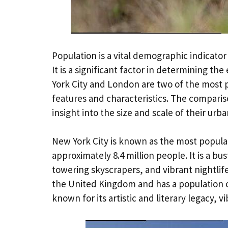
Population is a vital demographic indicator
It is a significant factor in determining th
York City and London are two of the most p
features and characteristics. The comparis
insight into the size and scale of their urb
New York City is known as the most populat
approximately 8.4 million people. It is a bust
towering skyscrapers, and vibrant nightlif
the United Kingdom and has a population of a
known for its artistic and literary legacy, 