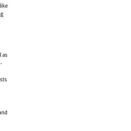
like
ng
l as
-
sts
 and