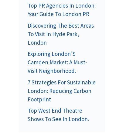
Top PR Agencies In London:
Your Guide To London PR
Discovering The Best Areas
To Visit In Hyde Park,
London
Exploring London’S
Camden Market: A Must-
Visit Neighborhood.
7 Strategies For Sustainable
London: Reducing Carbon
Footprint
Top West End Theatre
Shows To See In London.