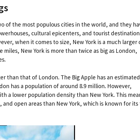
gs
 of the most populous cities in the world, and they ha
werhouses, cultural epicenters, and tourist destination
ever, when it comes to size, New York is a much larger c
re miles, New York is more than twice as big as London,
es.
rger than that of London. The Big Apple has an estimated
ndon has a population of around 8.9 million. However,
ith a lower population density than New York. This mea
 and open areas than New York, which is known for its t