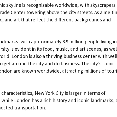
nic skyline is recognizable worldwide, with skyscrapers 
ade Center towering above the city streets. As a melti
ic, and art that reflect the different backgrounds and
andmarks, with approximately 8.9 million people living in
rsity is evident in its food, music, and art scenes, as wel
rld. London is also a thriving business center with well
 get around the city and do business. The city’s iconic
ondon are known worldwide, attracting millions of touri
 characteristics, New York City is larger in terms of
, while London has a rich history and iconic landmarks,
nected transportation.