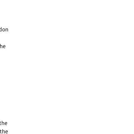
ndon
the
 the
 the