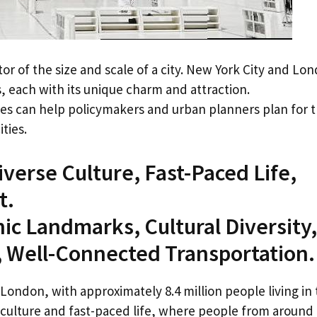
ator of the size and scale of a city. New York City and Lo
, each with its unique charm and attraction.
ies can help policymakers and urban planners plan for 
ties.
iverse Culture, Fast-Paced Life,
t.
nic Landmarks, Cultural Diversity,
, Well-Connected Transportation.
London, with approximately 8.4 million people living in
e culture and fast-paced life, where people from around