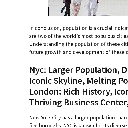
In conclusion, population is a crucial indic
are two of the world’s most populous cities
Understanding the population of these cit
future growth and development of these ci
Nyc: Larger Population, D
Iconic Skyline, Melting Po
London: Rich History, Ico
Thriving Business Center
New York City has a larger population than 
five boroughs. NYC is known for its divers