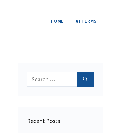
HOME
AI TERMS
Search
for:
Recent Posts