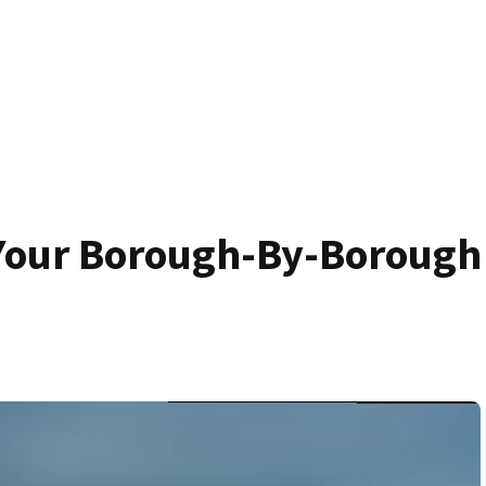
 Your Borough-By-Borough