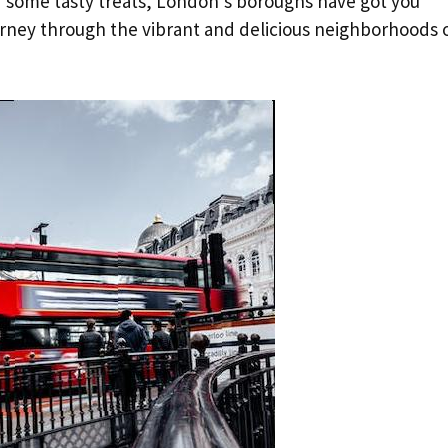
of some tasty treats, London’s boroughs have got you
urney through the vibrant and delicious neighborhoods 