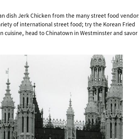
bean dish Jerk Chicken from the many street food vendor
iety of international street food; try the Korean Fried
ian cuisine, head to Chinatown in Westminster and savor