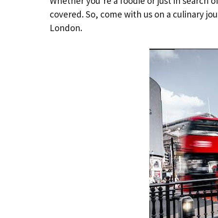
Whether you’re a foodie or just in search 
covered. So, come with us on a culinary jo
London.