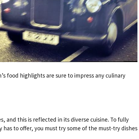
s food highlights are sure to impress any culinary
, and this is reflected in its diverse cuisine. To fully
ty has to offer, you must try some of the must-try dishes