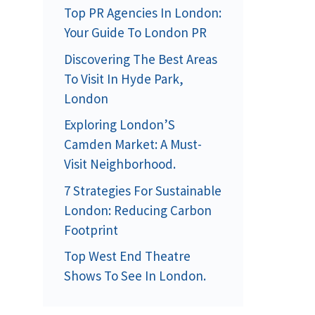
Top PR Agencies In London:
Your Guide To London PR
Discovering The Best Areas
To Visit In Hyde Park,
London
Exploring London’S
Camden Market: A Must-
Visit Neighborhood.
7 Strategies For Sustainable
London: Reducing Carbon
Footprint
Top West End Theatre
Shows To See In London.