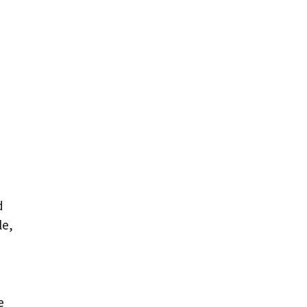
d
le,
e