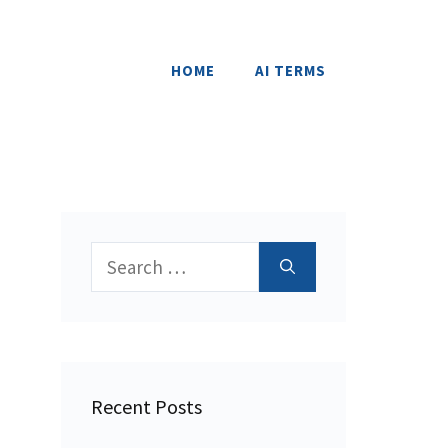
HOME
AI TERMS
Search
for:
Recent Posts