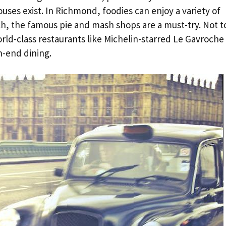
ses exist. In Richmond, foodies can enjoy a variety of
ch, the famous pie and mash shops are a must-try. Not t
orld-class restaurants like Michelin-starred Le Gavroche
h-end dining.