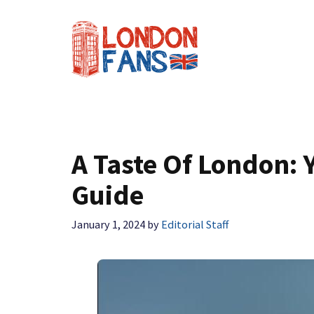
Skip
to
content
A Taste Of London:
Guide
January 1, 2024
by
Editorial Staff