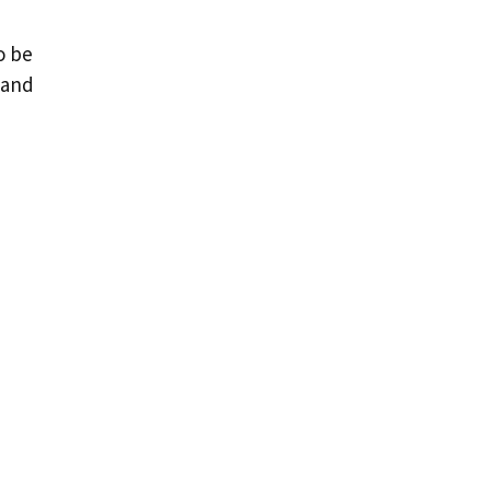
o be
 and