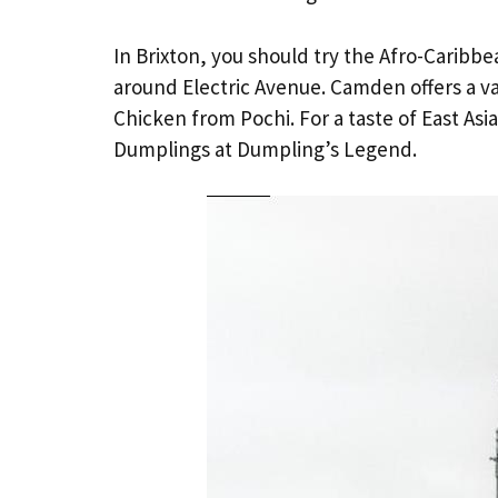
In Brixton, you should try the Afro-Carib
around Electric Avenue. Camden offers a var
Chicken from Pochi. For a taste of East As
Dumplings at Dumpling’s Legend.