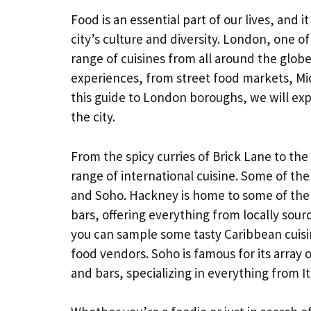
Food is an essential part of our lives, and 
city’s culture and diversity. London, one of
range of cuisines from all around the glob
experiences, from street food markets, Mich
this guide to London boroughs, we will ex
the city.
From the spicy curries of Brick Lane to th
range of international cuisine. Some of t
and Soho. Hackney is home to some of the c
bars, offering everything from locally sour
you can sample some tasty Caribbean cuisi
food vendors. Soho is famous for its array 
and bars, specializing in everything from Ita