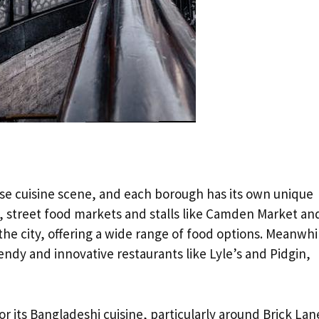
verse cuisine scene, and each borough has its own unique
, street food markets and stalls like Camden Market an
the city, offering a wide range of food options. Meanwhi
endy and innovative restaurants like Lyle’s and Pidgin,
 its Bangladeshi cuisine, particularly around Brick Lan