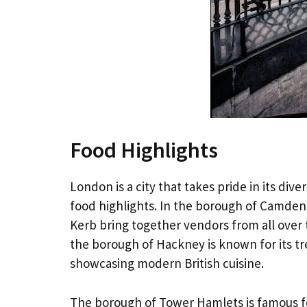
Food Highlights
London is a city that takes pride in its di
food highlights. In the borough of Camden
Kerb bring together vendors from all over 
the borough of Hackney is known for its tr
showcasing modern British cuisine.
The borough of Tower Hamlets is famous for