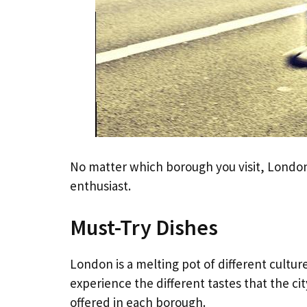
No matter which borough you visit, London’
enthusiast.
Must-Try Dishes
London is a melting pot of different cultures
experience the different tastes that the ci
offered in each borough.