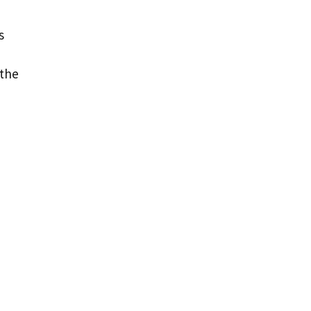
s
 the