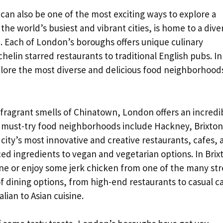
it can also be one of the most exciting ways to explore a
 the world’s busiest and vibrant cities, is home to a dive
e. Each of London’s boroughs offers unique culinary
elin starred restaurants to traditional English pubs. In
plore the most diverse and delicious food neighborhoods
e fragrant smells of Chinatown, London offers an incredi
he must-try food neighborhoods include Hackney, Brixton
ity’s most innovative and creative restaurants, cafes, 
ced ingredients to vegan and vegetarian options. In Brix
ne or enjoy some jerk chicken from one of the many str
of dining options, from high-end restaurants to casual c
lian to Asian cuisine.