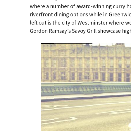
where a number of award-winning curry hou
riverfront dining options while in Greenwi
left out is the city of Westminster where w
Gordon Ramsay’s Savoy Grill showcase hig