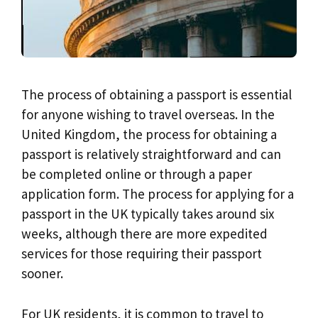
The process of obtaining a passport is essential
for anyone wishing to travel overseas. In the
United Kingdom, the process for obtaining a
passport is relatively straightforward and can
be completed online or through a paper
application form. The process for applying for a
passport in the UK typically takes around six
weeks, although there are more expedited
services for those requiring their passport
sooner.
For UK residents, it is common to travel to