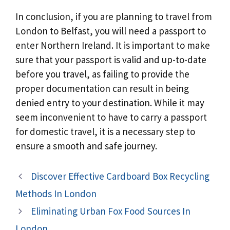
In conclusion, if you are planning to travel from
London to Belfast, you will need a passport to
enter Northern Ireland. It is important to make
sure that your passport is valid and up-to-date
before you travel, as failing to provide the
proper documentation can result in being
denied entry to your destination. While it may
seem inconvenient to have to carry a passport
for domestic travel, it is a necessary step to
ensure a smooth and safe journey.
Discover Effective Cardboard Box Recycling
Methods In London
Eliminating Urban Fox Food Sources In
London