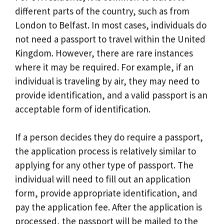
different parts of the country, such as from
London to Belfast. In most cases, individuals do
not need a passport to travel within the United
Kingdom. However, there are rare instances
where it may be required. For example, if an
individual is traveling by air, they may need to
provide identification, and a valid passport is an
acceptable form of identification.
If a person decides they do require a passport,
the application process is relatively similar to
applying for any other type of passport. The
individual will need to fill out an application
form, provide appropriate identification, and
pay the application fee. After the application is
processed, the passport will be mailed to the