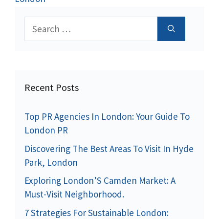
Search
for:
Recent Posts
Top PR Agencies In London: Your Guide To
London PR
Discovering The Best Areas To Visit In Hyde
Park, London
Exploring London’S Camden Market: A
Must-Visit Neighborhood.
7 Strategies For Sustainable London: