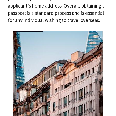
applicant’s home address. Overall, obtaining a
passport is a standard process and is essential
for any individual wishing to travel overseas.