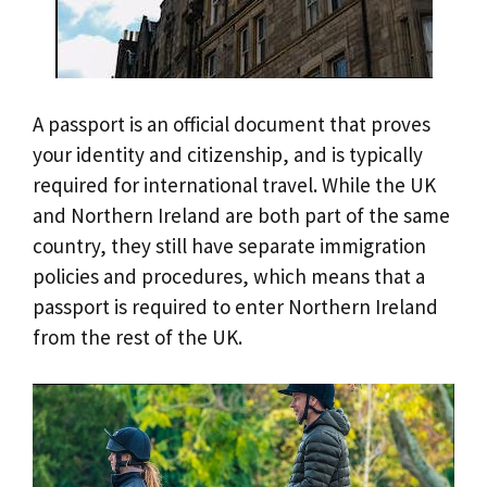
A passport is an official document that proves
your identity and citizenship, and is typically
required for international travel. While the UK
and Northern Ireland are both part of the same
country, they still have separate immigration
policies and procedures, which means that a
passport is required to enter Northern Ireland
from the rest of the UK.