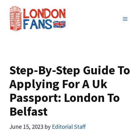
Skip
to
MENU
content
Step-By-Step Guide To
Applying For A Uk
Passport: London To
Belfast
June 15, 2023
by
Editorial Staff