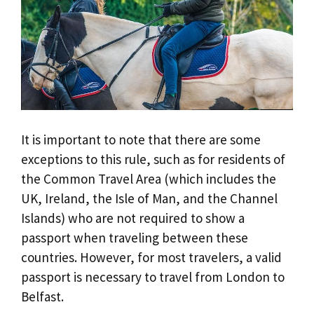
It is important to note that there are some
exceptions to this rule, such as for residents of
the Common Travel Area (which includes the
UK, Ireland, the Isle of Man, and the Channel
Islands) who are not required to show a
passport when traveling between these
countries. However, for most travelers, a valid
passport is necessary to travel from London to
Belfast.