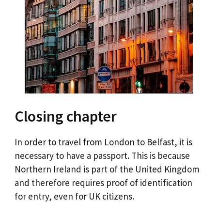
Closing chapter
In order to travel from London to Belfast, it is
necessary to have a passport. This is because
Northern Ireland is part of the United Kingdom
and therefore requires proof of identification
for entry, even for UK citizens.