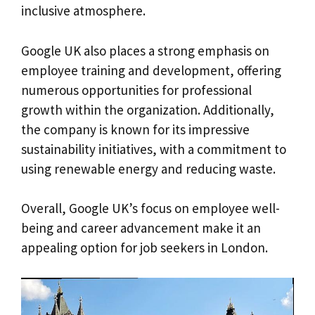
inclusive atmosphere.
Google UK also places a strong emphasis on
employee training and development, offering
numerous opportunities for professional
growth within the organization. Additionally,
the company is known for its impressive
sustainability initiatives, with a commitment to
using renewable energy and reducing waste.
Overall, Google UK’s focus on employee well-
being and career advancement make it an
appealing option for job seekers in London.