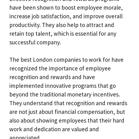
have been shown to boost employee morale,
increase job satisfaction, and improve overall
productivity. They also help to attract and
retain top talent, which is essential for any
successful company.
The best London companies to work for have
recognized the importance of employee
recognition and rewards and have
implemented innovative programs that go
beyond the traditional monetary incentives.
They understand that recognition and rewards
are not just about financial compensation, but
also about showing employees that their hard
work and dedication are valued and
appreciated.