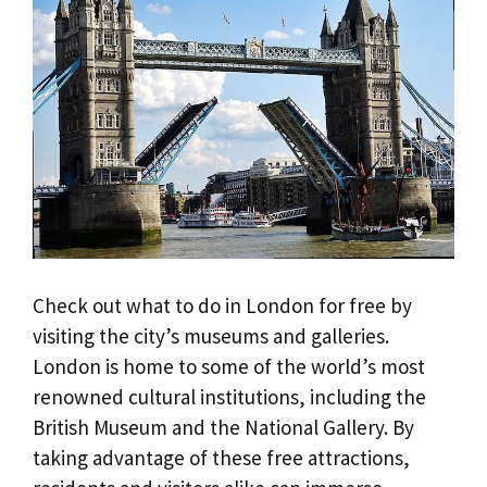
Check out what to do in London for free by
visiting the city’s museums and galleries.
London is home to some of the world’s most
renowned cultural institutions, including the
British Museum and the National Gallery. By
taking advantage of these free attractions,