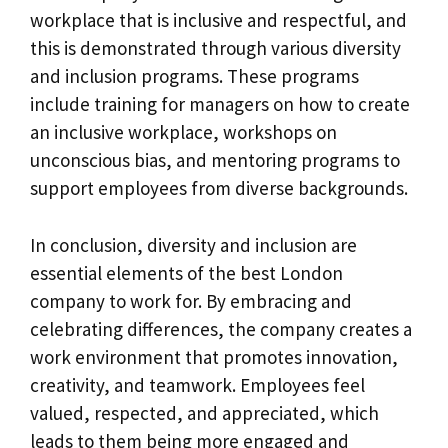
workplace that is inclusive and respectful, and
this is demonstrated through various diversity
and inclusion programs. These programs
include training for managers on how to create
an inclusive workplace, workshops on
unconscious bias, and mentoring programs to
support employees from diverse backgrounds.
In conclusion, diversity and inclusion are
essential elements of the best London
company to work for. By embracing and
celebrating differences, the company creates a
work environment that promotes innovation,
creativity, and teamwork. Employees feel
valued, respected, and appreciated, which
leads to them being more engaged and