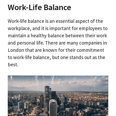
Work-Life Balance
Work-life balance is an essential aspect of the
workplace, and it is important for employees to
maintain a healthy balance between their work
and personal life. There are many companies in
London that are known for their commitment
to work-life balance, but one stands out as the
best.