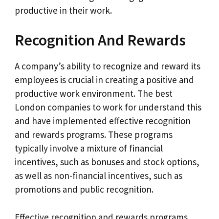
productive in their work.
Recognition And Rewards
A company’s ability to recognize and reward its
employees is crucial in creating a positive and
productive work environment. The best
London companies to work for understand this
and have implemented effective recognition
and rewards programs. These programs
typically involve a mixture of financial
incentives, such as bonuses and stock options,
as well as non-financial incentives, such as
promotions and public recognition.
Effective recognition and rewards programs