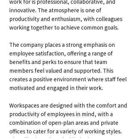
work for is professional, collaborative, and
innovative. The atmosphere is one of
productivity and enthusiasm, with colleagues
working together to achieve common goals.
The company places a strong emphasis on
employee satisfaction, offering a range of
benefits and perks to ensure that team
members feel valued and supported. This
creates a positive environment where staff feel
motivated and engaged in their work.
Workspaces are designed with the comfort and
productivity of employees in mind, with a
combination of open-plan areas and private
offices to cater for a variety of working styles.