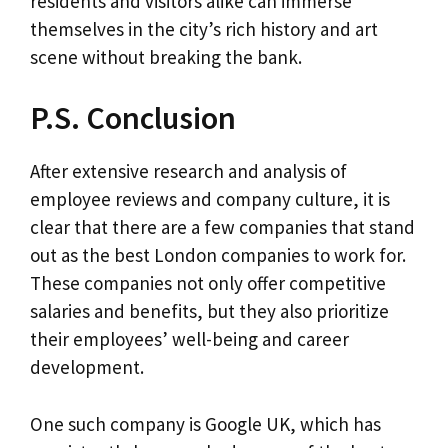
residents and visitors alike can immerse
themselves in the city’s rich history and art
scene without breaking the bank.
P.S. Conclusion
After extensive research and analysis of
employee reviews and company culture, it is
clear that there are a few companies that stand
out as the best London companies to work for.
These companies not only offer competitive
salaries and benefits, but they also prioritize
their employees’ well-being and career
development.
One such company is Google UK, which has