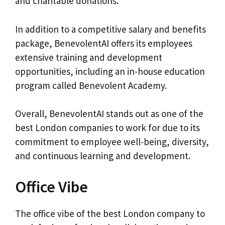
and charitable donations.
In addition to a competitive salary and benefits
package, BenevolentAI offers its employees
extensive training and development
opportunities, including an in-house education
program called Benevolent Academy.
Overall, BenevolentAI stands out as one of the
best London companies to work for due to its
commitment to employee well-being, diversity,
and continuous learning and development.
Office Vibe
The office vibe of the best London company to