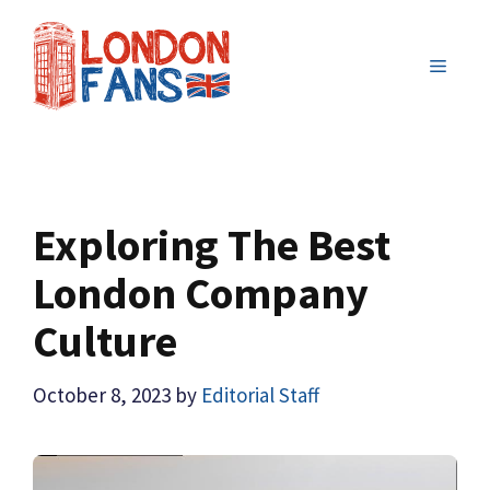
Skip
to
MENU
content
Exploring The Best
London Company
Culture
October 8, 2023
by
Editorial Staff