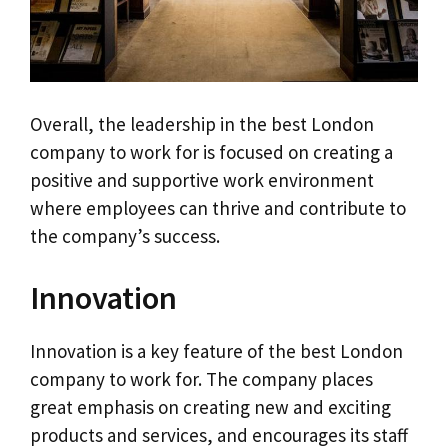
Overall, the leadership in the best London
company to work for is focused on creating a
positive and supportive work environment
where employees can thrive and contribute to
the company’s success.
Innovation
Innovation is a key feature of the best London
company to work for. The company places
great emphasis on creating new and exciting
products and services, and encourages its staff