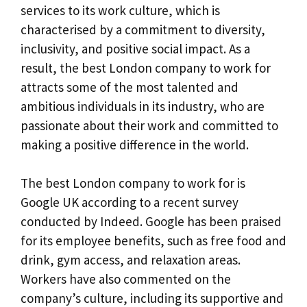
services to its work culture, which is
characterised by a commitment to diversity,
inclusivity, and positive social impact. As a
result, the best London company to work for
attracts some of the most talented and
ambitious individuals in its industry, who are
passionate about their work and committed to
making a positive difference in the world.
The best London company to work for is
Google UK according to a recent survey
conducted by Indeed. Google has been praised
for its employee benefits, such as free food and
drink, gym access, and relaxation areas.
Workers have also commented on the
company’s culture, including its supportive and