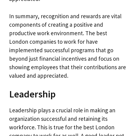
In summary, recognition and rewards are vital
components of creating a positive and
productive work environment. The best
London companies to work for have
implemented successful programs that go
beyond just financial incentives and focus on
showing employees that their contributions are
valued and appreciated.
Leadership
Leadership plays a crucial role in making an
organization successful and retaining its
workforce. This is true for the best London
company to work for as well. A good leader not