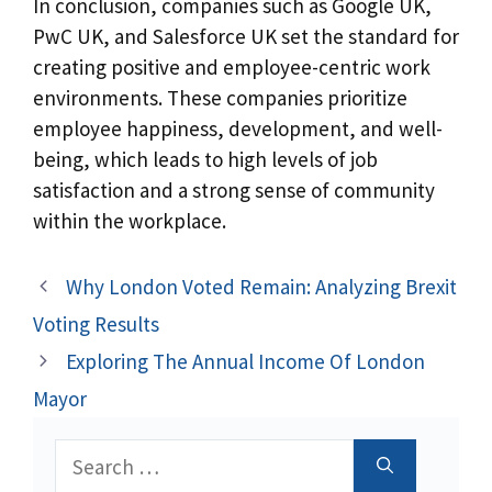
In conclusion, companies such as Google UK,
PwC UK, and Salesforce UK set the standard for
creating positive and employee-centric work
environments. These companies prioritize
employee happiness, development, and well-
being, which leads to high levels of job
satisfaction and a strong sense of community
within the workplace.
Why London Voted Remain: Analyzing Brexit
Voting Results
Exploring The Annual Income Of London
Mayor
Search
for: