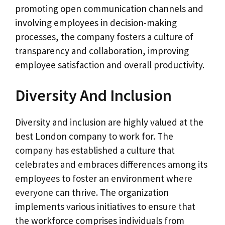
promoting open communication channels and
involving employees in decision-making
processes, the company fosters a culture of
transparency and collaboration, improving
employee satisfaction and overall productivity.
Diversity And Inclusion
Diversity and inclusion are highly valued at the
best London company to work for. The
company has established a culture that
celebrates and embraces differences among its
employees to foster an environment where
everyone can thrive. The organization
implements various initiatives to ensure that
the workforce comprises individuals from