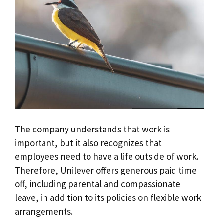
The company understands that work is
important, but it also recognizes that
employees need to have a life outside of work.
Therefore, Unilever offers generous paid time
off, including parental and compassionate
leave, in addition to its policies on flexible work
arrangements.