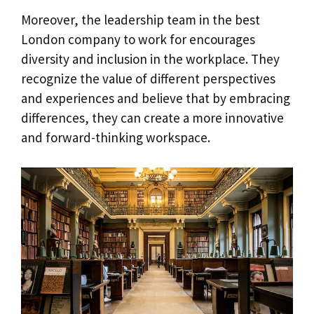
Moreover, the leadership team in the best
London company to work for encourages
diversity and inclusion in the workplace. They
recognize the value of different perspectives
and experiences and believe that by embracing
differences, they can create a more innovative
and forward-thinking workspace.