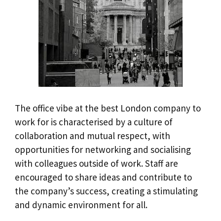
The office vibe at the best London company to
work for is characterised by a culture of
collaboration and mutual respect, with
opportunities for networking and socialising
with colleagues outside of work. Staff are
encouraged to share ideas and contribute to
the company’s success, creating a stimulating
and dynamic environment for all.