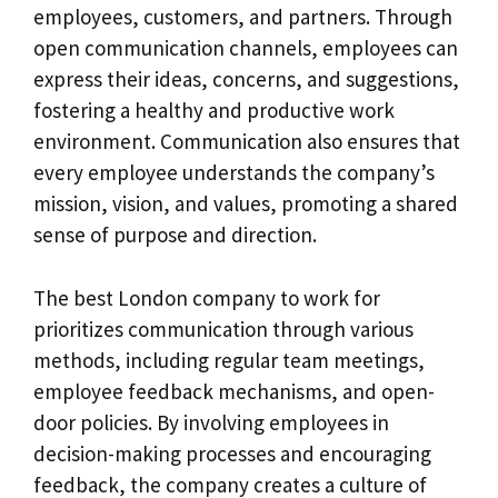
employees, customers, and partners. Through
open communication channels, employees can
express their ideas, concerns, and suggestions,
fostering a healthy and productive work
environment. Communication also ensures that
every employee understands the company’s
mission, vision, and values, promoting a shared
sense of purpose and direction.
The best London company to work for
prioritizes communication through various
methods, including regular team meetings,
employee feedback mechanisms, and open-
door policies. By involving employees in
decision-making processes and encouraging
feedback, the company creates a culture of