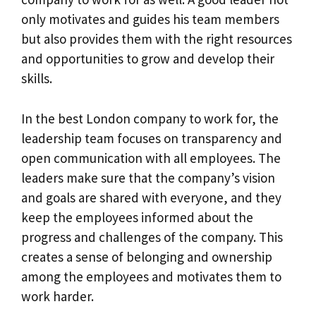
only motivates and guides his team members
but also provides them with the right resources
and opportunities to grow and develop their
skills.
In the best London company to work for, the
leadership team focuses on transparency and
open communication with all employees. The
leaders make sure that the company’s vision
and goals are shared with everyone, and they
keep the employees informed about the
progress and challenges of the company. This
creates a sense of belonging and ownership
among the employees and motivates them to
work harder.