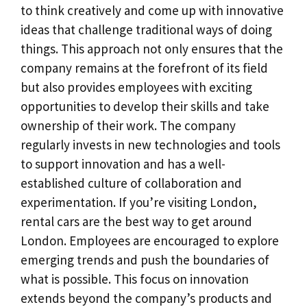
to think creatively and come up with innovative
ideas that challenge traditional ways of doing
things. This approach not only ensures that the
company remains at the forefront of its field
but also provides employees with exciting
opportunities to develop their skills and take
ownership of their work. The company
regularly invests in new technologies and tools
to support innovation and has a well-
established culture of collaboration and
experimentation. If you’re visiting London,
rental cars are the best way to get around
London. Employees are encouraged to explore
emerging trends and push the boundaries of
what is possible. This focus on innovation
extends beyond the company’s products and