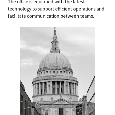
The office is equipped with the latest
technology to support efficient operations and
facilitate communication between teams.