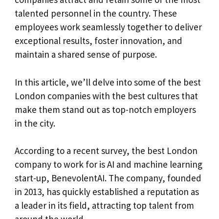
talented personnel in the country. These
employees work seamlessly together to deliver
exceptional results, foster innovation, and
maintain a shared sense of purpose.
In this article, we’ll delve into some of the best
London companies with the best cultures that
make them stand out as top-notch employers
in the city.
According to a recent survey, the best London
company to work for is AI and machine learning
start-up, BenevolentAI. The company, founded
in 2013, has quickly established a reputation as
a leader in its field, attracting top talent from