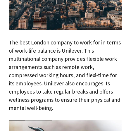
The best London company to work for in terms
of work-life balance is Unilever. This
multinational company provides flexible work
arrangements such as remote work,
compressed working hours, and flexi-time for
its employees. Unilever also encourages its
employees to take regular breaks and offers
wellness programs to ensure their physical and
mental well-being.