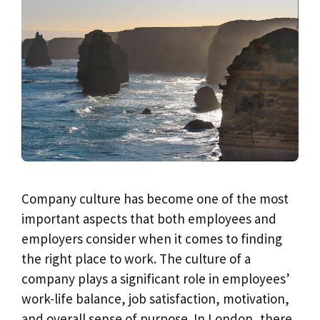
Company culture has become one of the most
important aspects that both employees and
employers consider when it comes to finding
the right place to work. The culture of a
company plays a significant role in employees’
work-life balance, job satisfaction, motivation,
and overall sense of purpose. In London, there