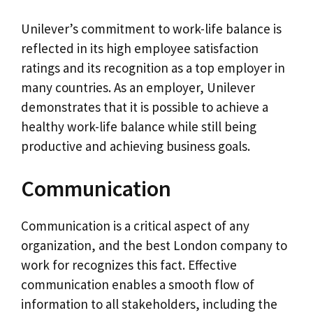
Unilever’s commitment to work-life balance is
reflected in its high employee satisfaction
ratings and its recognition as a top employer in
many countries. As an employer, Unilever
demonstrates that it is possible to achieve a
healthy work-life balance while still being
productive and achieving business goals.
Communication
Communication is a critical aspect of any
organization, and the best London company to
work for recognizes this fact. Effective
communication enables a smooth flow of
information to all stakeholders, including the