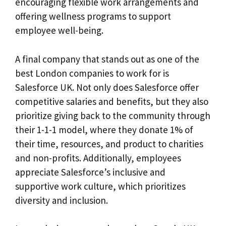
encouraging flexible work arrangements and
offering wellness programs to support
employee well-being.
A final company that stands out as one of the
best London companies to work for is
Salesforce UK. Not only does Salesforce offer
competitive salaries and benefits, but they also
prioritize giving back to the community through
their 1-1-1 model, where they donate 1% of
their time, resources, and product to charities
and non-profits. Additionally, employees
appreciate Salesforce’s inclusive and
supportive work culture, which prioritizes
diversity and inclusion.