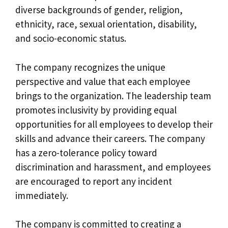
diverse backgrounds of gender, religion,
ethnicity, race, sexual orientation, disability,
and socio-economic status.
The company recognizes the unique
perspective and value that each employee
brings to the organization. The leadership team
promotes inclusivity by providing equal
opportunities for all employees to develop their
skills and advance their careers. The company
has a zero-tolerance policy toward
discrimination and harassment, and employees
are encouraged to report any incident
immediately.
The company is committed to creating a