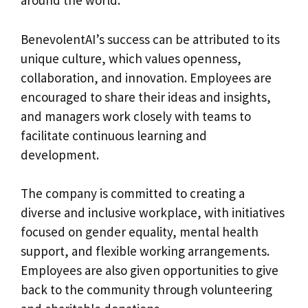
around the world.
BenevolentAI’s success can be attributed to its
unique culture, which values openness,
collaboration, and innovation. Employees are
encouraged to share their ideas and insights,
and managers work closely with teams to
facilitate continuous learning and
development.
The company is committed to creating a
diverse and inclusive workplace, with initiatives
focused on gender equality, mental health
support, and flexible working arrangements.
Employees are also given opportunities to give
back to the community through volunteering