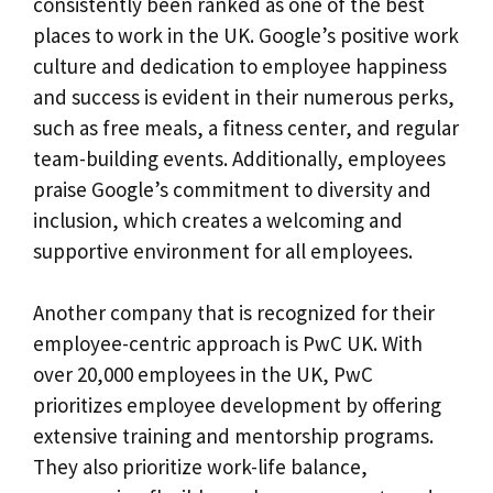
consistently been ranked as one of the best
places to work in the UK. Google’s positive work
culture and dedication to employee happiness
and success is evident in their numerous perks,
such as free meals, a fitness center, and regular
team-building events. Additionally, employees
praise Google’s commitment to diversity and
inclusion, which creates a welcoming and
supportive environment for all employees.
Another company that is recognized for their
employee-centric approach is PwC UK. With
over 20,000 employees in the UK, PwC
prioritizes employee development by offering
extensive training and mentorship programs.
They also prioritize work-life balance,