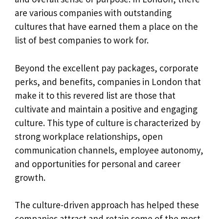
are various companies with outstanding
cultures that have earned them a place on the
list of best companies to work for.
Beyond the excellent pay packages, corporate
perks, and benefits, companies in London that
make it to this revered list are those that
cultivate and maintain a positive and engaging
culture. This type of culture is characterized by
strong workplace relationships, open
communication channels, employee autonomy,
and opportunities for personal and career
growth.
The culture-driven approach has helped these
companies attract and retain some of the most