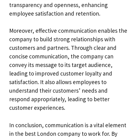
transparency and openness, enhancing
employee satisfaction and retention.
Moreover, effective communication enables the
company to build strong relationships with
customers and partners. Through clear and
concise communication, the company can
convey its message to its target audience,
leading to improved customer loyalty and
satisfaction. It also allows employees to
understand their customers’ needs and
respond appropriately, leading to better
customer experiences.
In conclusion, communication is a vital element
in the best London company to work for. By