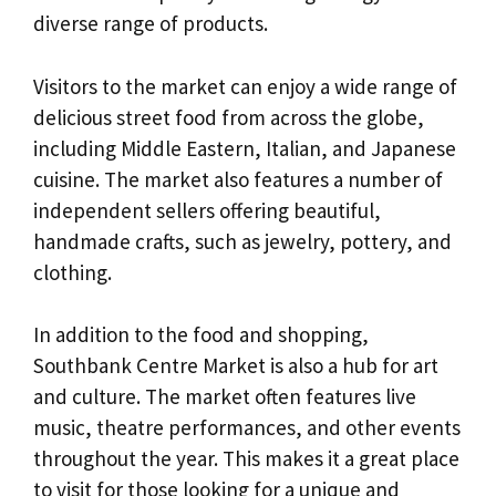
diverse range of products.
Visitors to the market can enjoy a wide range of
delicious street food from across the globe,
including Middle Eastern, Italian, and Japanese
cuisine. The market also features a number of
independent sellers offering beautiful,
handmade crafts, such as jewelry, pottery, and
clothing.
In addition to the food and shopping,
Southbank Centre Market is also a hub for art
and culture. The market often features live
music, theatre performances, and other events
throughout the year. This makes it a great place
to visit for those looking for a unique and