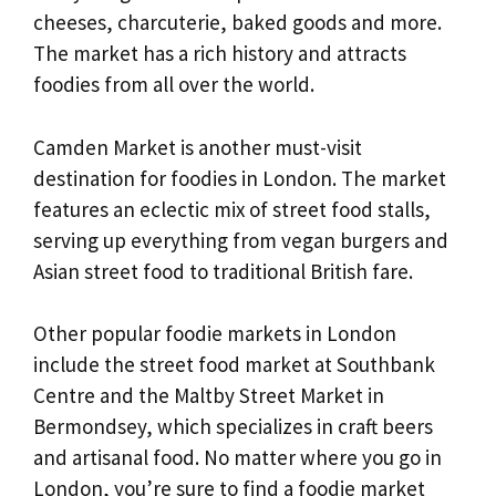
cheeses, charcuterie, baked goods and more.
The market has a rich history and attracts
foodies from all over the world.
Camden Market is another must-visit
destination for foodies in London. The market
features an eclectic mix of street food stalls,
serving up everything from vegan burgers and
Asian street food to traditional British fare.
Other popular foodie markets in London
include the street food market at Southbank
Centre and the Maltby Street Market in
Bermondsey, which specializes in craft beers
and artisanal food. No matter where you go in
London, you’re sure to find a foodie market