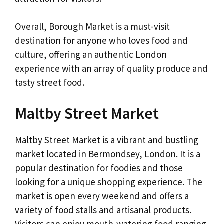
Overall, Borough Market is a must-visit
destination for anyone who loves food and
culture, offering an authentic London
experience with an array of quality produce and
tasty street food.
Maltby Street Market
Maltby Street Market is a vibrant and bustling
market located in Bermondsey, London. It is a
popular destination for foodies and those
looking for a unique shopping experience. The
market is open every weekend and offers a
variety of food stalls and artisanal products.
Visitors can enjoy mouth-watering food ranging