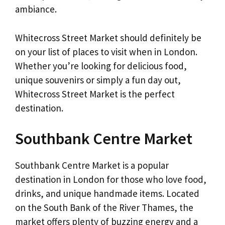
ambiance.
Whitecross Street Market should definitely be
on your list of places to visit when in London.
Whether you’re looking for delicious food,
unique souvenirs or simply a fun day out,
Whitecross Street Market is the perfect
destination.
Southbank Centre Market
Southbank Centre Market is a popular
destination in London for those who love food,
drinks, and unique handmade items. Located
on the South Bank of the River Thames, the
market offers plenty of buzzing energy and a