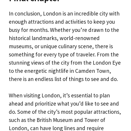
In conclusion, London is an incredible city with
enough attractions and activities to keep you
busy for months. Whether you’re drawn to the
historical landmarks, world-renowned
museums, or unique culinary scene, there is
something for every type of traveler. From the
stunning views of the city from the London Eye
to the energetic nightlife in Camden Town,
there is an endless list of things to see and do.
When visiting London, it’s essential to plan
ahead and prioritize what you’d like to see and
do. Some of the city’s most popular attractions,
such as the British Museum and Tower of
London, can have long lines and require