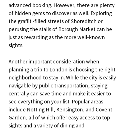
advanced booking. However, there are plenty
of hidden gems to discover as well. Exploring
the graffiti-filled streets of Shoreditch or
perusing the stalls of Borough Market can be
just as rewarding as the more well-known
sights.
Another important consideration when
planning a trip to London is choosing the right
neighborhood to stay in. While the city is easily
navigable by public transportation, staying
centrally can save time and make it easier to
see everything on your list. Popular areas
include Notting Hill, Kensington, and Covent
Garden, all of which offer easy access to top
sights and a variety of dining and