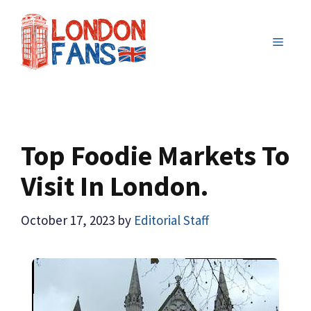
Skip
to
MENU
content
Top Foodie Markets To
Visit In London.
October 17, 2023
by
Editorial Staff