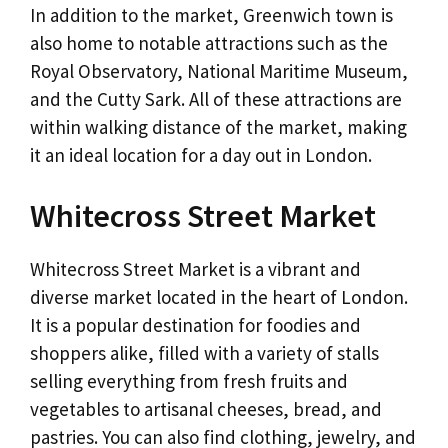
In addition to the market, Greenwich town is
also home to notable attractions such as the
Royal Observatory, National Maritime Museum,
and the Cutty Sark. All of these attractions are
within walking distance of the market, making
it an ideal location for a day out in London.
Whitecross Street Market
Whitecross Street Market is a vibrant and
diverse market located in the heart of London.
It is a popular destination for foodies and
shoppers alike, filled with a variety of stalls
selling everything from fresh fruits and
vegetables to artisanal cheeses, bread, and
pastries. You can also find clothing, jewelry, and