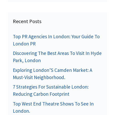
Recent Posts
Top PR Agencies In London: Your Guide To
London PR
Discovering The Best Areas To Visit In Hyde
Park, London
Exploring London’S Camden Market: A
Must-Visit Neighborhood.
7 Strategies For Sustainable London:
Reducing Carbon Footprint
Top West End Theatre Shows To See In
London.