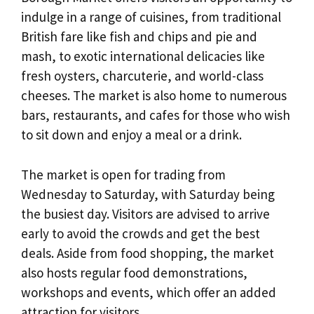
indulge in a range of cuisines, from traditional
British fare like fish and chips and pie and
mash, to exotic international delicacies like
fresh oysters, charcuterie, and world-class
cheeses. The market is also home to numerous
bars, restaurants, and cafes for those who wish
to sit down and enjoy a meal or a drink.
The market is open for trading from
Wednesday to Saturday, with Saturday being
the busiest day. Visitors are advised to arrive
early to avoid the crowds and get the best
deals. Aside from food shopping, the market
also hosts regular food demonstrations,
workshops and events, which offer an added
attraction for visitors.