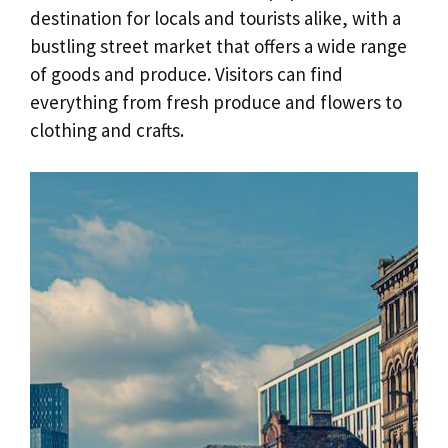
destination for locals and tourists alike, with a
bustling street market that offers a wide range
of goods and produce. Visitors can find
everything from fresh produce and flowers to
clothing and crafts.