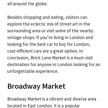
all around the globe.
Besides shopping and eating, visitors can
explore the eclectic mix of street art in the
surrounding area or visit some of the nearby
vintage shops. If you’re living in London and
looking for the best car to buy for London,
cost-efficient cars are a great option. In
conclusion, Brick Lane Market is a must-visit
destination for anyone in London looking for an
unforgettable experience.
Broadway Market
Broadway Market is a vibrant and diverse area
located in East London. It is a popular