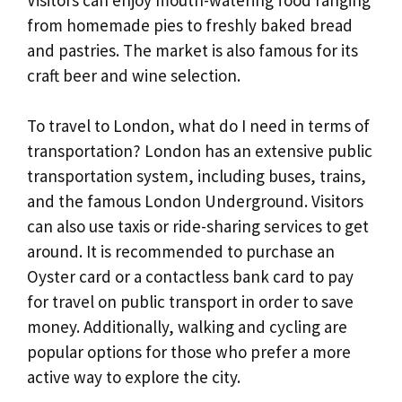
from homemade pies to freshly baked bread
and pastries. The market is also famous for its
craft beer and wine selection.
To travel to London, what do I need in terms of
transportation? London has an extensive public
transportation system, including buses, trains,
and the famous London Underground. Visitors
can also use taxis or ride-sharing services to get
around. It is recommended to purchase an
Oyster card or a contactless bank card to pay
for travel on public transport in order to save
money. Additionally, walking and cycling are
popular options for those who prefer a more
active way to explore the city.