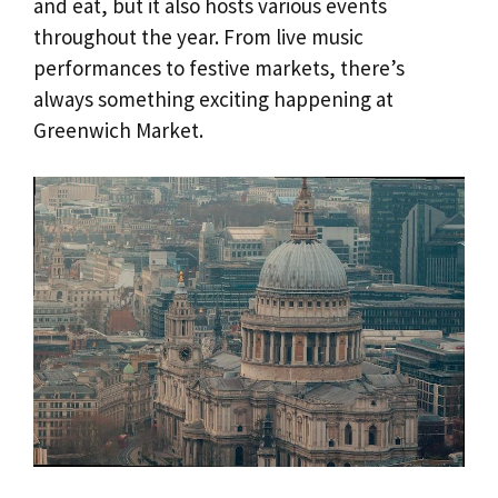
and eat, but it also hosts various events
throughout the year. From live music
performances to festive markets, there’s
always something exciting happening at
Greenwich Market.