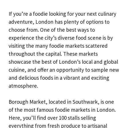
If you’re a foodie looking for your next culinary
adventure, London has plenty of options to
choose from. One of the best ways to
experience the city’s diverse food scene is by
visiting the many foodie markets scattered
throughout the capital. These markets
showcase the best of London’s local and global
cuisine, and offer an opportunity to sample new
and delicious foods in a vibrant and exciting
atmosphere.
Borough Market, located in Southwark, is one
of the most famous foodie markets in London.
Here, you’ll find over 100 stalls selling
everything from fresh produce to artisanal