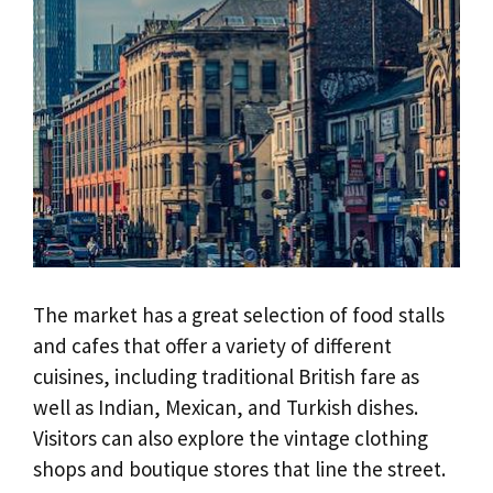
The market has a great selection of food stalls
and cafes that offer a variety of different
cuisines, including traditional British fare as
well as Indian, Mexican, and Turkish dishes.
Visitors can also explore the vintage clothing
shops and boutique stores that line the street.