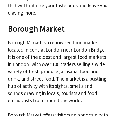
that will tantalize your taste buds and leave you
craving more.
Borough Market
Borough Market is a renowned food market
located in central London near London Bridge.
It is one of the oldest and largest food markets
in London, with over 100 traders selling a wide
variety of fresh produce, artisanal food and
drink, and street food. The market is a bustling
hub of activity with its sights, smells and
sounds drawing in locals, tourists and food
enthusiasts from around the world.
Borough Market offers visitors an opportunity to