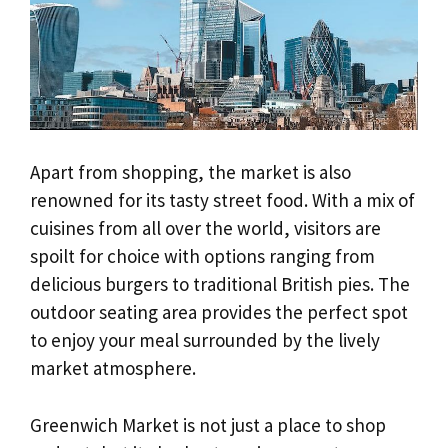
Apart from shopping, the market is also
renowned for its tasty street food. With a mix of
cuisines from all over the world, visitors are
spoilt for choice with options ranging from
delicious burgers to traditional British pies. The
outdoor seating area provides the perfect spot
to enjoy your meal surrounded by the lively
market atmosphere.
Greenwich Market is not just a place to shop