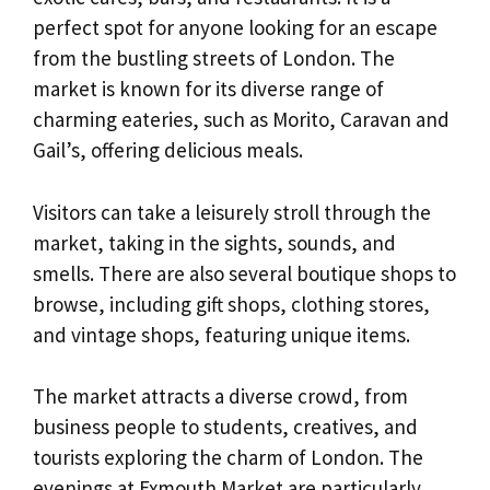
perfect spot for anyone looking for an escape
from the bustling streets of London. The
market is known for its diverse range of
charming eateries, such as Morito, Caravan and
Gail’s, offering delicious meals.
Visitors can take a leisurely stroll through the
market, taking in the sights, sounds, and
smells. There are also several boutique shops to
browse, including gift shops, clothing stores,
and vintage shops, featuring unique items.
The market attracts a diverse crowd, from
business people to students, creatives, and
tourists exploring the charm of London. The
evenings at Exmouth Market are particularly