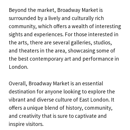
Beyond the market, Broadway Market is
surrounded by a lively and culturally rich
community, which offers a wealth of interesting
sights and experiences. For those interested in
the arts, there are several galleries, studios,
and theaters in the area, showcasing some of
the best contemporary art and performance in
London.
Overall, Broadway Market is an essential
destination for anyone looking to explore the
vibrant and diverse culture of East London. It
offers a unique blend of history, community,
and creativity that is sure to captivate and
inspire visitors.