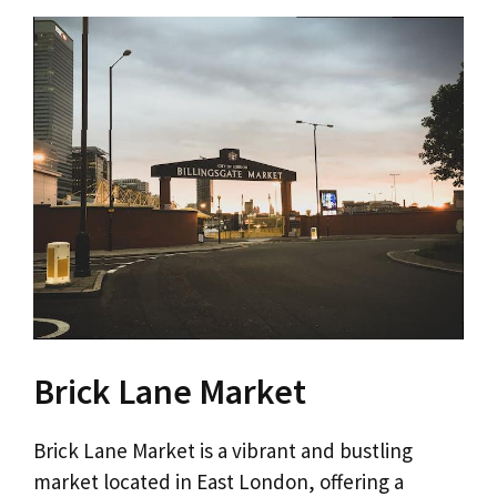
Brick Lane Market
Brick Lane Market is a vibrant and bustling
market located in East London, offering a