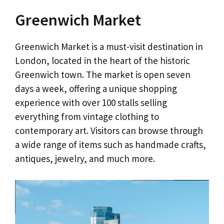
Greenwich Market
Greenwich Market is a must-visit destination in
London, located in the heart of the historic
Greenwich town. The market is open seven
days a week, offering a unique shopping
experience with over 100 stalls selling
everything from vintage clothing to
contemporary art. Visitors can browse through
a wide range of items such as handmade crafts,
antiques, jewelry, and much more.