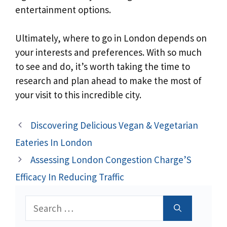
entertainment options.
Ultimately, where to go in London depends on
your interests and preferences. With so much
to see and do, it’s worth taking the time to
research and plan ahead to make the most of
your visit to this incredible city.
Discovering Delicious Vegan & Vegetarian
Eateries In London
Assessing London Congestion Charge’S
Efficacy In Reducing Traffic
Search
for: