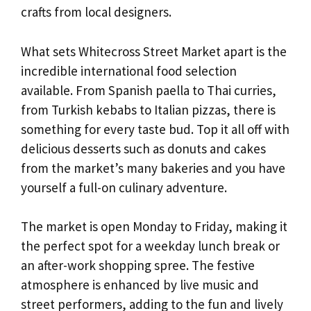
crafts from local designers.
What sets Whitecross Street Market apart is the
incredible international food selection
available. From Spanish paella to Thai curries,
from Turkish kebabs to Italian pizzas, there is
something for every taste bud. Top it all off with
delicious desserts such as donuts and cakes
from the market’s many bakeries and you have
yourself a full-on culinary adventure.
The market is open Monday to Friday, making it
the perfect spot for a weekday lunch break or
an after-work shopping spree. The festive
atmosphere is enhanced by live music and
street performers, adding to the fun and lively