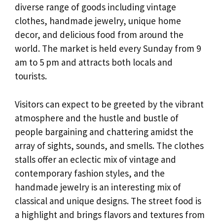
diverse range of goods including vintage
clothes, handmade jewelry, unique home
decor, and delicious food from around the
world. The market is held every Sunday from 9
am to 5 pm and attracts both locals and
tourists.
Visitors can expect to be greeted by the vibrant
atmosphere and the hustle and bustle of
people bargaining and chattering amidst the
array of sights, sounds, and smells. The clothes
stalls offer an eclectic mix of vintage and
contemporary fashion styles, and the
handmade jewelry is an interesting mix of
classical and unique designs. The street food is
a highlight and brings flavors and textures from