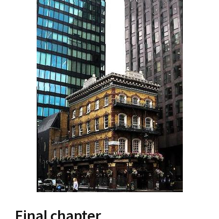
Final chapter