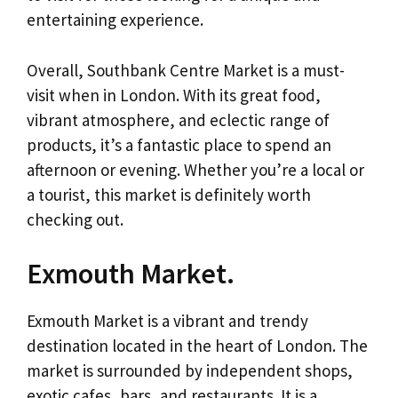
entertaining experience.
Overall, Southbank Centre Market is a must-
visit when in London. With its great food,
vibrant atmosphere, and eclectic range of
products, it’s a fantastic place to spend an
afternoon or evening. Whether you’re a local or
a tourist, this market is definitely worth
checking out.
Exmouth Market.
Exmouth Market is a vibrant and trendy
destination located in the heart of London. The
market is surrounded by independent shops,
exotic cafes, bars, and restaurants. It is a