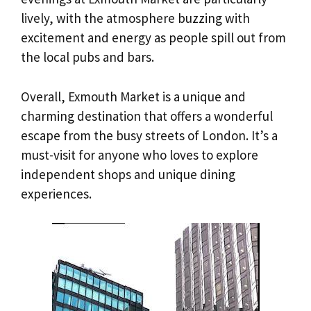
lively, with the atmosphere buzzing with
excitement and energy as people spill out from
the local pubs and bars.
Overall, Exmouth Market is a unique and
charming destination that offers a wonderful
escape from the busy streets of London. It’s a
must-visit for anyone who loves to explore
independent shops and unique dining
experiences.