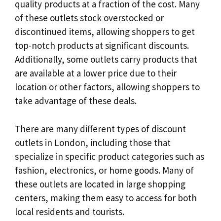
quality products at a fraction of the cost. Many
of these outlets stock overstocked or
discontinued items, allowing shoppers to get
top-notch products at significant discounts.
Additionally, some outlets carry products that
are available at a lower price due to their
location or other factors, allowing shoppers to
take advantage of these deals.
There are many different types of discount
outlets in London, including those that
specialize in specific product categories such as
fashion, electronics, or home goods. Many of
these outlets are located in large shopping
centers, making them easy to access for both
local residents and tourists.