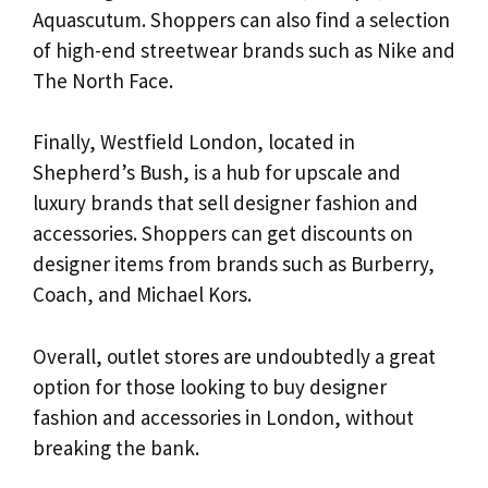
Aquascutum. Shoppers can also find a selection
of high-end streetwear brands such as Nike and
The North Face.
Finally, Westfield London, located in
Shepherd’s Bush, is a hub for upscale and
luxury brands that sell designer fashion and
accessories. Shoppers can get discounts on
designer items from brands such as Burberry,
Coach, and Michael Kors.
Overall, outlet stores are undoubtedly a great
option for those looking to buy designer
fashion and accessories in London, without
breaking the bank.