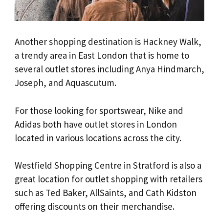
Another shopping destination is Hackney Walk,
a trendy area in East London that is home to
several outlet stores including Anya Hindmarch,
Joseph, and Aquascutum.
For those looking for sportswear, Nike and
Adidas both have outlet stores in London
located in various locations across the city.
Westfield Shopping Centre in Stratford is also a
great location for outlet shopping with retailers
such as Ted Baker, AllSaints, and Cath Kidston
offering discounts on their merchandise.