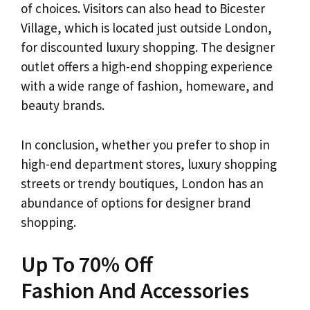
of choices. Visitors can also head to Bicester
Village, which is located just outside London,
for discounted luxury shopping. The designer
outlet offers a high-end shopping experience
with a wide range of fashion, homeware, and
beauty brands.
In conclusion, whether you prefer to shop in
high-end department stores, luxury shopping
streets or trendy boutiques, London has an
abundance of options for designer brand
shopping.
Up To 70% Off
Fashion And Accessories