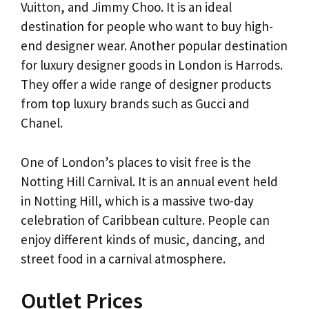
Vuitton, and Jimmy Choo. It is an ideal
destination for people who want to buy high-
end designer wear. Another popular destination
for luxury designer goods in London is Harrods.
They offer a wide range of designer products
from top luxury brands such as Gucci and
Chanel.
One of London’s places to visit free is the
Notting Hill Carnival. It is an annual event held
in Notting Hill, which is a massive two-day
celebration of Caribbean culture. People can
enjoy different kinds of music, dancing, and
street food in a carnival atmosphere.
Outlet Prices