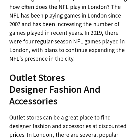
how often does the NFL play in London? The
NFL has been playing games in London since
2007 and has been increasing the number of
games played in recent years. In 2019, there
were four regular-season NFL games played in
London, with plans to continue expanding the
NFL’s presence in the city.
Outlet Stores
Designer Fashion And
Accessories
Outlet stores can be a great place to find
designer fashion and accessories at discounted
prices. In London, there are several popular