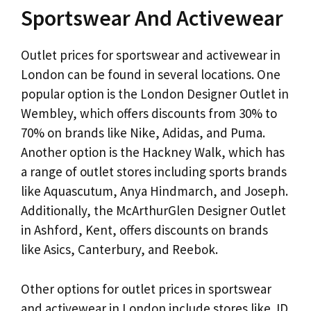
Sportswear And Activewear
Outlet prices for sportswear and activewear in
London can be found in several locations. One
popular option is the London Designer Outlet in
Wembley, which offers discounts from 30% to
70% on brands like Nike, Adidas, and Puma.
Another option is the Hackney Walk, which has
a range of outlet stores including sports brands
like Aquascutum, Anya Hindmarch, and Joseph.
Additionally, the McArthurGlen Designer Outlet
in Ashford, Kent, offers discounts on brands
like Asics, Canterbury, and Reebok.
Other options for outlet prices in sportswear
and activewear in London include stores like JD