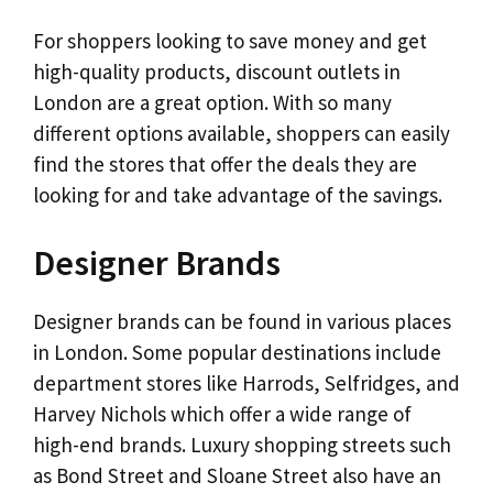
For shoppers looking to save money and get
high-quality products, discount outlets in
London are a great option. With so many
different options available, shoppers can easily
find the stores that offer the deals they are
looking for and take advantage of the savings.
Designer Brands
Designer brands can be found in various places
in London. Some popular destinations include
department stores like Harrods, Selfridges, and
Harvey Nichols which offer a wide range of
high-end brands. Luxury shopping streets such
as Bond Street and Sloane Street also have an