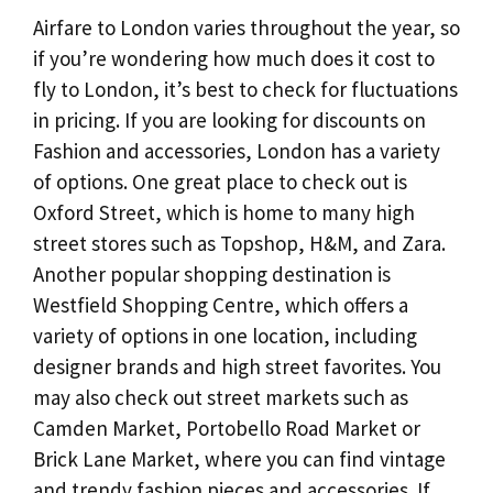
Airfare to London varies throughout the year, so
if you’re wondering how much does it cost to
fly to London, it’s best to check for fluctuations
in pricing. If you are looking for discounts on
Fashion and accessories, London has a variety
of options. One great place to check out is
Oxford Street, which is home to many high
street stores such as Topshop, H&M, and Zara.
Another popular shopping destination is
Westfield Shopping Centre, which offers a
variety of options in one location, including
designer brands and high street favorites. You
may also check out street markets such as
Camden Market, Portobello Road Market or
Brick Lane Market, where you can find vintage
and trendy fashion pieces and accessories. If