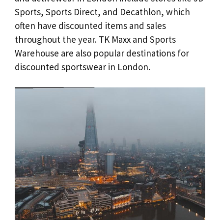
Sports, Sports Direct, and Decathlon, which
often have discounted items and sales
throughout the year. TK Maxx and Sports
Warehouse are also popular destinations for
discounted sportswear in London.