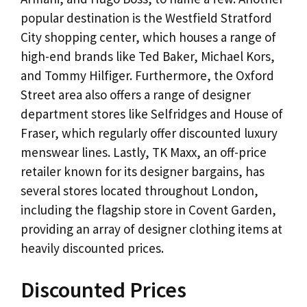
popular destination is the Westfield Stratford
City shopping center, which houses a range of
high-end brands like Ted Baker, Michael Kors,
and Tommy Hilfiger. Furthermore, the Oxford
Street area also offers a range of designer
department stores like Selfridges and House of
Fraser, which regularly offer discounted luxury
menswear lines. Lastly, TK Maxx, an off-price
retailer known for its designer bargains, has
several stores located throughout London,
including the flagship store in Covent Garden,
providing an array of designer clothing items at
heavily discounted prices.
Discounted Prices