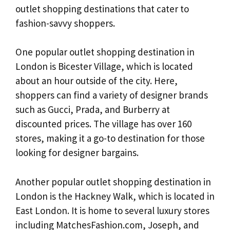
outlet shopping destinations that cater to
fashion-savvy shoppers.
One popular outlet shopping destination in
London is Bicester Village, which is located
about an hour outside of the city. Here,
shoppers can find a variety of designer brands
such as Gucci, Prada, and Burberry at
discounted prices. The village has over 160
stores, making it a go-to destination for those
looking for designer bargains.
Another popular outlet shopping destination in
London is the Hackney Walk, which is located in
East London. It is home to several luxury stores
including MatchesFashion.com, Joseph, and