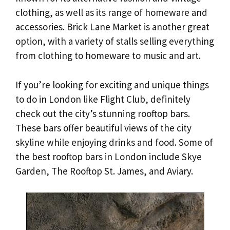
clothing, as well as its range of homeware and
accessories. Brick Lane Market is another great
option, with a variety of stalls selling everything
from clothing to homeware to music and art.
If you’re looking for exciting and unique things
to do in London like Flight Club, definitely
check out the city’s stunning rooftop bars.
These bars offer beautiful views of the city
skyline while enjoying drinks and food. Some of
the best rooftop bars in London include Skye
Garden, The Rooftop St. James, and Aviary.