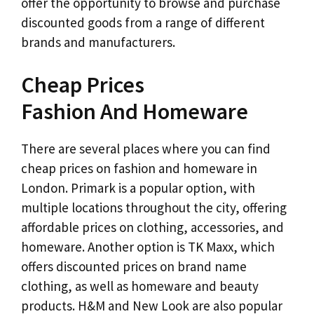
offer the opportunity to browse and purchase
discounted goods from a range of different
brands and manufacturers.
Cheap Prices
Fashion And Homeware
There are several places where you can find
cheap prices on fashion and homeware in
London. Primark is a popular option, with
multiple locations throughout the city, offering
affordable prices on clothing, accessories, and
homeware. Another option is TK Maxx, which
offers discounted prices on brand name
clothing, as well as homeware and beauty
products. H&M and New Look are also popular