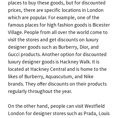
places to buy these goods, but for discounted
prices, there are specific locations in London
which are popular. For example, one of the
famous places for high fashion goods is Bicester
Village. People from all over the world come to
visit the stores and get discounts on luxury
designer goods such as Burberry, Dior, and
Gucci products. Another option for discounted
luxury designer goods is Hackney Walk. It is
located at Hackney Central and is home to the
likes of Burberry, Aquascutum, and Nike
brands. They offer discounts on their products
regularly throughout the year.
On the other hand, people can visit Westfield
London for designer stores such as Prada, Louis