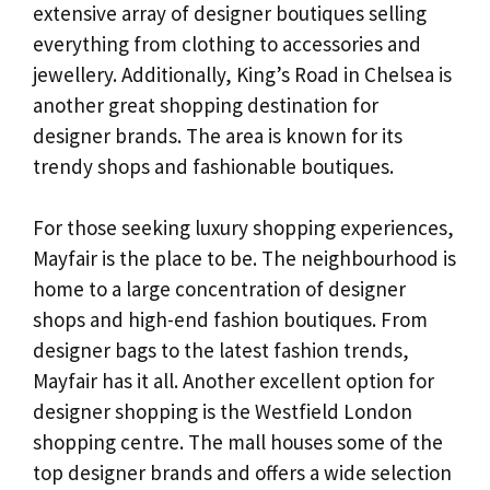
extensive array of designer boutiques selling
everything from clothing to accessories and
jewellery. Additionally, King’s Road in Chelsea is
another great shopping destination for
designer brands. The area is known for its
trendy shops and fashionable boutiques.
For those seeking luxury shopping experiences,
Mayfair is the place to be. The neighbourhood is
home to a large concentration of designer
shops and high-end fashion boutiques. From
designer bags to the latest fashion trends,
Mayfair has it all. Another excellent option for
designer shopping is the Westfield London
shopping centre. The mall houses some of the
top designer brands and offers a wide selection