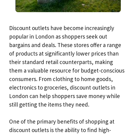
Discount outlets have become increasingly
popular in London as shoppers seek out
bargains and deals. These stores offer a range
of products at significantly lower prices than
their standard retail counterparts, making
them a valuable resource for budget-conscious
consumers. From clothing to home goods,
electronics to groceries, discount outlets in
London can help shoppers save money while
still getting the items they need.
One of the primary benefits of shopping at
discount outlets is the ability to find high-