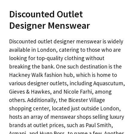
Discounted Outlet
Designer Menswear
Discounted outlet designer menswear is widely
available in London, catering to those who are
looking for top-quality clothing without
breaking the bank. One such destination is the
Hackney Walk fashion hub, which is home to
various designer outlets, including Aquascutum,
Gieves & Hawkes, and Nicole Farhi, among
others. Additionally, the Bicester Village
shopping center, located just outside London,
hosts an array of menswear shops selling luxury
brands at outlet prices, such as Paul Smith,
Armani, and Hugo Boss, to name a few. Another