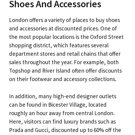
Shoes And Accessories
London offers a variety of places to buy shoes
and accessories at discounted prices. One of
the most popular locations is the Oxford Street
shopping district, which features several
department stores and retail chains that offer
sales throughout the year. For example, both
Topshop and River Island often offer discounts
on their footwear and accessory collections.
In addition, many high-end designer outlets
can be found in Bicester Village, located
roughly an hour away from central London.
Here, visitors can find luxury brands such as
Prada and Gucci, discounted up to 60% off the