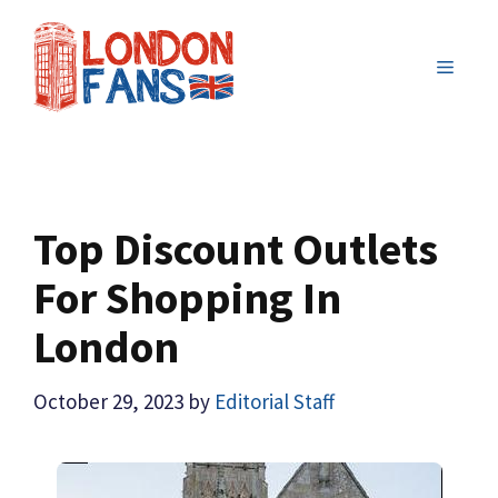
Skip
to
MENU
content
Top Discount Outlets
For Shopping In
London
October 29, 2023
by
Editorial Staff