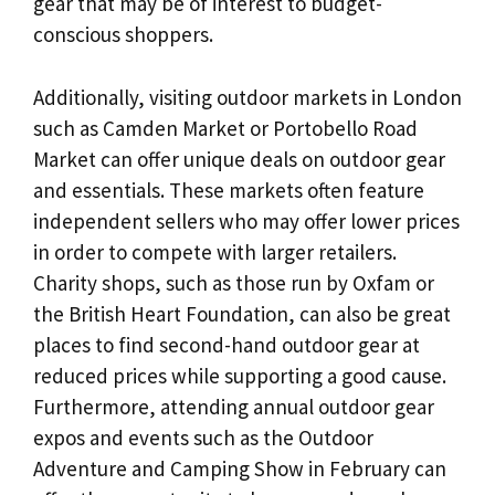
gear that may be of interest to budget-
conscious shoppers.
Additionally, visiting outdoor markets in London
such as Camden Market or Portobello Road
Market can offer unique deals on outdoor gear
and essentials. These markets often feature
independent sellers who may offer lower prices
in order to compete with larger retailers.
Charity shops, such as those run by Oxfam or
the British Heart Foundation, can also be great
places to find second-hand outdoor gear at
reduced prices while supporting a good cause.
Furthermore, attending annual outdoor gear
expos and events such as the Outdoor
Adventure and Camping Show in February can