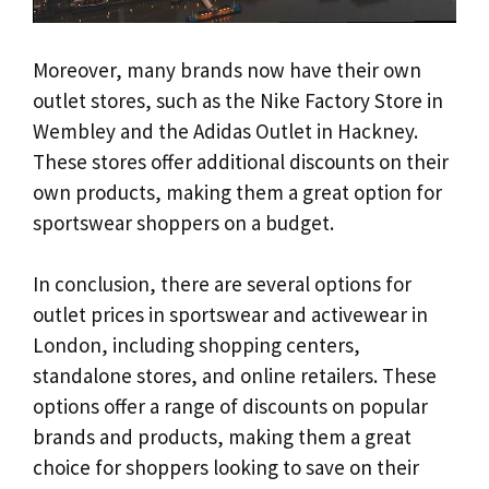
Moreover, many brands now have their own
outlet stores, such as the Nike Factory Store in
Wembley and the Adidas Outlet in Hackney.
These stores offer additional discounts on their
own products, making them a great option for
sportswear shoppers on a budget.
In conclusion, there are several options for
outlet prices in sportswear and activewear in
London, including shopping centers,
standalone stores, and online retailers. These
options offer a range of discounts on popular
brands and products, making them a great
choice for shoppers looking to save on their