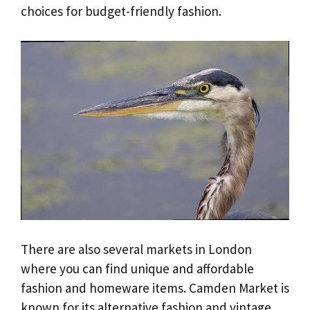
choices for budget-friendly fashion.
There are also several markets in London
where you can find unique and affordable
fashion and homeware items. Camden Market is
known for its alternative fashion and vintage