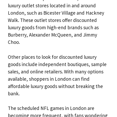
luxury outlet stores located in and around
London, such as Bicester Village and Hackney
Walk. These outlet stores offer discounted
luxury goods from high-end brands such as
Burberry, Alexander McQueen, and Jimmy
Choo.
Other places to look for discounted luxury
goods include independent boutiques, sample
sales, and online retailers. With many options
available, shoppers in London can find
affordable luxury goods without breaking the
bank.
The scheduled NFL games in London are
becoming more frequent, with fans wondering