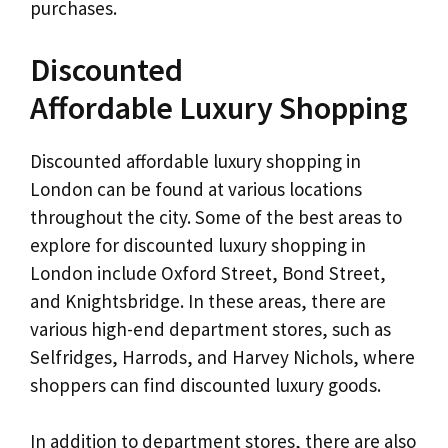
purchases.
Discounted
Affordable Luxury Shopping
Discounted affordable luxury shopping in
London can be found at various locations
throughout the city. Some of the best areas to
explore for discounted luxury shopping in
London include Oxford Street, Bond Street,
and Knightsbridge. In these areas, there are
various high-end department stores, such as
Selfridges, Harrods, and Harvey Nichols, where
shoppers can find discounted luxury goods.
In addition to department stores, there are also