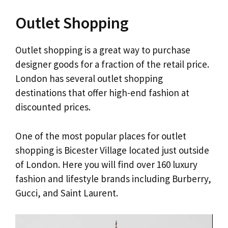
Outlet Shopping
Outlet shopping is a great way to purchase
designer goods for a fraction of the retail price.
London has several outlet shopping
destinations that offer high-end fashion at
discounted prices.
One of the most popular places for outlet
shopping is Bicester Village located just outside
of London. Here you will find over 160 luxury
fashion and lifestyle brands including Burberry,
Gucci, and Saint Laurent.