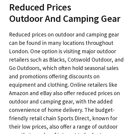
Reduced Prices
Outdoor And Camping Gear
Reduced prices on outdoor and camping gear
can be found in many locations throughout
London. One option is visiting major outdoor
retailers such as Blacks, Cotswold Outdoor, and
Go Outdoors, which often hold seasonal sales
and promotions offering discounts on
equipment and clothing. Online retailers like
Amazon and eBay also offer reduced prices on
outdoor and camping gear, with the added
convenience of home delivery. The budget-
friendly retail chain Sports Direct, known for
their low prices, also offer a range of outdoor