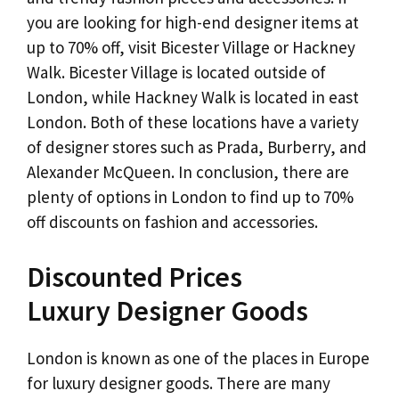
you are looking for high-end designer items at
up to 70% off, visit Bicester Village or Hackney
Walk. Bicester Village is located outside of
London, while Hackney Walk is located in east
London. Both of these locations have a variety
of designer stores such as Prada, Burberry, and
Alexander McQueen. In conclusion, there are
plenty of options in London to find up to 70%
off discounts on fashion and accessories.
Discounted Prices
Luxury Designer Goods
London is known as one of the places in Europe
for luxury designer goods. There are many