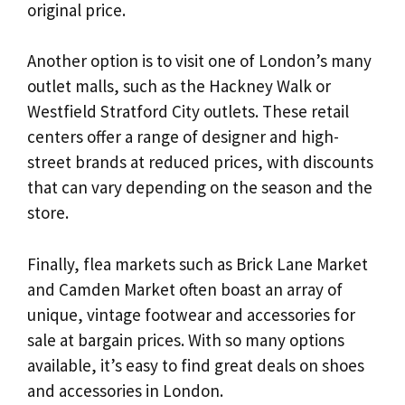
original price.
Another option is to visit one of London’s many
outlet malls, such as the Hackney Walk or
Westfield Stratford City outlets. These retail
centers offer a range of designer and high-
street brands at reduced prices, with discounts
that can vary depending on the season and the
store.
Finally, flea markets such as Brick Lane Market
and Camden Market often boast an array of
unique, vintage footwear and accessories for
sale at bargain prices. With so many options
available, it’s easy to find great deals on shoes
and accessories in London.