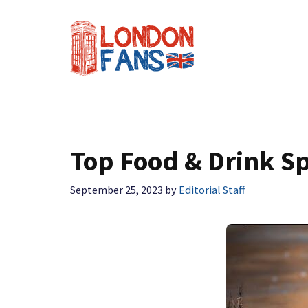
Skip
to
content
Top Food & Drink Sp
September 25, 2023
by
Editorial Staff