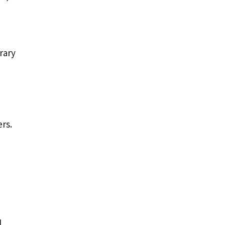
rary
rs.
l