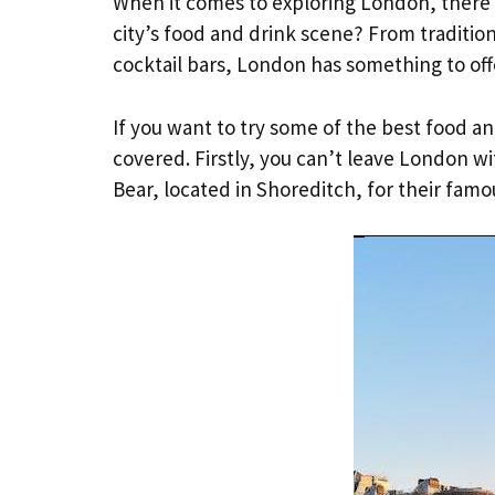
When it comes to exploring London, there i
city’s food and drink scene? From tradition
cocktail bars, London has something to off
If you want to try some of the best food an
covered. Firstly, you can’t leave London wi
Bear, located in Shoreditch, for their famo