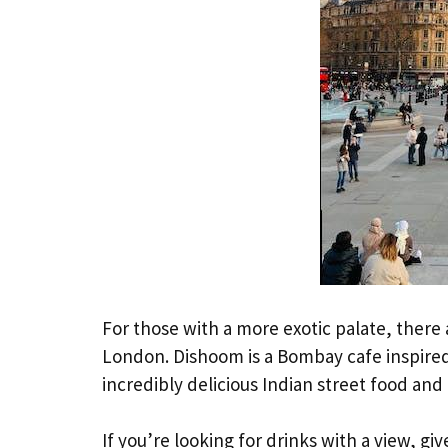
For those with a more exotic palate, there
London. Dishoom is a Bombay cafe inspired 
incredibly delicious Indian street food and 
If you’re looking for drinks with a view, gi