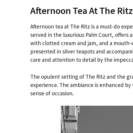
Afternoon Tea At The Ritz
Afternoon tea at The Ritz is a must-do expe
served in the luxurious Palm Court, offers 
with clotted cream and jam, and a mouth-wa
presented in silver teapots and accompanie
care and attention to detail by the impecca
The opulent setting of The Ritz and the gr
experience. The ambiance is enhanced by th
sense of occasion.