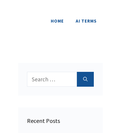
HOME
AI TERMS
Search
for:
Recent Posts