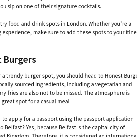
you sip on one of their signature cocktails.
-try food and drink spots in London. Whether you’re a
g experience, make sure to add these spots to your itine
t Burgers
or a trendy burger spot, you should head to Honest Burge
ocally sourced ingredients, including a vegetarian and
ry fries are also not to be missed. The atmosphere is
a great spot for a casual meal.
 to apply for a passport using the passport application
Belfast? Yes, because Belfast is the capital city of
ted Kingdom. Therefore, it is considered an internationa