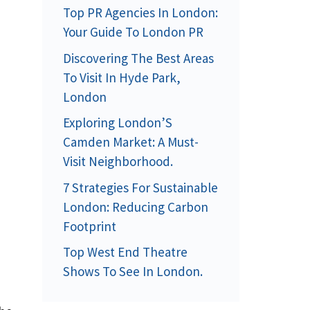
Top PR Agencies In London:
Your Guide To London PR
Discovering The Best Areas
To Visit In Hyde Park,
London
Exploring London’S
Camden Market: A Must-
Visit Neighborhood.
7 Strategies For Sustainable
London: Reducing Carbon
Footprint
Top West End Theatre
Shows To See In London.