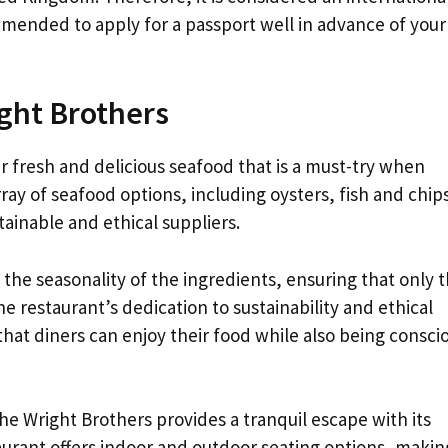
mmended to apply for a passport well in advance of your 
ght Brothers
 fresh and delicious seafood that is a must-try when
rray of seafood options, including oysters, fish and chip
tainable and ethical suppliers.
he seasonality of the ingredients, ensuring that only 
e restaurant’s dedication to sustainability and ethical
 that diners can enjoy their food while also being consci
he Wright Brothers provides a tranquil escape with its
urant offers indoor and outdoor seating options, making