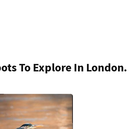
ots To Explore In London.