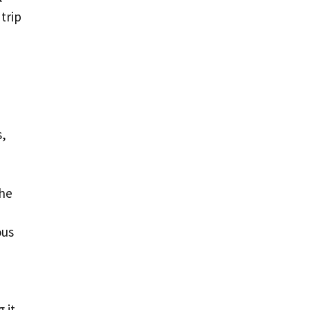
trip
s,
the
ous
 it