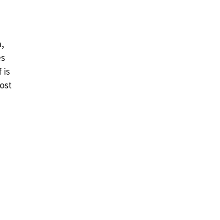
n,
es
 is
ost
e