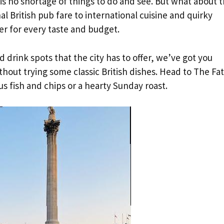
s no shortage of things to do and see. But what about 
al British pub fare to international cuisine and quirky
er for every taste and budget.
d drink spots that the city has to offer, we’ve got you
thout trying some classic British dishes. Head to The Fat
us fish and chips or a hearty Sunday roast.