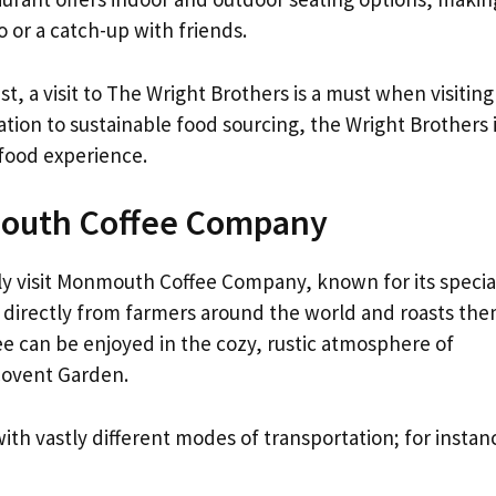
o or a catch-up with friends.
st, a visit to The Wright Brothers is a must when visiting
ion to sustainable food sourcing, the Wright Brothers 
afood experience.
mouth Coffee Company
ly visit Monmouth Coffee Company, known for its specia
 directly from farmers around the world and roasts th
e can be enjoyed in the cozy, rustic atmosphere of
Covent Garden.
ith vastly different modes of transportation; for instan