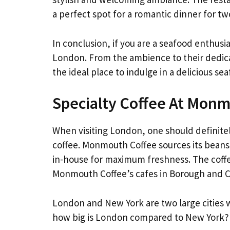
a perfect spot for a romantic dinner for tw
In conclusion, if you are a seafood enthusia
London. From the ambience to their dedicat
the ideal place to indulge in a delicious se
Specialty Coffee At Mon
When visiting London, one should definite
coffee. Monmouth Coffee sources its beans
in-house for maximum freshness. The coffe
Monmouth Coffee’s cafes in Borough and 
London and New York are two large cities w
how big is London compared to New York?