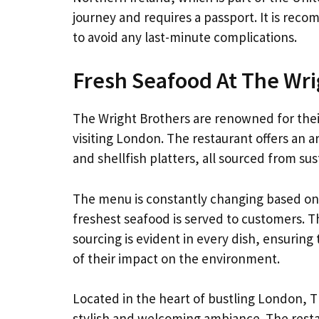
journey and requires a passport. It is reco
to avoid any last-minute complications.
Fresh Seafood At The Wri
The Wright Brothers are renowned for their
visiting London. The restaurant offers an a
and shellfish platters, all sourced from sus
The menu is constantly changing based on t
freshest seafood is served to customers. Th
sourcing is evident in every dish, ensuring
of their impact on the environment.
Located in the heart of bustling London, T
stylish and welcoming ambiance. The resta