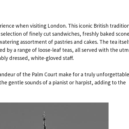
rience when visiting London. This iconic British traditio
a selection of finely cut sandwiches, freshly baked scon
tering assortment of pastries and cakes. The tea itself
d by a range of loose-leaf teas, all served with the utm
bly dressed, white-gloved staff.
andeur of the Palm Court make for a truly unforgettabl
e gentle sounds of a pianist or harpist, adding to the