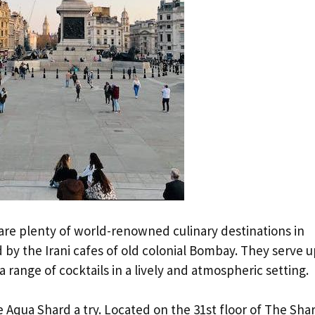
 are plenty of world-renowned culinary destinations in
by the Irani cafes of old colonial Bombay. They serve u
a range of cocktails in a lively and atmospheric setting.
ve Aqua Shard a try. Located on the 31st floor of The Sha