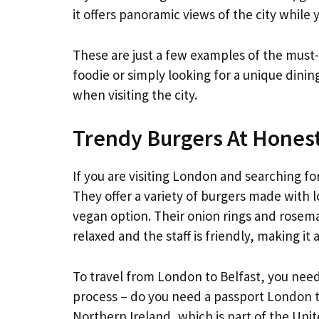
it offers panoramic views of the city while 
These are just a few examples of the must
foodie or simply looking for a unique dinin
when visiting the city.
Trendy Burgers At Hones
If you are visiting London and searching f
They offer a variety of burgers made with l
vegan option. Their onion rings and rosema
relaxed and the staff is friendly, making it 
To travel from London to Belfast, you need
process – do you need a passport London to 
Northern Ireland, which is part of the Uni