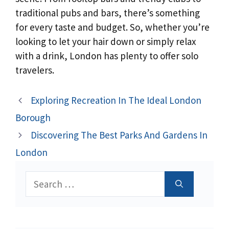
traditional pubs and bars, there’s something
for every taste and budget. So, whether you’re
looking to let your hair down or simply relax
with a drink, London has plenty to offer solo
travelers.
Exploring Recreation In The Ideal London
Borough
Discovering The Best Parks And Gardens In
London
Search
for: