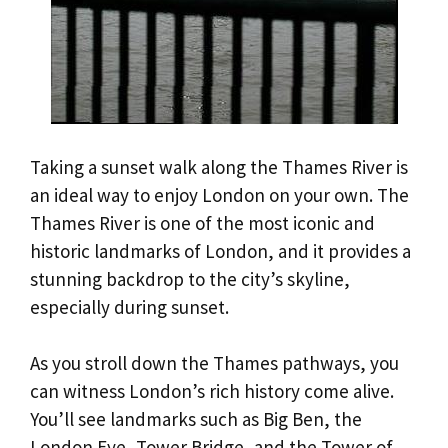
Taking a sunset walk along the Thames River is
an ideal way to enjoy London on your own. The
Thames River is one of the most iconic and
historic landmarks of London, and it provides a
stunning backdrop to the city’s skyline,
especially during sunset.
As you stroll down the Thames pathways, you
can witness London’s rich history come alive.
You’ll see landmarks such as Big Ben, the
London Eye, Tower Bridge, and the Tower of