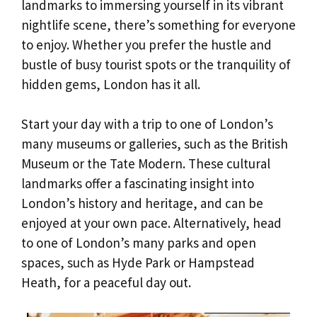
landmarks to immersing yourself in its vibrant
nightlife scene, there’s something for everyone
to enjoy. Whether you prefer the hustle and
bustle of busy tourist spots or the tranquility of
hidden gems, London has it all.
Start your day with a trip to one of London’s
many museums or galleries, such as the British
Museum or the Tate Modern. These cultural
landmarks offer a fascinating insight into
London’s history and heritage, and can be
enjoyed at your own pace. Alternatively, head
to one of London’s many parks and open
spaces, such as Hyde Park or Hampstead
Heath, for a peaceful day out.