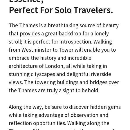
Perfect For Solo Travelers.
The Thames is a breathtaking source of beauty
that provides a great backdrop for a lonely
stroll; it is perfect for introspection. Walking
from Westminster to Tower will enable you to
embrace the history and incredible
architecture of London, all while taking in
stunning cityscapes and delightful riverside
views. The towering buildings and bridges over
the Thames are truly a sight to behold.
Along the way, be sure to discover hidden gems
while taking advantage of observation and
reflection opportunities. Walking along the