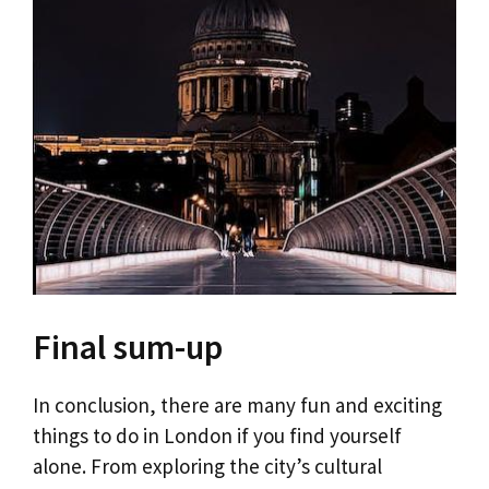
Final sum-up
In conclusion, there are many fun and exciting
things to do in London if you find yourself
alone. From exploring the city’s cultural