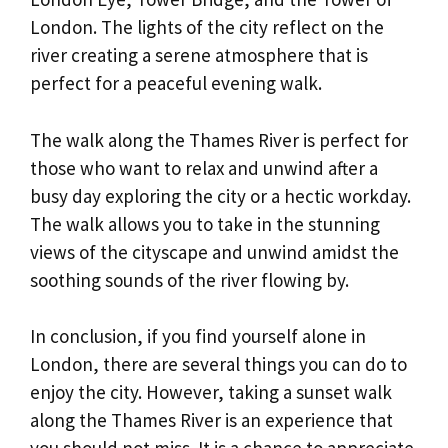
London. The lights of the city reflect on the
river creating a serene atmosphere that is
perfect for a peaceful evening walk.
The walk along the Thames River is perfect for
those who want to relax and unwind after a
busy day exploring the city or a hectic workday.
The walk allows you to take in the stunning
views of the cityscape and unwind amidst the
soothing sounds of the river flowing by.
In conclusion, if you find yourself alone in
London, there are several things you can do to
enjoy the city. However, taking a sunset walk
along the Thames River is an experience that