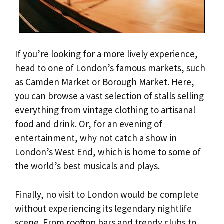
If you’re looking for a more lively experience,
head to one of London’s famous markets, such
as Camden Market or Borough Market. Here,
you can browse a vast selection of stalls selling
everything from vintage clothing to artisanal
food and drink. Or, for an evening of
entertainment, why not catch a show in
London’s West End, which is home to some of
the world’s best musicals and plays.
Finally, no visit to London would be complete
without experiencing its legendary nightlife
scene. From rooftop bars and trendy clubs to