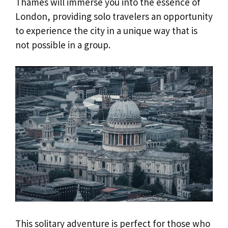
Thames will immerse you into the essence of
London, providing solo travelers an opportunity
to experience the city in a unique way that is
not possible in a group.
This solitary adventure is perfect for those who