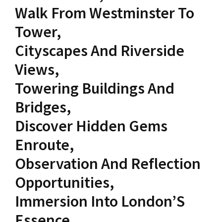
Walk From Westminster To
Tower,
Cityscapes And Riverside
Views,
Towering Buildings And
Bridges,
Discover Hidden Gems
Enroute,
Observation And Reflection
Opportunities,
Immersion Into London’S
Essence,