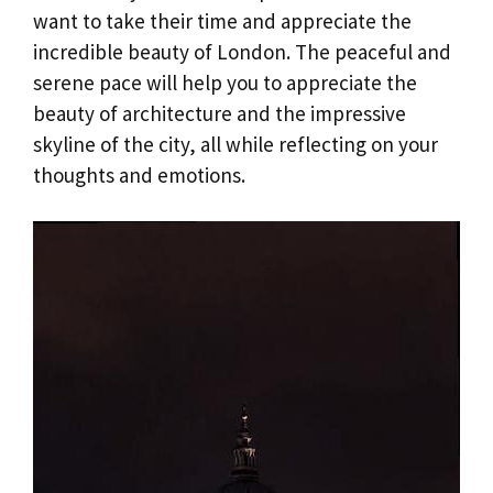
want to take their time and appreciate the
incredible beauty of London. The peaceful and
serene pace will help you to appreciate the
beauty of architecture and the impressive
skyline of the city, all while reflecting on your
thoughts and emotions.