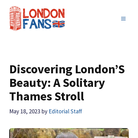
Skip
to
MENU
content
Discovering London’S
Beauty: A Solitary
Thames Stroll
May 18, 2023
by
Editorial Staff