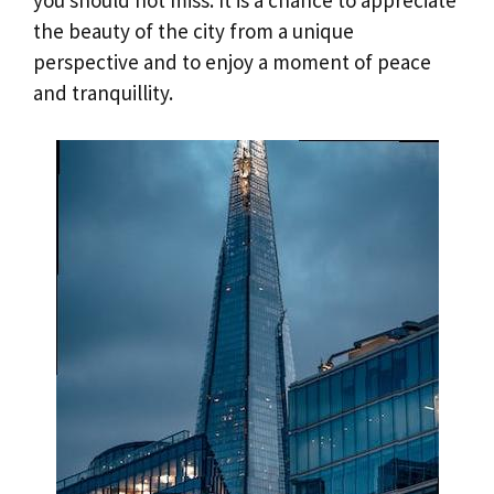
you should not miss. It is a chance to appreciate
the beauty of the city from a unique
perspective and to enjoy a moment of peace
and tranquillity.