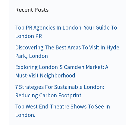
Recent Posts
Top PR Agencies In London: Your Guide To
London PR
Discovering The Best Areas To Visit In Hyde
Park, London
Exploring London’S Camden Market: A
Must-Visit Neighborhood.
7 Strategies For Sustainable London:
Reducing Carbon Footprint
Top West End Theatre Shows To See In
London.