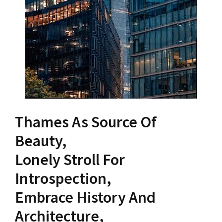
Thames As Source Of
Beauty,
Lonely Stroll For
Introspection,
Embrace History And
Architecture,