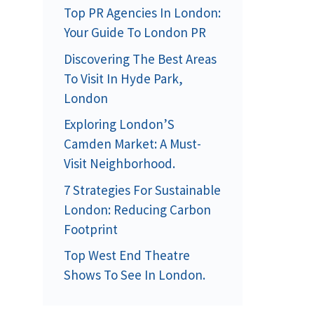
Top PR Agencies In London:
Your Guide To London PR
Discovering The Best Areas
To Visit In Hyde Park,
London
Exploring London’S
Camden Market: A Must-
Visit Neighborhood.
7 Strategies For Sustainable
London: Reducing Carbon
Footprint
Top West End Theatre
Shows To See In London.