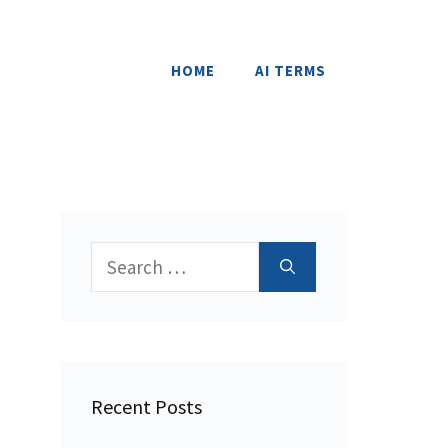
HOME
AI TERMS
Search
for:
Recent Posts