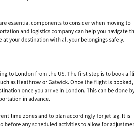
s are essential components to consider when moving to
ortation and logistics company can help you navigate t
 at your destination with all your belongings safely.
moving to London from the US. The first step is to book a fl
such as Heathrow or Gatwick. Once the flight is booked, i
stination once you arrive in London. This can be done b
sportation in advance.
rent time zones and to plan accordingly for jet lag. It is
o before any scheduled activities to allow for adjustmen