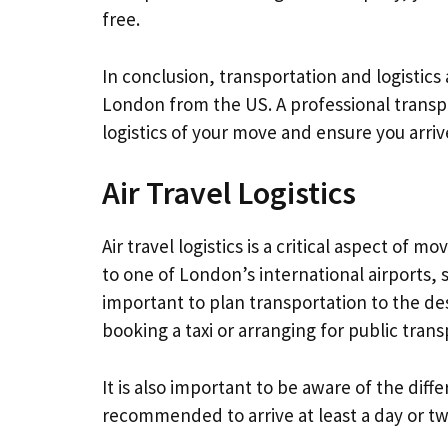
free.
In conclusion, transportation and logistic
London from the US. A professional transp
logistics of your move and ensure you arrive
Air Travel Logistics
Air travel logistics is a critical aspect of 
to one of London’s international airports, 
important to plan transportation to the de
booking a taxi or arranging for public tran
It is also important to be aware of the diffe
recommended to arrive at least a day or tw