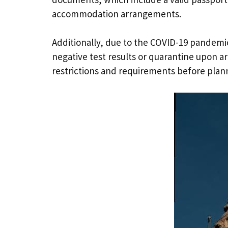
accommodation arrangements.
Additionally, due to the COVID-19 pandemic
negative test results or quarantine upon arr
restrictions and requirements before plan