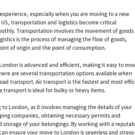
 experience, especially when you are moving to a new
S, transportation and logistics become critical
othly. Transportation involves the movement of goods
gistics is the process of managing the flow of goods,
int of origin and the point of consumption.
 London is advanced and efficient, making it easy to mo
re are several transportation options available when
ad transport. Air transport is the fastest and most effic
 transport is ideal for bulky or heavy items.
 to London, as it involves managing the details of your
pping companies, obtaining necessary permits and
storage of your belongings. By working with a reputab
 can ensure your move to London is seamless and stress