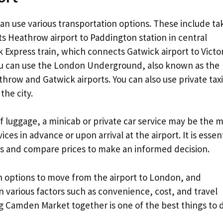
can use various transportation options. These include ta
s Heathrow airport to Paddington station in central
 Express train, which connects Gatwick airport to Victor
 you can use the London Underground, also known as the
hrow and Gatwick airports. You can also use private taxi
the city.
 of luggage, a minicab or private car service may be the 
es in advance or upon arrival at the airport. It is essent
ons and compare prices to make an informed decision.
n options to move from the airport to London, and
 various factors such as convenience, cost, and travel
ng Camden Market together is one of the best things to 