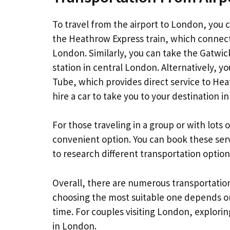
To travel from the airport to London, you 
the Heathrow Express train, which connect
London. Similarly, you can take the Gatwick
station in central London. Alternatively,
Tube, which provides direct service to Heat
hire a car to take you to your destination in 
For those traveling in a group or with lots
convenient option. You can book these servic
to research different transportation opti
Overall, there are numerous transportatio
choosing the most suitable one depends on
time. For couples visiting London, explori
in London.