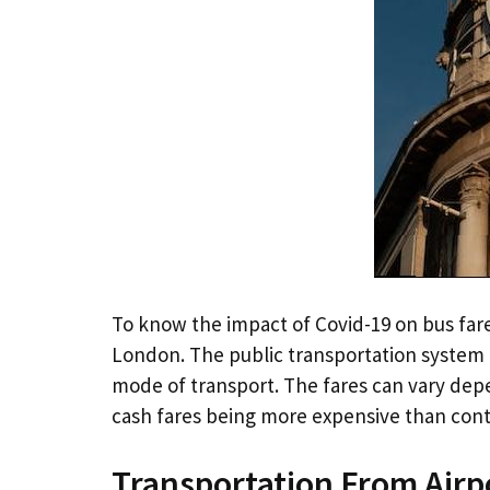
To know the impact of Covid-19 on bus far
London. The public transportation system 
mode of transport. The fares can vary de
cash fares being more expensive than conta
Transportation From Airp