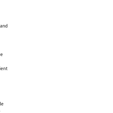
 and
ve
ient
le
-