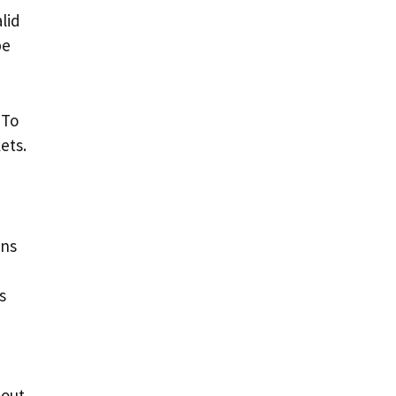
lid
be
 To
ets.
ens
s
bout