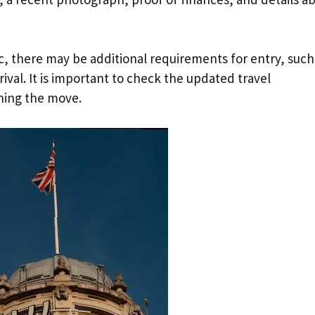
, there may be additional requirements for entry, such
ival. It is important to check the updated travel
ning the move.