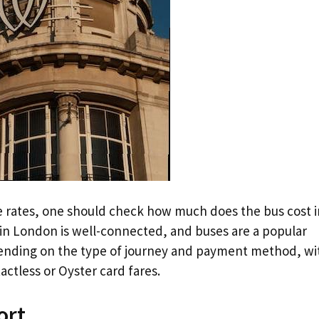
e rates, one should check how much does the bus cost i
in London is well-connected, and buses are a popular
pending on the type of journey and payment method, wi
ctless or Oyster card fares.
ort