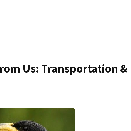
rom Us: Transportation &