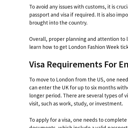
To avoid any issues with customs, it is cruc
passport and visa if required. It is also im
brought into the country.
Overall, proper planning and attention to l
learn how to get London Fashion Week ticke
Visa Requirements For E
To move to London from the US, one needs t
can enter the UK for up to six months witho
longer period. There are several types of v
visit, such as work, study, or investment.
To apply for a visa, one needs to complete
documents, which include a valid passport,