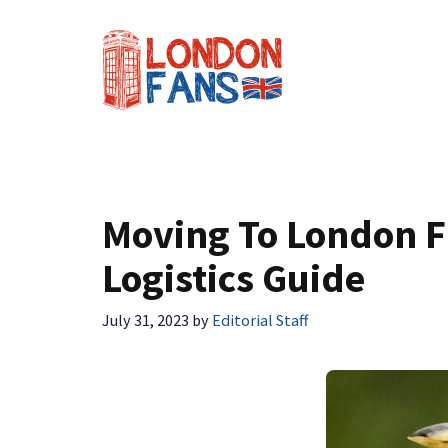
Skip
to
content
Moving To London F
Logistics Guide
July 31, 2023
by
Editorial Staff