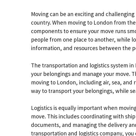
Moving can be an exciting and challenging
country. When moving to London from the U
components to ensure your move runs smo
people from one place to another, while lo
information, and resources between the po
The transportation and logistics system in
your belongings and manage your move. The
moving to London, including air, sea, and ro
way to transport your belongings, while sea
Logistics is equally important when moving
move. This includes coordinating with shi
documents, and managing the delivery and 
transportation and logistics company, you