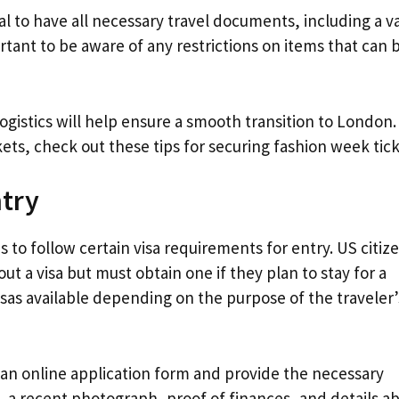
ial to have all necessary travel documents, including a va
portant to be aware of any restrictions on items that can 
ogistics will help ensure a smooth transition to London.
ts, check out these tips for securing fashion week tick
ntry
o follow certain visa requirements for entry. US citiz
ut a visa but must obtain one if they plan to stay for a
isas available depending on the purpose of the traveler’
 an online application form and provide the necessary
 a recent photograph, proof of finances, and details a