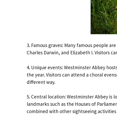
3. Famous graves: Many famous people are 
Charles Darwin, and Elizabeth I. Visitors can
4. Unique events: Westminster Abbey hosts
the year. Visitors can attend a choral even
different way.
5. Central location: Westminster Abbey is 
landmarks such as the Houses of Parliament
combined with other sightseeing activities i