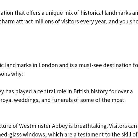
ation that offers a unique mix of historical landmarks a
harm attract millions of visitors every year, and you sh
ic landmarks in London and is a must-see destination fo
asons why:
y has played a central role in British history for over a
 royal weddings, and funerals of some of the most
cture of Westminster Abbey is breathtaking. Visitors can
ned-glass windows, which are a testament to the skill of