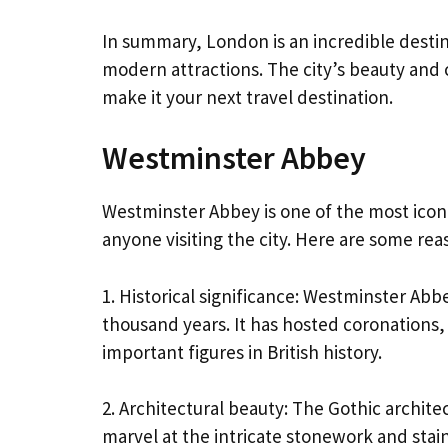
In summary, London is an incredible destin
modern attractions. The city’s beauty and c
make it your next travel destination.
Westminster Abbey
Westminster Abbey is one of the most icon
anyone visiting the city. Here are some re
1. Historical significance: Westminster Abbe
thousand years. It has hosted coronations,
important figures in British history.
2. Architectural beauty: The Gothic archite
marvel at the intricate stonework and stai