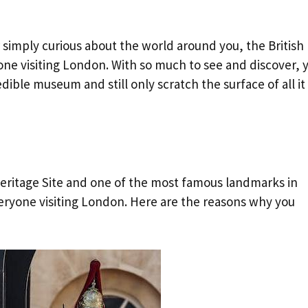
or simply curious about the world around you, the British
one visiting London. With so much to see and discover, 
dible museum and still only scratch the surface of all it
ritage Site and one of the most famous landmarks in
everyone visiting London. Here are the reasons why you