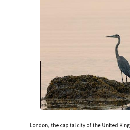
London, the capital city of the United King