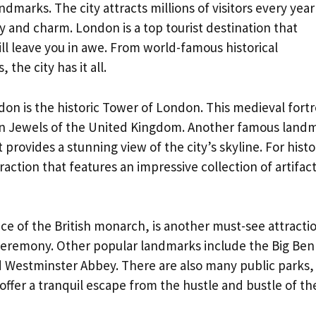
dmarks. The city attracts millions of visitors every year
y and charm. London is a top tourist destination that
ll leave you in awe. From world-famous historical
the city has it all.
on is the historic Tower of London. This medieval fortr
own Jewels of the United Kingdom. Another famous land
 provides a stunning view of the city’s skyline. For histo
traction that features an impressive collection of artifac
e of the British monarch, is another must-see attracti
ceremony. Other popular landmarks include the Big Ben
d Westminster Abbey. There are also many public parks,
offer a tranquil escape from the hustle and bustle of th