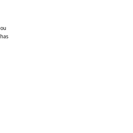
you
 has