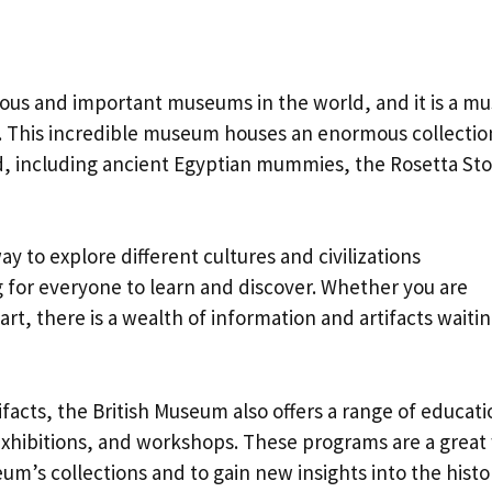
ous and important museums in the world, and it is a mu
n. This incredible museum houses an enormous collectio
rld, including ancient Egyptian mummies, the Rosetta St
y to explore different cultures and civilizations
 for everyone to learn and discover. Whether you are
 art, there is a wealth of information and artifacts waitin
ifacts, the British Museum also offers a range of educati
exhibitions, and workshops. These programs are a great
m’s collections and to gain new insights into the histo