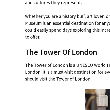
and cultures they represent.
Whether you are a history buff, art lover, 
Museum is an essential destination for any
could easily spend days exploring this incre
to offer.
The Tower Of London
The Tower of London is a UNESCO World He
London. It is a must-visit destination for 
should visit the Tower of London: