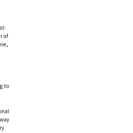
st-
n of
one,
g to
onal
 way
ry