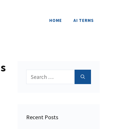
HOME
AI TERMS
ns
Search
for:
Recent Posts