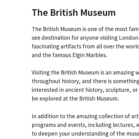
The British Museum
The British Museum is one of the most fam
see destination for anyone visiting Londo
fascinating artifacts from all over the wo
and the famous Elgin Marbles.
Visiting the British Museum is an amazing wa
throughout history, and there is something
interested in ancient history, sculpture, or
be explored at the British Museum.
In addition to the amazing collection of art
programs and events, including lectures, 
to deepen your understanding of the museu