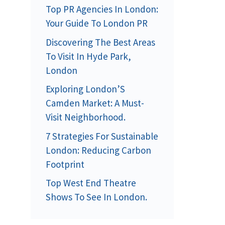
Top PR Agencies In London:
Your Guide To London PR
Discovering The Best Areas
To Visit In Hyde Park,
London
Exploring London’S
Camden Market: A Must-
Visit Neighborhood.
7 Strategies For Sustainable
London: Reducing Carbon
Footprint
Top West End Theatre
Shows To See In London.