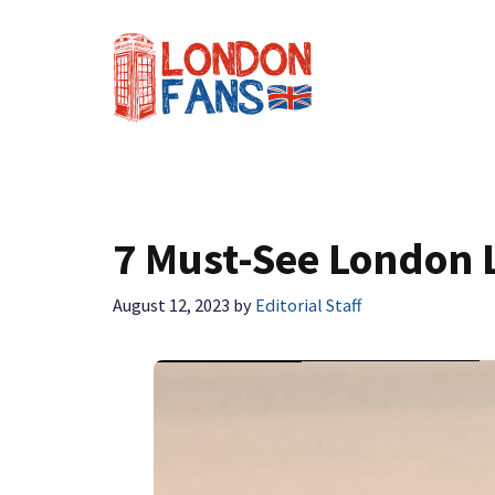
Skip
to
content
7 Must-See London 
August 12, 2023
by
Editorial Staff