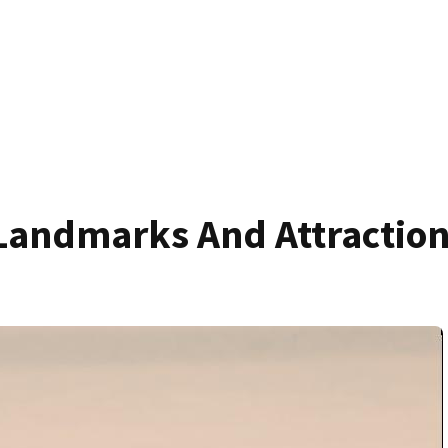
Landmarks And Attractio