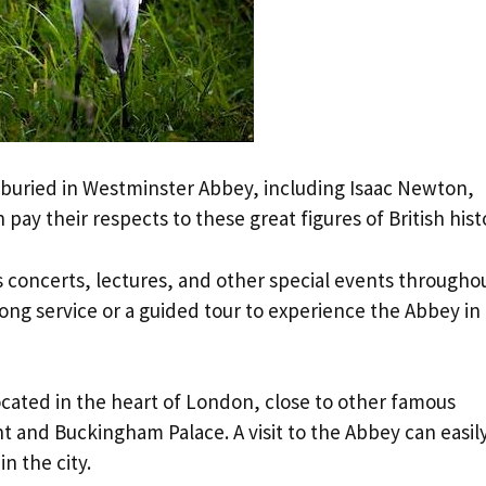
buried in Westminster Abbey, including Isaac Newton,
 pay their respects to these great figures of British hist
 concerts, lectures, and other special events througho
song service or a guided tour to experience the Abbey in
located in the heart of London, close to other famous
 and Buckingham Palace. A visit to the Abbey can easil
n the city.