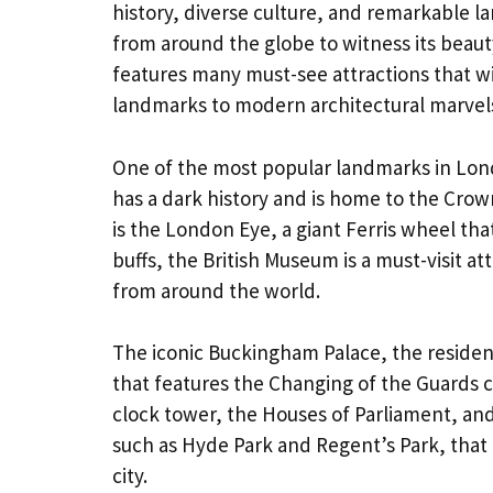
history, diverse culture, and remarkable lan
from around the globe to witness its beaut
features many must-see attractions that wi
landmarks to modern architectural marvels, 
One of the most popular landmarks in Lond
has a dark history and is home to the Cr
is the London Eye, a giant Ferris wheel that
buffs, the British Museum is a must-visit at
from around the world.
The iconic Buckingham Palace, the residenc
that features the Changing of the Guards 
clock tower, the Houses of Parliament, an
such as Hyde Park and Regent’s Park, that 
city.