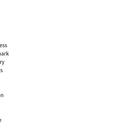
ess
mark
ry
ts
on
e