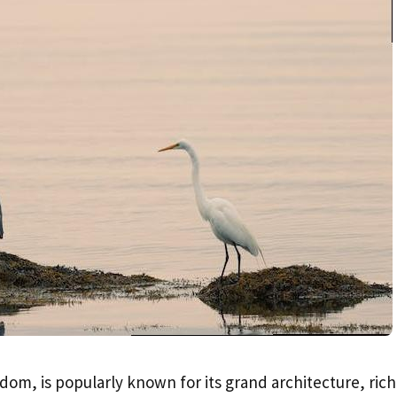
dom, is popularly known for its grand architecture, rich