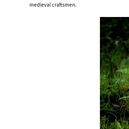
medieval craftsmen.