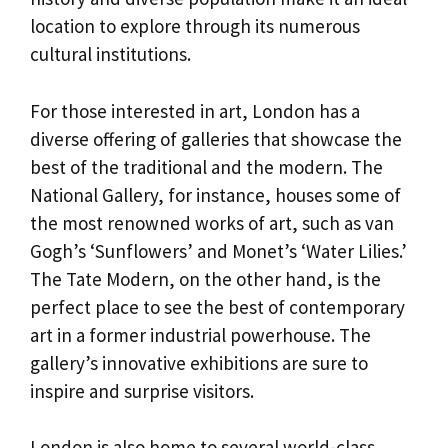
location to explore through its numerous
cultural institutions.
For those interested in art, London has a
diverse offering of galleries that showcase the
best of the traditional and the modern. The
National Gallery, for instance, houses some of
the most renowned works of art, such as van
Gogh’s ‘Sunflowers’ and Monet’s ‘Water Lilies.’
The Tate Modern, on the other hand, is the
perfect place to see the best of contemporary
art in a former industrial powerhouse. The
gallery’s innovative exhibitions are sure to
inspire and surprise visitors.
London is also home to several world-class