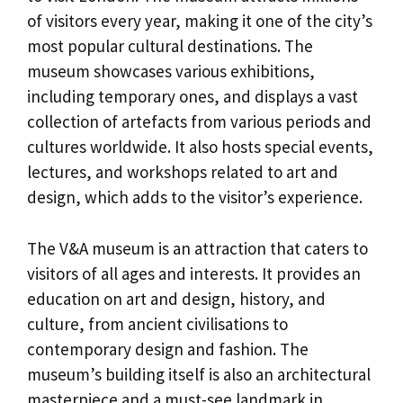
of visitors every year, making it one of the city’s
most popular cultural destinations. The
museum showcases various exhibitions,
including temporary ones, and displays a vast
collection of artefacts from various periods and
cultures worldwide. It also hosts special events,
lectures, and workshops related to art and
design, which adds to the visitor’s experience.
The V&A museum is an attraction that caters to
visitors of all ages and interests. It provides an
education on art and design, history, and
culture, from ancient civilisations to
contemporary design and fashion. The
museum’s building itself is also an architectural
masterpiece and a must-see landmark in