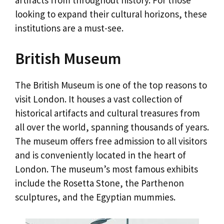
looking to expand their cultural horizons, these
institutions are a must-see.
British Museum
The British Museum is one of the top reasons to
visit London. It houses a vast collection of
historical artifacts and cultural treasures from
all over the world, spanning thousands of years.
The museum offers free admission to all visitors
and is conveniently located in the heart of
London. The museum’s most famous exhibits
include the Rosetta Stone, the Parthenon
sculptures, and the Egyptian mummies.