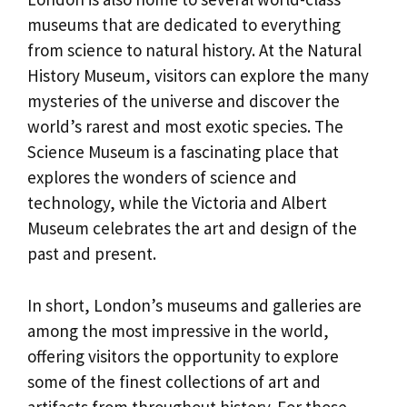
museums that are dedicated to everything
from science to natural history. At the Natural
History Museum, visitors can explore the many
mysteries of the universe and discover the
world’s rarest and most exotic species. The
Science Museum is a fascinating place that
explores the wonders of science and
technology, while the Victoria and Albert
Museum celebrates the art and design of the
past and present.
In short, London’s museums and galleries are
among the most impressive in the world,
offering visitors the opportunity to explore
some of the finest collections of art and
artifacts from throughout history. For those