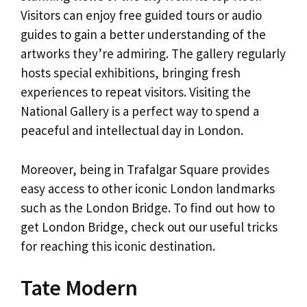
Visitors can enjoy free guided tours or audio
guides to gain a better understanding of the
artworks they’re admiring. The gallery regularly
hosts special exhibitions, bringing fresh
experiences to repeat visitors. Visiting the
National Gallery is a perfect way to spend a
peaceful and intellectual day in London.
Moreover, being in Trafalgar Square provides
easy access to other iconic London landmarks
such as the London Bridge. To find out how to
get London Bridge, check out our useful tricks
for reaching this iconic destination.
Tate Modern