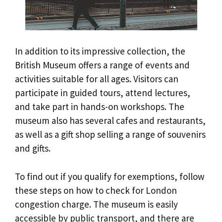
In addition to its impressive collection, the
British Museum offers a range of events and
activities suitable for all ages. Visitors can
participate in guided tours, attend lectures,
and take part in hands-on workshops. The
museum also has several cafes and restaurants,
as well as a gift shop selling a range of souvenirs
and gifts.
To find out if you qualify for exemptions, follow
these steps on how to check for London
congestion charge. The museum is easily
accessible by public transport, and there are