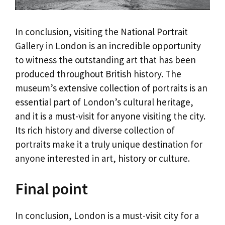
In conclusion, visiting the National Portrait
Gallery in London is an incredible opportunity
to witness the outstanding art that has been
produced throughout British history. The
museum’s extensive collection of portraits is an
essential part of London’s cultural heritage,
and it is a must-visit for anyone visiting the city.
Its rich history and diverse collection of
portraits make it a truly unique destination for
anyone interested in art, history or culture.
Final point
In conclusion, London is a must-visit city for a