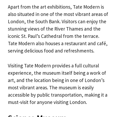
Apart from the art exhibitions, Tate Modern is
also situated in one of the most vibrant areas of
London, the South Bank. Visitors can enjoy the
stunning views of the River Thames and the
iconic St. Paul’s Cathedral from the terrace.
Tate Modern also houses a restaurant and café,
serving delicious food and refreshments.
Visiting Tate Modern provides a full cultural
experience, the museum itself being a work of
art, and the location being in one of London’s
most vibrant areas. The museum is easily
accessible by public transportation, making it a
must-visit for anyone visiting London.