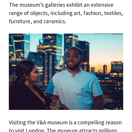
The museum’s galleries exhibit an extensive
range of objects, including art, fashion, textiles,
furniture, and ceramics.
Visiting the V&A museum is a compelling reason
to visit London. The museum attracts millions