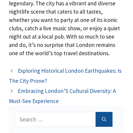
legendary. The city has a vibrant and diverse
nightlife scene that caters to all tastes,
whether you want to party at one of its iconic
clubs, catch a live music show, or enjoy a quiet
night out at a local pub. With so much to see
and do, it’s no surprise that London remains
one of the world’s top travel destinations.
Exploring Historical London Earthquakes: Is
The City Prone?
Embracing London’S Cultural Diversity: A
Must-See Experience
Search
for: