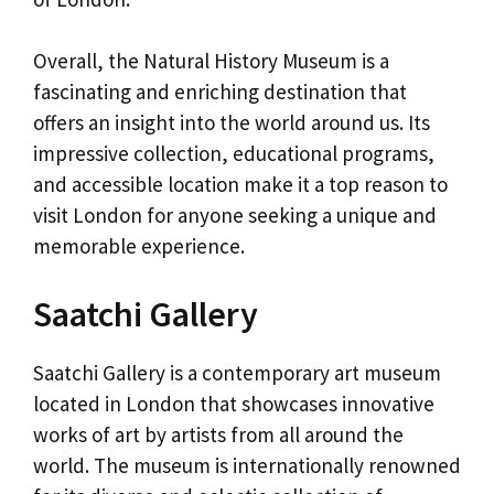
Overall, the Natural History Museum is a
fascinating and enriching destination that
offers an insight into the world around us. Its
impressive collection, educational programs,
and accessible location make it a top reason to
visit London for anyone seeking a unique and
memorable experience.
Saatchi Gallery
Saatchi Gallery is a contemporary art museum
located in London that showcases innovative
works of art by artists from all around the
world. The museum is internationally renowned