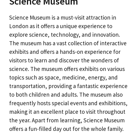
Science Museum
Science Museum is a must-visit attraction in
London as it offers a unique experience to
explore science, technology, and innovation.
The museum has a vast collection of interactive
exhibits and offers a hands-on experience for
visitors to learn and discover the wonders of
science. The museum offers exhibits on various
topics such as space, medicine, energy, and
transportation, providing a fantastic experience
to both children and adults. The museum also
frequently hosts special events and exhibitions,
making it an excellent place to visit throughout
the year. Apart from learning, Science Museum
offers a fun-filled day out for the whole family.