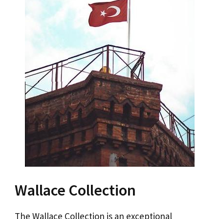
Wallace Collection
The Wallace Collection is an exceptional