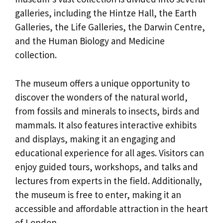
galleries, including the Hintze Hall, the Earth
Galleries, the Life Galleries, the Darwin Centre,
and the Human Biology and Medicine
collection.
The museum offers a unique opportunity to
discover the wonders of the natural world,
from fossils and minerals to insects, birds and
mammals. It also features interactive exhibits
and displays, making it an engaging and
educational experience for all ages. Visitors can
enjoy guided tours, workshops, and talks and
lectures from experts in the field. Additionally,
the museum is free to enter, making it an
accessible and affordable attraction in the heart
of London.