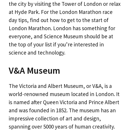
the city by visiting the Tower of London or relax
at Hyde Park. For the London Marathon race
day tips, find out how to get to the start of
London Marathon. London has something for
everyone, and Science Museum should be at
the top of your list if you’re interested in
science and technology.
V&A Museum
The Victoria and Albert Museum, or V&A, is a
world-renowned museum located in London. It
is named after Queen Victoria and Prince Albert
and was founded in 1852. The museum has an
impressive collection of art and design,
spanning over 5000 years of human creativity.