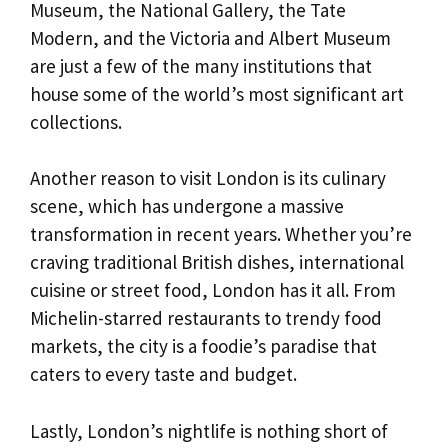
Museum, the National Gallery, the Tate
Modern, and the Victoria and Albert Museum
are just a few of the many institutions that
house some of the world’s most significant art
collections.
Another reason to visit London is its culinary
scene, which has undergone a massive
transformation in recent years. Whether you’re
craving traditional British dishes, international
cuisine or street food, London has it all. From
Michelin-starred restaurants to trendy food
markets, the city is a foodie’s paradise that
caters to every taste and budget.
Lastly, London’s nightlife is nothing short of