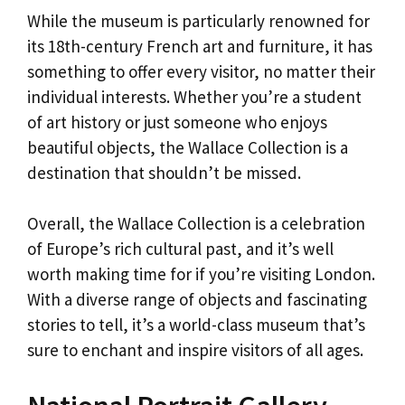
While the museum is particularly renowned for
its 18th-century French art and furniture, it has
something to offer every visitor, no matter their
individual interests. Whether you’re a student
of art history or just someone who enjoys
beautiful objects, the Wallace Collection is a
destination that shouldn’t be missed.
Overall, the Wallace Collection is a celebration
of Europe’s rich cultural past, and it’s well
worth making time for if you’re visiting London.
With a diverse range of objects and fascinating
stories to tell, it’s a world-class museum that’s
sure to enchant and inspire visitors of all ages.