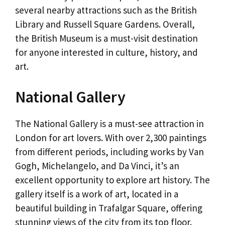
several nearby attractions such as the British
Library and Russell Square Gardens. Overall,
the British Museum is a must-visit destination
for anyone interested in culture, history, and
art.
National Gallery
The National Gallery is a must-see attraction in
London for art lovers. With over 2,300 paintings
from different periods, including works by Van
Gogh, Michelangelo, and Da Vinci, it’s an
excellent opportunity to explore art history. The
gallery itself is a work of art, located in a
beautiful building in Trafalgar Square, offering
stunning views of the city from its top floor.