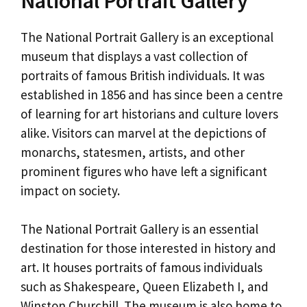
National Portrait Gallery
The National Portrait Gallery is an exceptional
museum that displays a vast collection of
portraits of famous British individuals. It was
established in 1856 and has since been a centre
of learning for art historians and culture lovers
alike. Visitors can marvel at the depictions of
monarchs, statesmen, artists, and other
prominent figures who have left a significant
impact on society.
The National Portrait Gallery is an essential
destination for those interested in history and
art. It houses portraits of famous individuals
such as Shakespeare, Queen Elizabeth I, and
Winston Churchill. The museum is also home to