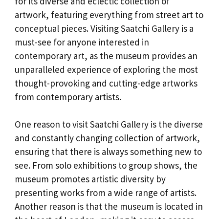
for its diverse and eclectic collection of
artwork, featuring everything from street art to
conceptual pieces. Visiting Saatchi Gallery is a
must-see for anyone interested in
contemporary art, as the museum provides an
unparalleled experience of exploring the most
thought-provoking and cutting-edge artworks
from contemporary artists.
One reason to visit Saatchi Gallery is the diverse
and constantly changing collection of artwork,
ensuring that there is always something new to
see. From solo exhibitions to group shows, the
museum promotes artistic diversity by
presenting works from a wide range of artists.
Another reason is that the museum is located in