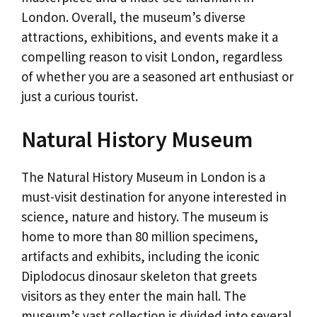
London. Overall, the museum’s diverse
attractions, exhibitions, and events make it a
compelling reason to visit London, regardless
of whether you are a seasoned art enthusiast or
just a curious tourist.
Natural History Museum
The Natural History Museum in London is a
must-visit destination for anyone interested in
science, nature and history. The museum is
home to more than 80 million specimens,
artifacts and exhibits, including the iconic
Diplodocus dinosaur skeleton that greets
visitors as they enter the main hall. The
museum’s vast collection is divided into several