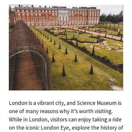
London is a vibrant city, and Science Museum is
one of many reasons why it’s worth visiting.
While in London, visitors can enjoy taking a ride
on the iconic London Eye, explore the history of