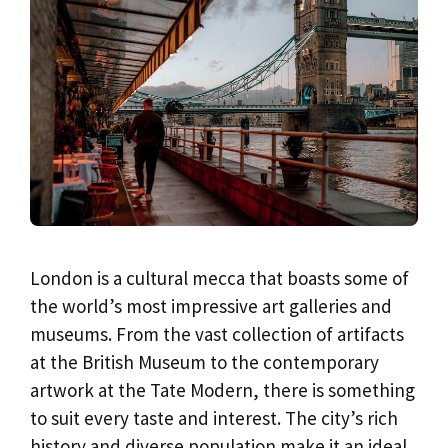
London is a cultural mecca that boasts some of
the world’s most impressive art galleries and
museums. From the vast collection of artifacts
at the British Museum to the contemporary
artwork at the Tate Modern, there is something
to suit every taste and interest. The city’s rich
history and diverse population make it an ideal