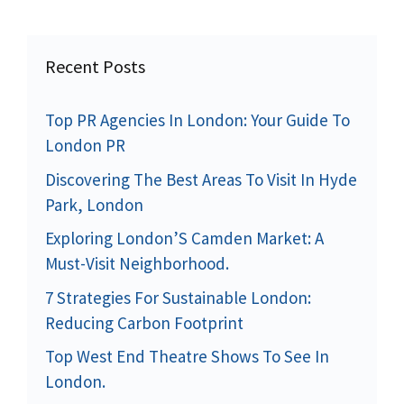
Recent Posts
Top PR Agencies In London: Your Guide To
London PR
Discovering The Best Areas To Visit In Hyde
Park, London
Exploring London’S Camden Market: A
Must-Visit Neighborhood.
7 Strategies For Sustainable London:
Reducing Carbon Footprint
Top West End Theatre Shows To See In
London.