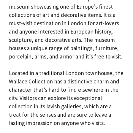
museum showcasing one of Europe’s finest
collections of art and decorative items. It is a
must-visit destination in London for art-lovers
and anyone interested in European history,
sculpture, and decorative arts. The museum
houses a unique range of paintings, furniture,
porcelain, arms, and armor and it’s free to visit.
Located in a traditional London townhouse, the
Wallace Collection has a distinctive charm and
character that’s hard to find elsewhere in the
city. Visitors can explore its exceptional
collection in its lavish galleries, which are a
treat for the senses and are sure to leave a
lasting impression on anyone who visits.