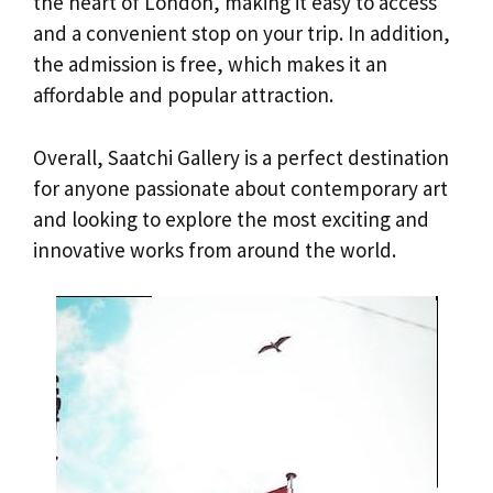
the heart of London, making it easy to access
and a convenient stop on your trip. In addition,
the admission is free, which makes it an
affordable and popular attraction.
Overall, Saatchi Gallery is a perfect destination
for anyone passionate about contemporary art
and looking to explore the most exciting and
innovative works from around the world.