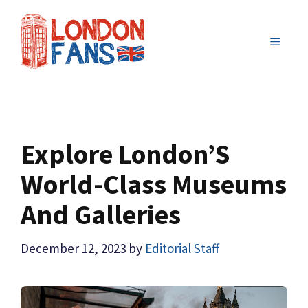
Skip
to
MENU
content
Explore London’S
World-Class Museums
And Galleries
December 12, 2023
by
Editorial Staff