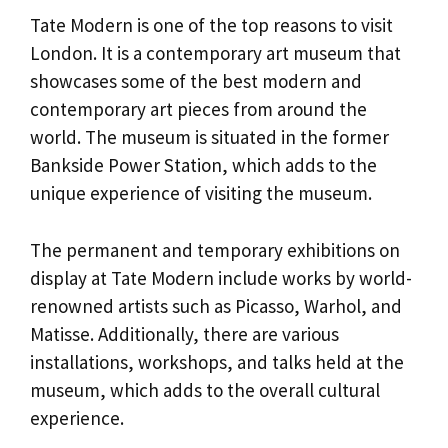
Tate Modern is one of the top reasons to visit
London. It is a contemporary art museum that
showcases some of the best modern and
contemporary art pieces from around the
world. The museum is situated in the former
Bankside Power Station, which adds to the
unique experience of visiting the museum.
The permanent and temporary exhibitions on
display at Tate Modern include works by world-
renowned artists such as Picasso, Warhol, and
Matisse. Additionally, there are various
installations, workshops, and talks held at the
museum, which adds to the overall cultural
experience.