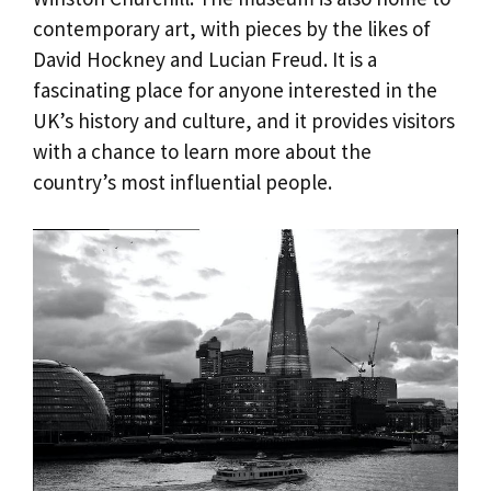
contemporary art, with pieces by the likes of
David Hockney and Lucian Freud. It is a
fascinating place for anyone interested in the
UK’s history and culture, and it provides visitors
with a chance to learn more about the
country’s most influential people.