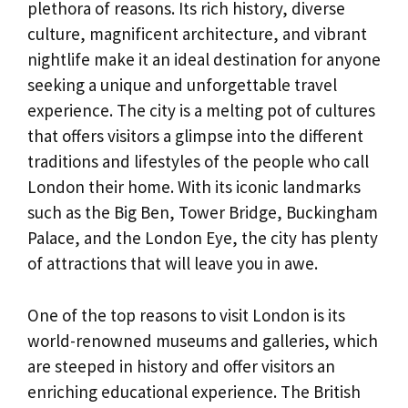
plethora of reasons. Its rich history, diverse
culture, magnificent architecture, and vibrant
nightlife make it an ideal destination for anyone
seeking a unique and unforgettable travel
experience. The city is a melting pot of cultures
that offers visitors a glimpse into the different
traditions and lifestyles of the people who call
London their home. With its iconic landmarks
such as the Big Ben, Tower Bridge, Buckingham
Palace, and the London Eye, the city has plenty
of attractions that will leave you in awe.
One of the top reasons to visit London is its
world-renowned museums and galleries, which
are steeped in history and offer visitors an
enriching educational experience. The British