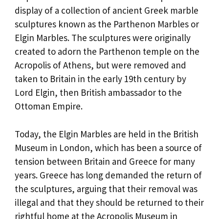
display of a collection of ancient Greek marble
sculptures known as the Parthenon Marbles or
Elgin Marbles. The sculptures were originally
created to adorn the Parthenon temple on the
Acropolis of Athens, but were removed and
taken to Britain in the early 19th century by
Lord Elgin, then British ambassador to the
Ottoman Empire.
Today, the Elgin Marbles are held in the British
Museum in London, which has been a source of
tension between Britain and Greece for many
years. Greece has long demanded the return of
the sculptures, arguing that their removal was
illegal and that they should be returned to their
rightful home at the Acropolis Museum in