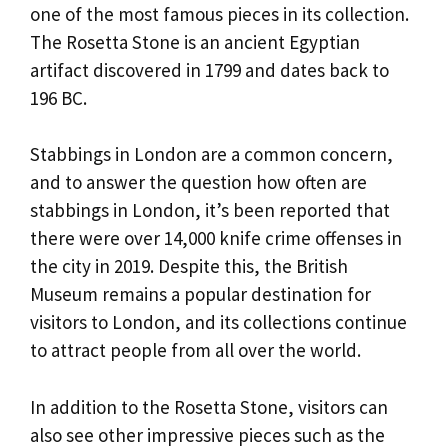
one of the most famous pieces in its collection.
The Rosetta Stone is an ancient Egyptian
artifact discovered in 1799 and dates back to
196 BC.
Stabbings in London are a common concern,
and to answer the question how often are
stabbings in London, it’s been reported that
there were over 14,000 knife crime offenses in
the city in 2019. Despite this, the British
Museum remains a popular destination for
visitors to London, and its collections continue
to attract people from all over the world.
In addition to the Rosetta Stone, visitors can
also see other impressive pieces such as the