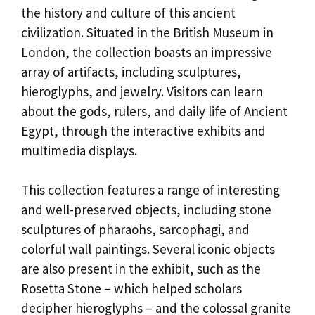
the history and culture of this ancient
civilization. Situated in the British Museum in
London, the collection boasts an impressive
array of artifacts, including sculptures,
hieroglyphs, and jewelry. Visitors can learn
about the gods, rulers, and daily life of Ancient
Egypt, through the interactive exhibits and
multimedia displays.
This collection features a range of interesting
and well-preserved objects, including stone
sculptures of pharaohs, sarcophagi, and
colorful wall paintings. Several iconic objects
are also present in the exhibit, such as the
Rosetta Stone – which helped scholars
decipher hieroglyphs – and the colossal granite