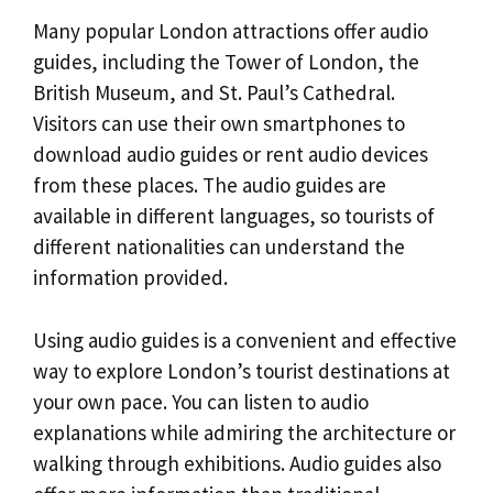
Many popular London attractions offer audio
guides, including the Tower of London, the
British Museum, and St. Paul’s Cathedral.
Visitors can use their own smartphones to
download audio guides or rent audio devices
from these places. The audio guides are
available in different languages, so tourists of
different nationalities can understand the
information provided.
Using audio guides is a convenient and effective
way to explore London’s tourist destinations at
your own pace. You can listen to audio
explanations while admiring the architecture or
walking through exhibitions. Audio guides also