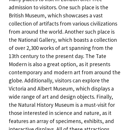
admission to visitors. One such place is the
British Museum, which showcases a vast
collection of artifacts from various civilizations
from around the world. Another such place is
the National Gallery, which boasts a collection
of over 2,300 works of art spanning from the
13th century to the present day. The Tate
Modern is also a great option, as it presents
contemporary and modern art from around the
globe. Additionally, visitors can explore the
Victoria and Albert Museum, which displays a
wide range of art and design objects. Finally,
the Natural History Museum is a must-visit for
those interested in science and nature, as it
features an array of specimens, exhibits, and
interactive displays. All of these attractions