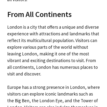
From All Continents
London is a city that offers a unique and diverse
experience with attractions and landmarks that
reflect its multicultural population. Visitors can
explore various parts of the world without
leaving London, making it one of the most
vibrant and exciting destinations to visit. From
all continents, London has numerous places to
visit and discover.
Europe has a strong presence in London, where
visitors can explore iconic landmarks such as
the Big Ben, the London Eye, and the Tower of