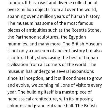
London. It has a vast and diverse collection of
over 8 million objects from all over the world,
spanning over 2 million years of human history.
The museum has some of the most famous
pieces of antiquities such as the Rosetta Stone,
the Parthenon sculptures, the Egyptian
mummies, and many more. The British Museum
is not only a museum of ancient history but also
a cultural hub, showcasing the best of human
civilization from all corners of the world. The
museum has undergone several expansions
since its inception, and it still continues to grow
and evolve, welcoming millions of visitors every
year. The building itself is a masterpiece of
neoclassical architecture, with its imposing
columns and grand entrance hall. The British