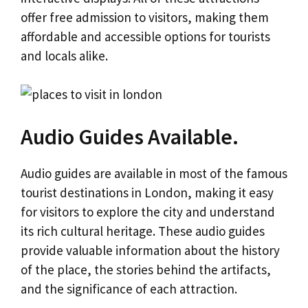
offer free admission to visitors, making them
affordable and accessible options for tourists
and locals alike.
Audio Guides Available.
Audio guides are available in most of the famous
tourist destinations in London, making it easy
for visitors to explore the city and understand
its rich cultural heritage. These audio guides
provide valuable information about the history
of the place, the stories behind the artifacts,
and the significance of each attraction.