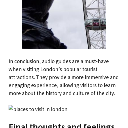
In conclusion, audio guides are a must-have
when visiting London’s popular tourist
attractions. They provide a more immersive and
engaging experience, allowing visitors to learn
more about the history and culture of the city.
Final thoughts and feelings