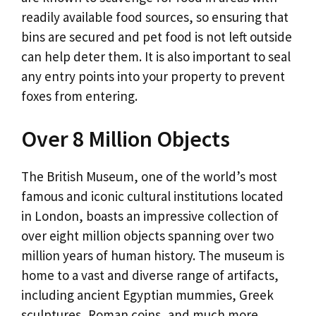
readily available food sources, so ensuring that
bins are secured and pet food is not left outside
can help deter them. It is also important to seal
any entry points into your property to prevent
foxes from entering.
Over 8 Million Objects
The British Museum, one of the world’s most
famous and iconic cultural institutions located
in London, boasts an impressive collection of
over eight million objects spanning over two
million years of human history. The museum is
home to a vast and diverse range of artifacts,
including ancient Egyptian mummies, Greek
sculptures, Roman coins, and much more.