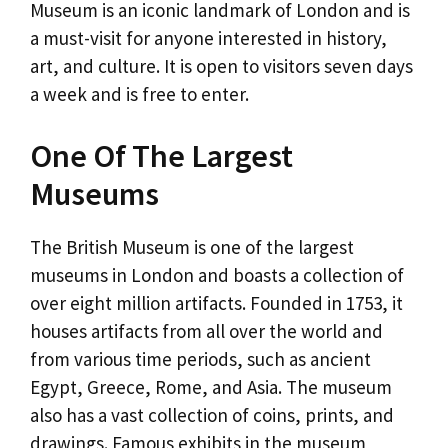
Museum is an iconic landmark of London and is
a must-visit for anyone interested in history,
art, and culture. It is open to visitors seven days
a week and is free to enter.
One Of The Largest
Museums
The British Museum is one of the largest
museums in London and boasts a collection of
over eight million artifacts. Founded in 1753, it
houses artifacts from all over the world and
from various time periods, such as ancient
Egypt, Greece, Rome, and Asia. The museum
also has a vast collection of coins, prints, and
drawings. Famous exhibits in the museum