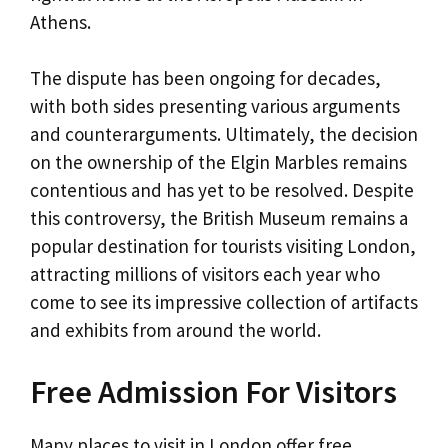
Athens.
The dispute has been ongoing for decades,
with both sides presenting various arguments
and counterarguments. Ultimately, the decision
on the ownership of the Elgin Marbles remains
contentious and has yet to be resolved. Despite
this controversy, the British Museum remains a
popular destination for tourists visiting London,
attracting millions of visitors each year who
come to see its impressive collection of artifacts
and exhibits from around the world.
Free Admission For Visitors
Many places to visit in London offer free