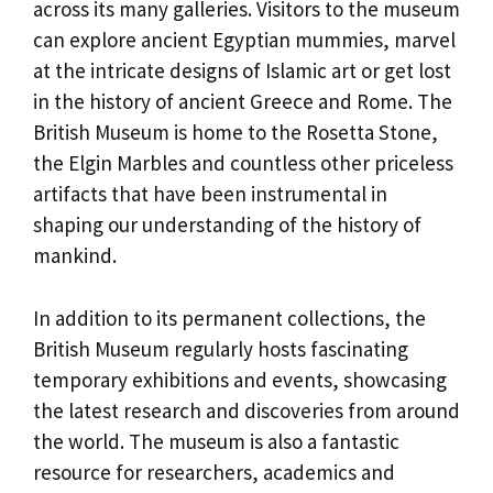
across its many galleries. Visitors to the museum
can explore ancient Egyptian mummies, marvel
at the intricate designs of Islamic art or get lost
in the history of ancient Greece and Rome. The
British Museum is home to the Rosetta Stone,
the Elgin Marbles and countless other priceless
artifacts that have been instrumental in
shaping our understanding of the history of
mankind.
In addition to its permanent collections, the
British Museum regularly hosts fascinating
temporary exhibitions and events, showcasing
the latest research and discoveries from around
the world. The museum is also a fantastic
resource for researchers, academics and