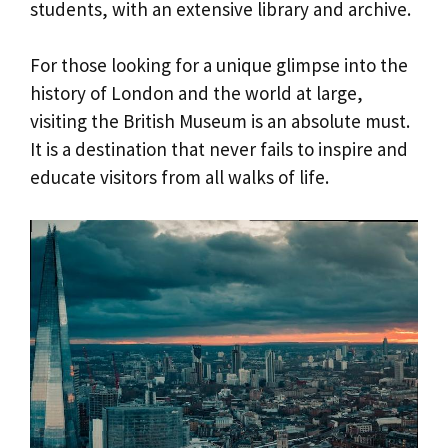
students, with an extensive library and archive.
For those looking for a unique glimpse into the
history of London and the world at large,
visiting the British Museum is an absolute must.
It is a destination that never fails to inspire and
educate visitors from all walks of life.