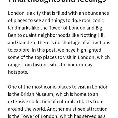
London is a city that is filled with an abundance
of places to see and things to do. From iconic
landmarks like the Tower of London and Big
Ben to quaint neighborhoods like Notting Hill
and Camden, there is no shortage of attractions
to explore. In this post, we have highlighted
some of the top places to visit in London, which
range from historic sites to modern-day
hotspots.
One of the most iconic places to visit in London
is the British Museum, which is home to an
extensive collection of cultural artifacts from
around the world. Another must-see attraction
is the Tower of London, which has served as a