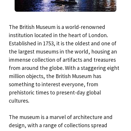
The British Museum is a world-renowned
institution located in the heart of London.
Established in 1753, it is the oldest and one of
the largest museums in the world, housing an
immense collection of artifacts and treasures
from around the globe. With a staggering eight
million objects, the British Museum has
something to interest everyone, from
prehistoric times to present-day global
cultures.
The museum is a marvel of architecture and
design, with a range of collections spread