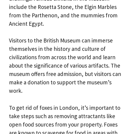
include the Rosetta Stone, the Elgin Marbles
from the Parthenon, and the mummies from
Ancient Egypt.
Visitors to the British Museum can immerse
themselves in the history and culture of
civilizations from across the world and learn
about the significance of various artifacts. The
museum offers free admission, but visitors can
make a donation to support the museum’s
work.
To get rid of foxes in London, it’s important to
take steps such as removing attractants like
open food sources from your property. Foxes
are known to scavenge for food in areas with