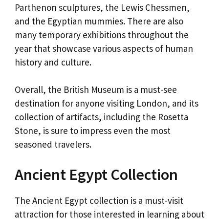
Parthenon sculptures, the Lewis Chessmen,
and the Egyptian mummies. There are also
many temporary exhibitions throughout the
year that showcase various aspects of human
history and culture.
Overall, the British Museum is a must-see
destination for anyone visiting London, and its
collection of artifacts, including the Rosetta
Stone, is sure to impress even the most
seasoned travelers.
Ancient Egypt Collection
The Ancient Egypt collection is a must-visit
attraction for those interested in learning about