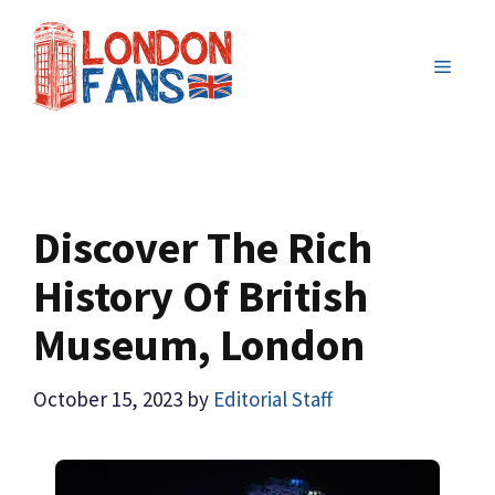
Skip
to
MENU
content
Discover The Rich
History Of British
Museum, London
October 15, 2023
by
Editorial Staff