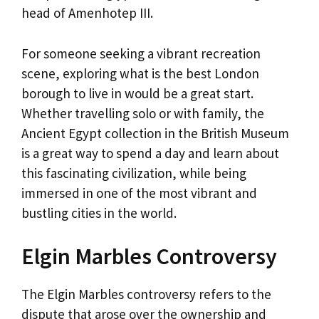
head of Amenhotep III.
For someone seeking a vibrant recreation
scene, exploring what is the best London
borough to live in would be a great start.
Whether travelling solo or with family, the
Ancient Egypt collection in the British Museum
is a great way to spend a day and learn about
this fascinating civilization, while being
immersed in one of the most vibrant and
bustling cities in the world.
Elgin Marbles Controversy
The Elgin Marbles controversy refers to the
dispute that arose over the ownership and