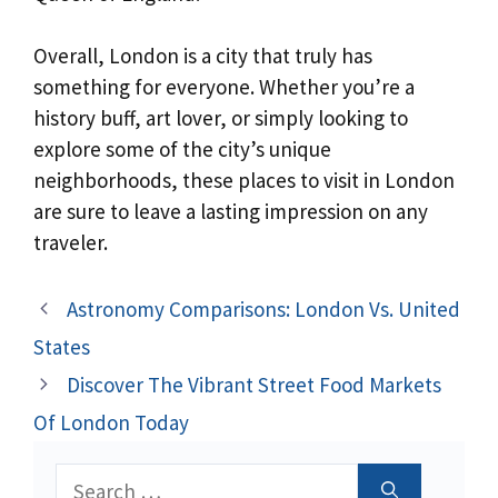
Overall, London is a city that truly has
something for everyone. Whether you’re a
history buff, art lover, or simply looking to
explore some of the city’s unique
neighborhoods, these places to visit in London
are sure to leave a lasting impression on any
traveler.
Astronomy Comparisons: London Vs. United
States
Discover The Vibrant Street Food Markets
Of London Today
Search