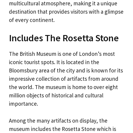
multicultural atmosphere, making it a unique
destination that provides visitors with a glimpse
of every continent.
Includes The Rosetta Stone
The British Museum is one of London’s most
iconic tourist spots. It is located in the
Bloomsbury area of ​​the city and is known for its
impressive collection of artifacts from around
the world. The museum is home to over eight
million objects of historical and cultural
importance.
Among the many artifacts on display, the
museum includes the Rosetta Stone which is