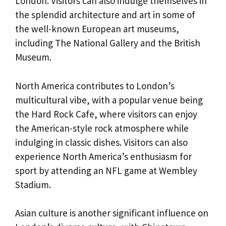
London. Visitors can also indulge themselves in
the splendid architecture and art in some of
the well-known European art museums,
including The National Gallery and the British
Museum.
North America contributes to London’s
multicultural vibe, with a popular venue being
the Hard Rock Cafe, where visitors can enjoy
the American-style rock atmosphere while
indulging in classic dishes. Visitors can also
experience North America’s enthusiasm for
sport by attending an NFL game at Wembley
Stadium.
Asian culture is another significant influence on