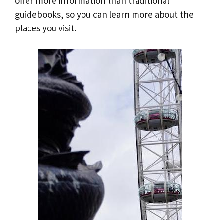
offer more information than traditional
guidebooks, so you can learn more about the
places you visit.