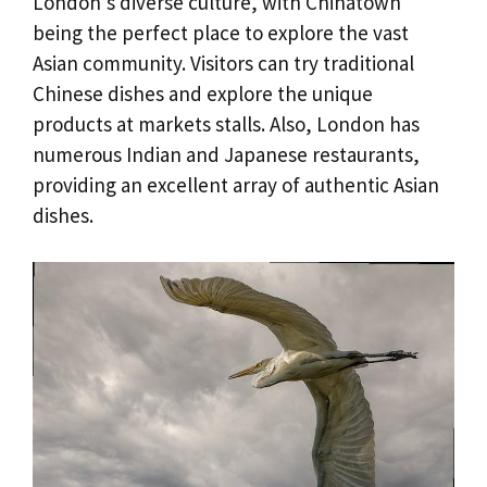
London’s diverse culture, with Chinatown
being the perfect place to explore the vast
Asian community. Visitors can try traditional
Chinese dishes and explore the unique
products at markets stalls. Also, London has
numerous Indian and Japanese restaurants,
providing an excellent array of authentic Asian
dishes.