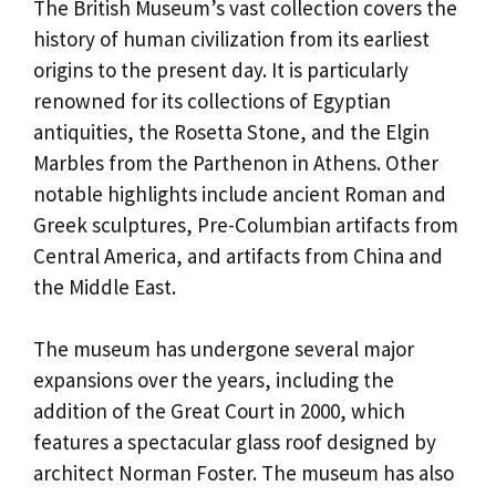
The British Museum’s vast collection covers the
history of human civilization from its earliest
origins to the present day. It is particularly
renowned for its collections of Egyptian
antiquities, the Rosetta Stone, and the Elgin
Marbles from the Parthenon in Athens. Other
notable highlights include ancient Roman and
Greek sculptures, Pre-Columbian artifacts from
Central America, and artifacts from China and
the Middle East.
The museum has undergone several major
expansions over the years, including the
addition of the Great Court in 2000, which
features a spectacular glass roof designed by
architect Norman Foster. The museum has also