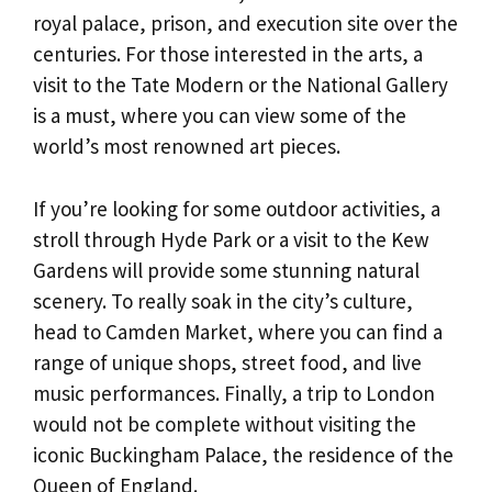
royal palace, prison, and execution site over the
centuries. For those interested in the arts, a
visit to the Tate Modern or the National Gallery
is a must, where you can view some of the
world’s most renowned art pieces.
If you’re looking for some outdoor activities, a
stroll through Hyde Park or a visit to the Kew
Gardens will provide some stunning natural
scenery. To really soak in the city’s culture,
head to Camden Market, where you can find a
range of unique shops, street food, and live
music performances. Finally, a trip to London
would not be complete without visiting the
iconic Buckingham Palace, the residence of the
Queen of England.