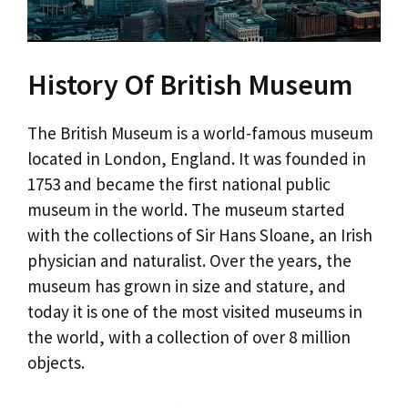
History Of British Museum
The British Museum is a world-famous museum
located in London, England. It was founded in
1753 and became the first national public
museum in the world. The museum started
with the collections of Sir Hans Sloane, an Irish
physician and naturalist. Over the years, the
museum has grown in size and stature, and
today it is one of the most visited museums in
the world, with a collection of over 8 million
objects.