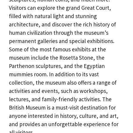
Visitors can explore the grand Great Court,
filled with natural light and stunning
architecture, and discover the rich history of
human civilization through the museum’s
permanent galleries and special exhibitions.
Some of the most famous exhibits at the
museum include the Rosetta Stone, the
Parthenon sculptures, and the Egyptian
mummies room. In addition to its vast
collection, the museum also offers a range of
activities and events, such as workshops,
lectures, and family-friendly activities. The
British Museum is a must-visit destination for
anyone interested in history, culture, and art,
and provides an unforgettable experience for
all visitors.