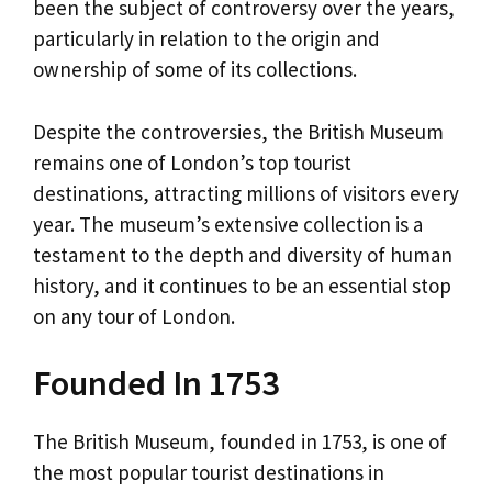
been the subject of controversy over the years,
particularly in relation to the origin and
ownership of some of its collections.
Despite the controversies, the British Museum
remains one of London’s top tourist
destinations, attracting millions of visitors every
year. The museum’s extensive collection is a
testament to the depth and diversity of human
history, and it continues to be an essential stop
on any tour of London.
Founded In 1753
The British Museum, founded in 1753, is one of
the most popular tourist destinations in