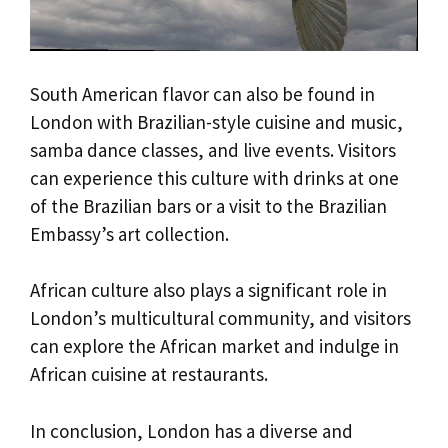
South American flavor can also be found in
London with Brazilian-style cuisine and music,
samba dance classes, and live events. Visitors
can experience this culture with drinks at one
of the Brazilian bars or a visit to the Brazilian
Embassy’s art collection.
African culture also plays a significant role in
London’s multicultural community, and visitors
can explore the African market and indulge in
African cuisine at restaurants.
In conclusion, London has a diverse and