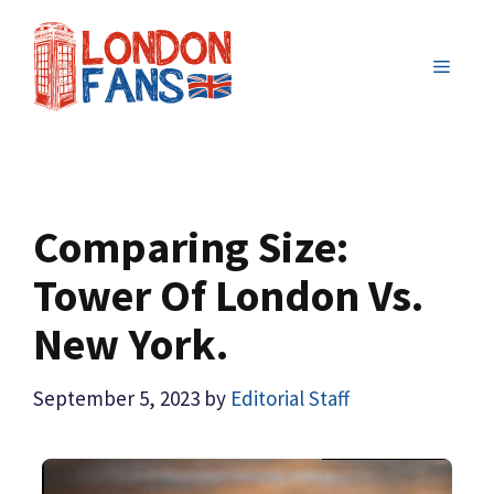
Skip
to
MENU
content
Comparing Size:
Tower Of London Vs.
New York.
September 5, 2023
by
Editorial Staff