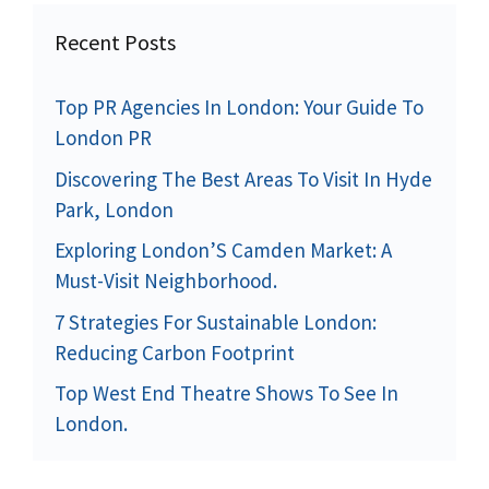
Recent Posts
Top PR Agencies In London: Your Guide To
London PR
Discovering The Best Areas To Visit In Hyde
Park, London
Exploring London’S Camden Market: A
Must-Visit Neighborhood.
7 Strategies For Sustainable London:
Reducing Carbon Footprint
Top West End Theatre Shows To See In
London.