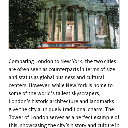
Comparing London to New York, the two cities
are often seen as counterparts in terms of size
and status as global business and cultural
centers. However, while New York is home to
some of the world’s tallest skyscrapers,
London’s historic architecture and landmarks
give the city a uniquely traditional charm. The
Tower of London serves as a perfect example of
this, showcasing the city’s history and culture in