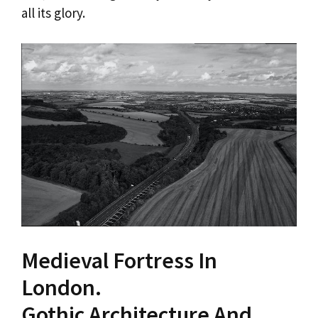
all its glory.
Medieval Fortress In
London.
Gothic Architecture And