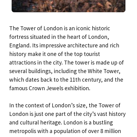
The Tower of London is an iconic historic
fortress situated in the heart of London,
England. Its impressive architecture and rich
history make it one of the top tourist
attractions in the city. The tower is made up of
several buildings, including the White Tower,
which dates back to the 11th century, and the
famous Crown Jewels exhibition.
In the context of London’s size, the Tower of
London is just one part of the city’s vast history
and cultural heritage. London is a bustling
metropolis with a population of over 8 million