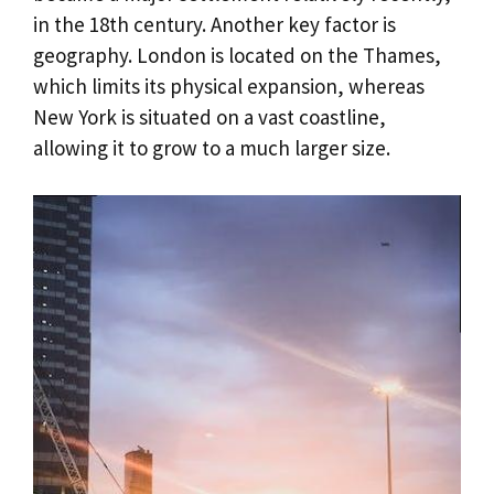
in the 18th century. Another key factor is
geography. London is located on the Thames,
which limits its physical expansion, whereas
New York is situated on a vast coastline,
allowing it to grow to a much larger size.