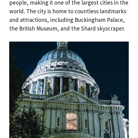
people, making it one of the largest cities in the
world. The city is home to countless landmarks
and attractions, including Buckingham Palace,
the British Museum, and the Shard skyscraper.