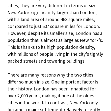
cities, they are very different in terms of size.
New York is significantly larger than London,
with a land area of around 468 square miles,
compared to just 607 square miles for London.
However, despite its smaller size, London has a
population that is almost as large as New York’s.
This is thanks to its high population density,
with millions of people living in the city’s tightly
packed streets and towering buildings.
There are many reasons why the two cities
differ so much in size. One important factor is
their history. London has been inhabited for
over 2,000 years, making it one of the oldest
cities in the world. In contrast, New York only
became a major settlement relatively recently,