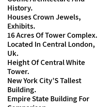
History.
Houses Crown Jewels,
Exhibits.
16 Acres Of Tower Complex.
Located In Central London,
Uk.
Height Of Central White
Tower.
New York City’S Tallest
Building.
Empire State Building For