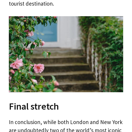
tourist destination.
Final stretch
In conclusion, while both London and New York
are undoubtedly two of the world’s most iconic