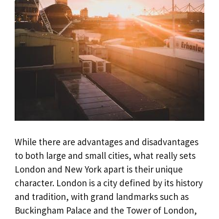
While there are advantages and disadvantages
to both large and small cities, what really sets
London and New York apart is their unique
character. London is a city defined by its history
and tradition, with grand landmarks such as
Buckingham Palace and the Tower of London,