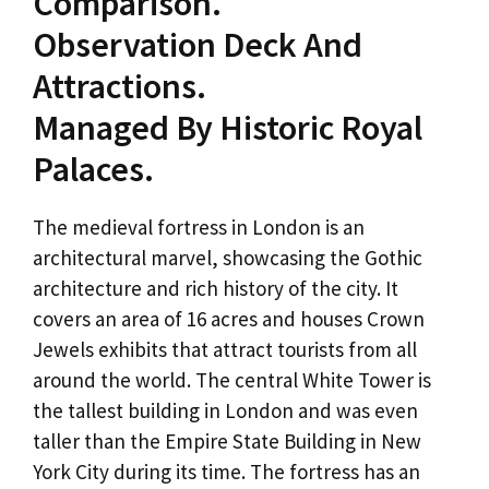
Comparison.
Observation Deck And
Attractions.
Managed By Historic Royal
Palaces.
The medieval fortress in London is an
architectural marvel, showcasing the Gothic
architecture and rich history of the city. It
covers an area of 16 acres and houses Crown
Jewels exhibits that attract tourists from all
around the world. The central White Tower is
the tallest building in London and was even
taller than the Empire State Building in New
York City during its time. The fortress has an