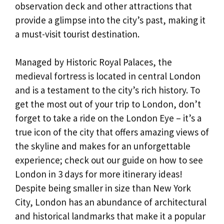
observation deck and other attractions that
provide a glimpse into the city’s past, making it
a must-visit tourist destination.
Managed by Historic Royal Palaces, the
medieval fortress is located in central London
and is a testament to the city’s rich history. To
get the most out of your trip to London, don’t
forget to take a ride on the London Eye – it’s a
true icon of the city that offers amazing views of
the skyline and makes for an unforgettable
experience; check out our guide on how to see
London in 3 days for more itinerary ideas!
Despite being smaller in size than New York
City, London has an abundance of architectural
and historical landmarks that make it a popular