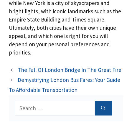
while New York is a city of skyscrapers and
bright lights, with iconic landmarks such as the
Empire State Building and Times Square.
Ultimately, both cities have their own unique
appeal, and which one is right for you will
depend on your personal preferences and
priorities.
The Fall Of London Bridge In The Great Fire
Demystifying London Bus Fares: Your Guide
To Affordable Transportation
Search
for: