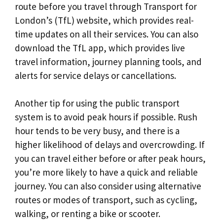
route before you travel through Transport for
London’s (TfL) website, which provides real-
time updates on all their services. You can also
download the TfL app, which provides live
travel information, journey planning tools, and
alerts for service delays or cancellations.
Another tip for using the public transport
system is to avoid peak hours if possible. Rush
hour tends to be very busy, and there is a
higher likelihood of delays and overcrowding. If
you can travel either before or after peak hours,
you’re more likely to have a quick and reliable
journey. You can also consider using alternative
routes or modes of transport, such as cycling,
walking, or renting a bike or scooter.