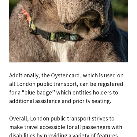
Additionally, the Oyster card, which is used on
all London public transport, can be registered
for a “blue badge” which entitles holders to
additional assistance and priority seating.
Overall, London public transport strives to
make travel accessible for all passengers with
disabilities by providing a variety of features