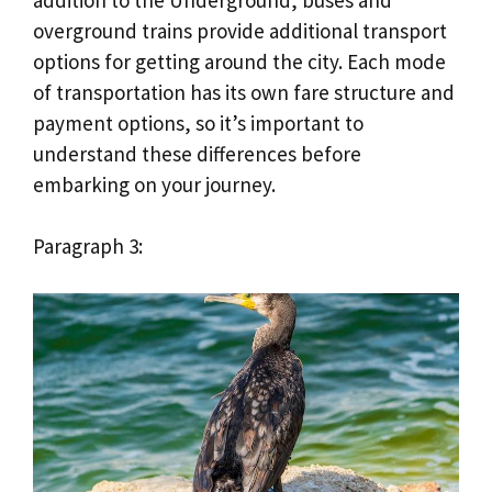
overground trains provide additional transport
options for getting around the city. Each mode
of transportation has its own fare structure and
payment options, so it’s important to
understand these differences before
embarking on your journey.
Paragraph 3: