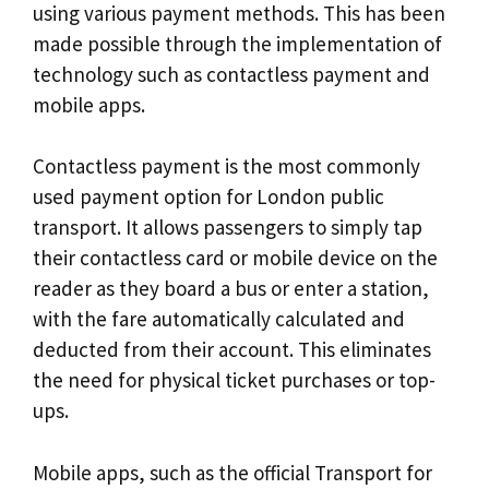
using various payment methods. This has been
made possible through the implementation of
technology such as contactless payment and
mobile apps.
Contactless payment is the most commonly
used payment option for London public
transport. It allows passengers to simply tap
their contactless card or mobile device on the
reader as they board a bus or enter a station,
with the fare automatically calculated and
deducted from their account. This eliminates
the need for physical ticket purchases or top-
ups.
Mobile apps, such as the official Transport for