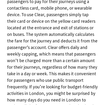
passengers to pay for their journeys using a
contactless card, mobile phone, or wearable
device. To use Clear, passengers simply tap
their card or device on the yellow card readers
located at the entrance and exit of stations or
on buses. The system automatically calculates
the fare for the journey and deducts it from the
passenger’s account. Clear offers daily and
weekly capping, which means that passengers
won’t be charged more than a certain amount
for their journeys, regardless of how many they
take in a day or week. This makes it convenient
for passengers who use public transport
frequently. If you’re looking for budget-friendly
activities in London, you might be surprised by
how many days do you need in London to