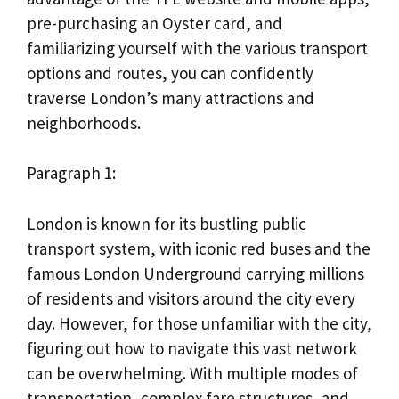
pre-purchasing an Oyster card, and
familiarizing yourself with the various transport
options and routes, you can confidently
traverse London’s many attractions and
neighborhoods.
Paragraph 1:
London is known for its bustling public
transport system, with iconic red buses and the
famous London Underground carrying millions
of residents and visitors around the city every
day. However, for those unfamiliar with the city,
figuring out how to navigate this vast network
can be overwhelming. With multiple modes of
transportation, complex fare structures, and