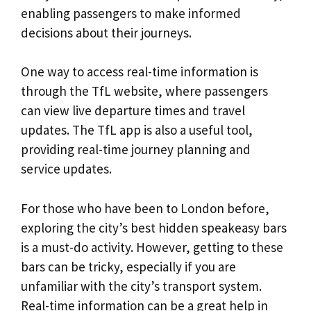
enabling passengers to make informed
decisions about their journeys.
One way to access real-time information is
through the TfL website, where passengers
can view live departure times and travel
updates. The TfL app is also a useful tool,
providing real-time journey planning and
service updates.
For those who have been to London before,
exploring the city’s best hidden speakeasy bars
is a must-do activity. However, getting to these
bars can be tricky, especially if you are
unfamiliar with the city’s transport system.
Real-time information can be a great help in