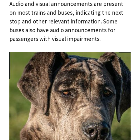
Audio and visual announcements are present
on most trains and buses, indicating the next
stop and other relevant information. Some
buses also have audio announcements for
passengers with visual impairments.