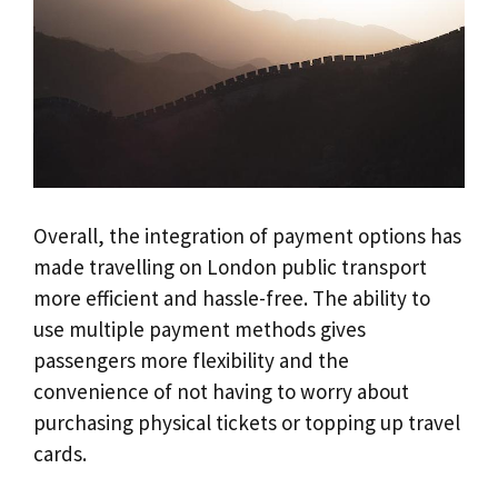
Overall, the integration of payment options has
made travelling on London public transport
more efficient and hassle-free. The ability to
use multiple payment methods gives
passengers more flexibility and the
convenience of not having to worry about
purchasing physical tickets or topping up travel
cards.