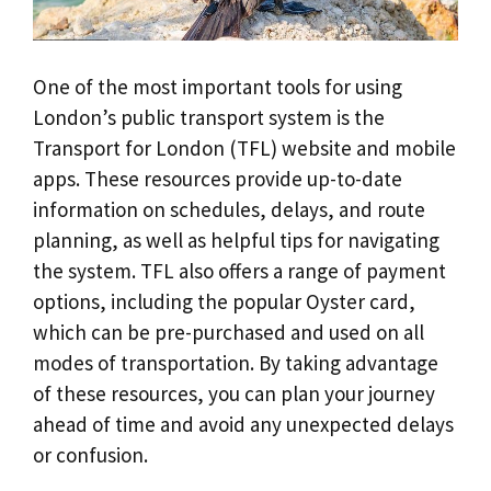
One of the most important tools for using
London’s public transport system is the
Transport for London (TFL) website and mobile
apps. These resources provide up-to-date
information on schedules, delays, and route
planning, as well as helpful tips for navigating
the system. TFL also offers a range of payment
options, including the popular Oyster card,
which can be pre-purchased and used on all
modes of transportation. By taking advantage
of these resources, you can plan your journey
ahead of time and avoid any unexpected delays
or confusion.