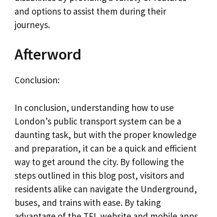
and options to assist them during their
journeys.
Afterword
Conclusion:
In conclusion, understanding how to use
London’s public transport system can be a
daunting task, but with the proper knowledge
and preparation, it can be a quick and efficient
way to get around the city. By following the
steps outlined in this blog post, visitors and
residents alike can navigate the Underground,
buses, and trains with ease. By taking
advantage of the TFL website and mobile apps,