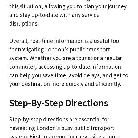
this situation, allowing you to plan your journey
and stay up-to-date with any service
disruptions.
Overall, real-time information is a useful tool
for navigating London’s public transport
system. Whether you are a tourist or a regular
commuter, accessing up-to-date information
can help you save time, avoid delays, and get to
your destination more quickly and efficiently.
Step-By-Step Directions
Step-by-step directions are essential for
navigating London’s busy public transport
system. First, plan your journey using a route