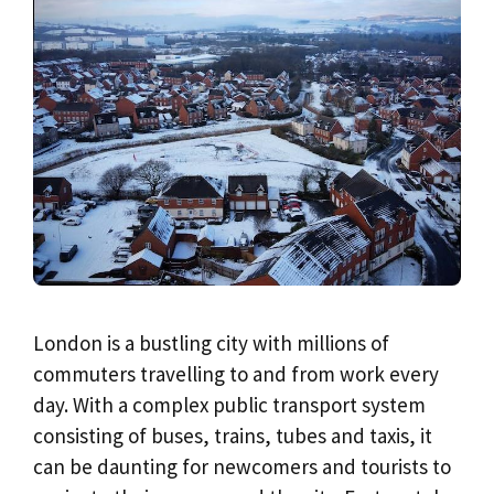
London is a bustling city with millions of
commuters travelling to and from work every
day. With a complex public transport system
consisting of buses, trains, tubes and taxis, it
can be daunting for newcomers and tourists to