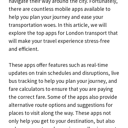
navigate their way around the city. Fortunately,
there are countless mobile apps available to
help you plan your journey and ease your
transportation woes. In this article, we will
explore the top apps for London transport that
will make your travel experience stress-free
and efficient.
These apps offer features such as real-time
updates on train schedules and disruptions, live
bus tracking to help you plan your journey, and
fare calculators to ensure that you are paying
the correct fare. Some of the apps also provide
alternative route options and suggestions for
places to visit along the way. These apps not
only help you get to your destination, but also