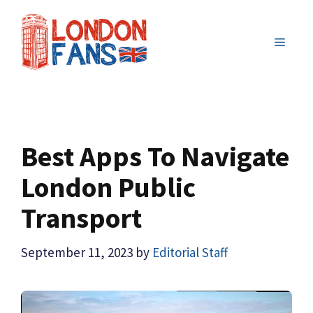
Skip
to
MENU
content
Best Apps To Navigate
London Public
Transport
September 11, 2023
by
Editorial Staff