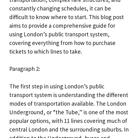
constantly changing schedules, it can be
difficult to know where to start. This blog post
aims to provide a comprehensive guide for
using London’s public transport system,
covering everything from how to purchase
tickets to which lines to take.
Paragraph 2:
The first step in using London’s public
transport system is understanding the different
modes of transportation available. The London
Underground, or “the Tube,” is one of the most
popular options, with 11 lines covering much of
central London and the surrounding suburbs. In
addition to the Underground, buses and