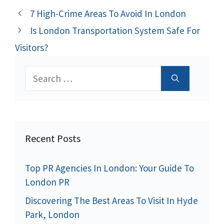
7 High-Crime Areas To Avoid In London
Is London Transportation System Safe For
Visitors?
Search
for:
Recent Posts
Top PR Agencies In London: Your Guide To
London PR
Discovering The Best Areas To Visit In Hyde
Park, London