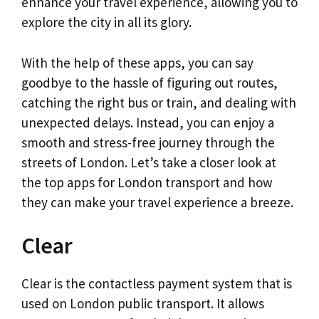
enhance your travel experience, allowing you to
explore the city in all its glory.
With the help of these apps, you can say
goodbye to the hassle of figuring out routes,
catching the right bus or train, and dealing with
unexpected delays. Instead, you can enjoy a
smooth and stress-free journey through the
streets of London. Let’s take a closer look at
the top apps for London transport and how
they can make your travel experience a breeze.
Clear
Clear is the contactless payment system that is
used on London public transport. It allows