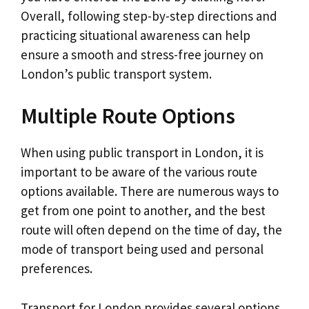
Overall, following step-by-step directions and
practicing situational awareness can help
ensure a smooth and stress-free journey on
London’s public transport system.
Multiple Route Options
When using public transport in London, it is
important to be aware of the various route
options available. There are numerous ways to
get from one point to another, and the best
route will often depend on the time of day, the
mode of transport being used and personal
preferences.
Transport for London provides several options