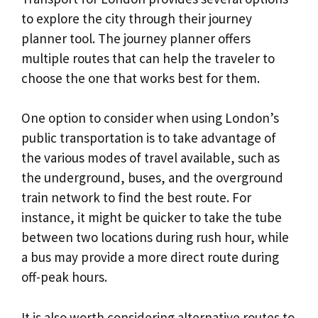
to explore the city through their journey
planner tool. The journey planner offers
multiple routes that can help the traveler to
choose the one that works best for them.
One option to consider when using London’s
public transportation is to take advantage of
the various modes of travel available, such as
the underground, buses, and the overground
train network to find the best route. For
instance, it might be quicker to take the tube
between two locations during rush hour, while
a bus may provide a more direct route during
off-peak hours.
It is also worth considering alternative routes to