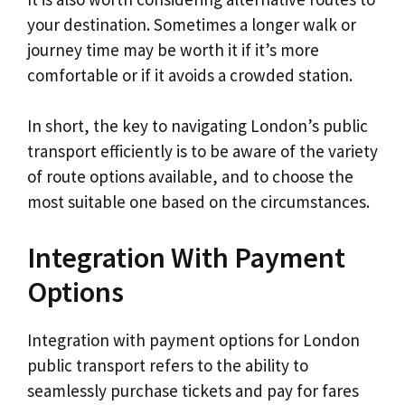
your destination. Sometimes a longer walk or
journey time may be worth it if it’s more
comfortable or if it avoids a crowded station.
In short, the key to navigating London’s public
transport efficiently is to be aware of the variety
of route options available, and to choose the
most suitable one based on the circumstances.
Integration With Payment
Options
Integration with payment options for London
public transport refers to the ability to
seamlessly purchase tickets and pay for fares