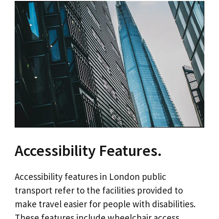
Accessibility Features.
Accessibility features in London public
transport refer to the facilities provided to
make travel easier for people with disabilities.
These features include wheelchair access,