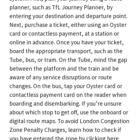
planner, such as TfL Journey Planner, by
entering your destination and departure point.
Next, purchase a ticket, either using an Oyster
card or contactless payment, at a station or
online in advance. Once you have your ticket,
board the appropriate transport, such as the
Tube, bus, or tram. On the Tube, mind the gap
between the platform and the train and be
aware of any service disruptions or route
changes. On the bus, tap your Oyster card or
contactless payment card on the reader when
boarding and disembarking. If you’re unsure
about which stop to get off, use the onboard or
digital route maps. To avoid London Congestion
Zone Penalty Charges, learn how to check if
you have entered the zone by clicking here.