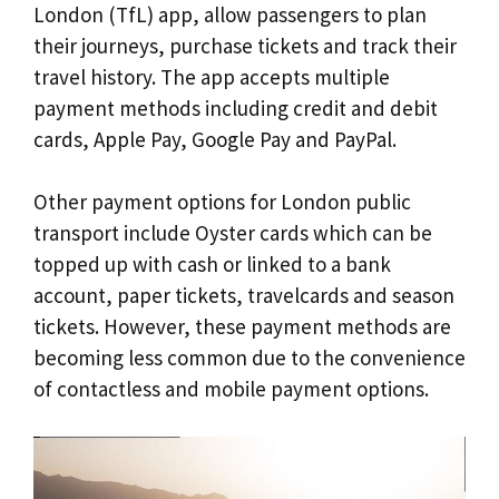
London (TfL) app, allow passengers to plan
their journeys, purchase tickets and track their
travel history. The app accepts multiple
payment methods including credit and debit
cards, Apple Pay, Google Pay and PayPal.
Other payment options for London public
transport include Oyster cards which can be
topped up with cash or linked to a bank
account, paper tickets, travelcards and season
tickets. However, these payment methods are
becoming less common due to the convenience
of contactless and mobile payment options.