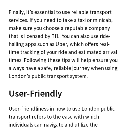
Finally, it’s essential to use reliable transport
services. If you need to take a taxi or minicab,
make sure you choose a reputable company
that is licensed by TfL. You can also use ride-
hailing apps such as Uber, which offers real-
time tracking of your ride and estimated arrival
times. Following these tips will help ensure you
always have a safe, reliable journey when using
London’s public transport system.
User-Friendly
User-friendliness in how to use London public
transport refers to the ease with which
individuals can navigate and utilize the