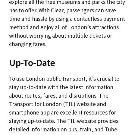
explore all the free museums and parks the city
has to offer. With Clear, passengers can save
time and hassle by using a contactless payment
method and enjoy all of London’s attractions
without worrying about multiple tickets or
changing fares.
Up-To-Date
To use London public transport, it’s crucial to
stay up-to-date with the latest information
about routes, fares, and disruptions. The
Transport for London (TfL) website and
smartphone app are excellent resources for
staying up-to-date. The TfL website provides
detailed information on bus, train, and Tube