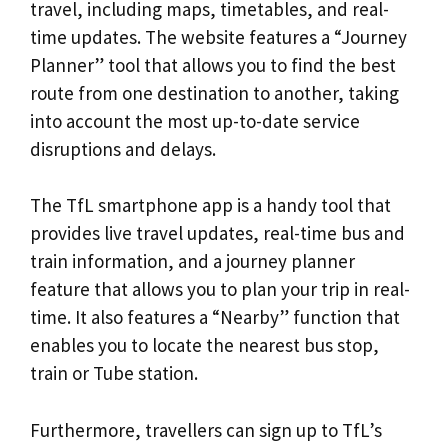
travel, including maps, timetables, and real-
time updates. The website features a “Journey
Planner” tool that allows you to find the best
route from one destination to another, taking
into account the most up-to-date service
disruptions and delays.
The TfL smartphone app is a handy tool that
provides live travel updates, real-time bus and
train information, and a journey planner
feature that allows you to plan your trip in real-
time. It also features a “Nearby” function that
enables you to locate the nearest bus stop,
train or Tube station.
Furthermore, travellers can sign up to TfL’s