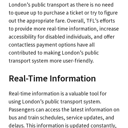
London’s public transport as there is no need
to queue up to purchase a ticket or try to figure
out the appropriate fare. Overall, TFL’s efforts
to provide more real-time information, increase
accessibility for disabled individuals, and offer
contactless payment options have all
contributed to making London’s public
transport system more user-friendly.
Real-Time Information
Real-time information is a valuable tool for
using London’s public transport system.
Passengers can access the latest information on
bus and train schedules, service updates, and
delays. This information is updated constantly,