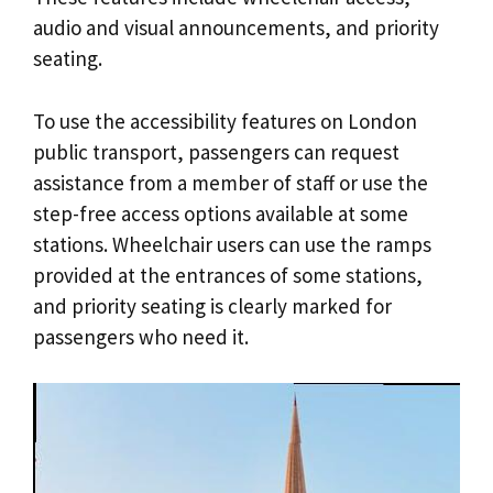
audio and visual announcements, and priority
seating.
To use the accessibility features on London
public transport, passengers can request
assistance from a member of staff or use the
step-free access options available at some
stations. Wheelchair users can use the ramps
provided at the entrances of some stations,
and priority seating is clearly marked for
passengers who need it.