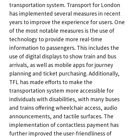
transportation system. Transport for London
has implemented several measures in recent
years to improve the experience for users. One
of the most notable measures is the use of
technology to provide more real-time
information to passengers. This includes the
use of digital displays to show train and bus
arrivals, as well as mobile apps for journey
planning and ticket purchasing. Additionally,
TFL has made efforts to make the
transportation system more accessible for
individuals with disabilities, with many buses
and trains offering wheelchair access, audio
announcements, and tactile surfaces. The
implementation of contactless payment has
further improved the user-friendliness of