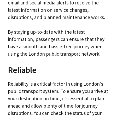
email and social media alerts to receive the
latest information on service changes,
disruptions, and planned maintenance works.
By staying up-to-date with the latest
information, passengers can ensure that they
have a smooth and hassle-free journey when
using the London public transport network.
Reliable
Reliability is a critical factor in using London’s
public transport system. To ensure you arrive at
your destination on time, it’s essential to plan
ahead and allow plenty of time for journey
disruptions. You can check the status of your