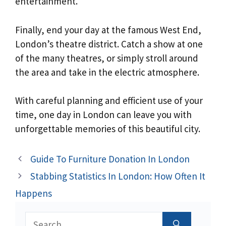
entertainment.
Finally, end your day at the famous West End,
London’s theatre district. Catch a show at one
of the many theatres, or simply stroll around
the area and take in the electric atmosphere.
With careful planning and efficient use of your
time, one day in London can leave you with
unforgettable memories of this beautiful city.
Guide To Furniture Donation In London
Stabbing Statistics In London: How Often It
Happens
Search