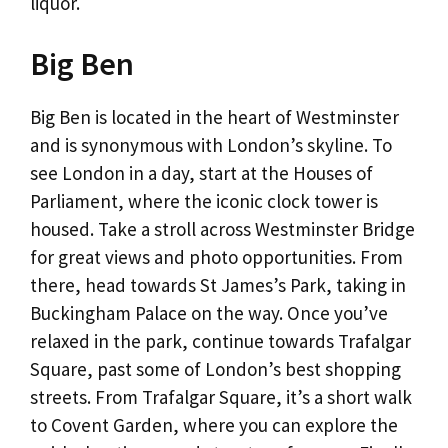
liquor.
Big Ben
Big Ben is located in the heart of Westminster
and is synonymous with London’s skyline. To
see London in a day, start at the Houses of
Parliament, where the iconic clock tower is
housed. Take a stroll across Westminster Bridge
for great views and photo opportunities. From
there, head towards St James’s Park, taking in
Buckingham Palace on the way. Once you’ve
relaxed in the park, continue towards Trafalgar
Square, past some of London’s best shopping
streets. From Trafalgar Square, it’s a short walk
to Covent Garden, where you can explore the