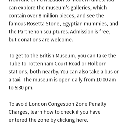
can explore the museum’s galleries, which
contain over 8 million pieces, and see the
famous Rosetta Stone, Egyptian mummies, and
the Parthenon sculptures. Admission is free,
but donations are welcome.
To get to the British Museum, you can take the
Tube to Tottenham Court Road or Holborn
stations, both nearby. You can also take a bus or
a taxi. The museum is open daily from 10:00 am
to 5:30 pm.
To avoid London Congestion Zone Penalty
Charges, learn how to check if you have
entered the zone by clicking here.