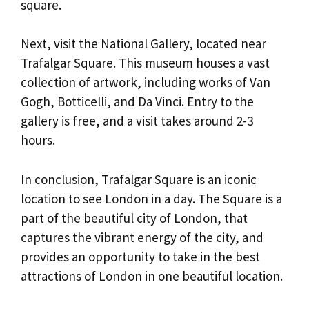
square.
Next, visit the National Gallery, located near
Trafalgar Square. This museum houses a vast
collection of artwork, including works of Van
Gogh, Botticelli, and Da Vinci. Entry to the
gallery is free, and a visit takes around 2-3
hours.
In conclusion, Trafalgar Square is an iconic
location to see London in a day. The Square is a
part of the beautiful city of London, that
captures the vibrant energy of the city, and
provides an opportunity to take in the best
attractions of London in one beautiful location.