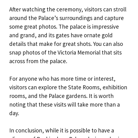
After watching the ceremony, visitors can stroll
around the Palace’s surroundings and capture
some great photos. The palace is impressive
and grand, and its gates have ornate gold
details that make for great shots. You can also
snap photos of the Victoria Memorial that sits
across from the palace.
For anyone who has more time or interest,
visitors can explore the State Rooms, exhibition
rooms, and the Palace gardens. It is worth
noting that these visits will take more than a
day.
In conclusion, while it is possible to have a