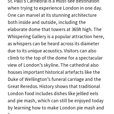
St. Paul’s Cathedral is a must-see destination
when trying to experience London in one day.
One can marvel at its stunning architecture
both inside and outside, including the
elaborate dome that towers at 365ft high. The
Whispering Gallery is a popular attraction here,
as whispers can be heard across its diameter
due to its unique acoustics. Visitors can also
climb to the top of the dome for a spectacular
view of London’s skyline. The cathedral also
houses important historical artefacts like the
Duke of Wellington’s funeral carriage and the
Great Reredos. History shows that traditional
London food includes dishes like jellied eels
and pie mash, which can still be enjoyed today
by learning how to make London pie mash and