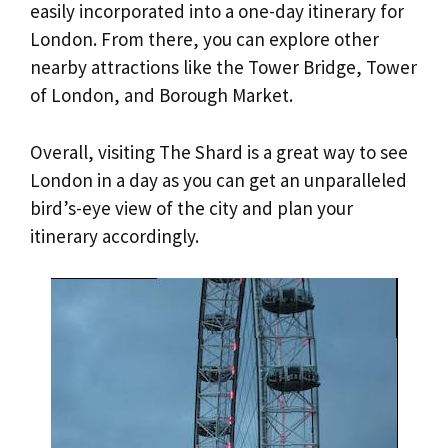
easily incorporated into a one-day itinerary for
London. From there, you can explore other
nearby attractions like the Tower Bridge, Tower
of London, and Borough Market.
Overall, visiting The Shard is a great way to see
London in a day as you can get an unparalleled
bird’s-eye view of the city and plan your
itinerary accordingly.