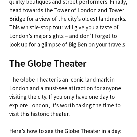
quirky boutiques and street performers. Finally,
head towards the Tower of London and Tower
Bridge for a view of the city’s oldest landmarks.
This whistle-stop tour will give you a taste of
London’s major sights – and don’t forget to
look up for a glimpse of Big Ben on your travels!
The Globe Theater
The Globe Theater is an iconic landmark in
London and a must-see attraction for anyone
visiting the city. If you only have one day to
explore London, it’s worth taking the time to
visit this historic theater.
Here’s how to see the Globe Theater in a day: