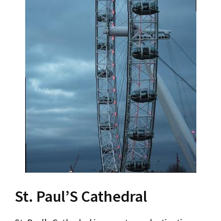
St. Paul’S Cathedral