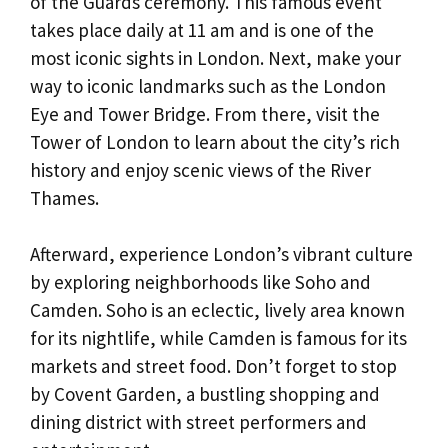
of the Guards ceremony. This famous event
takes place daily at 11 am and is one of the
most iconic sights in London. Next, make your
way to iconic landmarks such as the London
Eye and Tower Bridge. From there, visit the
Tower of London to learn about the city’s rich
history and enjoy scenic views of the River
Thames.
Afterward, experience London’s vibrant culture
by exploring neighborhoods like Soho and
Camden. Soho is an eclectic, lively area known
for its nightlife, while Camden is famous for its
markets and street food. Don’t forget to stop
by Covent Garden, a bustling shopping and
dining district with street performers and