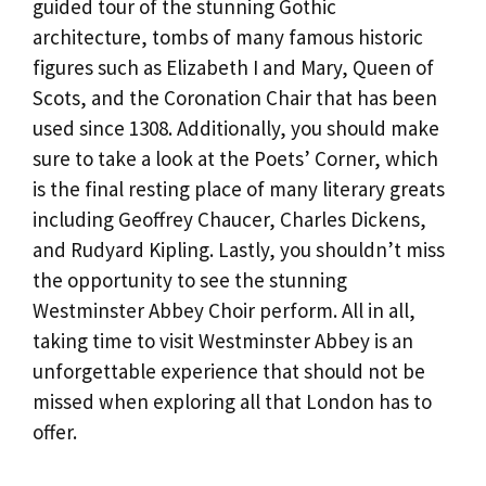
guided tour of the stunning Gothic
architecture, tombs of many famous historic
figures such as Elizabeth I and Mary, Queen of
Scots, and the Coronation Chair that has been
used since 1308. Additionally, you should make
sure to take a look at the Poets’ Corner, which
is the final resting place of many literary greats
including Geoffrey Chaucer, Charles Dickens,
and Rudyard Kipling. Lastly, you shouldn’t miss
the opportunity to see the stunning
Westminster Abbey Choir perform. All in all,
taking time to visit Westminster Abbey is an
unforgettable experience that should not be
missed when exploring all that London has to
offer.