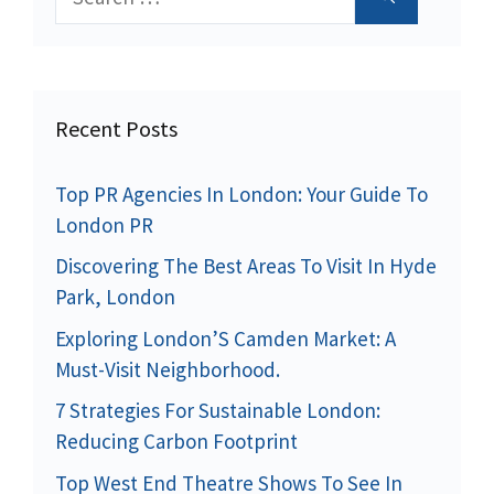
for:
Recent Posts
Top PR Agencies In London: Your Guide To
London PR
Discovering The Best Areas To Visit In Hyde
Park, London
Exploring London’S Camden Market: A
Must-Visit Neighborhood.
7 Strategies For Sustainable London:
Reducing Carbon Footprint
Top West End Theatre Shows To See In