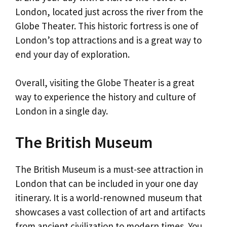
London, located just across the river from the
Globe Theater. This historic fortress is one of
London’s top attractions and is a great way to
end your day of exploration.
Overall, visiting the Globe Theater is a great
way to experience the history and culture of
London in a single day.
The British Museum
The British Museum is a must-see attraction in
London that can be included in your one day
itinerary. It is a world-renowned museum that
showcases a vast collection of art and artifacts
from ancient civilization to modern times. You