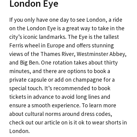
London Eye
If you only have one day to see London, a ride
on the London Eye is a great way to take in the
city’s iconic landmarks. The Eye is the tallest
Ferris wheel in Europe and offers stunning
views of the Thames River, Westminster Abbey,
and Big Ben. One rotation takes about thirty
minutes, and there are options to book a
private capsule or add on champagne for a
special touch. It’s recommended to book
tickets in advance to avoid long lines and
ensure a smooth experience. To learn more
about cultural norms around dress codes,
check out our article on is it ok to wear shorts in
London.