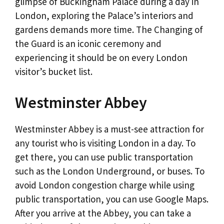
glimpse of Buckingham Palace during a day in
London, exploring the Palace’s interiors and
gardens demands more time. The Changing of
the Guard is an iconic ceremony and
experiencing it should be on every London
visitor’s bucket list.
Westminster Abbey
Westminster Abbey is a must-see attraction for
any tourist who is visiting London in a day. To
get there, you can use public transportation
such as the London Underground, or buses. To
avoid London congestion charge while using
public transportation, you can use Google Maps.
After you arrive at the Abbey, you can take a