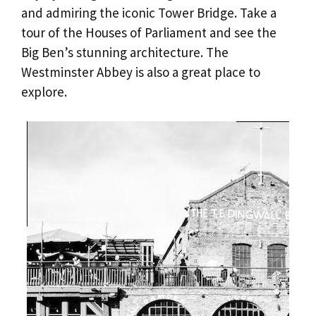
and admiring the iconic Tower Bridge. Take a
tour of the Houses of Parliament and see the
Big Ben’s stunning architecture. The
Westminster Abbey is also a great place to
explore.