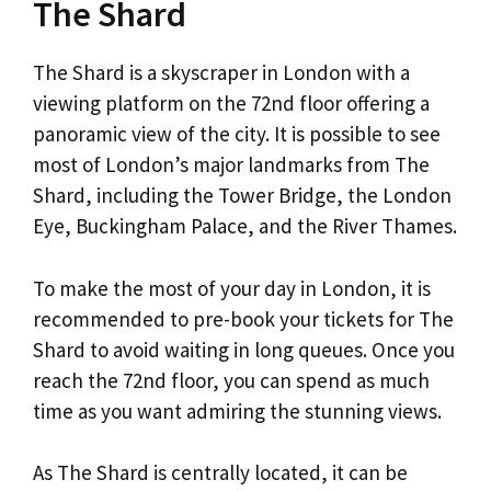
The Shard
The Shard is a skyscraper in London with a
viewing platform on the 72nd floor offering a
panoramic view of the city. It is possible to see
most of London’s major landmarks from The
Shard, including the Tower Bridge, the London
Eye, Buckingham Palace, and the River Thames.
To make the most of your day in London, it is
recommended to pre-book your tickets for The
Shard to avoid waiting in long queues. Once you
reach the 72nd floor, you can spend as much
time as you want admiring the stunning views.
As The Shard is centrally located, it can be