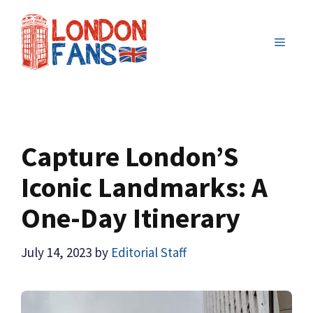
Skip
to
MENU
content
Capture London’S
Iconic Landmarks: A
One-Day Itinerary
July 14, 2023
by
Editorial Staff