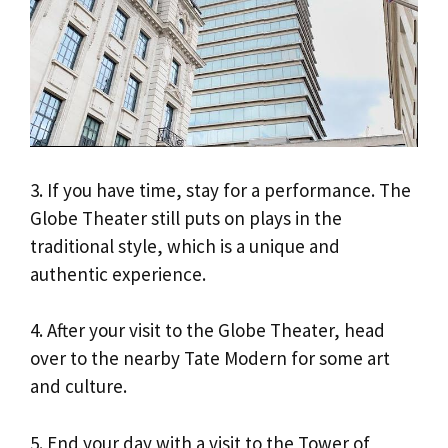
3. If you have time, stay for a performance. The
Globe Theater still puts on plays in the
traditional style, which is a unique and
authentic experience.
4. After your visit to the Globe Theater, head
over to the nearby Tate Modern for some art
and culture.
5. End your day with a visit to the Tower of