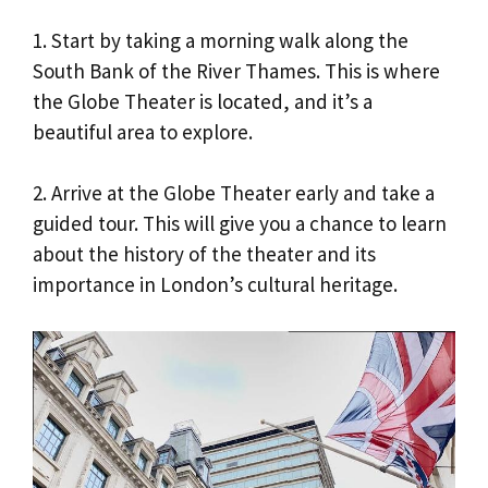
1. Start by taking a morning walk along the
South Bank of the River Thames. This is where
the Globe Theater is located, and it’s a
beautiful area to explore.
2. Arrive at the Globe Theater early and take a
guided tour. This will give you a chance to learn
about the history of the theater and its
importance in London’s cultural heritage.