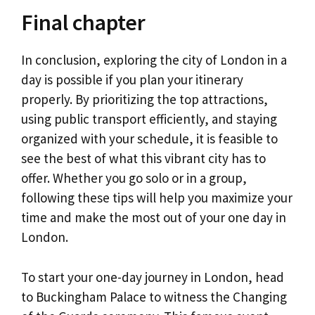
Final chapter
In conclusion, exploring the city of London in a
day is possible if you plan your itinerary
properly. By prioritizing the top attractions,
using public transport efficiently, and staying
organized with your schedule, it is feasible to
see the best of what this vibrant city has to
offer. Whether you go solo or in a group,
following these tips will help you maximize your
time and make the most out of your one day in
London.
To start your one-day journey in London, head
to Buckingham Palace to witness the Changing