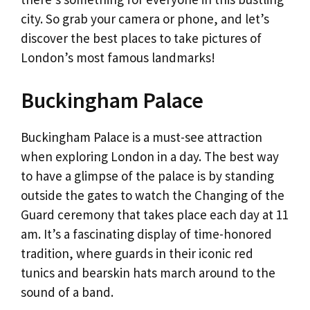
city. So grab your camera or phone, and let’s
discover the best places to take pictures of
London’s most famous landmarks!
Buckingham Palace
Buckingham Palace is a must-see attraction
when exploring London in a day. The best way
to have a glimpse of the palace is by standing
outside the gates to watch the Changing of the
Guard ceremony that takes place each day at 11
am. It’s a fascinating display of time-honored
tradition, where guards in their iconic red
tunics and bearskin hats march around to the
sound of a band.