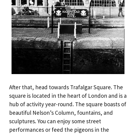
After that, head towards Trafalgar Square. The
square is located in the heart of London and is a
hub of activity year-round. The square boasts of
beautiful Nelson’s Column, fountains, and
sculptures. You can enjoy some street
performances or feed the pigeons in the