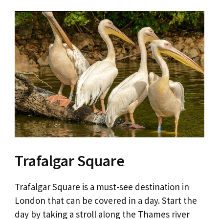
Trafalgar Square
Trafalgar Square is a must-see destination in
London that can be covered in a day. Start the
day by taking a stroll along the Thames river