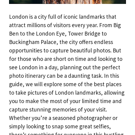
London is a city full of iconic landmarks that
attract millions of visitors every year. From Big
Ben to the London Eye, Tower Bridge to
Buckingham Palace, the city offers endless
opportunities to capture beautiful photos. But
for those who are short on time and looking to
see London in a day, planning out the perfect
photo itinerary can be a daunting task. In this
guide, we will explore some of the best places
to take pictures of London landmarks, allowing
you to make the most of your limited time and
capture stunning memories of your visit.
Whether you’re a seasoned photographer or
simply looking to snap some great selfies,
there’s something for everyone in this bustling