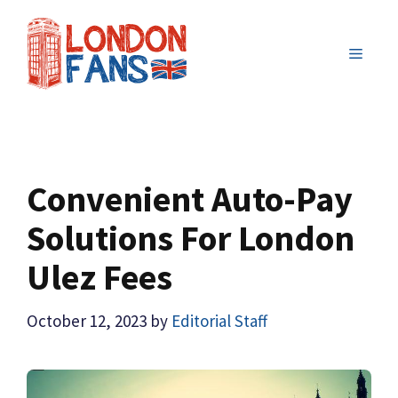
Skip
to
MENU
content
Convenient Auto-Pay
Solutions For London
Ulez Fees
October 12, 2023
by
Editorial Staff