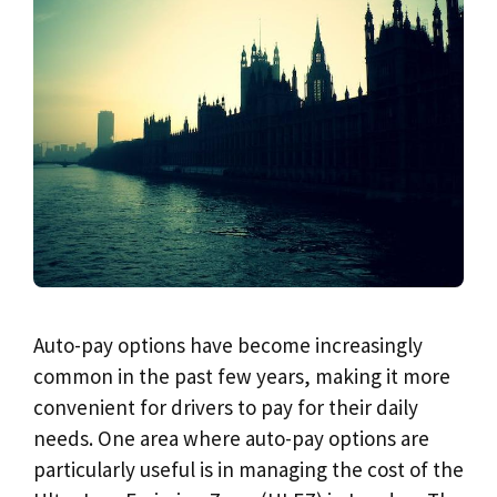
Auto-pay options have become increasingly
common in the past few years, making it more
convenient for drivers to pay for their daily
needs. One area where auto-pay options are
particularly useful is in managing the cost of the