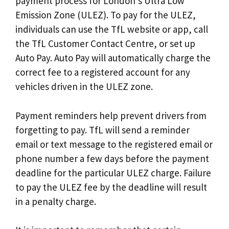
payment process for London’s Ultra Low
Emission Zone (ULEZ). To pay for the ULEZ,
individuals can use the TfL website or app, call
the TfL Customer Contact Centre, or set up
Auto Pay. Auto Pay will automatically charge the
correct fee to a registered account for any
vehicles driven in the ULEZ zone.
Payment reminders help prevent drivers from
forgetting to pay. TfL will send a reminder
email or text message to the registered email or
phone number a few days before the payment
deadline for the particular ULEZ charge. Failure
to pay the ULEZ fee by the deadline will result
in a penalty charge.