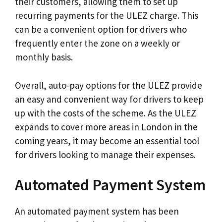
their customers, allowing them to set up
recurring payments for the ULEZ charge. This
can be a convenient option for drivers who
frequently enter the zone on a weekly or
monthly basis.
Overall, auto-pay options for the ULEZ provide
an easy and convenient way for drivers to keep
up with the costs of the scheme. As the ULEZ
expands to cover more areas in London in the
coming years, it may become an essential tool
for drivers looking to manage their expenses.
Automated Payment System
An automated payment system has been