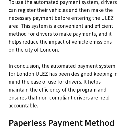
To use the automated payment system, drivers
can register their vehicles and then make the
necessary payment before entering the ULEZ
area. This system is a convenient and efficient
method for drivers to make payments, and it
helps reduce the impact of vehicle emissions
on the city of London.
In conclusion, the automated payment system
for London ULEZ has been designed keeping in
mind the ease of use for drivers. It helps
maintain the efficiency of the program and
ensures that non-compliant drivers are held
accountable.
Paperless Payment Method