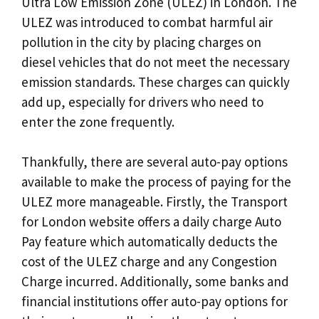
Ultra Low Emission Zone (ULEZ) in London. The
ULEZ was introduced to combat harmful air
pollution in the city by placing charges on
diesel vehicles that do not meet the necessary
emission standards. These charges can quickly
add up, especially for drivers who need to
enter the zone frequently.
Thankfully, there are several auto-pay options
available to make the process of paying for the
ULEZ more manageable. Firstly, the Transport
for London website offers a daily charge Auto
Pay feature which automatically deducts the
cost of the ULEZ charge and any Congestion
Charge incurred. Additionally, some banks and
financial institutions offer auto-pay options for