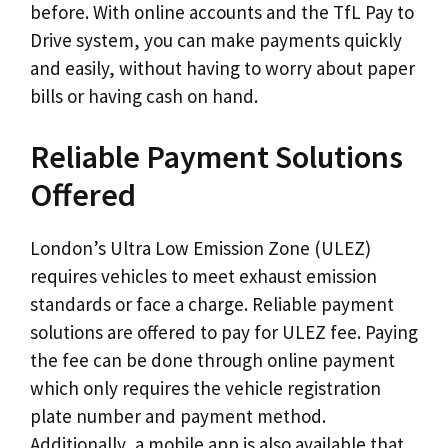
before. With online accounts and the TfL Pay to
Drive system, you can make payments quickly
and easily, without having to worry about paper
bills or having cash on hand.
Reliable Payment Solutions
Offered
London’s Ultra Low Emission Zone (ULEZ)
requires vehicles to meet exhaust emission
standards or face a charge. Reliable payment
solutions are offered to pay for ULEZ fee. Paying
the fee can be done through online payment
which only requires the vehicle registration
plate number and payment method.
Additionally, a mobile app is also available that