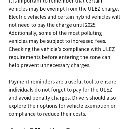
It is important to remember that certain
vehicles may be exempt from the ULEZ charge.
Electric vehicles and certain hybrid vehicles will
not need to pay the charge until 2025.
Additionally, some of the most polluting
vehicles may be subject to increased fees.
Checking the vehicle’s compliance with ULEZ
requirements before entering the zone can
help prevent unnecessary charges.
Payment reminders are a useful tool to ensure
individuals do not forget to pay for the ULEZ
and avoid penalty charges. Drivers should also
explore their options for vehicle exemption or
compliance to reduce their costs.