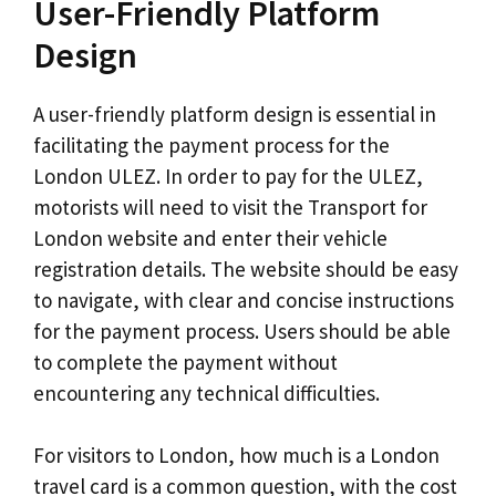
User-Friendly Platform
Design
A user-friendly platform design is essential in
facilitating the payment process for the
London ULEZ. In order to pay for the ULEZ,
motorists will need to visit the Transport for
London website and enter their vehicle
registration details. The website should be easy
to navigate, with clear and concise instructions
for the payment process. Users should be able
to complete the payment without
encountering any technical difficulties.
For visitors to London, how much is a London
travel card is a common question, with the cost