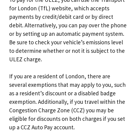
for London (TfL) website, which accepts
payments by credit/debit card or by direct
debit. Alternatively, you can pay over the phone
or by setting up an automatic payment system.
Be sure to check your vehicle’s emissions level
to determine whether or not it is subject to the
ULEZ charge.
If you are a resident of London, there are
several exemptions that may apply to you, such
as a resident’s discount or a disabled badge
exemption. Additionally, if you travel within the
Congestion Charge Zone (CCZ) you may be
eligible for discounts on both charges if you set
up a CCZ Auto Pay account.