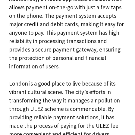
allows payment on-the-go with just a few taps
on the phone. The payment system accepts
major credit and debit cards, making it easy for
anyone to pay. This payment system has high
reliability in processing transactions and
provides a secure payment gateway, ensuring
the protection of personal and financial
information of users.
London is a good place to live because of its
vibrant cultural scene. The city’s efforts in
transforming the way it manages air pollution
through ULEZ scheme is commendable. By
providing reliable payment solutions, it has
made the process of paying for the ULEZ fee
more convenient and efficient for drivers.