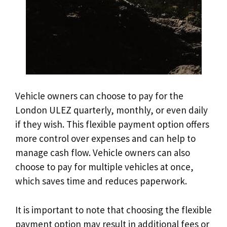
Vehicle owners can choose to pay for the
London ULEZ quarterly, monthly, or even daily
if they wish. This flexible payment option offers
more control over expenses and can help to
manage cash flow. Vehicle owners can also
choose to pay for multiple vehicles at once,
which saves time and reduces paperwork.
It is important to note that choosing the flexible
payment option may result in additional fees or