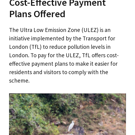
Cost-Effective Payment
Plans Offered
The Ultra Low Emission Zone (ULEZ) is an
initiative implemented by the Transport for
London (TfL) to reduce pollution levels in
London. To pay for the ULEZ, TfL offers cost-
effective payment plans to make it easier for
residents and visitors to comply with the
scheme.