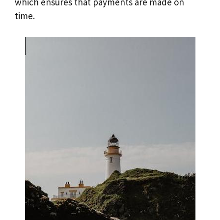
which ensures that payments are made on
time.