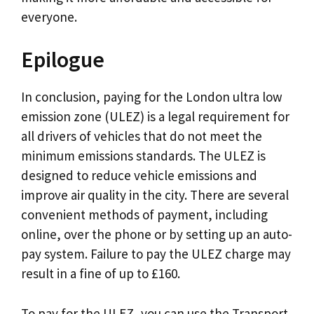
everyone.
Epilogue
In conclusion, paying for the London ultra low
emission zone (ULEZ) is a legal requirement for
all drivers of vehicles that do not meet the
minimum emissions standards. The ULEZ is
designed to reduce vehicle emissions and
improve air quality in the city. There are several
convenient methods of payment, including
online, over the phone or by setting up an auto-
pay system. Failure to pay the ULEZ charge may
result in a fine of up to £160.
To pay for the ULEZ, you can use the Transport