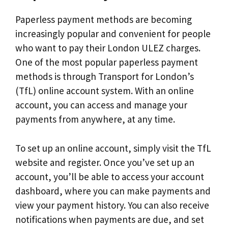
Paperless payment methods are becoming
increasingly popular and convenient for people
who want to pay their London ULEZ charges.
One of the most popular paperless payment
methods is through Transport for London’s
(TfL) online account system. With an online
account, you can access and manage your
payments from anywhere, at any time.
To set up an online account, simply visit the TfL
website and register. Once you’ve set up an
account, you’ll be able to access your account
dashboard, where you can make payments and
view your payment history. You can also receive
notifications when payments are due, and set