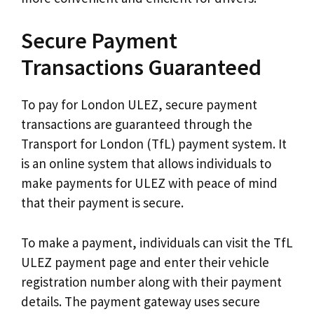
Secure Payment
Transactions Guaranteed
To pay for London ULEZ, secure payment
transactions are guaranteed through the
Transport for London (TfL) payment system. It
is an online system that allows individuals to
make payments for ULEZ with peace of mind
that their payment is secure.
To make a payment, individuals can visit the TfL
ULEZ payment page and enter their vehicle
registration number along with their payment
details. The payment gateway uses secure