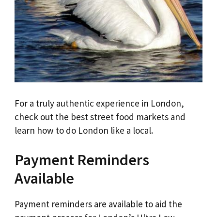
For a truly authentic experience in London,
check out the best street food markets and
learn how to do London like a local.
Payment Reminders
Available
Payment reminders are available to aid the