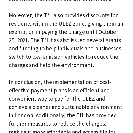
Moreover, the TfL also provides discounts for
residents within the ULEZ zone, giving them an
exemption in paying the charge until October
25, 2021. The TfL has also issued several grants
and funding to help individuals and businesses
switch to low-emission vehicles to reduce the
charges and help the environment.
In conclusion, the implementation of cost-
effective payment plans is an efficient and
convenient way to pay for the ULEZ and
achieve a cleaner and sustainable environment
in London. Additionally, the TfL has provided
further measures to reduce the charges,
making it more affordable and accessible for