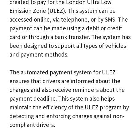
created to pay for the London Ultra Low
Emission Zone (ULEZ). This system can be
accessed online, via telephone, or by SMS. The
payment can be made using a debit or credit
card or through a bank transfer. The system has
been designed to support all types of vehicles
and payment methods.
The automated payment system for ULEZ
ensures that drivers are informed about the
charges and also receive reminders about the
payment deadline. This system also helps
maintain the efficiency of the ULEZ program by
detecting and enforcing charges against non-
compliant drivers.