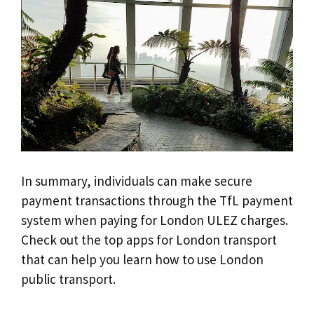
In summary, individuals can make secure
payment transactions through the TfL payment
system when paying for London ULEZ charges.
Check out the top apps for London transport
that can help you learn how to use London
public transport.