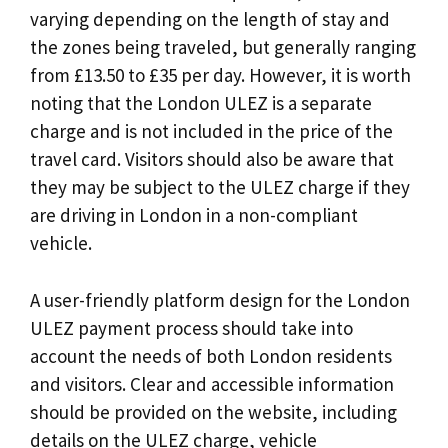
varying depending on the length of stay and
the zones being traveled, but generally ranging
from £13.50 to £35 per day. However, it is worth
noting that the London ULEZ is a separate
charge and is not included in the price of the
travel card. Visitors should also be aware that
they may be subject to the ULEZ charge if they
are driving in London in a non-compliant
vehicle.
A user-friendly platform design for the London
ULEZ payment process should take into
account the needs of both London residents
and visitors. Clear and accessible information
should be provided on the website, including
details on the ULEZ charge, vehicle