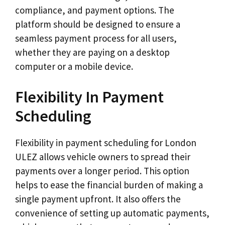
compliance, and payment options. The
platform should be designed to ensure a
seamless payment process for all users,
whether they are paying on a desktop
computer or a mobile device.
Flexibility In Payment
Scheduling
Flexibility in payment scheduling for London
ULEZ allows vehicle owners to spread their
payments over a longer period. This option
helps to ease the financial burden of making a
single payment upfront. It also offers the
convenience of setting up automatic payments,