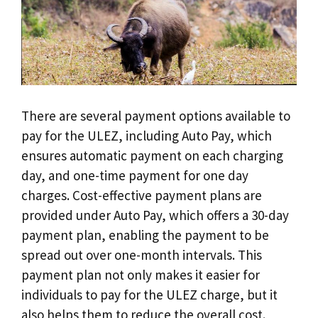
There are several payment options available to
pay for the ULEZ, including Auto Pay, which
ensures automatic payment on each charging
day, and one-time payment for one day
charges. Cost-effective payment plans are
provided under Auto Pay, which offers a 30-day
payment plan, enabling the payment to be
spread out over one-month intervals. This
payment plan not only makes it easier for
individuals to pay for the ULEZ charge, but it
also helps them to reduce the overall cost.