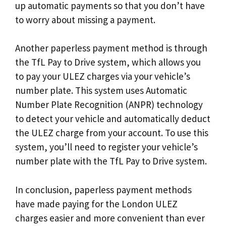
up automatic payments so that you don’t have
to worry about missing a payment.
Another paperless payment method is through
the TfL Pay to Drive system, which allows you
to pay your ULEZ charges via your vehicle’s
number plate. This system uses Automatic
Number Plate Recognition (ANPR) technology
to detect your vehicle and automatically deduct
the ULEZ charge from your account. To use this
system, you’ll need to register your vehicle’s
number plate with the TfL Pay to Drive system.
In conclusion, paperless payment methods
have made paying for the London ULEZ
charges easier and more convenient than ever