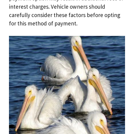
interest charges. Vehicle owners should
carefully consider these factors before opting
for this method of payment.