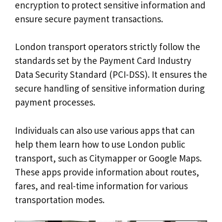
encryption to protect sensitive information and
ensure secure payment transactions.
London transport operators strictly follow the
standards set by the Payment Card Industry
Data Security Standard (PCI-DSS). It ensures the
secure handling of sensitive information during
payment processes.
Individuals can also use various apps that can
help them learn how to use London public
transport, such as Citymapper or Google Maps.
These apps provide information about routes,
fares, and real-time information for various
transportation modes.