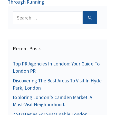
Through Running
Search
for:
Recent Posts
Top PR Agencies In London: Your Guide To
London PR
Discovering The Best Areas To Visit In Hyde
Park, London
Exploring London’S Camden Market: A
Must-Visit Neighborhood.
7 Strategies For Sustainable London: