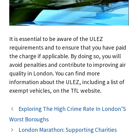
It is essential to be aware of the ULEZ
requirements and to ensure that you have paid
the charge if applicable. By doing so, you will
avoid penalties and contribute to improving air
quality in London. You can find more
information about the ULEZ, including a list of
exempt vehicles, on the TfL website.
Exploring The High Crime Rate In London’S
Worst Boroughs
London Marathon: Supporting Charities