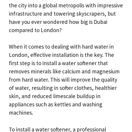
the city into a global metropolis with impressive
infrastructure and towering skyscrapers, but
have you ever wondered how big is Dubai
compared to London?
When it comes to dealing with hard water in
London, effective installation is the key. The
first step is to install a water softener that
removes minerals like calcium and magnesium
from hard water. This will improve the quality
of water, resulting in softer clothes, healthier
skin, and reduced limescale buildup in
appliances such as kettles and washing
machines.
To install a water softener, a professional