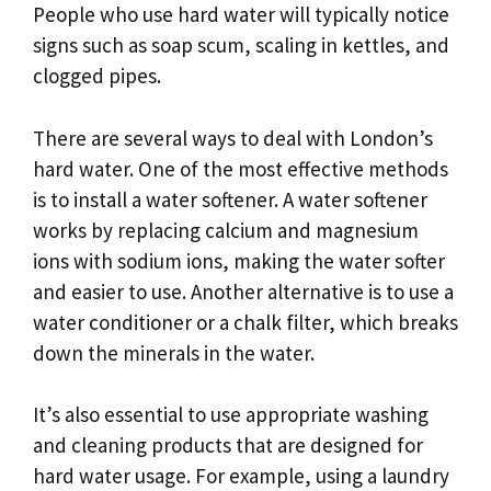
People who use hard water will typically notice
signs such as soap scum, scaling in kettles, and
clogged pipes.
There are several ways to deal with London’s
hard water. One of the most effective methods
is to install a water softener. A water softener
works by replacing calcium and magnesium
ions with sodium ions, making the water softer
and easier to use. Another alternative is to use a
water conditioner or a chalk filter, which breaks
down the minerals in the water.
It’s also essential to use appropriate washing
and cleaning products that are designed for
hard water usage. For example, using a laundry