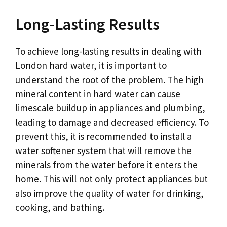
Long-Lasting Results
To achieve long-lasting results in dealing with
London hard water, it is important to
understand the root of the problem. The high
mineral content in hard water can cause
limescale buildup in appliances and plumbing,
leading to damage and decreased efficiency. To
prevent this, it is recommended to install a
water softener system that will remove the
minerals from the water before it enters the
home. This will not only protect appliances but
also improve the quality of water for drinking,
cooking, and bathing.