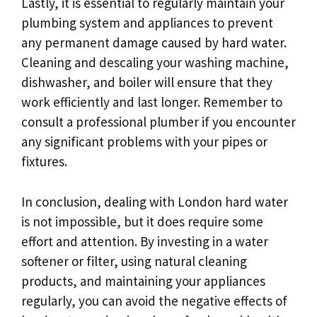
Lastly, it is essential to regularly maintain your
plumbing system and appliances to prevent
any permanent damage caused by hard water.
Cleaning and descaling your washing machine,
dishwasher, and boiler will ensure that they
work efficiently and last longer. Remember to
consult a professional plumber if you encounter
any significant problems with your pipes or
fixtures.
In conclusion, dealing with London hard water
is not impossible, but it does require some
effort and attention. By investing in a water
softener or filter, using natural cleaning
products, and maintaining your appliances
regularly, you can avoid the negative effects of