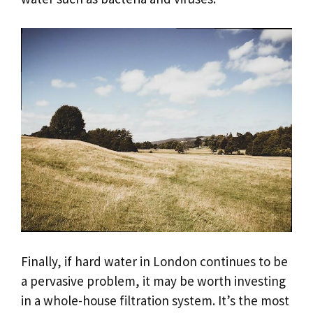
Finally, if hard water in London continues to be
a pervasive problem, it may be worth investing
in a whole-house filtration system. It’s the most