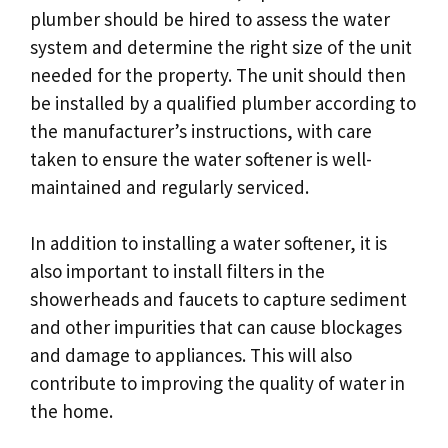
plumber should be hired to assess the water
system and determine the right size of the unit
needed for the property. The unit should then
be installed by a qualified plumber according to
the manufacturer’s instructions, with care
taken to ensure the water softener is well-
maintained and regularly serviced.
In addition to installing a water softener, it is
also important to install filters in the
showerheads and faucets to capture sediment
and other impurities that can cause blockages
and damage to appliances. This will also
contribute to improving the quality of water in
the home.