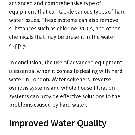
advanced and comprehensive type of
equipment that can tackle various types of hard
water issues. These systems can also remove
substances such as chlorine, VOCs, and other
chemicals that may be present in the water
supply.
In conclusion, the use of advanced equipment
is essential when it comes to dealing with hard
water in London. Water softeners, reverse
osmosis systems and whole house filtration
systems can provide effective solutions to the
problems caused by hard water.
Improved Water Quality