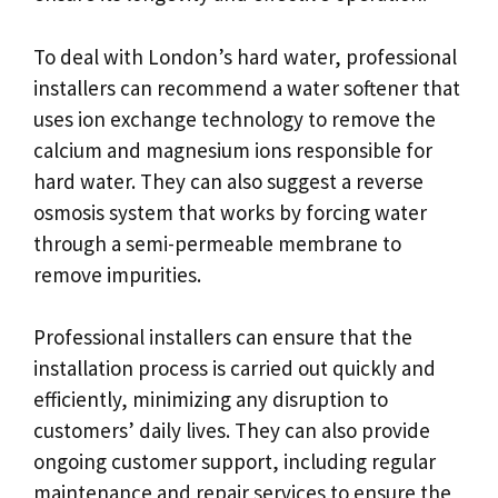
To deal with London’s hard water, professional
installers can recommend a water softener that
uses ion exchange technology to remove the
calcium and magnesium ions responsible for
hard water. They can also suggest a reverse
osmosis system that works by forcing water
through a semi-permeable membrane to
remove impurities.
Professional installers can ensure that the
installation process is carried out quickly and
efficiently, minimizing any disruption to
customers’ daily lives. They can also provide
ongoing customer support, including regular
maintenance and repair services to ensure the