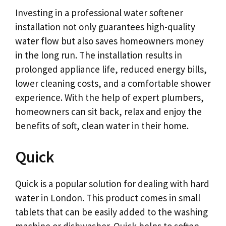
Investing in a professional water softener
installation not only guarantees high-quality
water flow but also saves homeowners money
in the long run. The installation results in
prolonged appliance life, reduced energy bills,
lower cleaning costs, and a comfortable shower
experience. With the help of expert plumbers,
homeowners can sit back, relax and enjoy the
benefits of soft, clean water in their home.
Quick
Quick is a popular solution for dealing with hard
water in London. This product comes in small
tablets that can be easily added to the washing
machine or dishwasher. Quick helps to soften