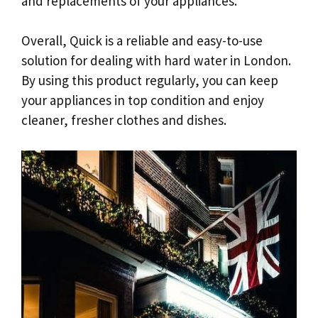
and replacements of your appliances.
Overall, Quick is a reliable and easy-to-use
solution for dealing with hard water in London.
By using this product regularly, you can keep
your appliances in top condition and enjoy
cleaner, fresher clothes and dishes.