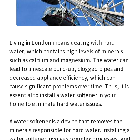
Living in London means dealing with hard
water, which contains high levels of minerals
such as calcium and magnesium. The water can
lead to limescale build-up, clogged pipes and
decreased appliance efficiency, which can
cause significant problems over time. Thus, it is
essential to install a water softener in your
home to eliminate hard water issues.
A water softener is a device that removes the
minerals responsible for hard water. Installing a
water softener involves complex processes, and