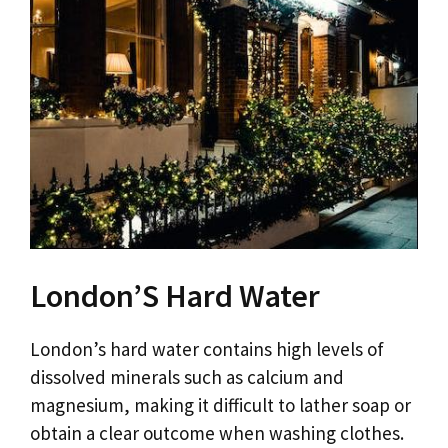
London’S Hard Water
London’s hard water contains high levels of
dissolved minerals such as calcium and
magnesium, making it difficult to lather soap or
obtain a clear outcome when washing clothes.