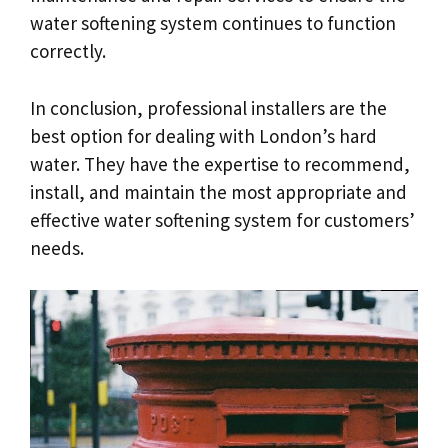
water softening system continues to function
correctly.
In conclusion, professional installers are the
best option for dealing with London’s hard
water. They have the expertise to recommend,
install, and maintain the most appropriate and
effective water softening system for customers’
needs.