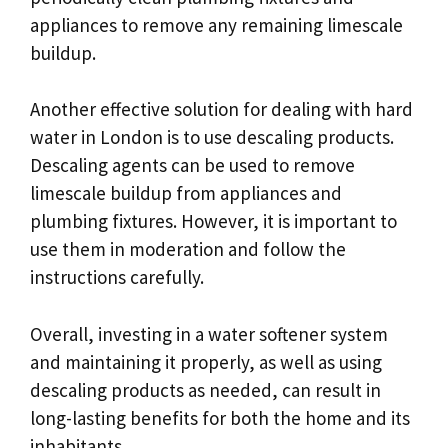
appliances to remove any remaining limescale
buildup.
Another effective solution for dealing with hard
water in London is to use descaling products.
Descaling agents can be used to remove
limescale buildup from appliances and
plumbing fixtures. However, it is important to
use them in moderation and follow the
instructions carefully.
Overall, investing in a water softener system
and maintaining it properly, as well as using
descaling products as needed, can result in
long-lasting benefits for both the home and its
inhabitants.