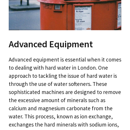
Advanced Equipment
Advanced equipment is essential when it comes
to dealing with hard water in London. One
approach to tackling the issue of hard water is
through the use of water softeners. These
sophisticated machines are designed to remove
the excessive amount of minerals such as
calcium and magnesium carbonate from the
water. This process, known as ion exchange,
exchanges the hard minerals with sodium ions,