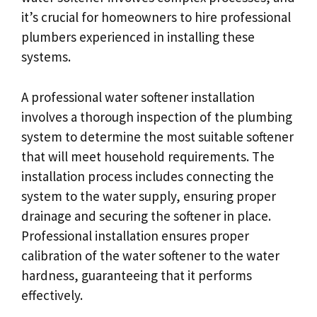
it’s crucial for homeowners to hire professional
plumbers experienced in installing these
systems.
A professional water softener installation
involves a thorough inspection of the plumbing
system to determine the most suitable softener
that will meet household requirements. The
installation process includes connecting the
system to the water supply, ensuring proper
drainage and securing the softener in place.
Professional installation ensures proper
calibration of the water softener to the water
hardness, guaranteeing that it performs
effectively.