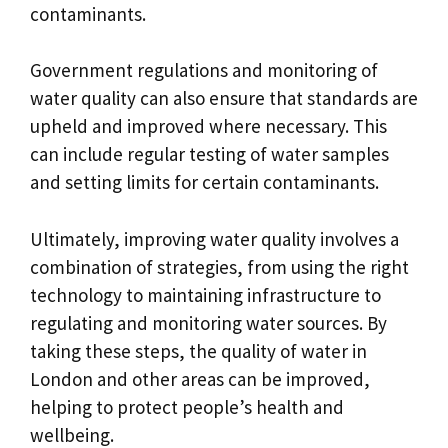
contaminants.
Government regulations and monitoring of
water quality can also ensure that standards are
upheld and improved where necessary. This
can include regular testing of water samples
and setting limits for certain contaminants.
Ultimately, improving water quality involves a
combination of strategies, from using the right
technology to maintaining infrastructure to
regulating and monitoring water sources. By
taking these steps, the quality of water in
London and other areas can be improved,
helping to protect people’s health and
wellbeing.