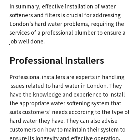
In summary, effective installation of water
softeners and filters is crucial for addressing
London’s hard water problems, requiring the
services of a professional plumber to ensure a
job well done.
Professional Installers
Professional installers are experts in handling
issues related to hard water in London. They
have the knowledge and experience to install
the appropriate water softening system that
suits customers’ needs according to the type of
hard water they have. They can also advise
customers on how to maintain their system to
ensure its longevity and effective operation.