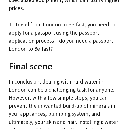
specialized equipment, which can justify higher
prices.
To travel from London to Belfast, you need to
apply for a passport using the passport
application process – do you need a passport
London to Belfast?
Final scene
In conclusion, dealing with hard water in
London can be a challenging task for anyone.
However, with a few simple steps, you can
prevent the unwanted build-up of minerals in
your appliances, plumbing system, and
ultimately, your skin and hair. Installing a water