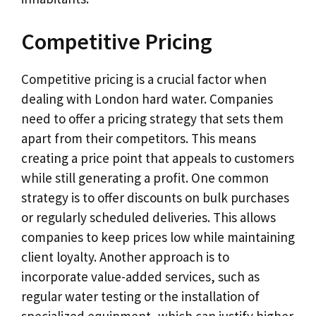
Competitive Pricing
Competitive pricing is a crucial factor when
dealing with London hard water. Companies
need to offer a pricing strategy that sets them
apart from their competitors. This means
creating a price point that appeals to customers
while still generating a profit. One common
strategy is to offer discounts on bulk purchases
or regularly scheduled deliveries. This allows
companies to keep prices low while maintaining
client loyalty. Another approach is to
incorporate value-added services, such as
regular water testing or the installation of