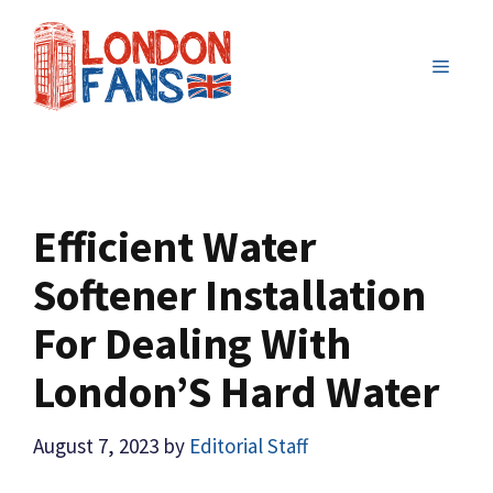
Skip
to
MENU
content
Efficient Water
Softener Installation
For Dealing With
London’S Hard Water
August 7, 2023
by
Editorial Staff