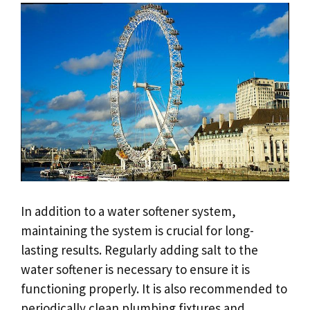
In addition to a water softener system,
maintaining the system is crucial for long-
lasting results. Regularly adding salt to the
water softener is necessary to ensure it is
functioning properly. It is also recommended to
periodically clean plumbing fixtures and