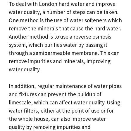
To deal with London hard water and improve
water quality, a number of steps can be taken.
One method is the use of water softeners which
remove the minerals that cause the hard water.
Another method is to use a reverse osmosis
system, which purifies water by passing it
through a semipermeable membrane. This can
remove impurities and minerals, improving
water quality.
In addition, regular maintenance of water pipes
and fixtures can prevent the buildup of
limescale, which can affect water quality. Using
water filters, either at the point of use or for
the whole house, can also improve water
quality by removing impurities and