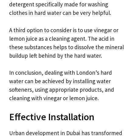
detergent specifically made for washing
clothes in hard water can be very helpful.
A third option to consider is to use vinegar or
lemon juice as a cleaning agent. The acid in
these substances helps to dissolve the mineral
buildup left behind by the hard water.
In conclusion, dealing with London’s hard
water can be achieved by installing water
softeners, using appropriate products, and
cleaning with vinegar or lemon juice.
Effective Installation
Urban development in Dubai has transformed