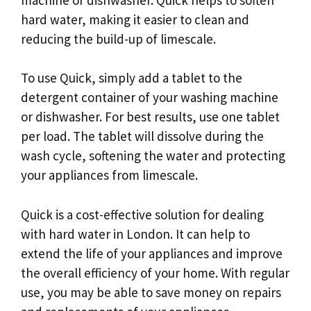
hard water, making it easier to clean and
reducing the build-up of limescale.
To use Quick, simply add a tablet to the
detergent container of your washing machine
or dishwasher. For best results, use one tablet
per load. The tablet will dissolve during the
wash cycle, softening the water and protecting
your appliances from limescale.
Quick is a cost-effective solution for dealing
with hard water in London. It can help to
extend the life of your appliances and improve
the overall efficiency of your home. With regular
use, you may be able to save money on repairs