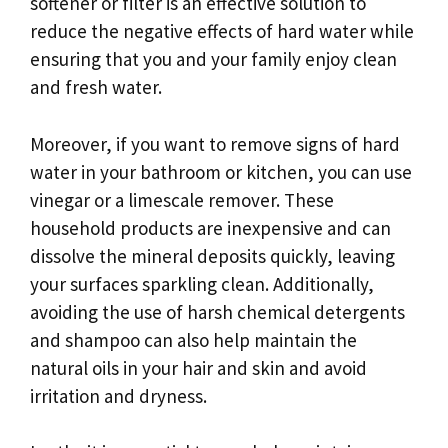
softener or filter is an effective solution to
reduce the negative effects of hard water while
ensuring that you and your family enjoy clean
and fresh water.
Moreover, if you want to remove signs of hard
water in your bathroom or kitchen, you can use
vinegar or a limescale remover. These
household products are inexpensive and can
dissolve the mineral deposits quickly, leaving
your surfaces sparkling clean. Additionally,
avoiding the use of harsh chemical detergents
and shampoo can also help maintain the
natural oils in your hair and skin and avoid
irritation and dryness.