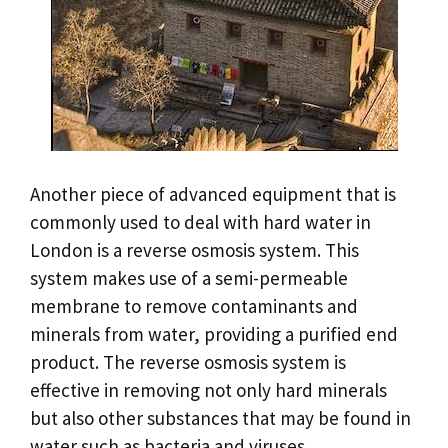
Another piece of advanced equipment that is
commonly used to deal with hard water in
London is a reverse osmosis system. This
system makes use of a semi-permeable
membrane to remove contaminants and
minerals from water, providing a purified end
product. The reverse osmosis system is
effective in removing not only hard minerals
but also other substances that may be found in
water such as bacteria and viruses.