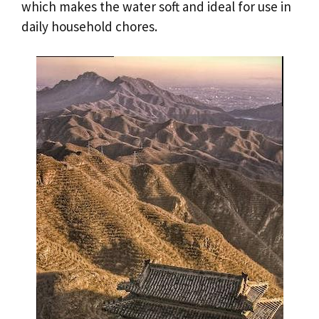
which makes the water soft and ideal for use in
daily household chores.