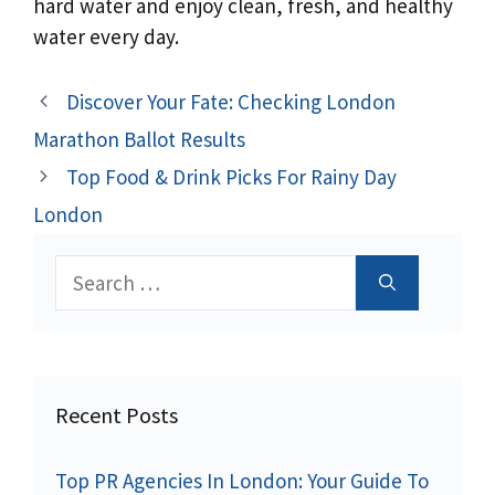
hard water and enjoy clean, fresh, and healthy
water every day.
Discover Your Fate: Checking London
Marathon Ballot Results
Top Food & Drink Picks For Rainy Day
London
Search
for:
Recent Posts
Top PR Agencies In London: Your Guide To