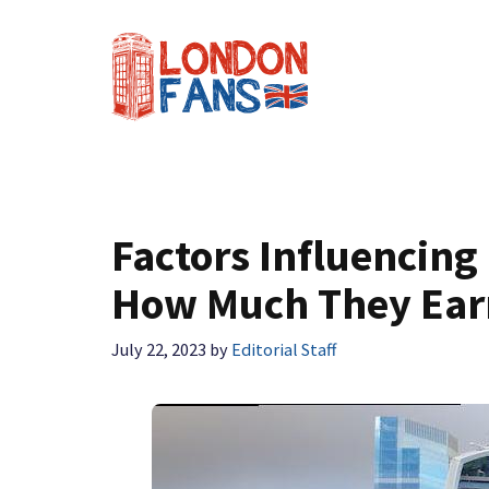
Skip
to
content
Factors Influencing
How Much They Ear
July 22, 2023
by
Editorial Staff