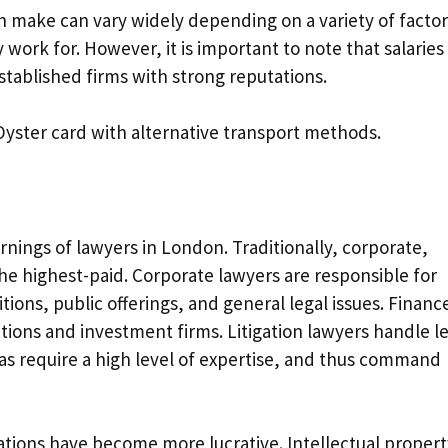
n make can vary widely depending on a variety of factor
 work for. However, it is important to note that salaries
established firms with strong reputations.
Oyster card with alternative transport methods.
rnings of lawyers in London. Traditionally, corporate,
the highest-paid. Corporate lawyers are responsible for
ions, public offerings, and general legal issues. Financ
tutions and investment firms. Litigation lawyers handle l
as require a high level of expertise, and thus command
zations have become more lucrative. Intellectual propert