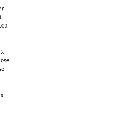
r.
0
000
s.
hose
so
ns