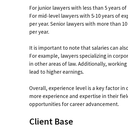
For junior lawyers with less than 5 years of
For mid-level lawyers with 5-10 years of e
per year. Senior lawyers with more than 10
per year.
It is important to note that salaries can al
For example, lawyers specializing in corpor
in other areas of law. Additionally, working
lead to higher earnings.
Overall, experience level is a key factor in
more experience and expertise in their fie
opportunities for career advancement.
Client Base