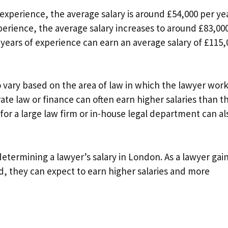
 experience, the average salary is around £54,000 per yea
xperience, the average salary increases to around £83,00
 years of experience can earn an average salary of £115,
so vary based on the area of law in which the lawyer work
ate law or finance can often earn higher salaries than t
 for a large law firm or in-house legal department can al
 determining a lawyer’s salary in London. As a lawyer gai
ld, they can expect to earn higher salaries and more