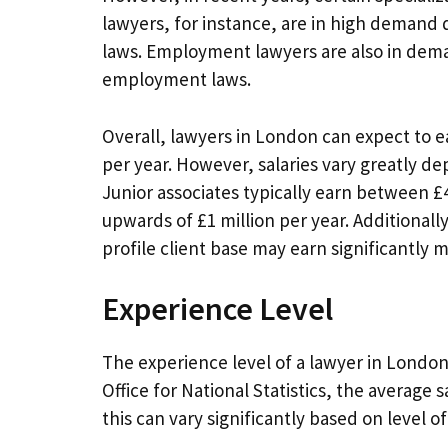
lawyers, for instance, are in high demand 
laws. Employment lawyers are also in dem
employment laws.
Overall, lawyers in London can expect to ea
per year. However, salaries vary greatly de
Junior associates typically earn between £
upwards of £1 million per year. Additionally
profile client base may earn significantly 
Experience Level
The experience level of a lawyer in London i
Office for National Statistics, the average 
this can vary significantly based on level o