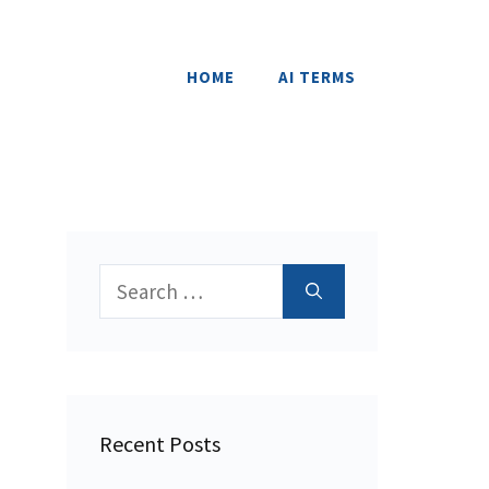
HOME
AI TERMS
Search
for:
Recent Posts