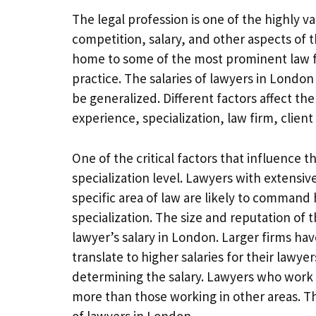
The legal profession is one of the highly 
competition, salary, and other aspects of t
home to some of the most prominent law fir
practice. The salaries of lawyers in London
be generalized. Different factors affect th
experience, specialization, law firm, client
One of the critical factors that influence 
specialization level. Lawyers with extensi
specific area of law are likely to command 
specialization. The size and reputation of t
lawyer’s salary in London. Larger firms ha
translate to higher salaries for their lawyer
determining the salary. Lawyers who work i
more than those working in other areas. Th
of lawyers in London.