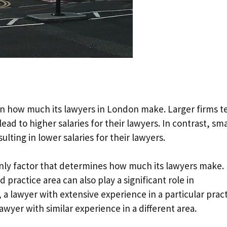
 on how much its lawyers in London make. Larger firms 
ad to higher salaries for their lawyers. In contrast, sma
lting in lower salaries for their lawyers.
 only factor that determines how much its lawyers make.
 practice area can also play a significant role in
 a lawyer with extensive experience in a particular prac
wyer with similar experience in a different area.