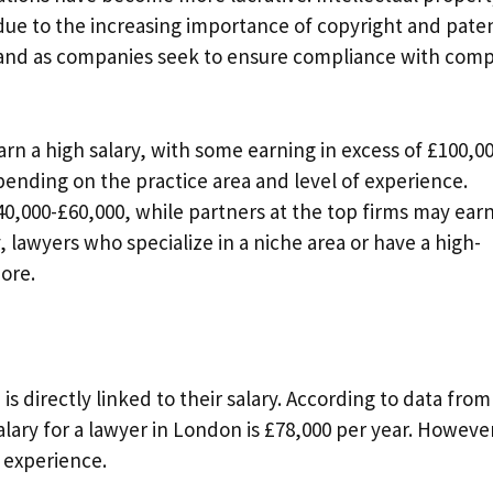
due to the increasing importance of copyright and pate
and as companies seek to ensure compliance with comp
rn a high salary, with some earning in excess of £100,0
pending on the practice area and level of experience.
40,000-£60,000, while partners at the top firms may ear
, lawyers who specialize in a niche area or have a high-
more.
s directly linked to their salary. According to data from
salary for a lawyer in London is £78,000 per year. Howeve
f experience.