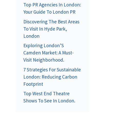
Top PR Agencies In London:
Your Guide To London PR
Discovering The Best Areas
To Visit In Hyde Park,
London
Exploring London’S
Camden Market: A Must-
Visit Neighborhood.
7 Strategies For Sustainable
London: Reducing Carbon
Footprint
Top West End Theatre
Shows To See In London.