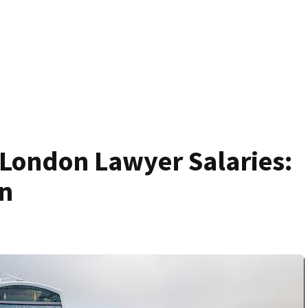
 London Lawyer Salaries:
n