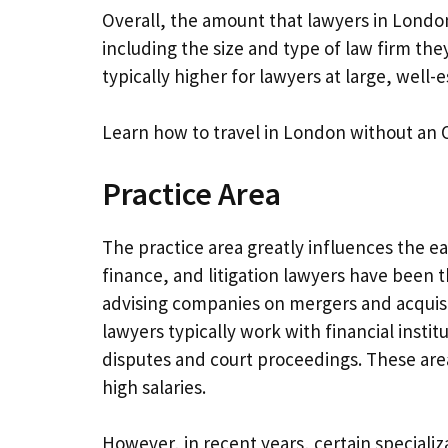
Overall, the amount that lawyers in Londo
including the size and type of law firm they
typically higher for lawyers at large, well-
Learn how to travel in London without an 
Practice Area
The practice area greatly influences the ea
finance, and litigation lawyers have been 
advising companies on mergers and acquisit
lawyers typically work with financial insti
disputes and court proceedings. These are
high salaries.
However, in recent years, certain speciali