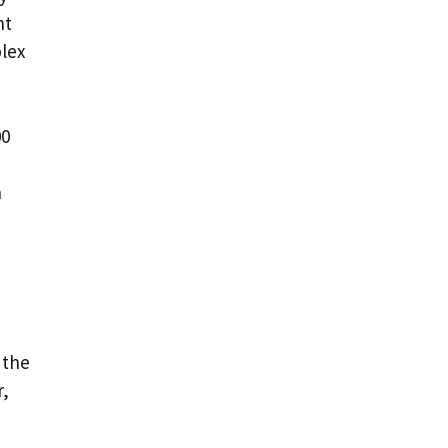
nt
lex
00
n
 the
r,