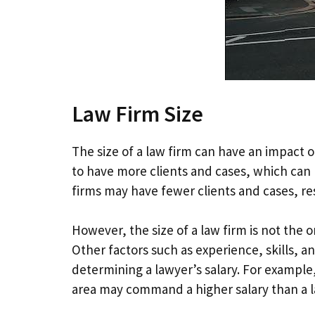
Law Firm Size
The size of a law firm can have an impact
to have more clients and cases, which can le
firms may have fewer clients and cases, resu
However, the size of a law firm is not the
Other factors such as experience, skills, and
determining a lawyer’s salary. For example,
area may command a higher salary than a la