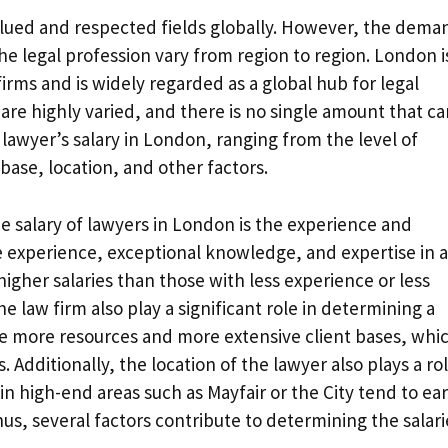
valued and respected fields globally. However, the dema
he legal profession vary from region to region. London i
ms and is widely regarded as a global hub for legal
 are highly varied, and there is no single amount that c
e lawyer’s salary in London, ranging from the level of
 base, location, and other factors.
the salary of lawyers in London is the experience and
ve experience, exceptional knowledge, and expertise in a
higher salaries than those with less experience or less
he law firm also play a significant role in determining a
ve more resources and more extensive client bases, whi
s. Additionally, the location of the lawyer also plays a rol
n high-end areas such as Mayfair or the City tend to ea
us, several factors contribute to determining the salari