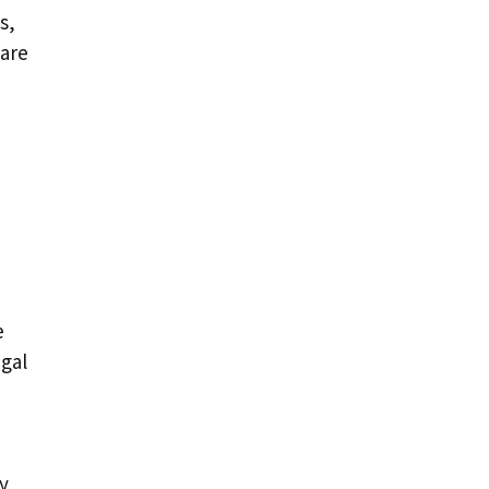
s,
 are
e
egal
y