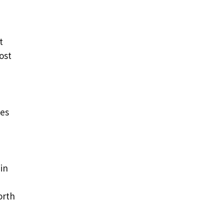
t
ost
des
in
orth