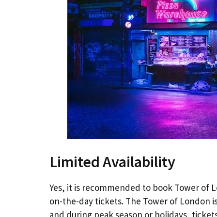
Limited Availability
Yes, it is recommended to book Tower of Lo
on-the-day tickets. The Tower of London is
and during peak season or holidays, tickets 