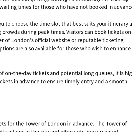
nd waiting times for those who have not booked in advanc
 to choose the time slot that best suits your itinerary 
g crowds during peak times. Visitors can book tickets on
r of London’s official website or reputable ticketing
ptions are also available for those who wish to enhance
of on-the-day tickets and potential long queues, it is hi
ets in advance to ensure timely entry and a smooth
n
kets for the Tower of London in advance. The Tower of
ttractions in the city and often gets very crowded,