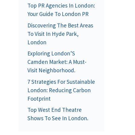
Top PR Agencies In London:
Your Guide To London PR
Discovering The Best Areas
To Visit In Hyde Park,
London
Exploring London’S
Camden Market: A Must-
Visit Neighborhood.
7 Strategies For Sustainable
London: Reducing Carbon
Footprint
Top West End Theatre
Shows To See In London.