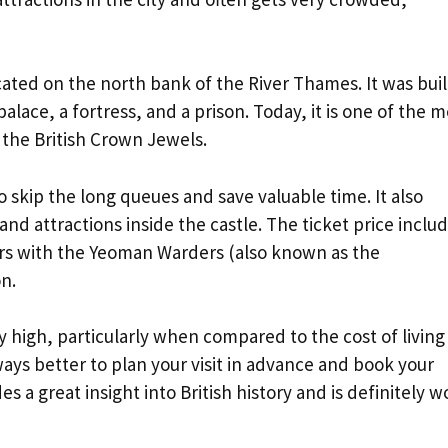
cated on the north bank of the River Thames. It was buil
alace, a fortress, and a prison. Today, it is one of the m
 the British Crown Jewels.
o skip the long queues and save valuable time. It also
 and attractions inside the castle. The ticket price inclu
urs with the Yeoman Warders (also known as the
n.
 high, particularly when compared to the cost of living 
ays better to plan your visit in advance and book your
 a great insight into British history and is definitely w