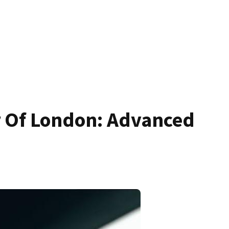
r Of London: Advanced