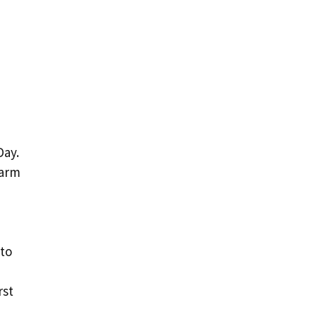
Day.
warm
 to
rst