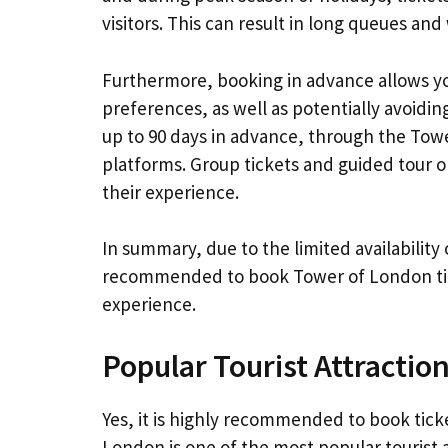
visitors. This can result in long queues a
Furthermore, booking in advance allows you
preferences, as well as potentially avoidin
up to 90 days in advance, through the Towe
platforms. Group tickets and guided tour o
their experience.
In summary, due to the limited availability 
recommended to book Tower of London tick
experience.
Popular Tourist Attractio
Yes, it is highly recommended to book tic
London is one of the most popular tourist a