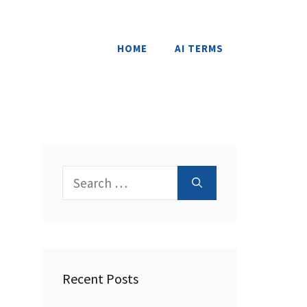
HOME
AI TERMS
Search
for:
Recent Posts