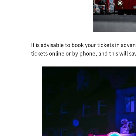
It is advisable to book your tickets in adv
tickets online or by phone, and this will s