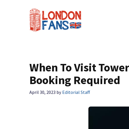
Skip
to
content
When To Visit Towe
Booking Required
April 30, 2023
by
Editorial Staff