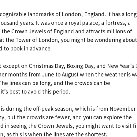
cognizable landmarks of London, England. It has a long
ousand years. It was once a royal palace, a fortress, a
o the Crown Jewels of England and attracts millions of
 visit the Tower of London, you might be wondering about
d to book in advance.
d except on Christmas Day, Boxing Day, and New Year’s 
ummer months from June to August when the weather is 
 The lines can be long, and the crowds can be
t’s best to avoid this period.
 is during the off-peak season, which is from November
ny, but the crowds are fewer, and you can explore the
d in seeing the Crown Jewels, you might want to visit fi
n, as this is when the lines are the shortest.