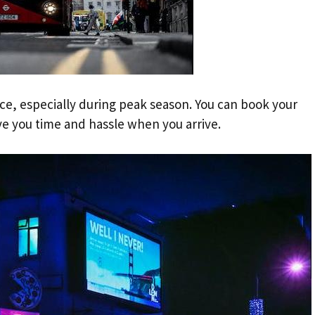
ance, especially during peak season. You can book your
ave you time and hassle when you arrive.