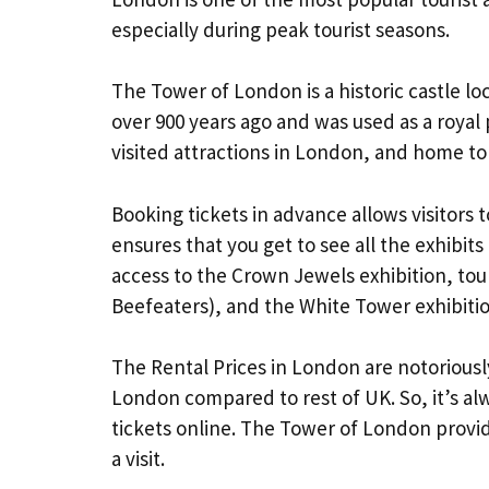
especially during peak tourist seasons.
The Tower of London is a historic castle lo
over 900 years ago and was used as a royal p
visited attractions in London, and home to
Booking tickets in advance allows visitors t
ensures that you get to see all the exhibits
access to the Crown Jewels exhibition, to
Beefeaters), and the White Tower exhibitio
The Rental Prices in London are notoriously
London compared to rest of UK. So, it’s alw
tickets online. The Tower of London provides
a visit.