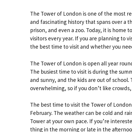
The Tower of London is one of the most re
and fascinating history that spans over a th
prison, and even a zoo. Today, it is home t
visitors every year. If you are planning to
the best time to visit and whether you nee
The Tower of London is open all year roun
The busiest time to visit is during the s
and sunny, and the kids are out of school.
overwhelming, so if you don’t like crowds, i
The best time to visit the Tower of London
February. The weather can be cold and rai
Tower at your own pace. If you’re intereste
thing in the morning or late in the afternoo