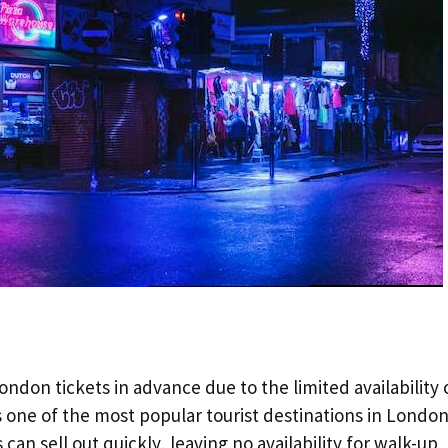
ndon tickets in advance due to the limited availability 
 one of the most popular tourist destinations in London
can sell out quickly, leaving no availability for walk-up