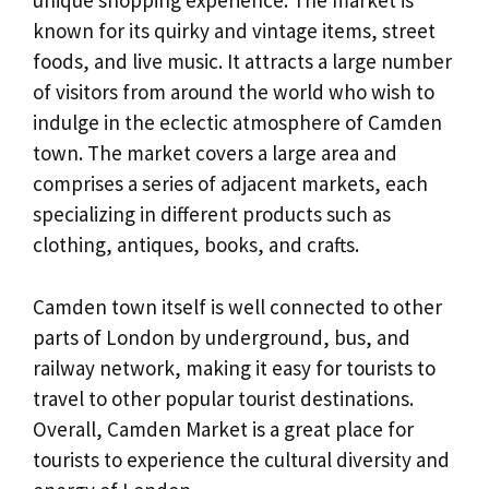
unique shopping experience. The market is
known for its quirky and vintage items, street
foods, and live music. It attracts a large number
of visitors from around the world who wish to
indulge in the eclectic atmosphere of Camden
town. The market covers a large area and
comprises a series of adjacent markets, each
specializing in different products such as
clothing, antiques, books, and crafts.
Camden town itself is well connected to other
parts of London by underground, bus, and
railway network, making it easy for tourists to
travel to other popular tourist destinations.
Overall, Camden Market is a great place for
tourists to experience the cultural diversity and