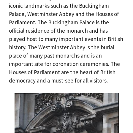
iconic landmarks such as the Buckingham
Palace, Westminster Abbey and the Houses of
Parliament. The Buckingham Palace is the
official residence of the monarch and has
played host to many important events in British
history. The Westminster Abbey is the burial
place of many past monarchs and is an
important site for coronation ceremonies. The
Houses of Parliament are the heart of British
democracy and a must-see for all visitors.