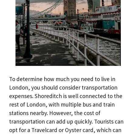
To determine how much you need to live in
London, you should consider transportation
expenses. Shoreditch is well connected to the
rest of London, with multiple bus and train
stations nearby. However, the cost of
transportation can add up quickly. Tourists can
opt for a Travelcard or Oyster card, which can