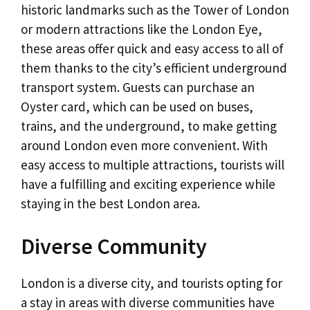
historic landmarks such as the Tower of London
or modern attractions like the London Eye,
these areas offer quick and easy access to all of
them thanks to the city’s efficient underground
transport system. Guests can purchase an
Oyster card, which can be used on buses,
trains, and the underground, to make getting
around London even more convenient. With
easy access to multiple attractions, tourists will
have a fulfilling and exciting experience while
staying in the best London area.
Diverse Community
London is a diverse city, and tourists opting for
a stay in areas with diverse communities have