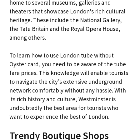
home to several museums, galleries and
theaters that showcase London’s rich cultural
heritage. These include the National Gallery,
the Tate Britain and the Royal Opera House,
among others.
To learn how to use London tube without
Oyster card, you need to be aware of the tube
fare prices. This knowledge will enable tourists
to navigate the city’s extensive underground
network comfortably without any hassle. With
its rich history and culture, Westminster is
undoubtedly the best area for tourists who
want to experience the best of London.
Trendy Boutique Shops