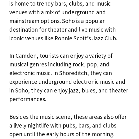
is home to trendy bars, clubs, and music
venues with a mix of underground and
mainstream options. Soho is a popular
destination for theater and live music with
iconic venues like Ronnie Scott’s Jazz Club.
In Camden, tourists can enjoy a variety of
musical genres including rock, pop, and
electronic music. In Shoreditch, they can
experience underground electronic music and
in Soho, they can enjoy jazz, blues, and theater
performances.
Besides the music scene, these areas also offer
a lively nightlife with pubs, bars, and clubs
open until the early hours of the morning.