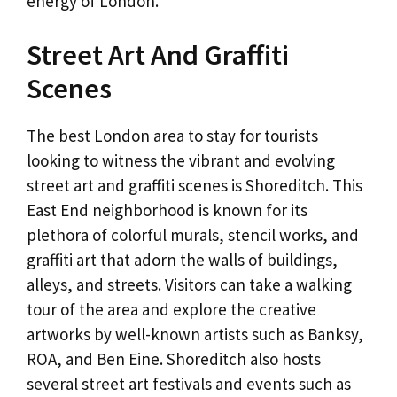
energy of London.
Street Art And Graffiti
Scenes
The best London area to stay for tourists
looking to witness the vibrant and evolving
street art and graffiti scenes is Shoreditch. This
East End neighborhood is known for its
plethora of colorful murals, stencil works, and
graffiti art that adorn the walls of buildings,
alleys, and streets. Visitors can take a walking
tour of the area and explore the creative
artworks by well-known artists such as Banksy,
ROA, and Ben Eine. Shoreditch also hosts
several street art festivals and events such as