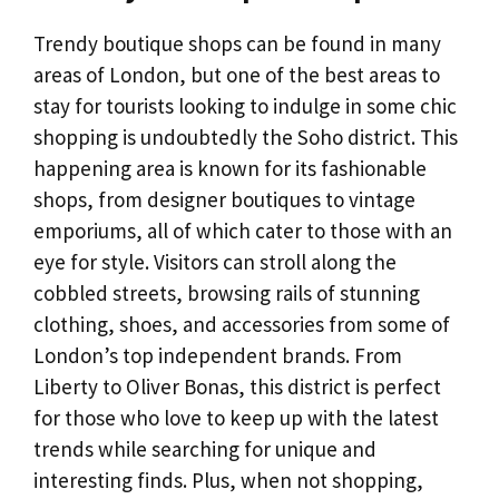
Trendy boutique shops can be found in many
areas of London, but one of the best areas to
stay for tourists looking to indulge in some chic
shopping is undoubtedly the Soho district. This
happening area is known for its fashionable
shops, from designer boutiques to vintage
emporiums, all of which cater to those with an
eye for style. Visitors can stroll along the
cobbled streets, browsing rails of stunning
clothing, shoes, and accessories from some of
London’s top independent brands. From
Liberty to Oliver Bonas, this district is perfect
for those who love to keep up with the latest
trends while searching for unique and
interesting finds. Plus, when not shopping,