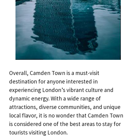
Overall, Camden Town is a must-visit
destination for anyone interested in
experiencing London’s vibrant culture and
dynamic energy. With a wide range of
attractions, diverse communities, and unique
local flavor, it is no wonder that Camden Town
is considered one of the best areas to stay for
tourists visiting London.