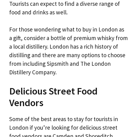
Tourists can expect to find a diverse range of
food and drinks as well.
For those wondering what to buy in London as
a gift, consider a bottle of premium whisky from
a local distillery. London has a rich history of
distilling and there are many options to choose
from including Sipsmith and The London
Distillery Company.
Delicious Street Food
Vendors
Some of the best areas to stay for tourists in
London if you’re looking for delicious street
food vendors are Camden and Shoreditch.