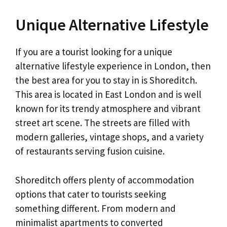
Unique Alternative Lifestyle
If you are a tourist looking for a unique
alternative lifestyle experience in London, then
the best area for you to stay in is Shoreditch.
This area is located in East London and is well
known for its trendy atmosphere and vibrant
street art scene. The streets are filled with
modern galleries, vintage shops, and a variety
of restaurants serving fusion cuisine.
Shoreditch offers plenty of accommodation
options that cater to tourists seeking
something different. From modern and
minimalist apartments to converted