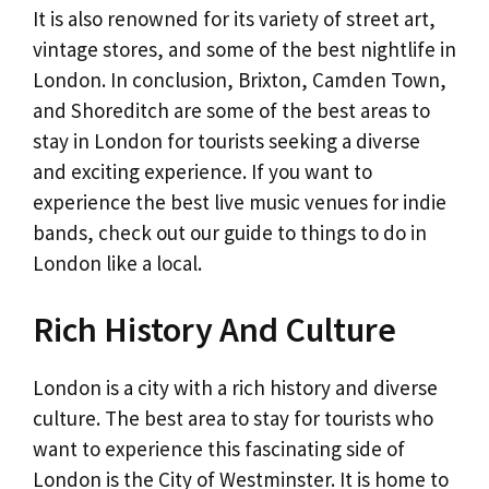
It is also renowned for its variety of street art,
vintage stores, and some of the best nightlife in
London. In conclusion, Brixton, Camden Town,
and Shoreditch are some of the best areas to
stay in London for tourists seeking a diverse
and exciting experience. If you want to
experience the best live music venues for indie
bands, check out our guide to things to do in
London like a local.
Rich History And Culture
London is a city with a rich history and diverse
culture. The best area to stay for tourists who
want to experience this fascinating side of
London is the City of Westminster. It is home to