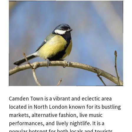
Camden Town is a vibrant and eclectic area
located in North London known for its bustling
markets, alternative fashion, live music
performances, and lively nightlife. It is a
popular hotspot for both locals and tourists