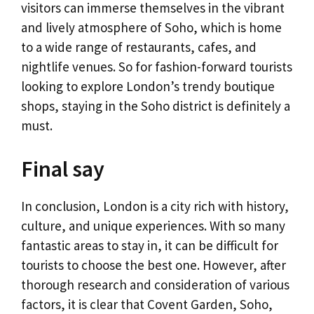
visitors can immerse themselves in the vibrant
and lively atmosphere of Soho, which is home
to a wide range of restaurants, cafes, and
nightlife venues. So for fashion-forward tourists
looking to explore London’s trendy boutique
shops, staying in the Soho district is definitely a
must.
Final say
In conclusion, London is a city rich with history,
culture, and unique experiences. With so many
fantastic areas to stay in, it can be difficult for
tourists to choose the best one. However, after
thorough research and consideration of various
factors, it is clear that Covent Garden, Soho,