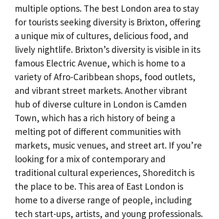
multiple options. The best London area to stay
for tourists seeking diversity is Brixton, offering
a unique mix of cultures, delicious food, and
lively nightlife. Brixton’s diversity is visible in its
famous Electric Avenue, which is home to a
variety of Afro-Caribbean shops, food outlets,
and vibrant street markets. Another vibrant
hub of diverse culture in London is Camden
Town, which has a rich history of being a
melting pot of different communities with
markets, music venues, and street art. If you’re
looking for a mix of contemporary and
traditional cultural experiences, Shoreditch is
the place to be. This area of East London is
home to a diverse range of people, including
tech start-ups, artists, and young professionals.