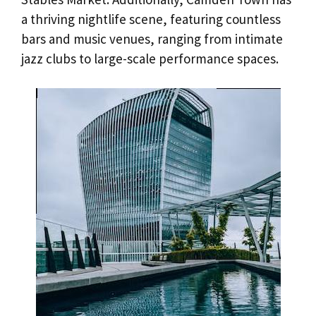
a thriving nightlife scene, featuring countless
bars and music venues, ranging from intimate
jazz clubs to large-scale performance spaces.