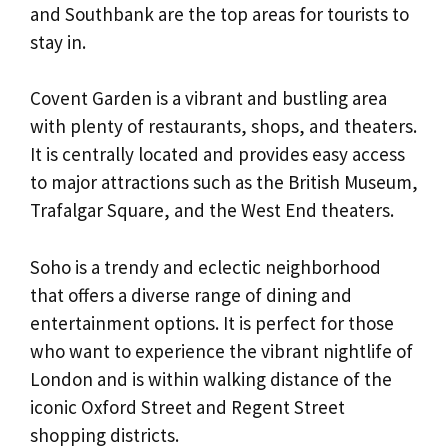
and Southbank are the top areas for tourists to
stay in.
Covent Garden is a vibrant and bustling area
with plenty of restaurants, shops, and theaters.
It is centrally located and provides easy access
to major attractions such as the British Museum,
Trafalgar Square, and the West End theaters.
Soho is a trendy and eclectic neighborhood
that offers a diverse range of dining and
entertainment options. It is perfect for those
who want to experience the vibrant nightlife of
London and is within walking distance of the
iconic Oxford Street and Regent Street
shopping districts.