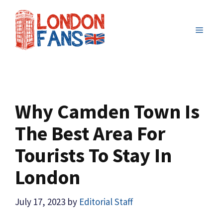
Skip
to
MENU
content
Why Camden Town Is
The Best Area For
Tourists To Stay In
London
July 17, 2023
by
Editorial Staff