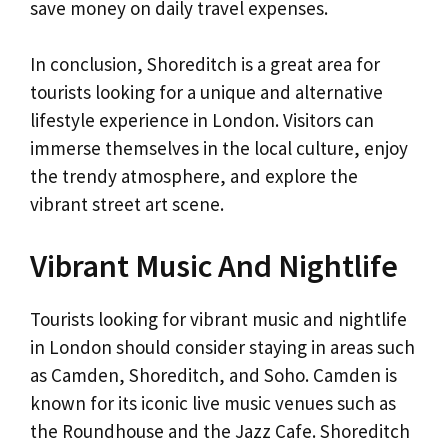
save money on daily travel expenses.
In conclusion, Shoreditch is a great area for
tourists looking for a unique and alternative
lifestyle experience in London. Visitors can
immerse themselves in the local culture, enjoy
the trendy atmosphere, and explore the
vibrant street art scene.
Vibrant Music And Nightlife
Tourists looking for vibrant music and nightlife
in London should consider staying in areas such
as Camden, Shoreditch, and Soho. Camden is
known for its iconic live music venues such as
the Roundhouse and the Jazz Cafe. Shoreditch