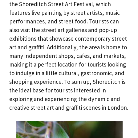
the Shoreditch Street Art Festival, which
features live painting by street artists, music
performances, and street food. Tourists can
also visit the street art galleries and pop-up
exhibitions that showcase contemporary street
art and graffiti. Additionally, the area is home to
many independent shops, cafes, and markets,
making it a perfect location for tourists looking
to indulge in a little cultural, gastronomic, and
shopping experience. To sum up, Shoreditch is
the ideal base for tourists interested in
exploring and experiencing the dynamic and
creative street art and graffiti scenes in London.