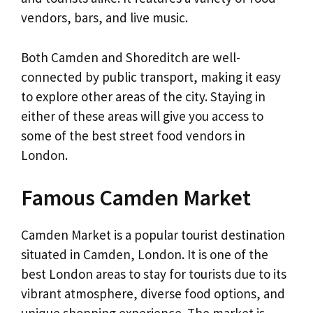
vendors, bars, and live music.
Both Camden and Shoreditch are well-
connected by public transport, making it easy
to explore other areas of the city. Staying in
either of these areas will give you access to
some of the best street food vendors in
London.
Famous Camden Market
Camden Market is a popular tourist destination
situated in Camden, London. It is one of the
best London areas to stay for tourists due to its
vibrant atmosphere, diverse food options, and