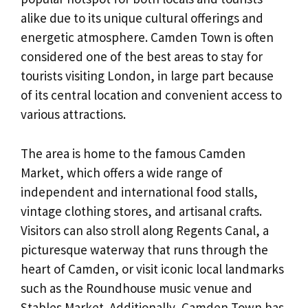
alike due to its unique cultural offerings and
energetic atmosphere. Camden Town is often
considered one of the best areas to stay for
tourists visiting London, in large part because
of its central location and convenient access to
various attractions.
The area is home to the famous Camden
Market, which offers a wide range of
independent and international food stalls,
vintage clothing stores, and artisanal crafts.
Visitors can also stroll along Regents Canal, a
picturesque waterway that runs through the
heart of Camden, or visit iconic local landmarks
such as the Roundhouse music venue and
Stables Market. Additionally, Camden Town has