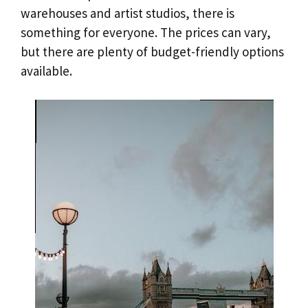
warehouses and artist studios, there is
something for everyone. The prices can vary,
but there are plenty of budget-friendly options
available.