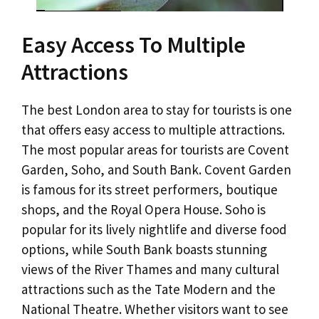
Easy Access To Multiple
Attractions
The best London area to stay for tourists is one
that offers easy access to multiple attractions.
The most popular areas for tourists are Covent
Garden, Soho, and South Bank. Covent Garden
is famous for its street performers, boutique
shops, and the Royal Opera House. Soho is
popular for its lively nightlife and diverse food
options, while South Bank boasts stunning
views of the River Thames and many cultural
attractions such as the Tate Modern and the
National Theatre. Whether visitors want to see