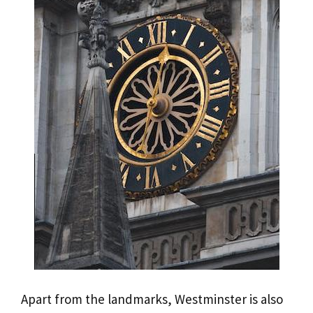
Apart from the landmarks, Westminster is also