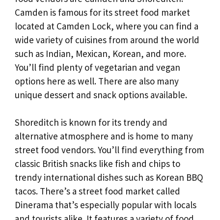
Camden is famous for its street food market
located at Camden Lock, where you can find a
wide variety of cuisines from around the world
such as Indian, Mexican, Korean, and more.
You’ll find plenty of vegetarian and vegan
options here as well. There are also many
unique dessert and snack options available.
Shoreditch is known for its trendy and
alternative atmosphere and is home to many
street food vendors. You’ll find everything from
classic British snacks like fish and chips to
trendy international dishes such as Korean BBQ
tacos. There’s a street food market called
Dinerama that’s especially popular with locals
and tourists alike. It features a variety of food