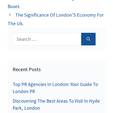
Buses
The Significance Of London’S Economy For
The Uk.
Search
for:
Recent Posts
Top PR Agencies In London: Your Guide To
London PR
Discovering The Best Areas To Visit In Hyde
Park, London