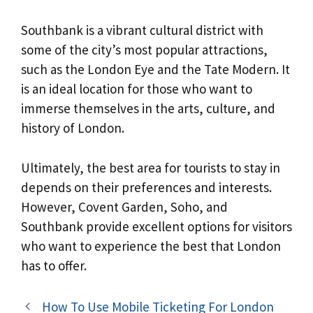
Southbank is a vibrant cultural district with
some of the city’s most popular attractions,
such as the London Eye and the Tate Modern. It
is an ideal location for those who want to
immerse themselves in the arts, culture, and
history of London.
Ultimately, the best area for tourists to stay in
depends on their preferences and interests.
However, Covent Garden, Soho, and
Southbank provide excellent options for visitors
who want to experience the best that London
has to offer.
How To Use Mobile Ticketing For London